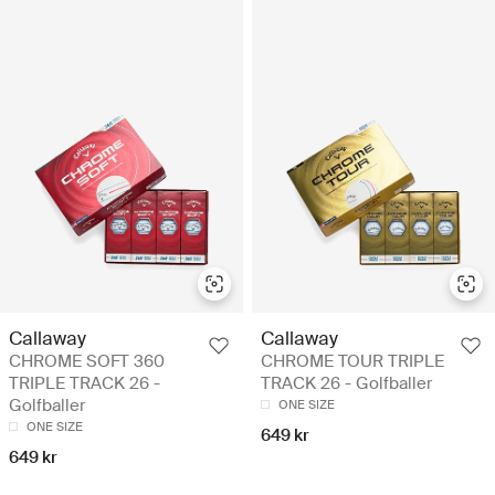
Callaway
Callaway
CHROME SOFT 360
CHROME TOUR TRIPLE
TRIPLE TRACK 26 -
TRACK 26 - Golfballer
Golfballer
ONE SIZE
ONE SIZE
649 kr
649 kr