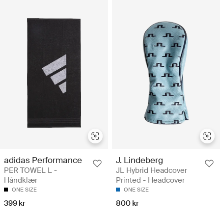
adidas Performance
J. Lindeberg
PER TOWEL L -
JL Hybrid Headcover
Håndklær
Printed - Headcover
ONE SIZE
ONE SIZE
399 kr
800 kr