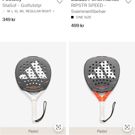
StaSof - Golfutstyr
RIPSTR SPEED -
Svømmetilbehør
M
L
XL
ML
REGULAR RIGHT
ONE SIZE
349 kr
499 kr
Padel
Padel