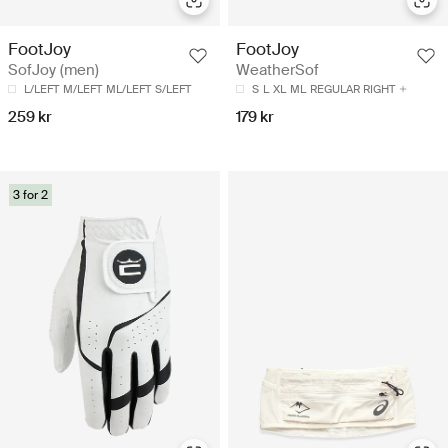
FootJoy
FootJoy
SofJoy (men)
WeatherSof
L/LEFT
M/LEFT
ML/LEFT
S/LEFT
S
L
XL
ML
REGULAR RIGHT
259 kr
179 kr
3 for 2