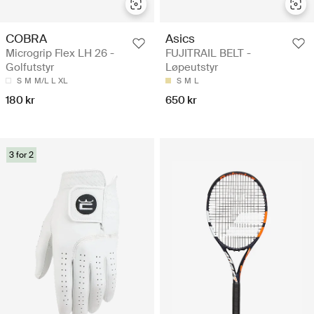
COBRA
Asics
Microgrip Flex LH 26 -
FUJITRAIL BELT -
Golfutstyr
Løpeutstyr
S
M
M/L
L
XL
S
M
L
180 kr
650 kr
3 for 2