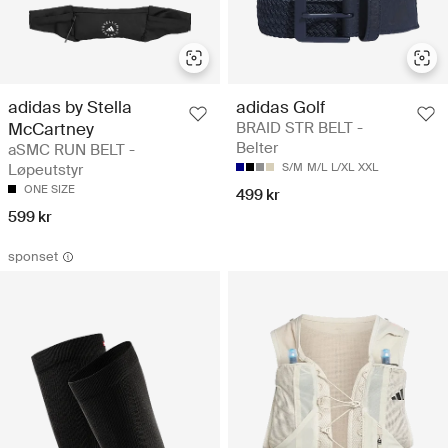
adidas by Stella
adidas Golf
McCartney
BRAID STR BELT -
Belter
aSMC RUN BELT -
Løpeutstyr
S/M
M/L
L/XL
XXL
ONE SIZE
499 kr
599 kr
sponset