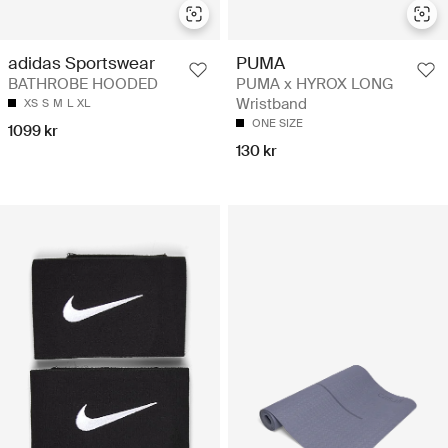
adidas Sportswear
PUMA
BATHROBE HOODED
PUMA x HYROX LONG
Wristband
XS
S
M
L
XL
ONE SIZE
1099 kr
130 kr