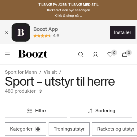
TILBAKE PÅ JOBB, TILBAKE MED STIL
Kickstart den nye sesongen
Klikk & shop nå →
Boozt App
installer
4.6
0
0
Sport for Menn
Vis alt
Sport – utstyr til herre
480 produkter
filtre
sortering
kategorier
treningsutstyr
rackets og utstyr