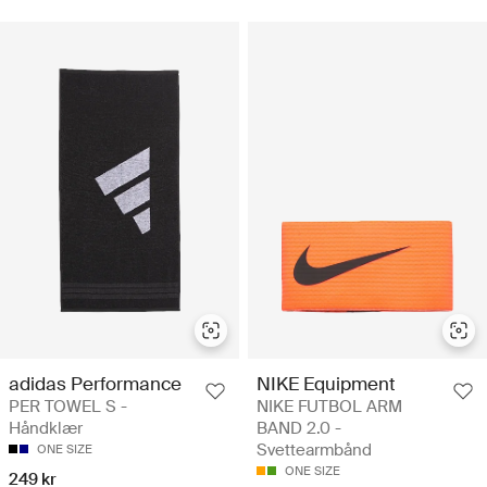
adidas Performance
NIKE Equipment
PER TOWEL S -
NIKE FUTBOL ARM
Håndklær
BAND 2.0 -
Svettearmbånd
ONE SIZE
ONE SIZE
249 kr