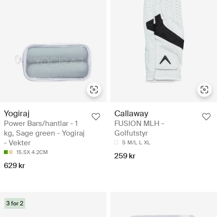
Yogiraj
Callaway
Power Bars/hantlar - 1
FUSION MLH -
kg, Sage green - Yogiraj
Golfutstyr
- Vekter
S
M/L
L
XL
15.5X 4.2CM
259 kr
629 kr
3 for 2