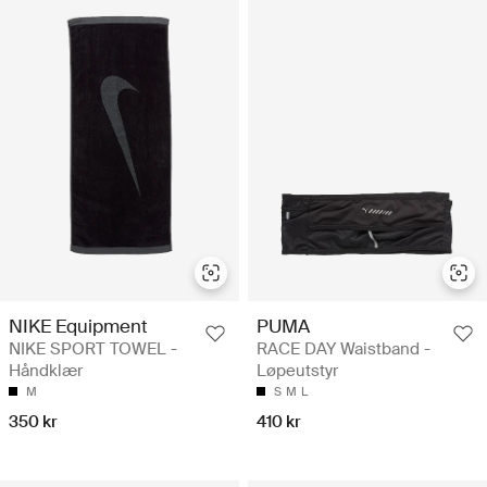
NIKE Equipment
PUMA
NIKE SPORT TOWEL -
RACE DAY Waistband -
Håndklær
Løpeutstyr
M
S
M
L
350 kr
410 kr