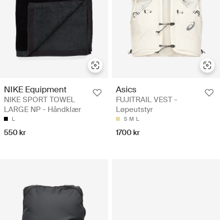
NIKE Equipment
Asics
NIKE SPORT TOWEL
FUJITRAIL VEST -
LARGE NP - Håndklær
Løpeutstyr
L
S
M
L
550 kr
1700 kr