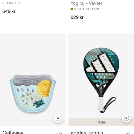
Yogiraj - Vekter
ONE SIZE
29X 7X 1.5CM
649 kr
629 kr
Padel
Callaway
adidas Tennis