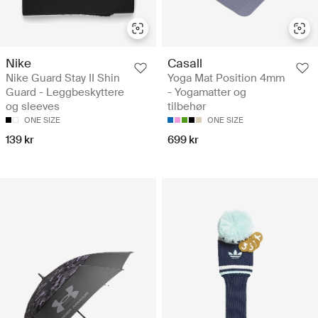
Nike
Casall
Nike Guard Stay II Shin
Yoga Mat Position 4mm
Guard - Leggbeskyttere
- Yogamatter og
og sleeves
tilbehør
ONE SIZE
ONE SIZE
139 kr
699 kr