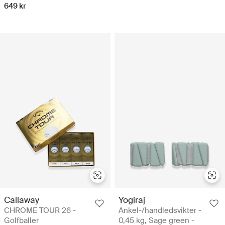
649 kr
Callaway
Yogiraj
CHROME TOUR 26 -
Ankel-/handledsvikter -
Golfballer
0,45 kg, Sage green -