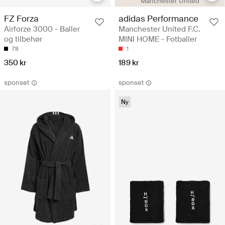
Manchester United
FZ Forza
adidas Performance
Airforze 3000 - Baller
Manchester United F.C.
og tilbehør
MINI HOME - Fotballer
78
1
350 kr
189 kr
sponset
sponset
Ny