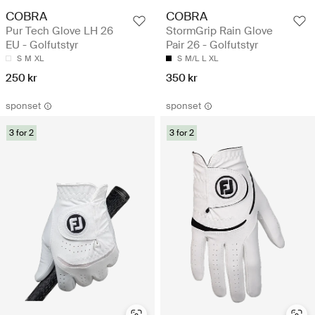
COBRA
COBRA
Pur Tech Glove LH 26
StormGrip Rain Glove
EU - Golfutstyr
Pair 26 - Golfutstyr
S
M
XL
S
M/L
L
XL
250 kr
350 kr
sponset
sponset
3 for 2
3 for 2