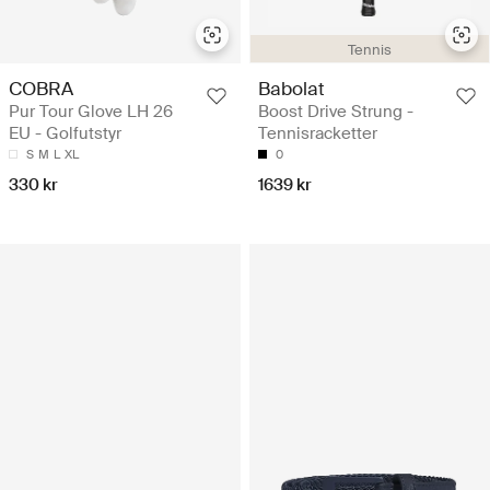
Tennis
COBRA
Babolat
Pur Tour Glove LH 26
Boost Drive Strung -
EU - Golfutstyr
Tennisracketter
S
M
L
XL
0
330 kr
1639 kr