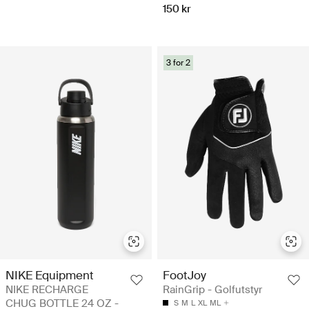
150 kr
3 for 2
NIKE Equipment
FootJoy
NIKE RECHARGE
RainGrip - Golfutstyr
CHUG BOTTLE 24 OZ -
S
M
L
XL
ML