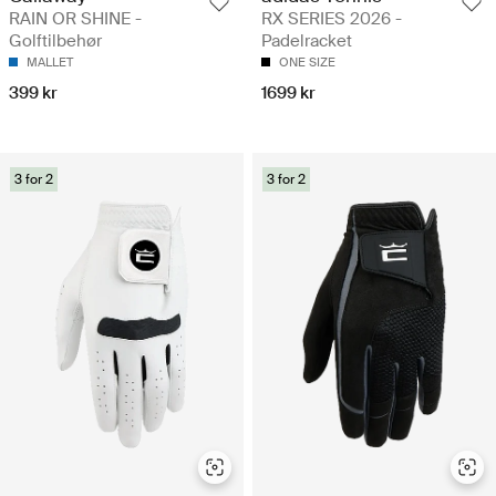
RAIN OR SHINE -
RX SERIES 2026 -
Golftilbehør
Padelracket
MALLET
ONE SIZE
399 kr
1699 kr
3 for 2
3 for 2