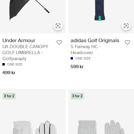
Under Armour
adidas Golf Originals
UA DOUBLE CANOPY
S Fairway HC -
GOLF UMBRELLA -
Headcover
Golfparaply
ONE SIZE
ONE SIZE
599 kr
499 kr
3 for 2
3 for 2