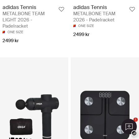
adidas Tennis
adidas Tennis
METALBONE TEAM
METALBONE TEAM
LIGHT 2026 -
2026 - Padelracket
Padelracket
ONE SIZE
ONE SIZE
2499 kr
2499 kr
1
−