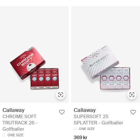
Callaway
Callaway
CHROME SOFT
SUPERSOFT 25
TRUTRACK 26 -
SPLATTER - Golfballer
Golfballer
ONE SIZE
ONE SIZE
369 kr