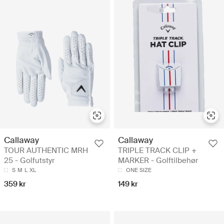
Callaway
Callaway
TOUR AUTHENTIC MRH
TRIPLE TRACK CLIP +
25 - Golfutstyr
MARKER - Golftilbehør
S
M
L
XL
ONE SIZE
359 kr
149 kr