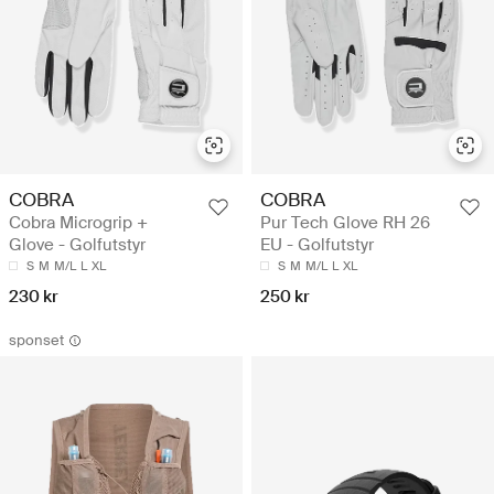
COBRA
COBRA
Cobra Microgrip +
Pur Tech Glove RH 26
Glove - Golfutstyr
EU - Golfutstyr
S
M
M/L
L
XL
S
M
M/L
L
XL
230 kr
250 kr
sponset