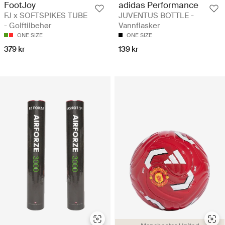
FootJoy
adidas Performance
FJ x SOFTSPIKES TUBE
JUVENTUS BOTTLE -
- Golftilbehør
Vannflasker
ONE SIZE
ONE SIZE
379 kr
139 kr