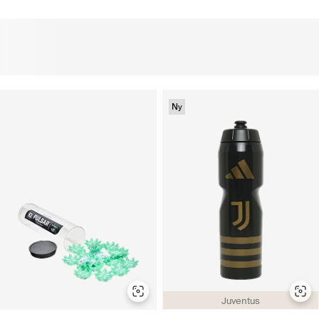
Ny
Juventus