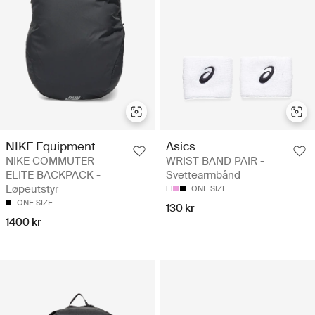
NIKE Equipment
Asics
NIKE COMMUTER
WRIST BAND PAIR -
ELITE BACKPACK -
Svettearmbånd
Løpeutstyr
ONE SIZE
ONE SIZE
130 kr
1400 kr