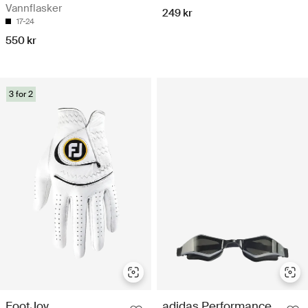
Vannflasker
249 kr
17-24
550 kr
3 for 2
FootJoy
adidas Performance