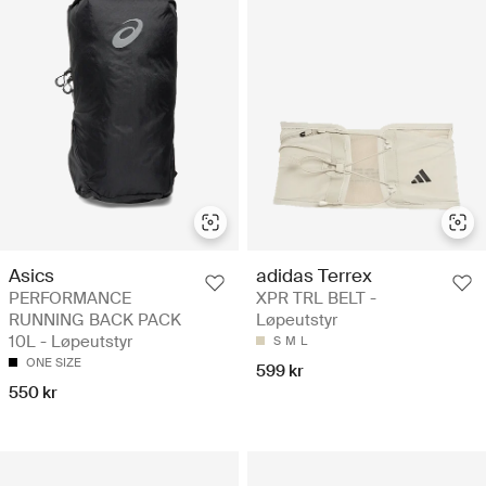
Asics
adidas Terrex
PERFORMANCE
XPR TRL BELT -
RUNNING BACK PACK
Løpeutstyr
10L - Løpeutstyr
S
M
L
ONE SIZE
599 kr
550 kr