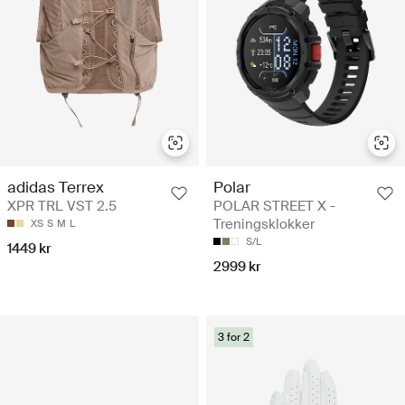
Polar
adidas Terrex
POLAR STREET X -
XPR TRL VST 2.5
Treningsklokker
XS
S
M
L
S/L
1449 kr
2999 kr
3 for 2