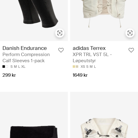
adidas Terrex
Danish Endurance
XPR TRL VST 5L -
Perform Compression
Løpeutstyr
Calf Sleeves 1-pack
XS
S
M
L
S
M
L
XL
1649 kr
299 kr