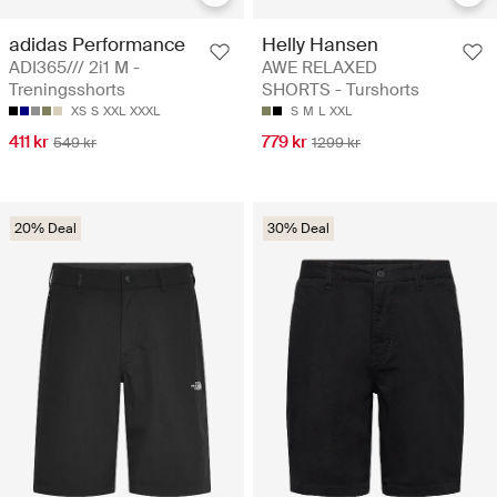
adidas Performance
Helly Hansen
ADI365/// 2i1 M -
AWE RELAXED
Treningsshorts
SHORTS - Turshorts
XS
S
XXL
XXXL
S
M
L
XXL
411 kr
779 kr
549 kr
1299 kr
20% Deal
30% Deal