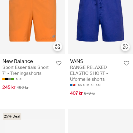
New Balance
VANS
Sport Essentials Short
RANGE RELAXED
7" - Treningsshorts
ELASTIC SHORT -
Uformelle shorts
S
XL
XS
S
M
XL
XXL
245 kr
490 kr
407 kr
679 kr
25% Deal