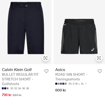
Calvin Klein Golf
Asics
BULLET REGULAR FIT
ROAD 5IN SHORT -
STRETCH SHORT -
Treningsshorts
Golfshorts
XS
S
M
L
XL
30
32
34
36
38
600 kr
796 kr
937 kr