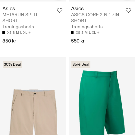
Asics
Asics
METARUN SPLIT
ASICS CORE 2-N-1 7IN
SHORT -
SHORT -
Treningsshorts
Treningsshorts
XS
S
M
L
XL
XS
S
M
L
XL
850 kr
550 kr
30% Deal
35% Deal