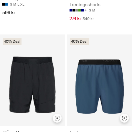
Treningsshorts
S
M
L
XL
S
M
599 kr
274 kr
549 kr
40% Deal
40% Deal