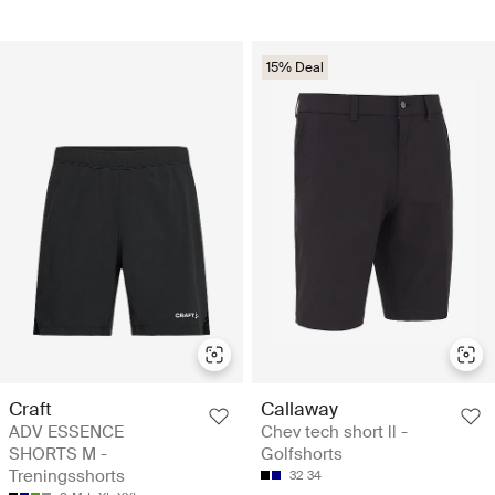
15% Deal
Craft
Callaway
ADV ESSENCE
Chev tech short ll -
SHORTS M -
Golfshorts
Treningsshorts
32
34