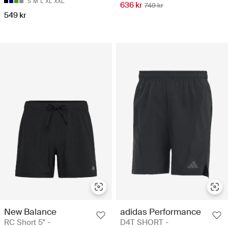
S
M
L
XL
XXL
636 kr
749 kr
549 kr
New Balance
adidas Performance
RC Short 5" -
D4T SHORT -