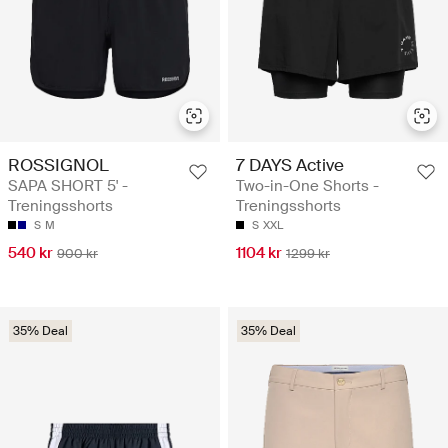
ROSSIGNOL
7 DAYS Active
SAPA SHORT 5' -
Two-in-One Shorts -
Treningsshorts
Treningsshorts
S
M
S
XXL
540 kr
1104 kr
900 kr
1299 kr
35% Deal
35% Deal