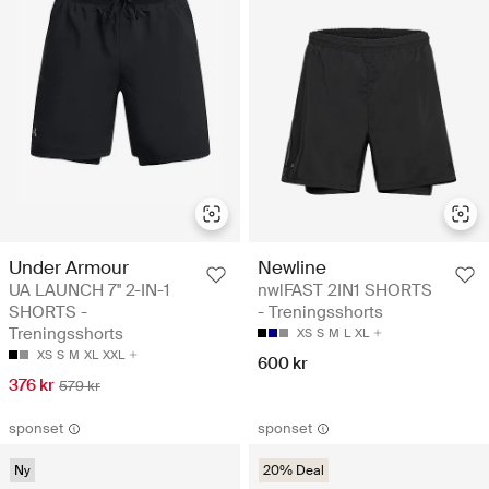
Under Armour
Newline
UA LAUNCH 7'' 2-IN-1
nwlFAST 2IN1 SHORTS
SHORTS -
- Treningsshorts
Treningsshorts
XS
S
M
L
XL
XS
S
M
XL
XXL
600 kr
376 kr
579 kr
sponset
sponset
Ny
20% Deal