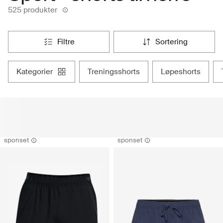
525 produkter
filtre
sortering
kategorier
treningsshorts
løpeshorts
sponset
sponset