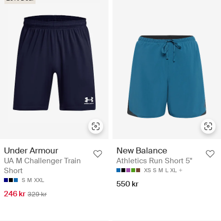
Under Armour
New Balance
UA M Challenger Train
Athletics Run Short 5"
Short
XS
S
M
L
XL
S
M
XXL
550 kr
246 kr
329 kr