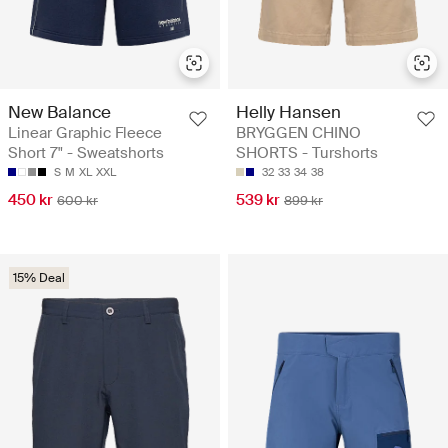
New Balance
Helly Hansen
Linear Graphic Fleece
BRYGGEN CHINO
Short 7" - Sweatshorts
SHORTS - Turshorts
S
M
XL
XXL
32
33
34
38
450 kr
539 kr
600 kr
899 kr
15% Deal