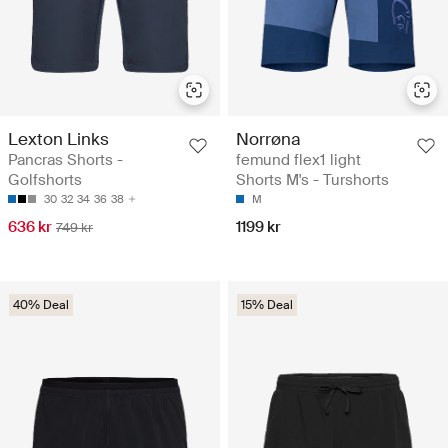
Lexton Links
Norrøna
Pancras Shorts -
femund flex1 light
Golfshorts
Shorts M's - Turshorts
30
32
34
36
38
M
636 kr
1199 kr
749 kr
40% Deal
15% Deal