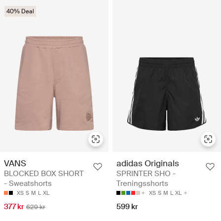
40% Deal
VANS
adidas Originals
BLOCKED BOX SHORT
SPRINTER SHO -
- Sweatshorts
Treningsshorts
XS
S
M
L
XL
XS
S
M
L
XL
377 kr
599 kr
629 kr