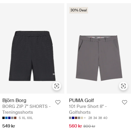
30% Deal
Björn Borg
PUMA Golf
BORG ZIP 7" SHORTS -
101 Pure Short 8" -
Treningsshorts
Golfshorts
S
XL
XXL
28
34
38
40
549 kr
560 kr
800 kr