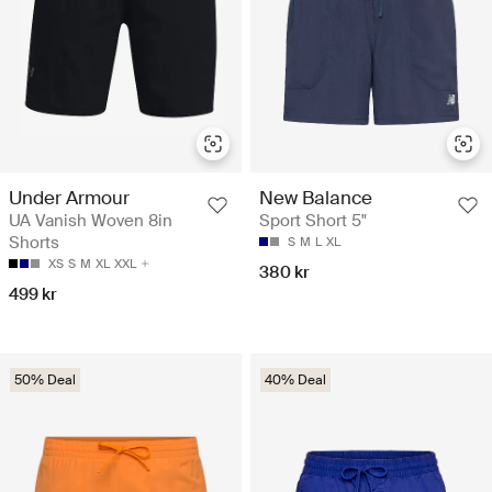
Under Armour
New Balance
UA Vanish Woven 8in
Sport Short 5"
Shorts
S
M
L
XL
XS
S
M
XL
XXL
380 kr
499 kr
50% Deal
40% Deal