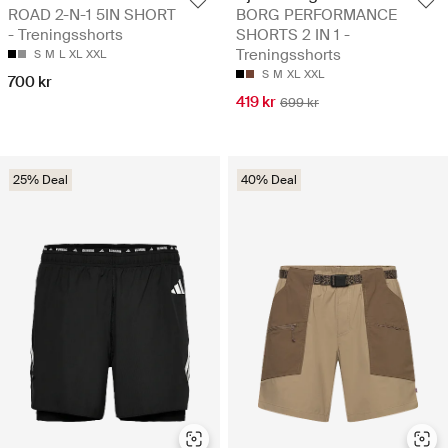
ROAD 2-N-1 5IN SHORT
BORG PERFORMANCE
- Treningsshorts
SHORTS 2 IN 1 -
Treningsshorts
S
M
L
XL
XXL
S
M
XL
XXL
700 kr
419 kr
699 kr
25% Deal
40% Deal