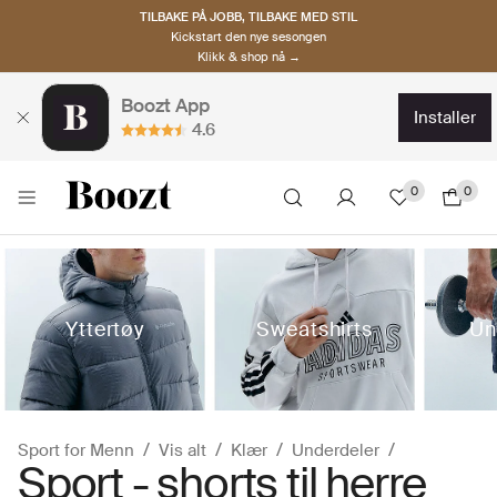
TILBAKE PÅ JOBB, TILBAKE MED STIL
Kickstart den nye sesongen
Klikk & shop nå →
Boozt App
installer
4.6
0
0
Yttertøy
Sweatshirts
Un
Sport for Menn
Vis alt
Klær
Underdeler
Sport - shorts til herre