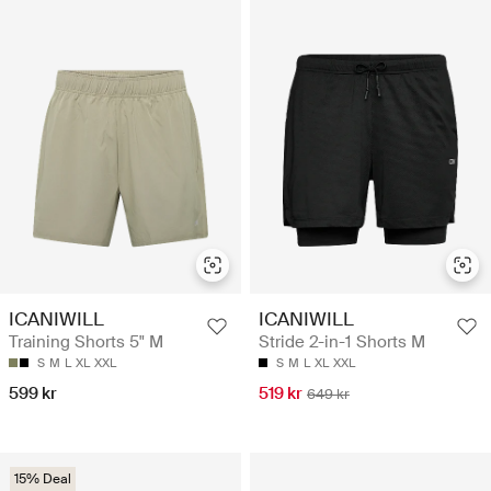
ICANIWILL
ICANIWILL
Training Shorts 5" M
Stride 2-in-1 Shorts M
S
M
L
XL
XXL
S
M
L
XL
XXL
599 kr
519 kr
649 kr
15% Deal