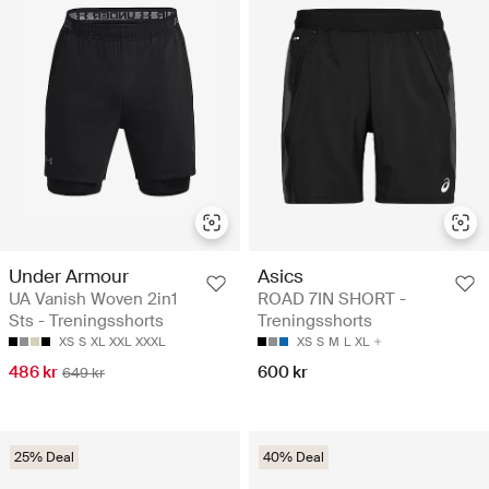
Under Armour
Asics
UA Vanish Woven 2in1
ROAD 7IN SHORT -
Sts - Treningsshorts
Treningsshorts
XS
S
XL
XXL
XXXL
XS
S
M
L
XL
486 kr
600 kr
649 kr
25% Deal
40% Deal