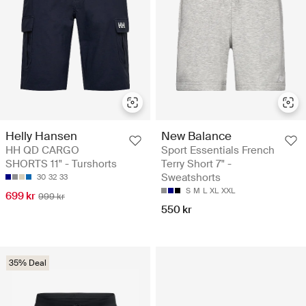
Helly Hansen
New Balance
HH QD CARGO
Sport Essentials French
SHORTS 11" - Turshorts
Terry Short 7" -
Sweatshorts
30
32
33
S
M
L
XL
XXL
699 kr
999 kr
550 kr
35% Deal