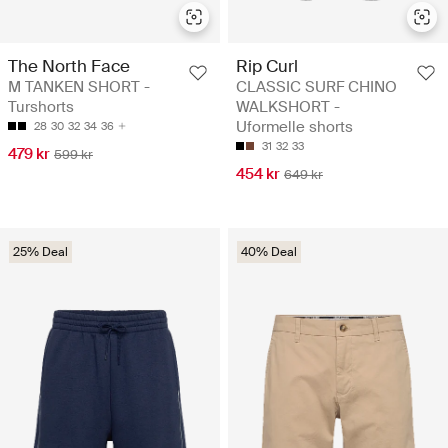
The North Face
Rip Curl
M TANKEN SHORT -
CLASSIC SURF CHINO
Turshorts
WALKSHORT -
Uformelle shorts
28
30
32
34
36
31
32
33
479 kr
599 kr
454 kr
649 kr
25% Deal
40% Deal