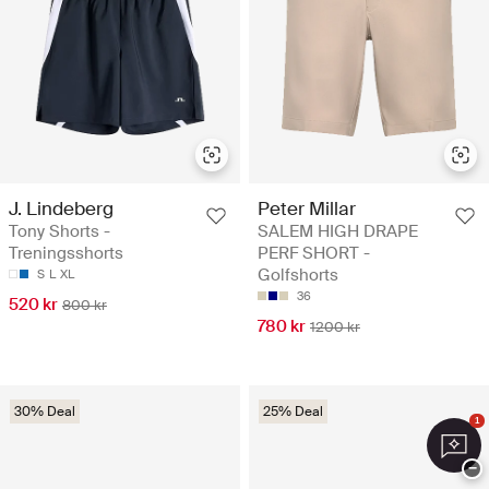
J. Lindeberg
Peter Millar
Tony Shorts -
SALEM HIGH DRAPE
Treningsshorts
PERF SHORT -
Golfshorts
S
L
XL
36
520 kr
800 kr
780 kr
1200 kr
30% Deal
25% Deal
1
−