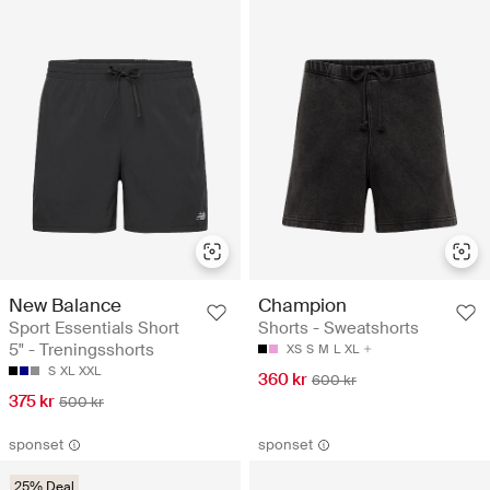
New Balance
Champion
Sport Essentials Short
Shorts - Sweatshorts
5" - Treningsshorts
XS
S
M
L
XL
S
XL
XXL
360 kr
600 kr
375 kr
500 kr
sponset
sponset
25% Deal