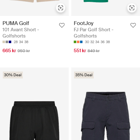
PUMA Golf
FootJoy
101 Avant Short -
FJ Par Golf Short -
Golfshorts
Golfshorts
28
34
38
30
32
34
36
38
665 kr
551 kr
950 kr
849 kr
30% Deal
35% Deal