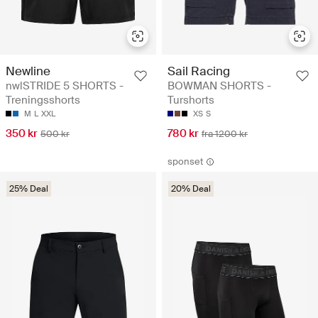
Newline
Sail Racing
nwlSTRIDE 5 SHORTS -
BOWMAN SHORTS -
Treningsshorts
Turshorts
M
L
XXL
XS
S
350 kr
780 kr
500 kr
fra 1200 kr
sponset
25% Deal
20% Deal