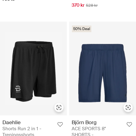
370 kr
528 kr
50% Deal
Daehlie
Björn Borg
Shorts Run 2 in 1 -
ACE SPORTS 8"
Treningsshorts
SHORTS -