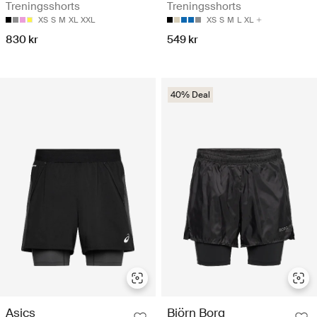
Treningsshorts
Treningsshorts
XS
S
M
XL
XXL
XS
S
M
L
XL
830 kr
549 kr
40% Deal
Asics
Björn Borg