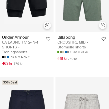
Under Armour
Billabong
UA LAUNCH 5'' 2-IN-1
CROSSFIRE MID -
SHORTS -
Uformelle shorts
Treningsshorts
30
31
34
36
XS
S
M
L
XL
561 kr
749 kr
463 kr
579 kr
30% Deal