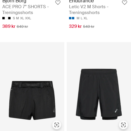
Björn Borg
Endurance
ACE PRO 7" SHORTS -
Letic V2 M Shorts -
Treningsshorts
Treningsshorts
S
M
XL
XXL
M
L
XL
389 kr
329 kr
649 kr
549 kr