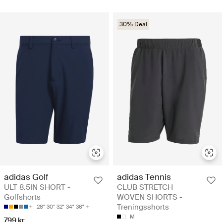
30% Deal
adidas Golf
adidas Tennis
ULT 8.5IN SHORT -
CLUB STRETCH
Golfshorts
WOVEN SHORTS -
Treningsshorts
28"
30"
32"
34"
36"
M
799 kr