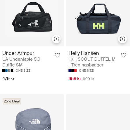
Helly Hansen
Under Armour
H/H SCOUT DUFFEL M
UA Undeniable 5.0
- Treningsbagger
Duffle SM
ONE SIZE
ONE SIZE
959 kr
479 kr
1199 kr
25% Deal