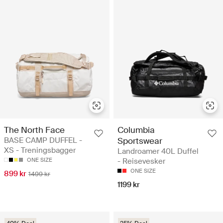
The North Face
Columbia
BASE CAMP DUFFEL -
Sportswear
XS - Treningsbagger
Landroamer 40L Duffel
ONE SIZE
- Reisevesker
ONE SIZE
899 kr
1499 kr
1199 kr