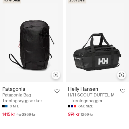
40% Deal
25% Deal
Patagonia
Helly Hansen
Patagonia Bag -
H/H SCOUT DUFFEL M
Treningsryggsekker
- Treningsbagger
S
M
L
ONE SIZE
1415 kr
974 kr
fra 2359 kr
1299 kr