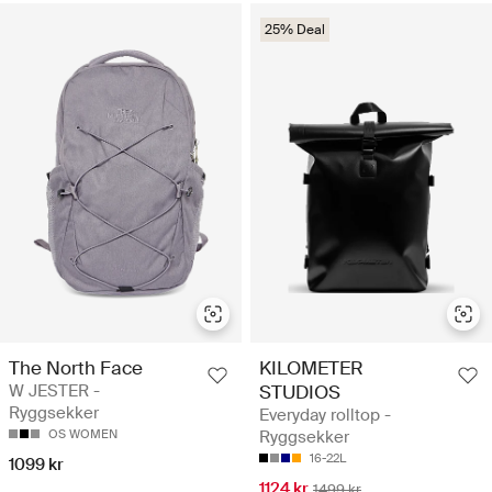
25% Deal
The North Face
KILOMETER
W JESTER -
STUDIOS
Ryggsekker
Everyday rolltop -
OS WOMEN
Ryggsekker
16-22L
1099 kr
1124 kr
1499 kr