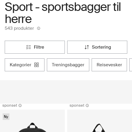
Sport - sportsbagger til
herre
543 produkter
filtre
sortering
kategorier
treningsbagger
reisevesker
sponset
sponset
Ny