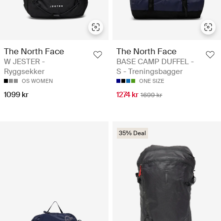
The North Face
The North Face
W JESTER -
BASE CAMP DUFFEL -
Ryggsekker
S - Treningsbagger
OS WOMEN
ONE SIZE
1099 kr
1274 kr
1699 kr
35% Deal