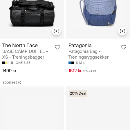
The North Face
Patagonia
BASE CAMP DUFFEL -
Patagonia Bag -
XS - Treningsbagger
Treningsryggsekker
ONE SIZE
S
M
L
1499 kr
1812 kr
2789 kr
sponset
20% Deal