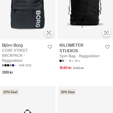
Björn Borg
KILOMETER
CORE STREET
STUDIOS
BACKPACK -
Spin Bag - Ryggsekker
Ryggsekker
18 L
30 L
ONE SIZE
1649 kr
2199 kr
399 kr
20% Deal
25% Deal