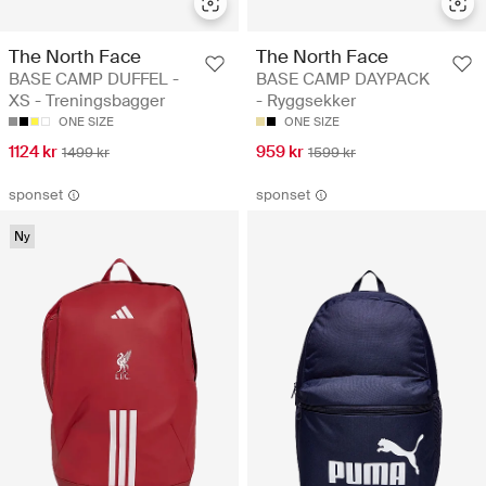
The North Face
The North Face
BASE CAMP DUFFEL -
BASE CAMP DAYPACK
XS - Treningsbagger
- Ryggsekker
ONE SIZE
ONE SIZE
1124 kr
959 kr
1499 kr
1599 kr
sponset
sponset
Ny