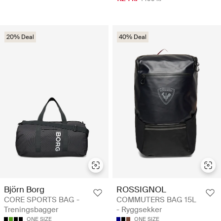
20% Deal
40% Deal
Björn Borg
ROSSIGNOL
CORE SPORTS BAG -
COMMUTERS BAG 15L
Treningsbagger
- Ryggsekker
ONE SIZE
ONE SIZE