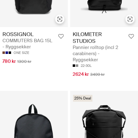
ROSSIGNOL
KILOMETER
COMMUTERS BAG 15L
STUDIOS
- Ryggsekker
Pannier rolltop (incl 2
ONE SIZE
carabiners) -
Ryggsekker
780 kr
1300 kr
22-30L
2624 kr
3499 kr
25% Deal