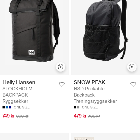
Helly Hansen
SNOW PEAK
STOCKHOLM
NSD Packable
BACKPACK -
Backpack -
Ryggsekker
Treningsryggsekker
ONE SIZE
ONE SIZE
749 kr
479 kr
999 kr
738 kr