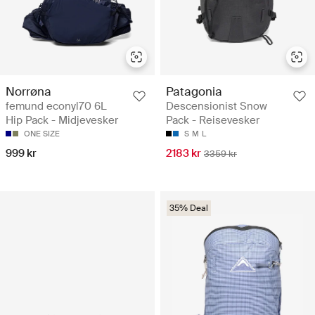
Norrøna
Patagonia
femund econyl70 6L
Descensionist Snow
Hip Pack - Midjevesker
Pack - Reisevesker
ONE SIZE
S
M
L
999 kr
2183 kr
3359 kr
35% Deal