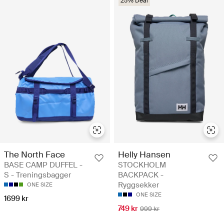
25% Deal
The North Face
Helly Hansen
BASE CAMP DUFFEL -
STOCKHOLM
S - Treningsbagger
BACKPACK -
Ryggsekker
ONE SIZE
ONE SIZE
1699 kr
749 kr
999 kr