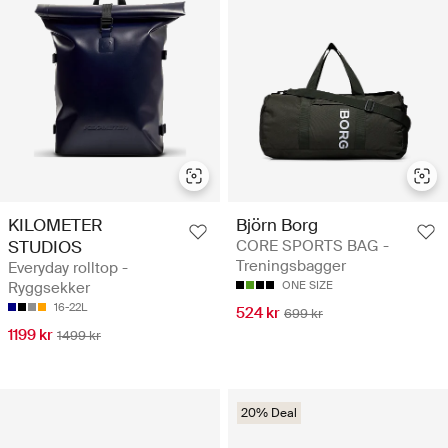
KILOMETER
Björn Borg
STUDIOS
CORE SPORTS BAG -
Treningsbagger
Everyday rolltop -
Ryggsekker
ONE SIZE
16-22L
524 kr
699 kr
1199 kr
1499 kr
20% Deal