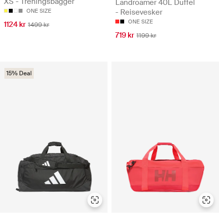
XS - Treningsbagger
Landroamer 40L Duffel
ONE SIZE
- Reisevesker
ONE SIZE
1124 kr
1499 kr
719 kr
1199 kr
15% Deal