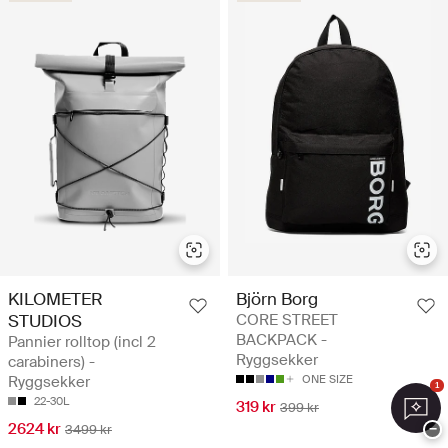
KILOMETER
Björn Borg
STUDIOS
CORE STREET
BACKPACK -
Pannier rolltop (incl 2
Ryggsekker
carabiners) -
Ryggsekker
ONE SIZE
1
22-30L
319 kr
399 kr
2624 kr
−
3499 kr