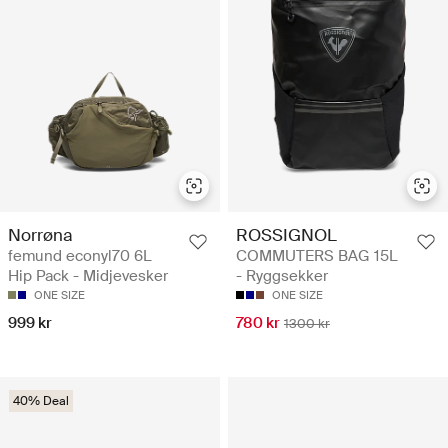
Norrøna
ROSSIGNOL
femund econyl70 6L
COMMUTERS BAG 15L
Hip Pack - Midjevesker
- Ryggsekker
ONE SIZE
ONE SIZE
999 kr
780 kr
1300 kr
40% Deal