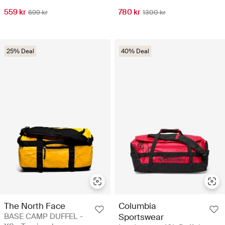
559 kr
780 kr
699 kr
1300 kr
25% Deal
40% Deal
The North Face
Columbia
BASE CAMP DUFFEL -
Sportswear