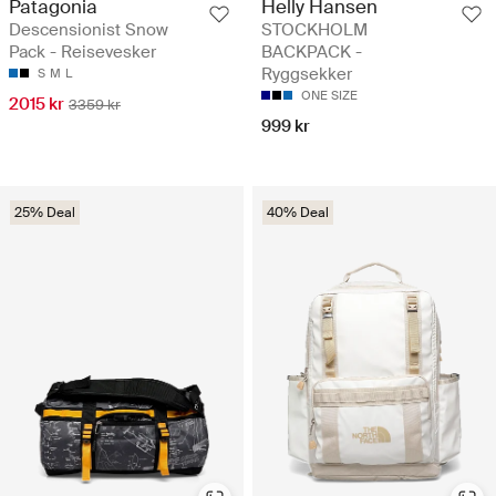
Patagonia
Helly Hansen
Descensionist Snow
STOCKHOLM
Pack - Reisevesker
BACKPACK -
Ryggsekker
S
M
L
ONE SIZE
2015 kr
3359 kr
999 kr
25% Deal
40% Deal