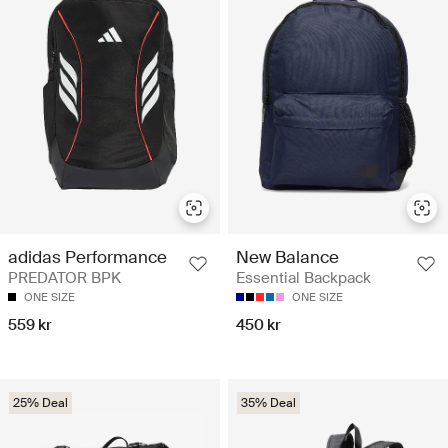
adidas Performance
New Balance
PREDATOR BPK
Essential Backpack
ONE SIZE
ONE SIZE
559 kr
450 kr
25% Deal
35% Deal