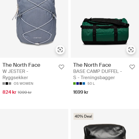
The North Face
The North Face
W JESTER -
BASE CAMP DUFFEL -
Ryggsekker
S - Treningsbagger
OS WOMEN
50 L
824 kr
1699 kr
1099 kr
40% Deal