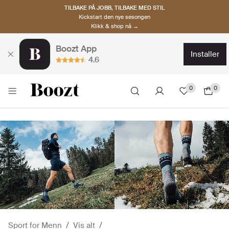
TILBAKE PÅ JOBB, TILBAKE MED STIL
Kickstart den nye sesongen
Klikk & shop nå →
Boozt App
installer
4.6
0
0
Sport for Menn
Vis alt