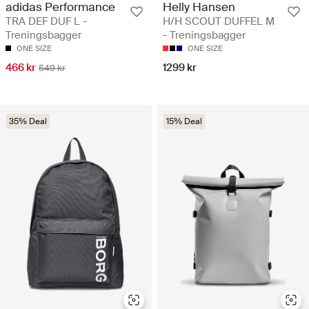
adidas Performance
Helly Hansen
TRA DEF DUF L -
H/H SCOUT DUFFEL M
Treningsbagger
- Treningsbagger
ONE SIZE
ONE SIZE
466 kr
1299 kr
549 kr
35% Deal
15% Deal