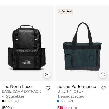
35% Deal
The North Face
adidas Performance
BASE CAMP DAYPACK
UTILITY TOTE -
- Ryggsekker
Treningsbagger
ONE SIZE
ONE SIZE
1599 kr
519 kr
799 kr