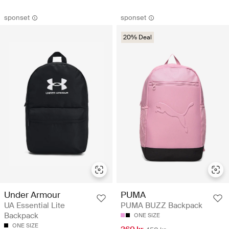
sponset
sponset
20% Deal
Under Armour
PUMA
UA Essential Lite
PUMA BUZZ Backpack
Backpack
ONE SIZE
ONE SIZE