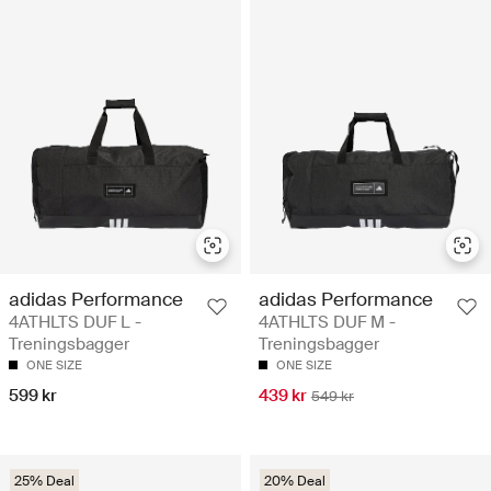
adidas Performance
adidas Performance
4ATHLTS DUF L -
4ATHLTS DUF M -
Treningsbagger
Treningsbagger
ONE SIZE
ONE SIZE
599 kr
439 kr
549 kr
25% Deal
20% Deal