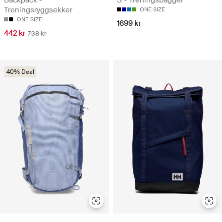
Backpack -
S - Treningsbagger
Treningsryggsekker
ONE SIZE
ONE SIZE
1699 kr
442 kr
738 kr
40% Deal