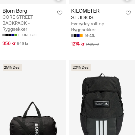
Björn Borg
KILOMETER
CORE STREET
STUDIOS
BACKPACK -
Everyday rolltop -
Ryggsekker
Ryggsekker
ONE SIZE
16-22L
356 kr
549 kr
1274 kr
1499 kr
25% Deal
20% Deal