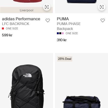
Liverpool
adidas Performance
PUMA
LFC BACKPACK
PUMA PHASE
Backpack
ONE SIZE
ONE SIZE
599 kr
310 kr
25% Deal