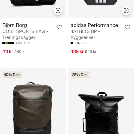
Björn Borg
adidas Performance
CORE SPORTS BAG -
4ATHLTS BP -
Treningsbagger
Ryggsekker
ONE SIZE
ONE SIZE
411 kr
439 kr
549 kr
549 kr
40% Deal
25% Deal