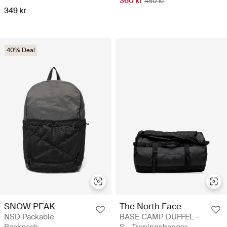
360 kr
450 kr
349 kr
40% Deal
SNOW PEAK
The North Face
NSD Packable
BASE CAMP DUFFEL -