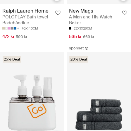
Ralph Lauren Home
New Mags
POLOPLAY Bath towel -
A Man and His Watch -
Badehåndkle
Bøker
70X140CM
23X3X28CM
472 kr
535 kr
590 kr
669 kr
sponset
25% Deal
20% Deal