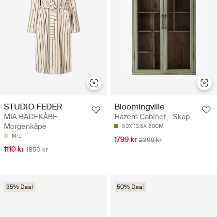
STUDIO FEDER
Bloomingville
MIA BADEKÅBE -
Hazem Cabinet - Skap
Morgenkåpe
50X 13.5X 80CM
M/L
1799 kr
2399 kr
1110 kr
1850 kr
35% Deal
50% Deal