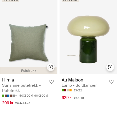
Putetrekk
Himla
Au Maison
Sunshine putetrekk -
Lamp - Bordlamper
Putetrekk
23X22
50X50CM
60X60CM
629 kr
899 kr
299 kr
fra 499 kr