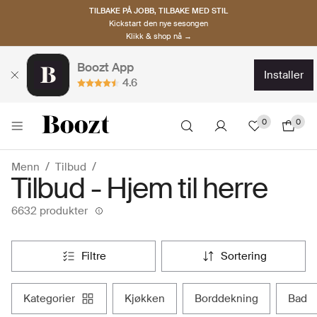
TILBAKE PÅ JOBB, TILBAKE MED STIL
Kickstart den nye sesongen
Klikk & shop nå →
Boozt App
installer
4.6
0
0
Menn
Tilbud
Tilbud - Hjem til herre
6632 produkter
filtre
sortering
kategorier
kjøkken
borddekning
bad