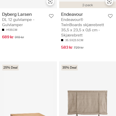
2-pack
Dyberg Larsen
Endeavour
DL 12 gulvlampe -
Endeavour®
Gulvlamper
TwinBoards skjærebrett
35,5 x 23,5 x 0,6 cm -
H135CM
Skjærebrett
689 kr
919 kr
35.5X23.5CM
583 kr
729 kr
25% Deal
35% Deal