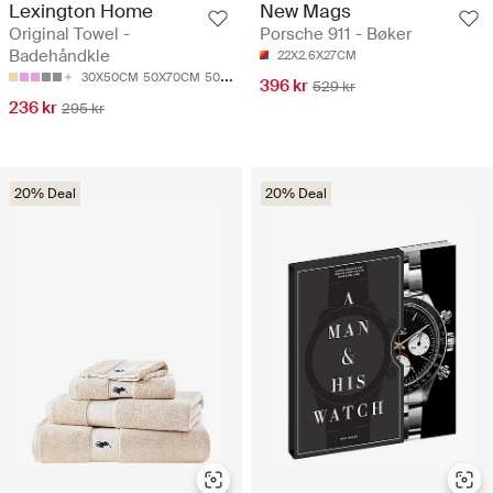
Lexington Home
New Mags
Original Towel -
Porsche 911 - Bøker
Badehåndkle
22X2.6X27CM
30X50CM
50X70CM
50X100
70X130CM
100X150CM
396 kr
529 kr
236 kr
295 kr
20% Deal
20% Deal