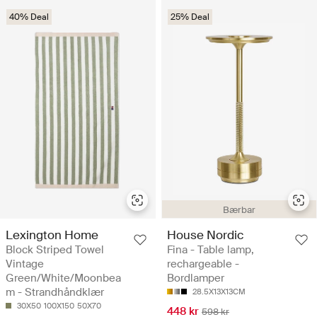
40% Deal
25% Deal
Bærbar
Lexington Home
House Nordic
Block Striped Towel
Fina - Table lamp,
Vintage
rechargeable -
Green/White/Moonbea
Bordlamper
m - Strandhåndklær
28.5X13X13CM
30X50
100X150
50X70
448 kr
598 kr