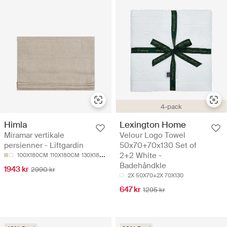
4-pack
Himla
Lexington Home
Miramar vertikale
Velour Logo Towel
persienner - Liftgardin
50x70+70x130 Set of
2+2 White -
100X180CM
110X180CM
130X180CM
140X180CM
150X180CM
Badehåndkle
1943 kr
2990 kr
2X 50X70+2X 70X130
647 kr
1295 kr