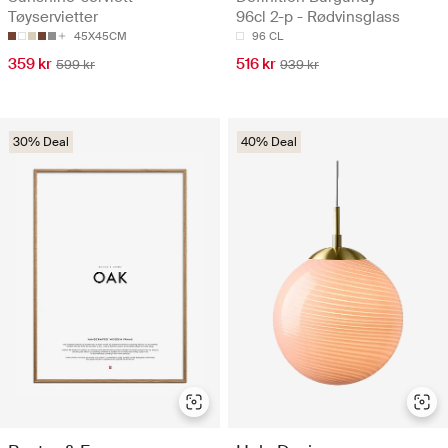
Tøyservietter
96cl 2-p - Rødvinsglass
45X45CM
96 CL
359 kr
516 kr
599 kr
939 kr
30% Deal
40% Deal