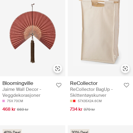
Bloomingville
ReCollector
Jaime Wall Decor -
ReCollector BagUp -
Veggdekorasjoner
Skittentøyskurver
75X 70CM
57X35X24.6CM
468 kr
734 kr
669 kr
979 kr
40% Deal
30% Deal