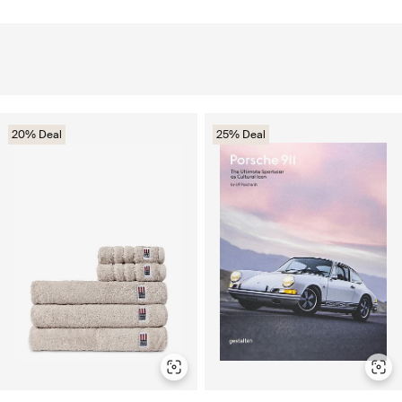
20% Deal
25% Deal