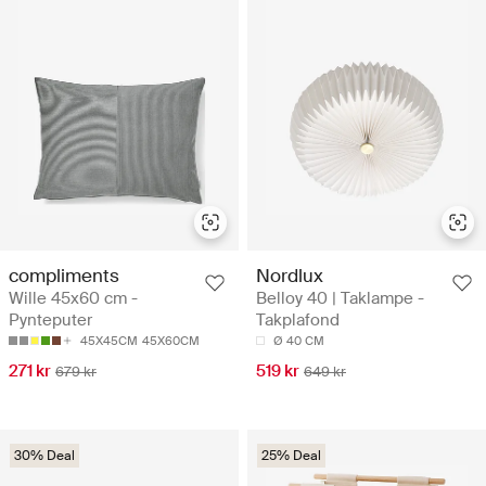
compliments
Nordlux
Wille 45x60 cm -
Belloy 40 | Taklampe -
Pynteputer
Takplafond
45X45CM
45X60CM
Ø 40 CM
271 kr
519 kr
679 kr
649 kr
30% Deal
25% Deal