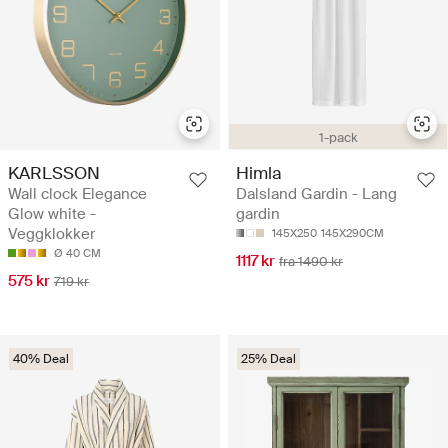
1-pack
KARLSSON
Himla
Wall clock Elegance
Dalsland Gardin - Lang
Glow white -
gardin
Veggklokker
145X250
145X290CM
Ø 40 CM
1117 kr
fra 1490 kr
575 kr
719 kr
40% Deal
25% Deal