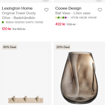
Lexington Home
Cooee Design
Original Towel Dusty
Ball Vase - Liten vase
Olive - Badehåndkle
H7CM
H9CM
H19CM
30X50
100X150
50X70
70X130
432 kr
720 kr
120 kr
fra 150 kr
30% Deal
20% Deal