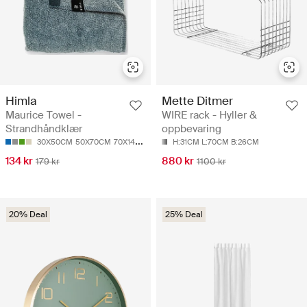
Himla
Mette Ditmer
Maurice Towel -
WIRE rack - Hyller &
Strandhåndklær
oppbevaring
30X50CM
50X70CM
70X140CM
100X150CM
H:31CM L:70CM B:26CM
134 kr
880 kr
179 kr
1100 kr
20% Deal
25% Deal