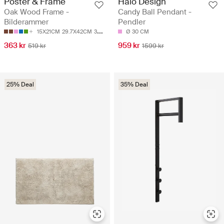
Poster & Frame
Halo Design
Oak Wood Frame -
Candy Ball Pendant -
Bilderammer
Pendler
15X21CM
29.7X42CM
30X40CM
40X50CM
Ø 30 CM
50X50CM
363 kr
959 kr
519 kr
1599 kr
25% Deal
35% Deal