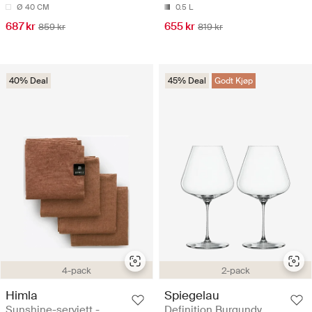
Ø 40 CM
0.5 L
687 kr
655 kr
859 kr
819 kr
40% Deal
45% Deal
Godt Kjøp
4-pack
2-pack
Himla
Spiegelau
Sunshine-serviett -
Definition Burgundy