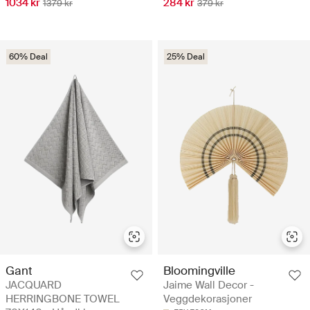
1034 kr
284 kr
1379 kr
379 kr
60% Deal
25% Deal
Gant
Bloomingville
JACQUARD
Jaime Wall Decor -
HERRINGBONE TOWEL
Veggdekorasjoner