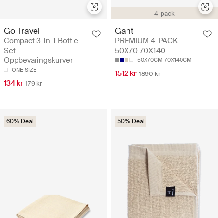
4-pack
Go Travel
Gant
Compact 3-in-1 Bottle
PREMIUM 4-PACK
Set -
50X70 70X140
Oppbevaringskurver
50X70CM
70X140CM
ONE SIZE
1512 kr
1890 kr
134 kr
179 kr
60% Deal
50% Deal