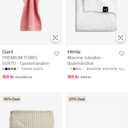
Gant
Himla
PREMIUM TOWEL
Maxime-håndkle -
50X70 - Gjestehåndkle
Badehåndkle
70X140
50X70
30X50CM
50X70CM
70X140CM
188 kr
186 kr
fra 290 kr
249 kr
40% Deal
20% Deal