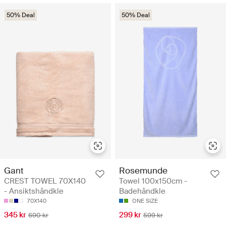
50% Deal
50% Deal
Gant
Rosemunde
CREST TOWEL 70X140
Towel 100x150cm -
- Ansiktshåndkle
Badehåndkle
70X140
ONE SIZE
345 kr
299 kr
690 kr
599 kr