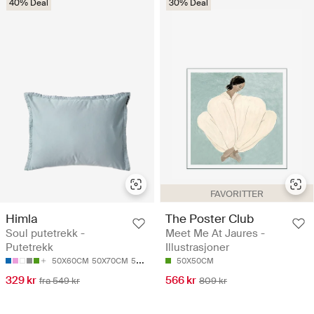
40% Deal
30% Deal
FAVORITTER
Himla
The Poster Club
Soul putetrekk -
Meet Me At Jaures -
Putetrekk
Illustrasjoner
50X60CM
50X70CM
50X90CM
63X63CM
50X50CM
329 kr
566 kr
fra 549 kr
809 kr