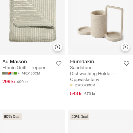
Au Maison
Humdakin
Ethnic Quilt - Tepper
Sandstone
Dishwashing Holder -
140X180CM
Oppvaskstativ
299 kr
499 kr
20X30X10CM
543 kr
679 kr
60% Deal
20% Deal