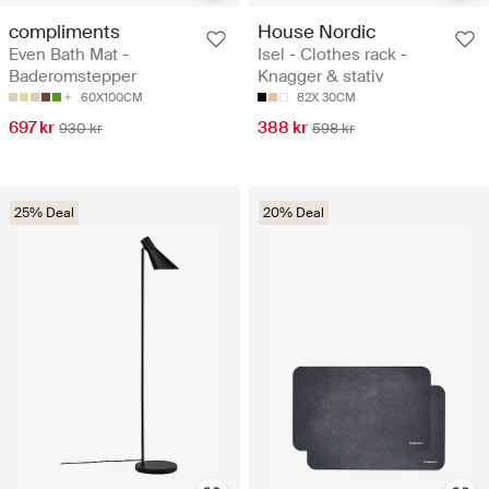
compliments
House Nordic
Even Bath Mat -
Isel - Clothes rack -
Baderomstepper
Knagger & stativ
60X100CM
82X 30CM
697 kr
388 kr
930 kr
598 kr
25% Deal
20% Deal