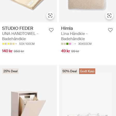
STUDIO FEDER
Himla
UNA HANDTOWEL -
Lina Håndkle -
Badehåndkle
Badehåndkle
50X 100CM
30X50CM
140 kr
49 kr
350 kr
99 kr
25% Deal
50% Deal
Godt Kjøp