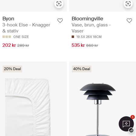
Byon
Bloomingville
3-hook Else - Knagger
Vase, brun, glass -
& stativ
Vaser
ONE SIZE
19.5X 26X 18CM
202 kr
535 kr
289 kr
669 kr
20% Deal
40% Deal
1
−