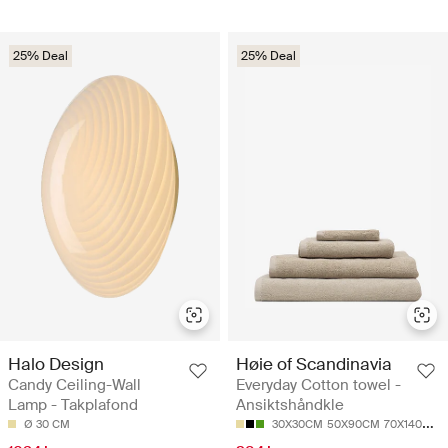
25% Deal
25% Deal
Halo Design
Høie of Scandinavia
Candy Ceiling-Wall
Everyday Cotton towel -
Lamp - Takplafond
Ansiktshåndkle
Ø 30 CM
30X30CM
50X90CM
70X140CM