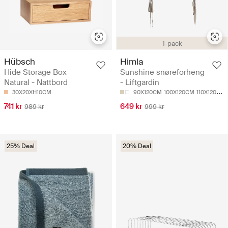
1-pack
Hübsch
Himla
Hide Storage Box
Sunshine snøreforheng
Natural - Nattbord
- Liftgardin
30X20XH10CM
90X120CM
100X120CM
110X120CM
741 kr
649 kr
989 kr
999 kr
25% Deal
20% Deal