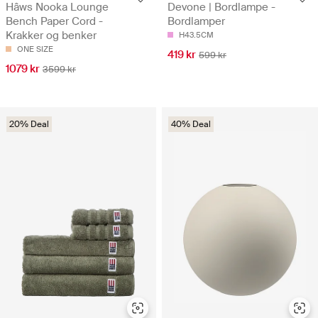
Hâws Nooka Lounge
Devone | Bordlampe -
Bench Paper Cord -
Bordlamper
Krakker og benker
H43.5CM
ONE SIZE
419 kr
599 kr
1079 kr
3599 kr
20% Deal
40% Deal