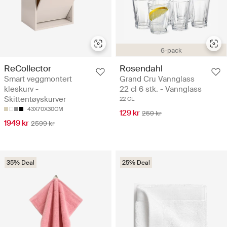
6-pack
ReCollector
Rosendahl
Smart veggmontert
Grand Cru Vannglass
kleskurv -
22 cl 6 stk. - Vannglass
Skittentøyskurver
22 CL
43X70X30CM
129 kr
259 kr
1949 kr
2599 kr
35% Deal
25% Deal