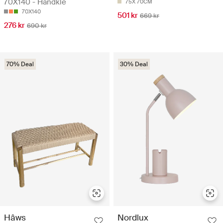
70X140 - Håndkle
75X 70CM
70X140
501 kr
669 kr
276 kr
690 kr
70% Deal
30% Deal
Hâws
Nordlux