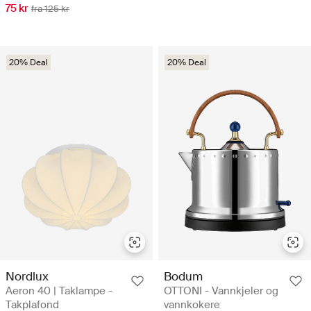
75 kr
fra 125 kr
20% Deal
20% Deal
Nordlux
Bodum
Aeron 40 | Taklampe -
OTTONI - Vannkjeler og
Takplafond
vannkokere