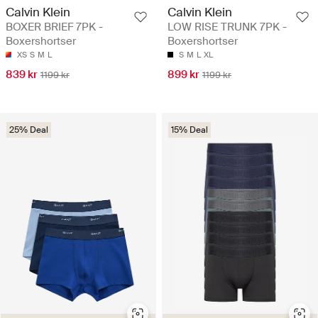
Calvin Klein
Calvin Klein
BOXER BRIEF 7PK -
LOW RISE TRUNK 7PK -
Boxershortser
Boxershortser
XS
S
M
L
S
M
L
XL
839 kr
899 kr
1199 kr
1199 kr
25% Deal
15% Deal