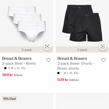
3-pack
2-pack
Bread & Boxers
Bread & Boxers
3-pack Brief - Briefs
2-pack Boxer Shorts -
Boxer shorts
S
M
L
XL
XXL
M
L
XL
XXL
389 kr
519 kr
509 kr
599 kr
15% Deal