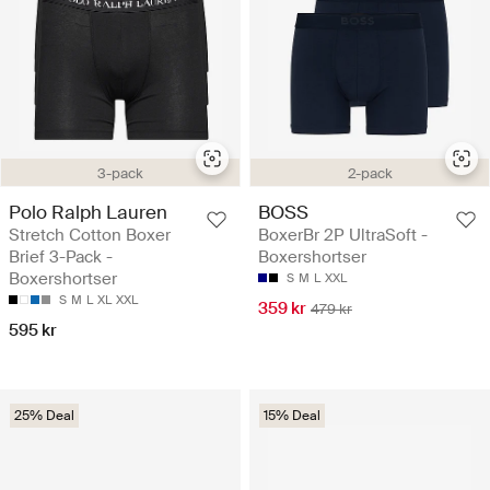
3-pack
2-pack
Polo Ralph Lauren
BOSS
Stretch Cotton Boxer
BoxerBr 2P UltraSoft -
Brief 3-Pack -
Boxershortser
Boxershortser
S
M
L
XXL
S
M
L
XL
XXL
359 kr
479 kr
595 kr
25% Deal
15% Deal