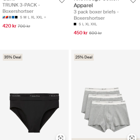
TRUNK 3-PACK -
Apparel
Boxershortser
3 pack boxer briefs -
S
M
L
XL
XXL
Boxershortser
S
L
XL
XXL
420 kr
700 kr
450 kr
600 kr
35% Deal
25% Deal