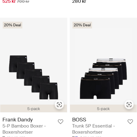
525 kr
280 kr
700 kr
20% Deal
20% Deal
5-pack
5-pack
Frank Dandy
BOSS
5-P Bamboo Boxer -
Trunk 5P Essential -
Boxershortser
Boxershortser