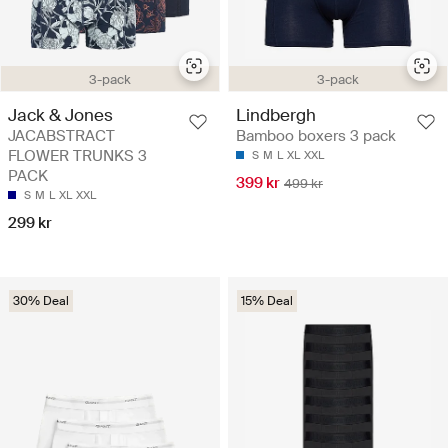
3-pack
3-pack
Jack & Jones
Lindbergh
JACABSTRACT
Bamboo boxers 3 pack
FLOWER TRUNKS 3
S
M
L
XL
XXL
PACK
399 kr
499 kr
S
M
L
XL
XXL
299 kr
30% Deal
15% Deal