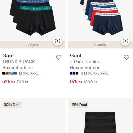
3-pack
7-pack
Gant
Gant
TRUNK 3-PACK -
7-Pack Trunks -
Boxershortser
Boxershortser
M
XXL
XXXL
S
M
XL
XXL
XXXL
525 kr
975 kr
700 kr
1300 kr
30% Deal
15% Deal