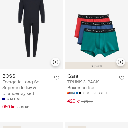
3-pack
BOSS
Gant
Energetic Long Set -
TRUNK 3-PACK -
Superundertøy &
Boxershortser
Ullundertøy sett
S
M
L
XL
XXL
S
M
L
XL
420 kr
700 kr
959 kr
1599 kr