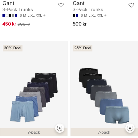
Gant
Gant
3-Pack Trunks
3-Pack Trunks
S
M
L
XL
XXL
S
M
L
XL
XXL
450 kr
500 kr
600 kr
30% Deal
25% Deal
7-pack
7-pack