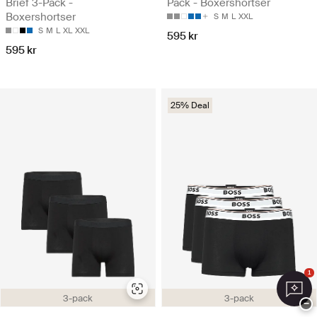
Brief 3-Pack -
Pack - Boxershortser
Boxershortser
S
M
L
XXL
S
M
L
XL
XXL
595 kr
595 kr
25% Deal
1
3-pack
3-pack
−