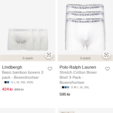
3-pack
3-pack
Lindbergh
Polo Ralph Lauren
Basic bamboo boxers 3
Stretch Cotton Boxer
pack - Boxershortser
Brief 3-Pack -
Boxershortser
S
L
XL
XXL
XXXL
S
M
L
XL
XXL
424 kr
499 kr
595 kr