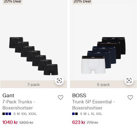
20% Deal
20% Deal
7-pack
5-pack
Gant
BOSS
7-Pack Trunks -
Trunk 5P Essential -
Boxershortser
Boxershortser
S
M
XXL
XXXL
S
M
L
XL
XXL
1040 kr
623 kr
1300 kr
779 kr