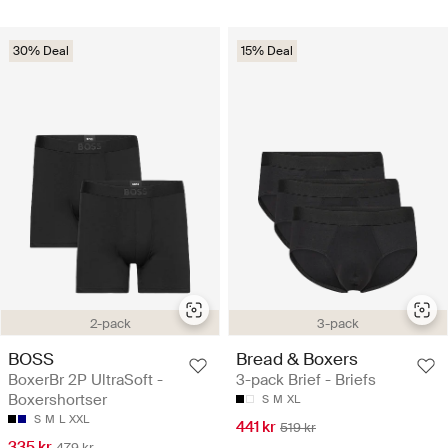
30% Deal
15% Deal
2-pack
3-pack
BOSS
Bread & Boxers
BoxerBr 2P UltraSoft -
3-pack Brief - Briefs
Boxershortser
S
M
XL
S
M
L
XXL
441 kr
519 kr
335 kr
479 kr