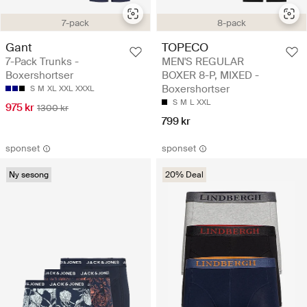
7-pack
8-pack
Gant
TOPECO
7-Pack Trunks -
MEN'S REGULAR
Boxershortser
BOXER 8-P, MIXED -
Boxershortser
S
M
XL
XXL
XXXL
S
M
L
XXL
975 kr
1300 kr
799 kr
sponset
sponset
Ny sesong
20% Deal