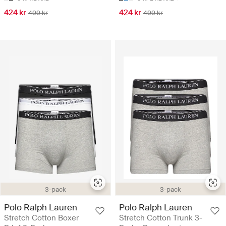
424 kr
424 kr
499 kr
499 kr
3-pack
3-pack
Polo Ralph Lauren
Polo Ralph Lauren
Stretch Cotton Boxer
Stretch Cotton Trunk 3-