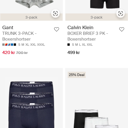
3-pack
3-pack
Gant
Calvin Klein
TRUNK 3-PACK -
BOXER BRIEF 3 PK -
Boxershortser
Boxershortser
S
M
XL
XXL
XXXL
S
M
L
XL
XXL
420 kr
499 kr
700 kr
25% Deal