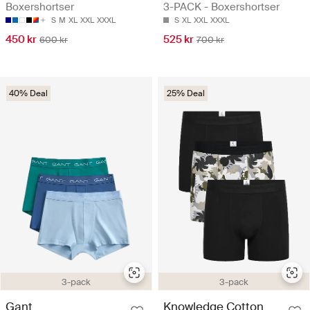
Boxershortser
3-PACK - Boxershortser
S
M
XL
XXL
XXXL
S
XL
XXL
XXXL
450 kr
525 kr
600 kr
700 kr
40% Deal
25% Deal
3-pack
3-pack
Gant
Knowledge Cotton