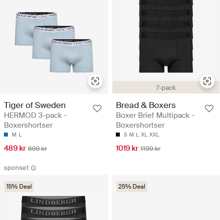
7-pack
Tiger of Sweden
Bread & Boxers
HERMOD 3-pack -
Boxer Brief Multipack -
Boxershortser
Boxershortser
M
L
S
M
L
XL
XXL
489 kr
1019 kr
699 kr
1199 kr
sponset
15% Deal
25% Deal