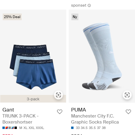
sponset
25% Deal
Ny
3-pack
Gant
PUMA
TRUNK 3-PACK -
Manchester City F.C.
Boxershortser
Graphic Socks Replica
M
XL
XXL
XXXL
33
34.5
35.5
37
38