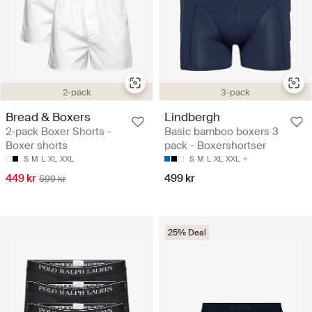
2-pack
3-pack
Bread & Boxers
Lindbergh
2-pack Boxer Shorts -
Basic bamboo boxers 3
Boxer shorts
pack - Boxershortser
S
M
L
XL
XXL
S
M
L
XL
XXL
449 kr
499 kr
599 kr
25% Deal