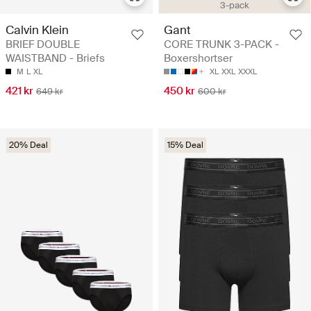
3-pack
Calvin Klein
Gant
BRIEF DOUBLE
CORE TRUNK 3-PACK -
WAISTBAND - Briefs
Boxershortser
M
L
XL
XL
XXL
XXXL
421 kr
450 kr
649 kr
600 kr
20% Deal
15% Deal