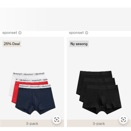
sponset
sponset
25% Deal
Ny sesong
3-pack
3-pack