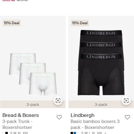
15% Deal
15% Deal
3-pack
3-pack
Bread & Boxers
Lindbergh
3-pack Trunk -
Basic bamboo boxers 3
Boxershortser
pack - Boxershortser
S
M
XL
XXL
S
M
L
XL
XXL