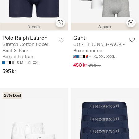
3-pack
3-pack
Polo Ralph Lauren
Gant
Stretch Cotton Boxer
CORE TRUNK 3-PACK -
Brief 3-Pack -
Boxershortser
Boxershortser
XL
XXL
XXXL
S
M
L
XL
XXL
450 kr
600 kr
595 kr
25% Deal