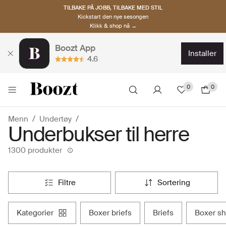
TILBAKE PÅ JOBB, TILBAKE MED STIL
Kickstart den nye sesongen
Klikk & shop nå →
Boozt App
installer
4.6
0
0
Menn
Undertøy
Underbukser til herre
1300 produkter
filtre
sortering
kategorier
boxer briefs
briefs
boxer s