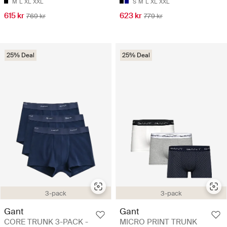
M
L
XL
XXL
S
M
L
XL
XXL
615 kr
623 kr
769 kr
779 kr
25% Deal
25% Deal
3-pack
3-pack
Gant
Gant
CORE TRUNK 3-PACK -
MICRO PRINT TRUNK