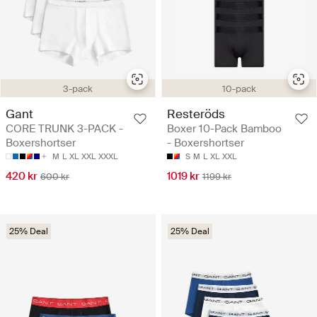
3-pack
10-pack
Gant
Resteröds
CORE TRUNK 3-PACK -
Boxer 10-Pack Bamboo
Boxershortser
- Boxershortser
M
L
XL
XXL
XXXL
S
M
L
XL
XXL
420 kr
1019 kr
600 kr
1199 kr
25% Deal
25% Deal