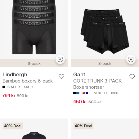
3-pack
6-pack
Gant
Lindbergh
CORE TRUNK 3-PACK -
Bamboo boxers 6-pack
Boxershortser
S
M
L
XL
XXL
M
XL
XXL
XXXL
764 kr
899 kr
450 kr
600 kr
40% Deal
40% Deal