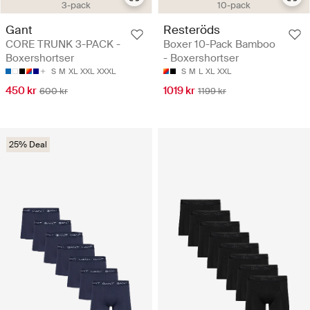
3-pack
10-pack
Gant
Resteröds
CORE TRUNK 3-PACK -
Boxer 10-Pack Bamboo
Boxershortser
- Boxershortser
S
M
XL
XXL
XXXL
S
M
L
XL
XXL
450 kr
1019 kr
600 kr
1199 kr
25% Deal