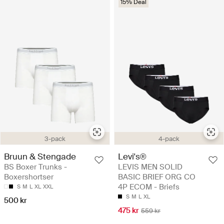
15% Deal
3-pack
4-pack
Bruun & Stengade
Levi's®
BS Boxer Trunks -
LEVIS MEN SOLID
Boxershortser
BASIC BRIEF ORG CO
4P ECOM - Briefs
S
M
L
XL
XXL
S
M
L
XL
500 kr
475 kr
559 kr