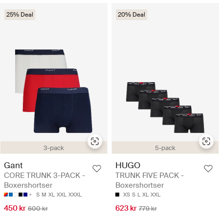
25% Deal
20% Deal
3-pack
5-pack
Gant
HUGO
CORE TRUNK 3-PACK -
TRUNK FIVE PACK -
Boxershortser
Boxershortser
S
M
XL
XXL
XXXL
XS
S
L
XL
XXL
450 kr
623 kr
600 kr
779 kr