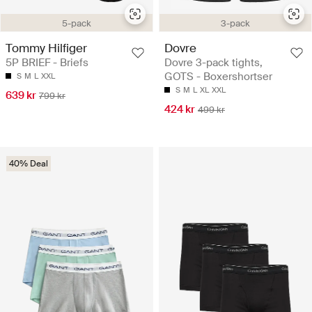
5-pack
3-pack
Tommy Hilfiger
Dovre
5P BRIEF - Briefs
Dovre 3-pack tights,
GOTS - Boxershortser
S
M
L
XXL
S
M
L
XL
XXL
639 kr
799 kr
424 kr
499 kr
40% Deal