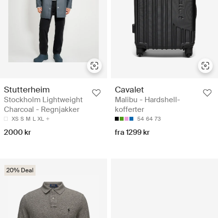
Stutterheim
Cavalet
Stockholm Lightweight
Malibu - Hardshell-
Charcoal - Regnjakker
kofferter
XS
S
M
L
XL
54
64
73
2000 kr
fra 1299 kr
20% Deal