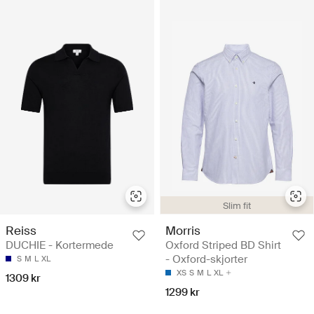
Slim fit
Reiss
Morris
DUCHIE - Kortermede
Oxford Striped BD Shirt
- Oxford-skjorter
S
M
L
XL
XS
S
M
L
XL
1309 kr
1299 kr