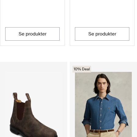
se produkter
se produkter
10% Deal