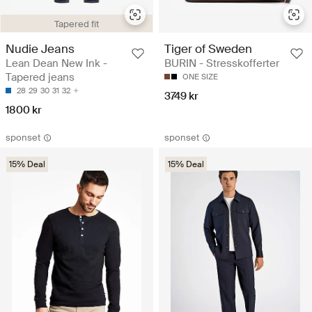
Tapered fit
Nudie Jeans
Tiger of Sweden
Lean Dean New Ink -
BURIN - Stresskofferter
Tapered jeans
ONE SIZE
28
29
30
31
32
3749 kr
1800 kr
sponset
sponset
15% Deal
15% Deal