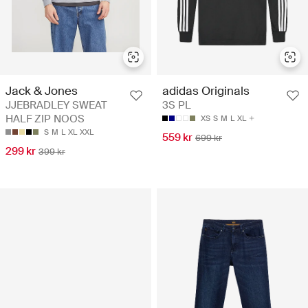
Jack & Jones
adidas Originals
JJEBRADLEY SWEAT
3S PL
HALF ZIP NOOS
XS
S
M
L
XL
S
M
L
XL
XXL
559 kr
699 kr
299 kr
399 kr