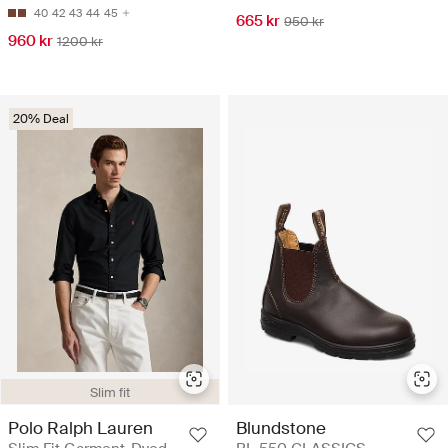
40
42
43
44
45
665 kr
950 kr
960 kr
1200 kr
20% Deal
Slim fit
Polo Ralph Lauren
Blundstone