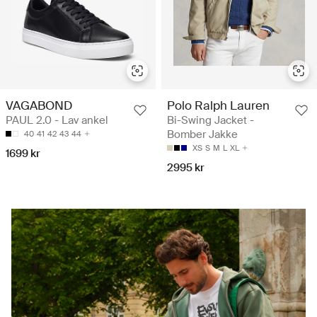
VAGABOND
Polo Ralph Lauren
PAUL 2.0 - Lav ankel
Bi-Swing Jacket -
Bomber Jakke
40
41
42
43
44
XS
S
M
L
XL
1699 kr
2995 kr