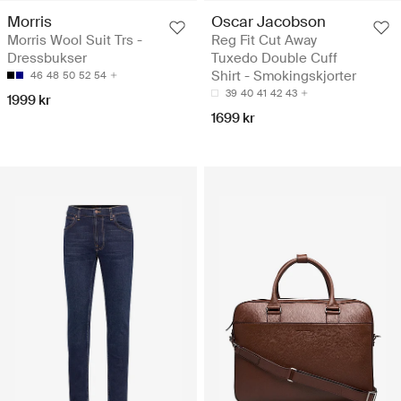
Morris
Oscar Jacobson
Morris Wool Suit Trs -
Reg Fit Cut Away
Dressbukser
Tuxedo Double Cuff
Shirt - Smokingskjorter
46
48
50
52
54
39
40
41
42
43
1999 kr
1699 kr