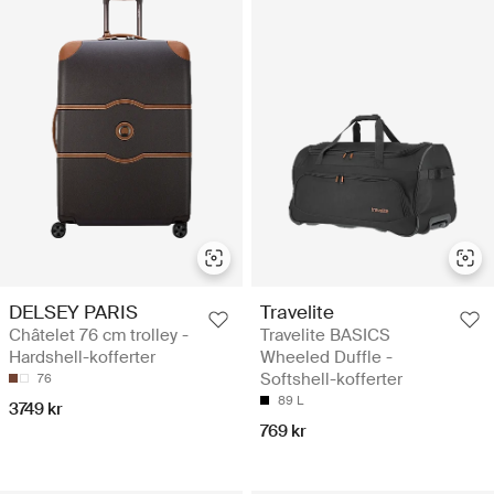
DELSEY PARIS
Travelite
Châtelet 76 cm trolley -
Travelite BASICS
Hardshell-kofferter
Wheeled Duffle -
Softshell-kofferter
76
89 L
3749 kr
769 kr