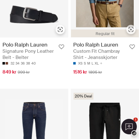
Regular fit
Polo Ralph Lauren
Polo Ralph Lauren
Signature Pony Leather
Custom Fit Chambray
Belt - Belter
Shirt - Jeansskjorter
32
34
36
38
40
XS
S
M
L
XL
849 kr
1516 kr
999 kr
1895 kr
20% Deal
1
−