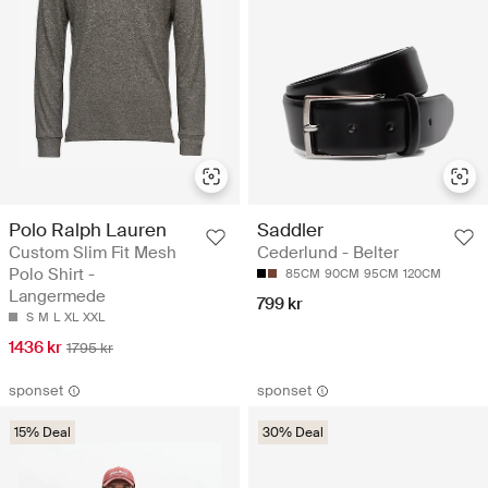
Polo Ralph Lauren
Saddler
Custom Slim Fit Mesh
Cederlund - Belter
Polo Shirt -
85CM
90CM
95CM
120CM
Langermede
799 kr
S
M
L
XL
XXL
1436 kr
1795 kr
sponset
sponset
15% Deal
30% Deal