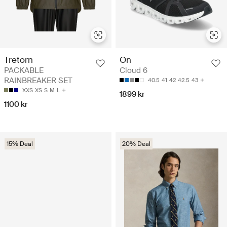
Tretorn
On
PACKABLE
Cloud 6
RAINBREAKER SET
40.5
41
42
42.5
43
XXS
XS
S
M
L
1899 kr
1100 kr
15% Deal
20% Deal