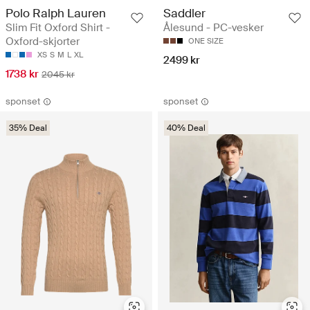
Polo Ralph Lauren
Saddler
Slim Fit Oxford Shirt -
Ålesund - PC-vesker
Oxford-skjorter
ONE SIZE
XS
S
M
L
XL
2499 kr
1738 kr
2045 kr
sponset
sponset
35% Deal
40% Deal