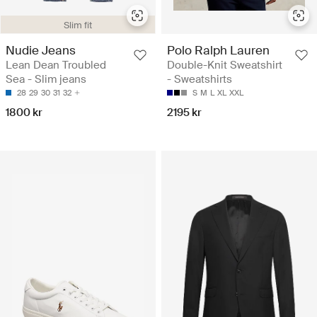
Slim fit
Nudie Jeans
Polo Ralph Lauren
Lean Dean Troubled
Double-Knit Sweatshirt
Sea - Slim jeans
- Sweatshirts
28
29
30
31
32
S
M
L
XL
XXL
1800 kr
2195 kr