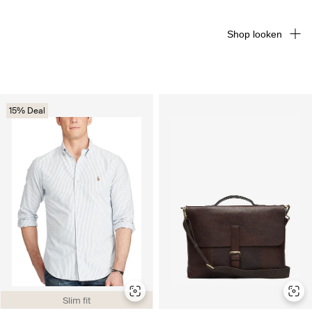
Shop looken
15% Deal
Slim fit