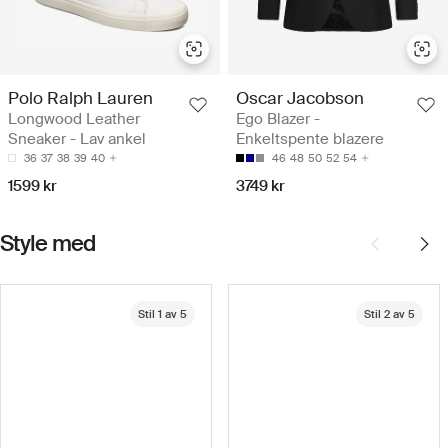
Polo Ralph Lauren
Oscar Jacobson
Longwood Leather
Ego Blazer -
Sneaker - Lav ankel
Enkeltspente blazere
36
37
38
39
40
46
48
50
52
54
1599 kr
3749 kr
Style med
Stil 1 av 5
Stil 2 av 5