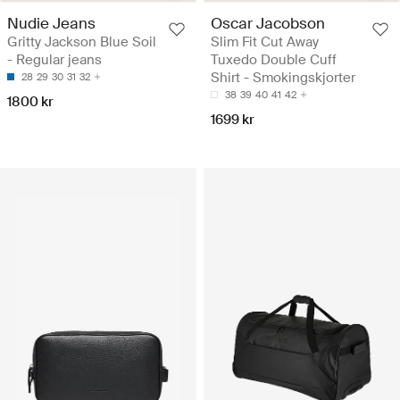
Nudie Jeans
Oscar Jacobson
Gritty Jackson Blue Soil
Slim Fit Cut Away
- Regular jeans
Tuxedo Double Cuff
Shirt - Smokingskjorter
28
29
30
31
32
38
39
40
41
42
1800 kr
1699 kr