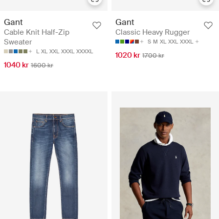
Gant
Gant
Cable Knit Half-Zip
Classic Heavy Rugger
Sweater
S
M
XL
XXL
XXXL
L
XL
XXL
XXXL
XXXXL
1020 kr
1700 kr
1040 kr
1600 kr