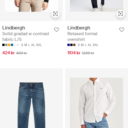
Lindbergh
Lindbergh
Solid gradad w contrast
Relaxed formal
fabric L/S
overshirt
S
M
L
XL
XXL
S
M
L
XL
XXL
424 kr
1104 kr
499 kr
1299 kr