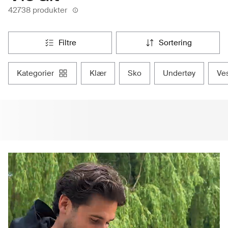
42738 produkter
filtre
sortering
kategorier
klær
sko
undertøy
ve