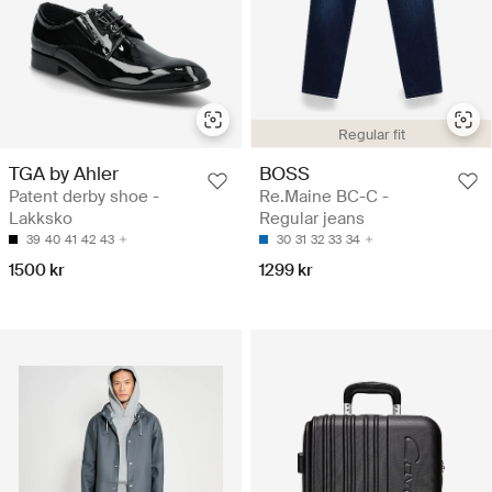
Regular fit
TGA by Ahler
BOSS
Patent derby shoe -
Re.Maine BC-C -
Lakksko
Regular jeans
39
40
41
42
43
30
31
32
33
34
1500 kr
1299 kr