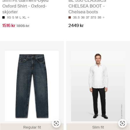
Slim Fit Garment-Dyed
BL 550 CLASSICS
Oxford Shirt - Oxford-
CHELSEA BOOT -
skjorter
Chelsea boots
XS
S
M
L
XL
35.5
36
37
37.5
38
1516 kr
2449 kr
1895 kr
Regular fit
Slim fit