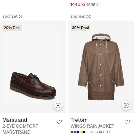
1440 kr
1695 kr
sponset
sponset
20% Deal
30% Deal
Marstrand
Tretorn
2-EYE COMFORT
WINGS RAINJACKET
MARSTRAND
XS
S
M
L
XXL