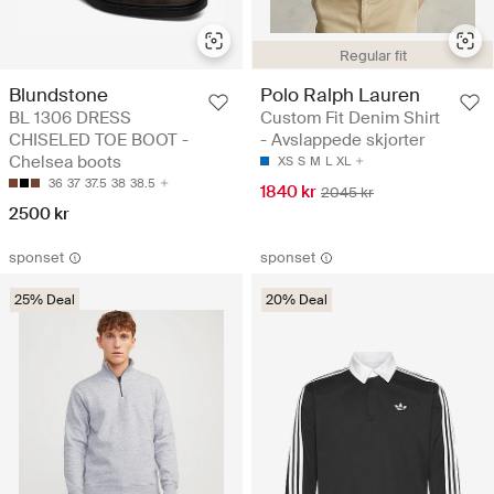
Regular fit
Blundstone
Polo Ralph Lauren
BL 1306 DRESS
Custom Fit Denim Shirt
CHISELED TOE BOOT -
- Avslappede skjorter
Chelsea boots
XS
S
M
L
XL
36
37
37.5
38
38.5
1840 kr
2045 kr
2500 kr
sponset
sponset
25% Deal
20% Deal