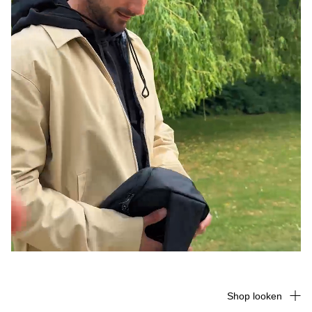
Shop looken