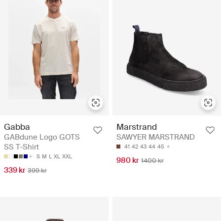
Gabba
Marstrand
GABdune Logo GOTS
SAWYER MARSTRAND
SS T-Shirt
41
42
43
44
45
S
M
L
XL
XXL
980 kr
1400 kr
339 kr
399 kr