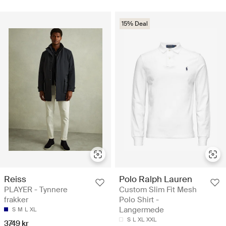
15% Deal
Reiss
Polo Ralph Lauren
PLAYER - Tynnere
Custom Slim Fit Mesh
frakker
Polo Shirt -
Langermede
S
M
L
XL
S
L
XL
XXL
3749 kr