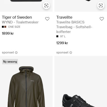
Tiger of Sweden
Travelite
WYND - Toalettvesker
Travelite BASICS
Travelbag - Softshell-
ONE SIZE
kofferter
1899 kr
97 L
1299 kr
sponset
sponset
Ny sesong