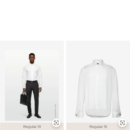
Regular fit
Regular fit