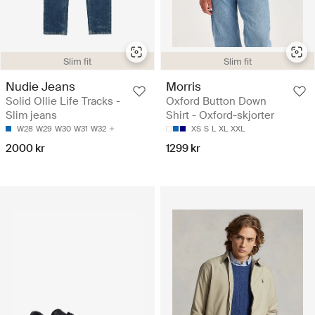
Slim fit
Slim fit
Nudie Jeans
Morris
Solid Ollie Life Tracks -
Oxford Button Down
Slim jeans
Shirt - Oxford-skjorter
W28
W29
W30
W31
W32
XS
S
L
XL
XXL
2000 kr
1299 kr