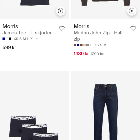
Morris
Morris
James Tee - T-skjorter
Merino John Zip - Half
zip
XS
S
M
L
XL
XS
S
M
599 kr
1439 kr
1799 kr