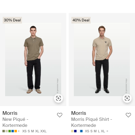
30% Deal
40% Deal
Morris
Morris
New Piqué -
Morris Piqué Shirt -
Kortermede
Kortermede
XS
S
M
XL
XXL
XS
S
M
L
XL