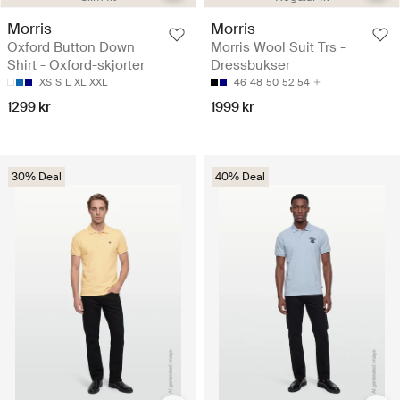
Morris
Morris
Oxford Button Down
Morris Wool Suit Trs -
Shirt - Oxford-skjorter
Dressbukser
XS
S
L
XL
XXL
46
48
50
52
54
1299 kr
1999 kr
30% Deal
40% Deal