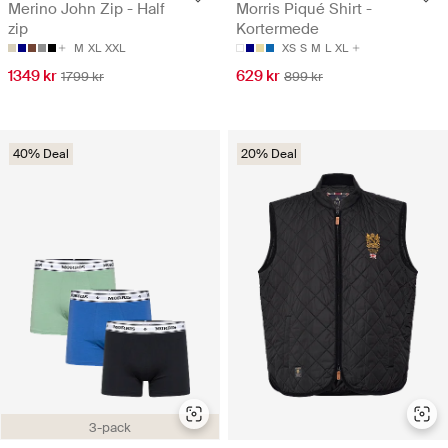
Merino John Zip - Half
Morris Piqué Shirt -
zip
Kortermede
M
XL
XXL
XS
S
M
L
XL
1349 kr
629 kr
1799 kr
899 kr
40% Deal
20% Deal
3-pack