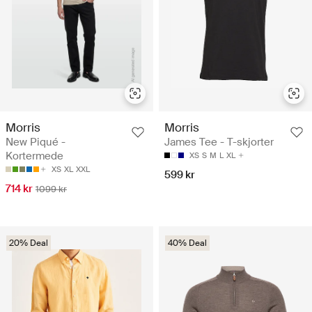
Morris
Morris
New Piqué -
James Tee - T-skjorter
Kortermede
XS
S
M
L
XL
XS
XL
XXL
599 kr
714 kr
1099 kr
20% Deal
40% Deal