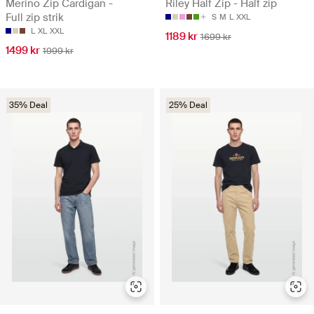
Merino Zip Cardigan -
Riley Half Zip - Half zip
Full zip strik
S
M
L
XXL
L
XL
XXL
1189 kr
1699 kr
1499 kr
1999 kr
35% Deal
25% Deal