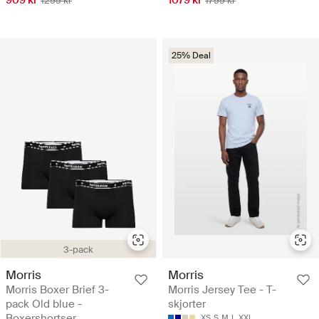
1299 kr
1799 kr
25% Deal
3-pack
Morris
Morris
Morris Boxer Brief 3-
Morris Jersey Tee - T-
pack Old blue -
skjorter
Boxershortser
XS
S
M
L
XXL