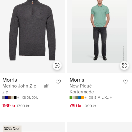
Morris
Morris
Merino John Zip - Half
New Piqué -
zip
Kortermede
XS
XL
XXL
XS
S
M
L
XL
1169 kr
769 kr
1799 kr
1099 kr
30% Deal