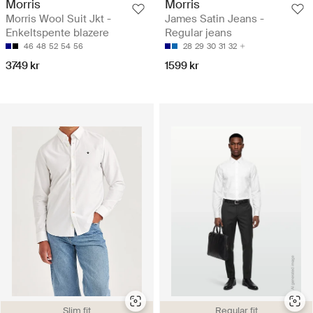
Morris
Morris
Morris Wool Suit Jkt -
James Satin Jeans -
Enkeltspente blazere
Regular jeans
46
48
52
54
56
28
29
30
31
32
3749 kr
1599 kr
Slim fit
Regular fit