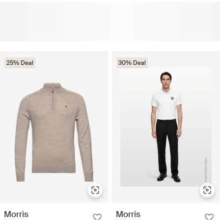
25% Deal
30% Deal
Morris
Morris