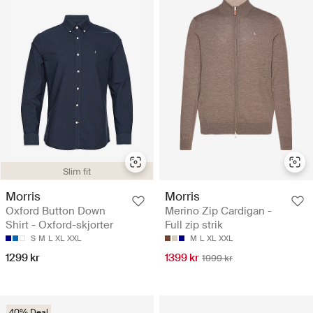
Slim fit
Morris
Morris
Oxford Button Down
Merino Zip Cardigan -
Shirt - Oxford-skjorter
Full zip strik
S
M
L
XL
XXL
M
L
XL
XXL
1299 kr
1399 kr
1999 kr
40% Deal