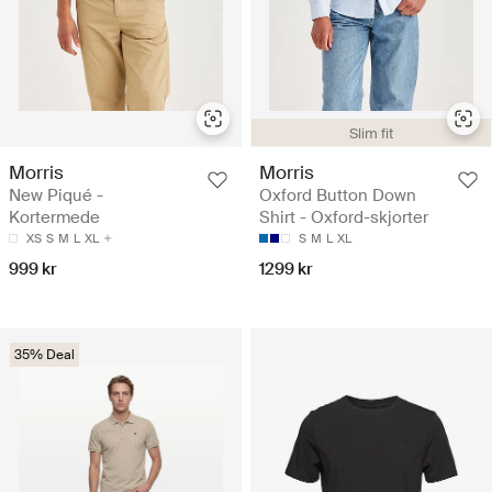
Slim fit
Morris
Morris
New Piqué -
Oxford Button Down
Kortermede
Shirt - Oxford-skjorter
XS
S
M
L
XL
S
M
L
XL
999 kr
1299 kr
35% Deal