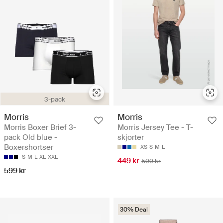
3-pack
Morris
Morris
Morris Boxer Brief 3-
Morris Jersey Tee - T-
pack Old blue -
skjorter
Boxershortser
XS
S
M
L
S
M
L
XL
XXL
449 kr
599 kr
599 kr
30% Deal