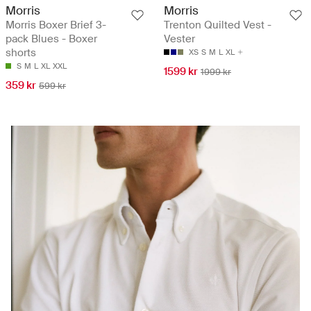
Morris
Morris
Morris Boxer Brief 3-
Trenton Quilted Vest -
pack Blues - Boxer
Vester
shorts
XS
S
M
L
XL
S
M
L
XL
XXL
1599 kr
1999 kr
359 kr
599 kr