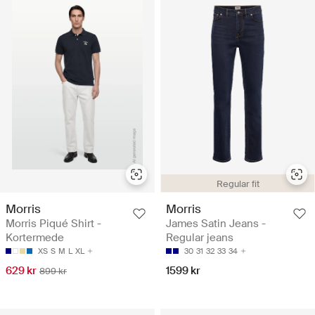
Regular fit
Morris
Morris
Morris Piqué Shirt -
James Satin Jeans -
Kortermede
Regular jeans
XS
S
M
L
XL
30
31
32
33
34
629 kr
1599 kr
899 kr