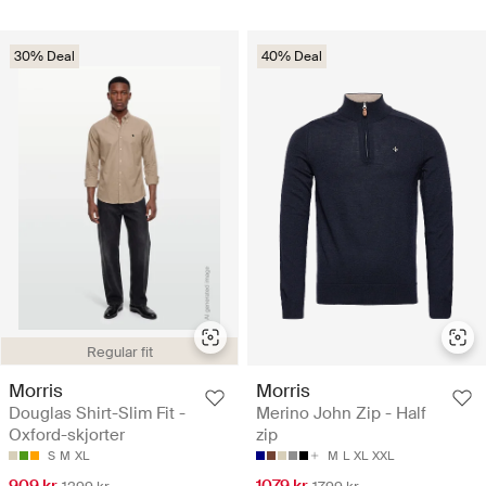
30% Deal
40% Deal
Regular fit
Morris
Morris
Douglas Shirt-Slim Fit -
Merino John Zip - Half
Oxford-skjorter
zip
S
M
XL
M
L
XL
XXL
909 kr
1079 kr