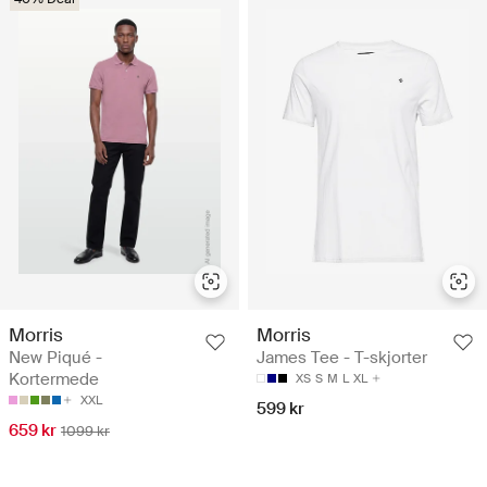
Morris
Morris
New Piqué -
James Tee - T-skjorter
Kortermede
XS
S
M
L
XL
XXL
599 kr
659 kr
1099 kr