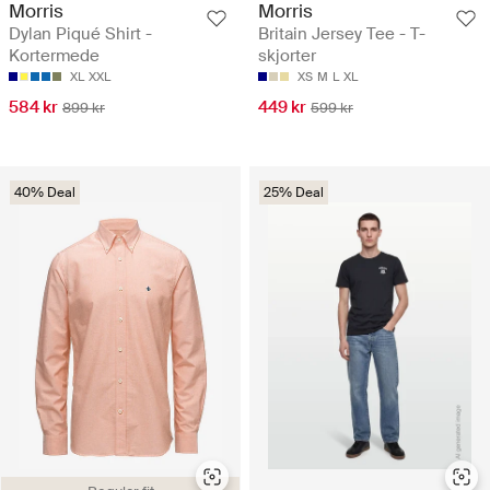
Morris
Morris
Dylan Piqué Shirt -
Britain Jersey Tee - T-
Kortermede
skjorter
XL
XXL
XS
M
L
XL
584 kr
449 kr
899 kr
599 kr
40% Deal
25% Deal