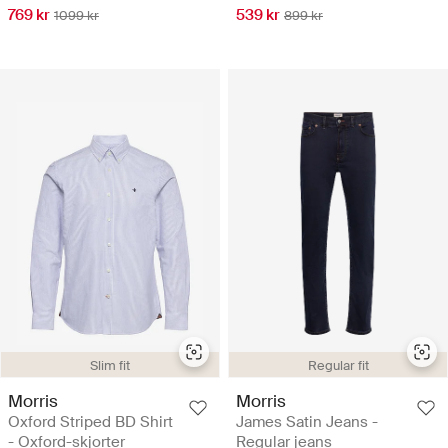
769 kr
539 kr
1099 kr
899 kr
Slim fit
Regular fit
Morris
Morris
Oxford Striped BD Shirt
James Satin Jeans -
- Oxford-skjorter
Regular jeans