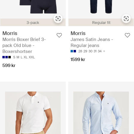
3-pack
Regular fit
Morris
Morris
Morris Boxer Brief 3-
James Satin Jeans -
pack Old blue -
Regular jeans
Boxershortser
28
29
30
31
34
S
M
L
XL
XXL
1599 kr
599 kr