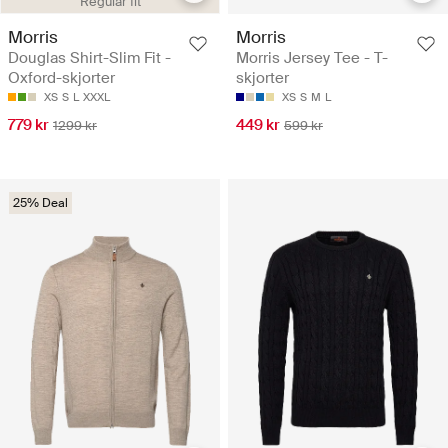
Regular fit
Morris
Morris
Douglas Shirt-Slim Fit -
Morris Jersey Tee - T-
Oxford-skjorter
skjorter
XS
S
L
XXXL
XS
S
M
L
779 kr
449 kr
1299 kr
599 kr
25% Deal