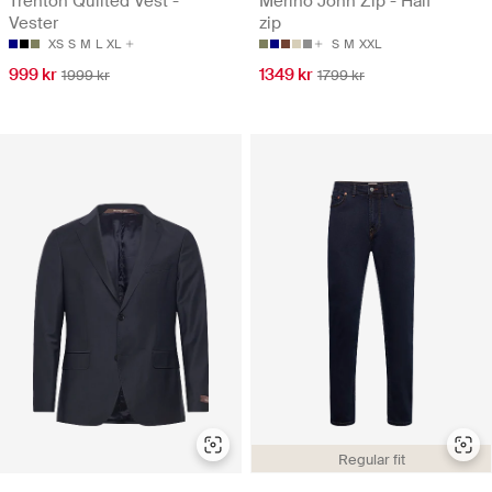
Trenton Quilted Vest -
Merino John Zip - Half
Vester
zip
XS
S
M
L
XL
S
M
XXL
999 kr
1349 kr
1999 kr
1799 kr
Regular fit