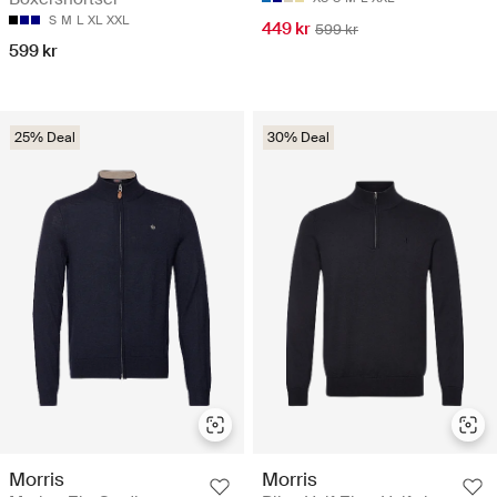
S
M
L
XL
XXL
449 kr
599 kr
599 kr
25% Deal
30% Deal
Morris
Morris