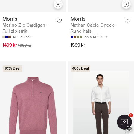
Morris
Morris
Merino Zip Cardigan -
Nathan Cable Oneck -
Full zip strik
Rund hals
M
L
XL
XXL
XS
S
M
L
XL
1499 kr
1599 kr
1999 kr
40% Deal
40% Deal
1
−