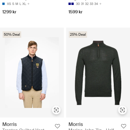
XS
S
M
L
XL
30
31
32
33
34
1299 kr
1599 kr
50% Deal
25% Deal
Morris
Morris