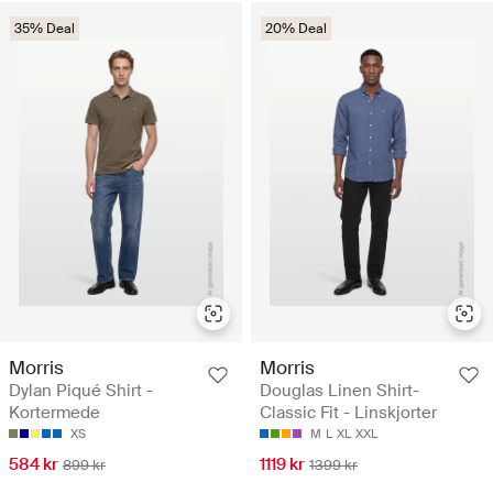
35% Deal
20% Deal
Morris
Morris
Dylan Piqué Shirt -
Douglas Linen Shirt-
Kortermede
Classic Fit - Linskjorter
XS
M
L
XL
XXL
584 kr
1119 kr
899 kr
1399 kr