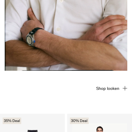
Shop looken
35% Deal
30% Deal