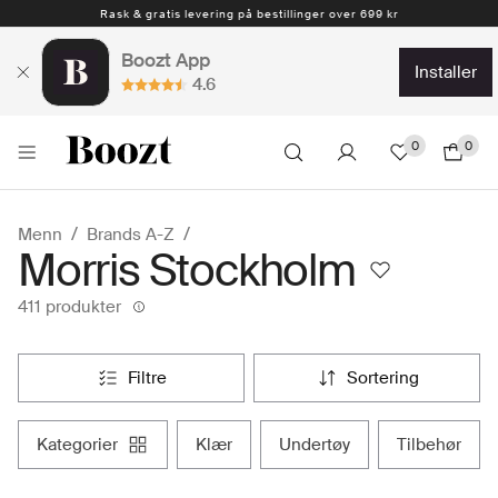
1-4 arbeidsdager
Boozt App
installer
4.6
0
0
Menn
Brands A-Z
Morris Stockholm
411 produkter
filtre
sortering
kategorier
klær
undertøy
tilbehør