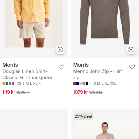
Morris
Morris
Douglas Linen Shirt-
Merino John Zip - Half
Classic Fit - Linskjorter
zip
XS
S
M
L
XL
S
M
L
XL
XXL
1119 kr
1079 kr
1399 kr
1799 kr
25% Deal