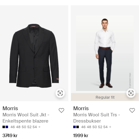
Regular fit
Morris
Morris
Morris Wool Suit Jkt -
Morris Wool Suit Trs -
Enkeltspente blazere
Dressbukser
46
48
50
52
54
46
48
50
52
54
3749 kr
1999 kr