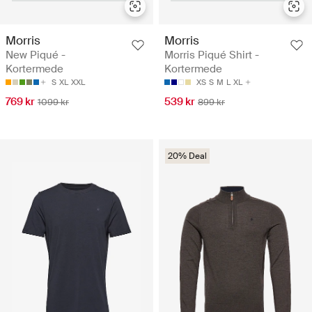
Morris
Morris
New Piqué -
Morris Piqué Shirt -
Kortermede
Kortermede
S
XL
XXL
XS
S
M
L
XL
769 kr
539 kr
1099 kr
899 kr
20% Deal