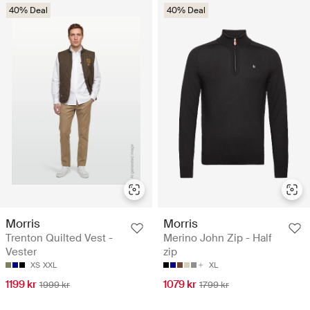
40% Deal
40% Deal
Morris
Morris
Trenton Quilted Vest -
Merino John Zip - Half
Vester
zip
XS
XXL
XL
1199 kr
1079 kr
1999 kr
1799 kr