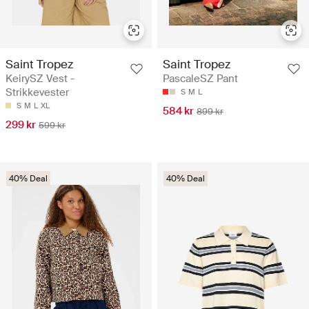
Saint Tropez
Saint Tropez
KeirySZ Vest -
PascaleSZ Pant
Strikkevester
S
M
L
S
M
L
XL
584 kr
899 kr
299 kr
599 kr
40% Deal
40% Deal