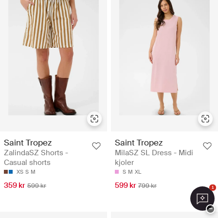
Saint Tropez
Saint Tropez
ZalindaSZ Shorts -
MilaSZ SL Dress - Midi
Casual shorts
kjoler
XS
S
M
S
M
XL
359 kr
599 kr
599 kr
799 kr
1
−