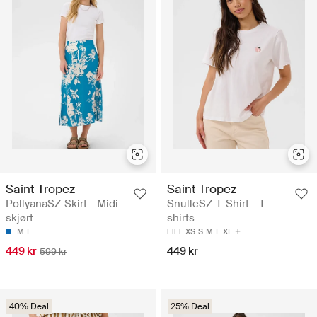
Saint Tropez
Saint Tropez
PollyanaSZ Skirt - Midi
SnulleSZ T-Shirt - T-
skjørt
shirts
M
L
XS
S
M
L
XL
449 kr
449 kr
599 kr
40% Deal
25% Deal