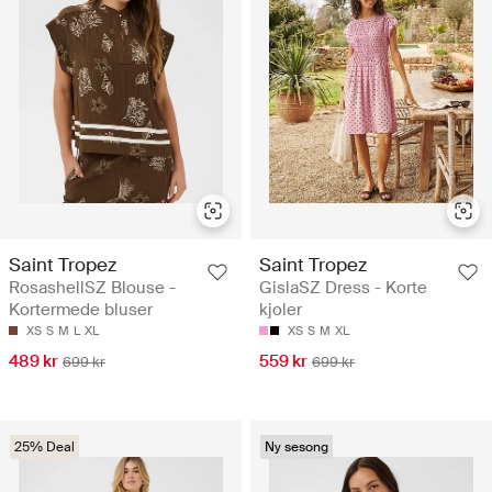
Saint Tropez
Saint Tropez
RosashellSZ Blouse -
GislaSZ Dress - Korte
Kortermede bluser
kjoler
XS
S
M
L
XL
XS
S
M
XL
489 kr
559 kr
699 kr
699 kr
25% Deal
Ny sesong