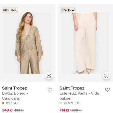
30% Deal
35% Deal
Saint Tropez
Saint Tropez
EvySZ Bolero -
EstelleSZ Pants - Vide
Cardigans
bukser
XS
S
M
L
XS
S
M
L
XL
349 kr
714 kr
499 kr
1099 kr