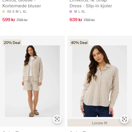
EikoSZ Blouse -
ElmikoSZ N. Strap
Kortermede bluser
Dress - Slip-in kjoler
XS
S
M
L
XL
M
L
XL
599 kr
639 kr
799 kr
799 kr
20% Deal
40% Deal
Loose fit