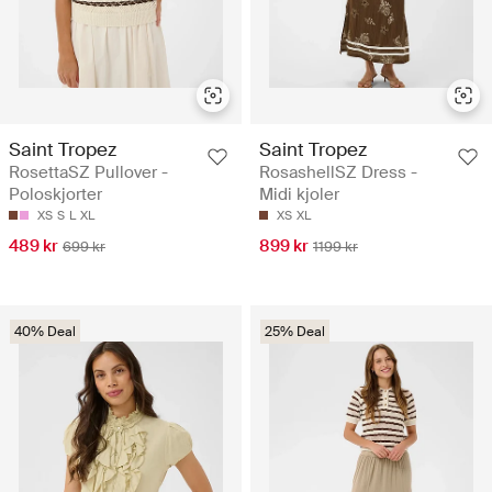
Saint Tropez
Saint Tropez
RosettaSZ Pullover -
RosashellSZ Dress -
Poloskjorter
Midi kjoler
XS
S
L
XL
XS
XL
489 kr
899 kr
699 kr
1199 kr
40% Deal
25% Deal