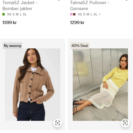
TomaSZ Jacket -
TalmaSZ Pullover -
Bomber jakker
Gensere
XS
S
M
L
XL
XS
S
M
L
XL
1399 kr
1299 kr
Ny sesong
40% Deal