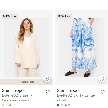
50% Deal
35% Deal
Oversized
Saint Tropez
Saint Tropez
EstelleSZ Blazer -
EvetteSZ Skirt - Lange
Oversize blazers
skjørt
S
M
XS
S
M