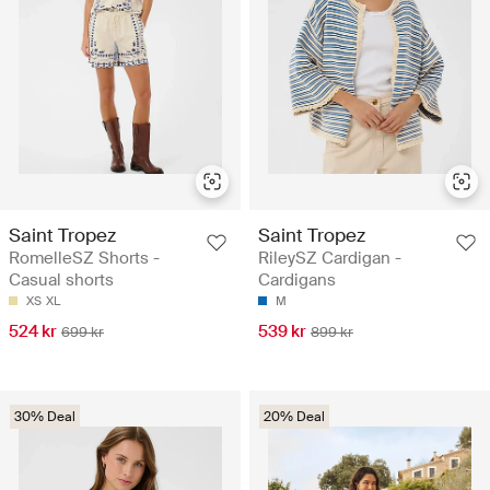
Saint Tropez
Saint Tropez
RomelleSZ Shorts -
RileySZ Cardigan -
Casual shorts
Cardigans
XS
XL
M
524 kr
539 kr
699 kr
899 kr
30% Deal
20% Deal