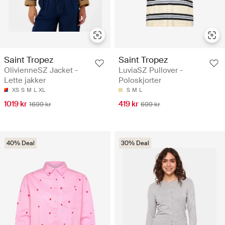
Saint Tropez
Saint Tropez
OlivienneSZ Jacket -
LuviaSZ Pullover -
Lette jakker
Poloskjorter
XS
S
M
L
XL
S
M
L
1019 kr
419 kr
1699 kr
699 kr
40% Deal
30% Deal