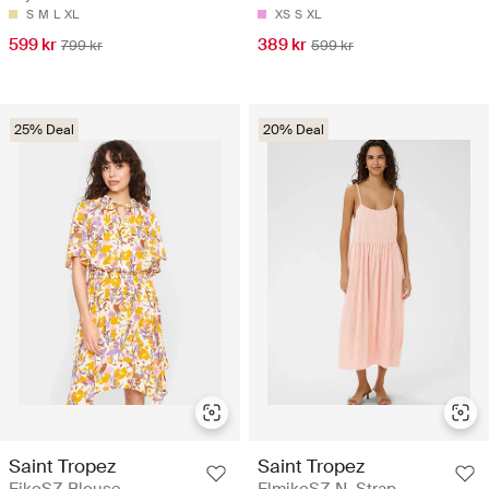
S
M
L
XL
XS
S
XL
599 kr
389 kr
799 kr
599 kr
25% Deal
20% Deal
Saint Tropez
Saint Tropez