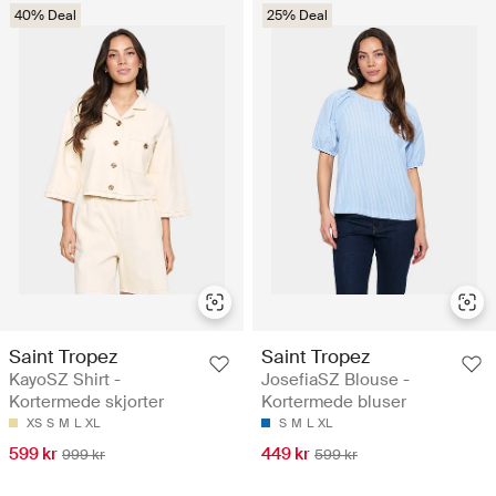
40% Deal
25% Deal
Saint Tropez
Saint Tropez
KayoSZ Shirt -
JosefiaSZ Blouse -
Kortermede skjorter
Kortermede bluser
XS
S
M
L
XL
S
M
L
XL
599 kr
449 kr
999 kr
599 kr