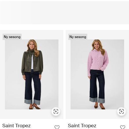
Ny sesong
Ny sesong
Saint Tropez
Saint Tropez