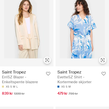
Saint Tropez
Saint Tropez
ErriSZ Blazer -
EvetteSZ Shirt -
Enkeltspente blazere
Kortermede skjorter
XS
S
M
L
XS
S
M
839 kr
479 kr
1399 kr
799 kr