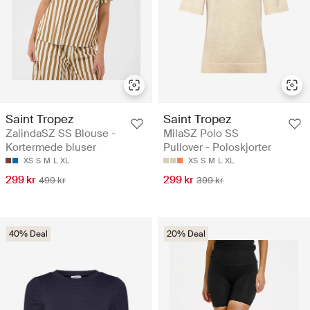
Saint Tropez
Saint Tropez
ZalindaSZ SS Blouse -
MilaSZ Polo SS
Kortermede bluser
Pullover - Poloskjorter
XS
S
M
L
XL
XS
S
M
L
XL
299 kr
299 kr
499 kr
399 kr
40% Deal
20% Deal