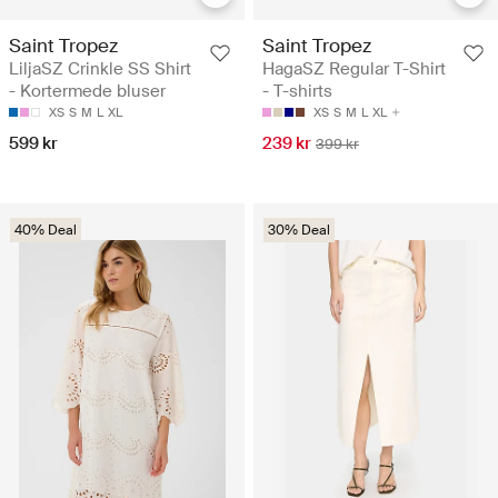
Saint Tropez
Saint Tropez
LiljaSZ Crinkle SS Shirt
HagaSZ Regular T-Shirt
- Kortermede bluser
- T-shirts
XS
S
M
L
XL
XS
S
M
L
XL
599 kr
239 kr
399 kr
40% Deal
30% Deal