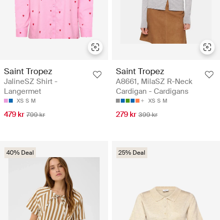
Saint Tropez
Saint Tropez
JalineSZ Shirt -
A8661, MilaSZ R-Neck
Langermet
Cardigan - Cardigans
XS
S
M
XS
S
M
479 kr
279 kr
799 kr
399 kr
40% Deal
25% Deal