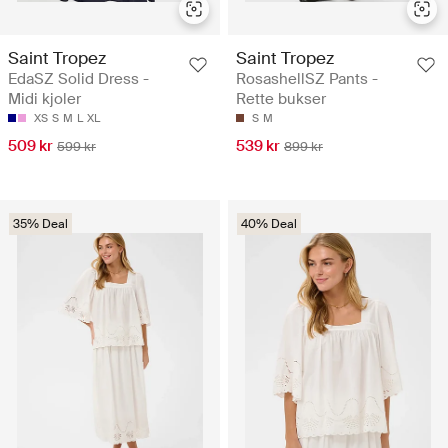
Saint Tropez
Saint Tropez
EdaSZ Solid Dress -
RosashellSZ Pants -
Midi kjoler
Rette bukser
XS
S
M
L
XL
S
M
509 kr
539 kr
599 kr
899 kr
35% Deal
40% Deal