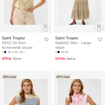
Saint Tropez
Saint Tropez
ElliSZ SS Shirt -
RaafaSZ Skirt - Lange
Kortermede bluser
skjørt
XS
S
M
L
XL
XS
M
479 kr
524 kr
799 kr
699 kr
40% Deal
40% Deal