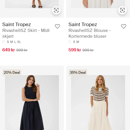
Saint Tropez
Saint Tropez
RivashellSZ Skirt - Midi
RivashellSZ Blouse -
skjørt
Kortermede bluser
S
M
L
XL
S
M
649 kr
599 kr
999 kr
999 kr
20% Deal
35% Deal