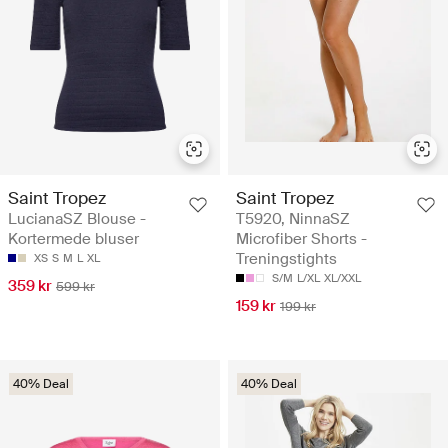
Saint Tropez
Saint Tropez
LucianaSZ Blouse -
T5920, NinnaSZ
Kortermede bluser
Microfiber Shorts -
Treningstights
XS
S
M
L
XL
S/M
L/XL
XL/XXL
359 kr
599 kr
159 kr
199 kr
40% Deal
40% Deal