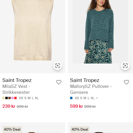
Saint Tropez
Saint Tropez
MilaSZ Vest -
MallorySZ Pullover -
Strikkevester
Gensere
XS
S
M
L
XL
XS
S
M
L
XL
239 kr
599 kr
399 kr
999 kr
40% Deal
40% Deal