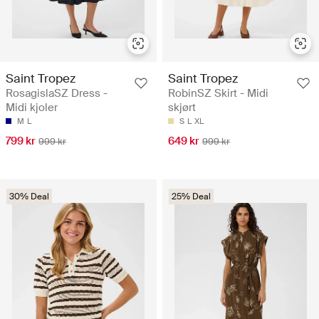
Saint Tropez
Saint Tropez
RosagislaSZ Dress -
RobinSZ Skirt - Midi
Midi kjoler
skjørt
M
L
S
L
XL
799 kr
649 kr
999 kr
999 kr
30% Deal
25% Deal