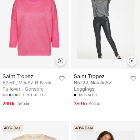
Saint Tropez
Saint Tropez
A2561, MilaSZ R-Neck
N5724, NataliaSZ
Pullover - Gensere
Leggings
S
M
L
XL
XXL
XS
S
M
L
XL
239 kr
359 kr
399 kr
599 kr
40% Deal
40% Deal