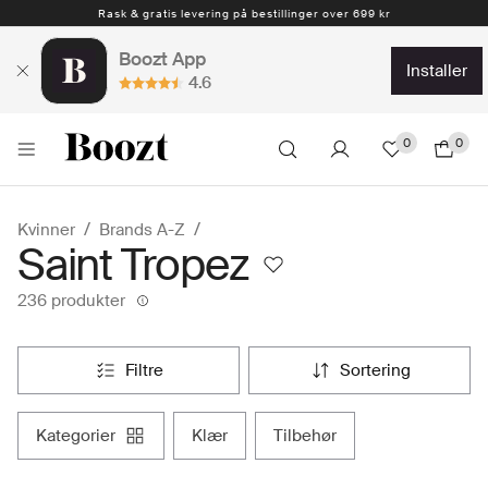
Rask & gratis levering på bestillinger over 699 kr
1-4 arbeidsdager
Boozt App
installer
4.6
0
0
Kvinner
Brands A-Z
Saint Tropez
236 produkter
filtre
sortering
kategorier
klær
tilbehør