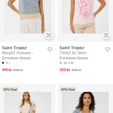
Saint Tropez
Saint Tropez
RileySZ Pullover -
TilliSZ SL Shirt -
Ermeløse bluser
Ermeløse bluser
S
L
XS
S
M
419 kr
359 kr
699 kr
599 kr
25% Deal
40% Deal