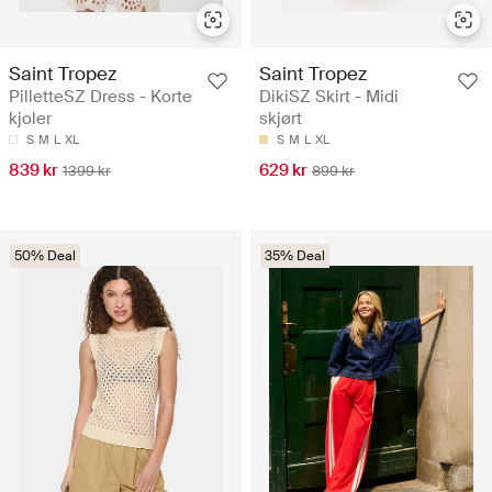
Saint Tropez
Saint Tropez
PilletteSZ Dress - Korte
DikiSZ Skirt - Midi
kjoler
skjørt
S
M
L
XL
S
M
L
XL
839 kr
629 kr
1399 kr
899 kr
50% Deal
35% Deal