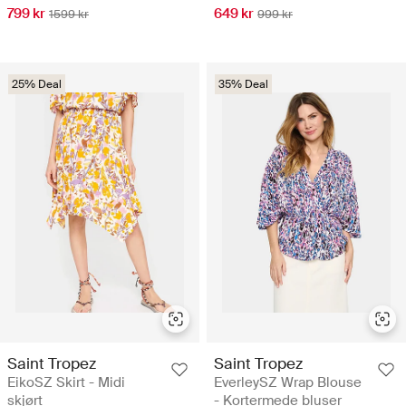
799 kr
649 kr
1599 kr
999 kr
25% Deal
35% Deal
Saint Tropez
Saint Tropez
EikoSZ Skirt - Midi
EverleySZ Wrap Blouse
skjørt
- Kortermede bluser