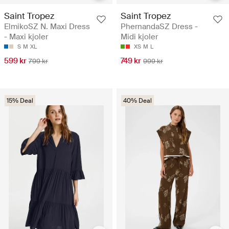
Saint Tropez
Saint Tropez
ElmikoSZ N. Maxi Dress
PhernandaSZ Dress -
- Maxi kjoler
Midi kjoler
S
M
XL
XS
M
L
599 kr
749 kr
799 kr
999 kr
15% Deal
40% Deal