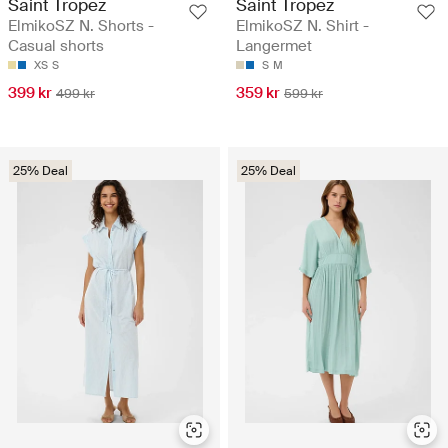
Saint Tropez
Saint Tropez
ElmikoSZ N. Shorts -
ElmikoSZ N. Shirt -
Casual shorts
Langermet
XS
S
S
M
399 kr
359 kr
499 kr
599 kr
25% Deal
25% Deal