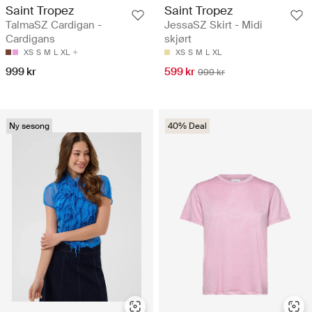
Saint Tropez
Saint Tropez
TalmaSZ Cardigan -
JessaSZ Skirt - Midi
Cardigans
skjørt
XS
S
M
L
XL
XS
S
M
L
XL
999 kr
599 kr
999 kr
Ny sesong
40% Deal