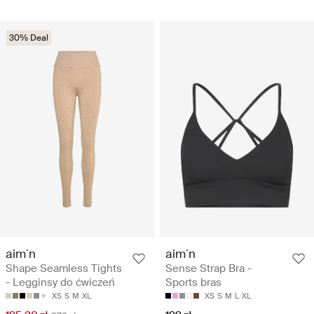
30% Deal
aim´n
aim´n
Shape Seamless Tights
Sense Strap Bra -
- Legginsy do ćwiczeń
Sports bras
XS
S
M
XL
XS
S
M
L
XL