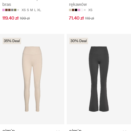
bras
rękawów
XS
S
M
L
XL
XS
119.40 zł
71.40 zł
199 zł
119 zł
35% Deal
30% Deal
aim´n
aim´n