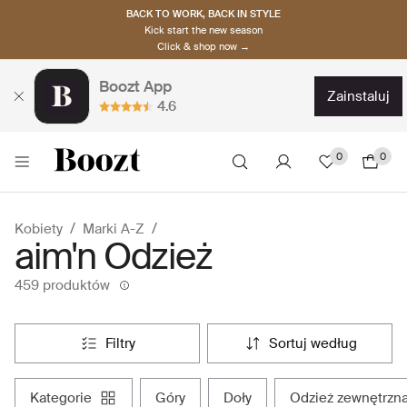
BACK TO WORK, BACK IN STYLE
Kick start the new season
Click & shop now →
Boozt App
zainstaluj
4.6
0
0
Kobiety
Marki A-Z
aim'n Odzież
459 produktów
filtry
sortuj według
kategorie
góry
doły
odzież zewnętrzn