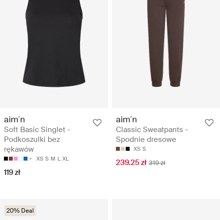
aim´n
aim´n
Soft Basic Singlet -
Classic Sweatpants -
Podkoszulki bez
Spodnie dresowe
rękawów
XS
S
XS
S
M
L
XL
239.25 zł
319 zł
119 zł
20% Deal