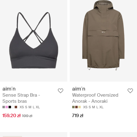
aim´n
aim´n
Sense Strap Bra -
Waterproof Oversized
Sports bras
Anorak - Anoraki
XS
S
M
L
XL
XS
S
M
L
XL
159.20 zł
719 zł
199 zł