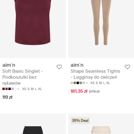
aim´n
aim´n
Soft Basic Singlet -
Shape Seamless Tights
Podkoszulki bez
- Legginsy do ćwiczeń
rękawów
XS
S
M
L
XL
XS
S
M
L
XL
181.35 zł
279 zł
119 zł
35% Deal