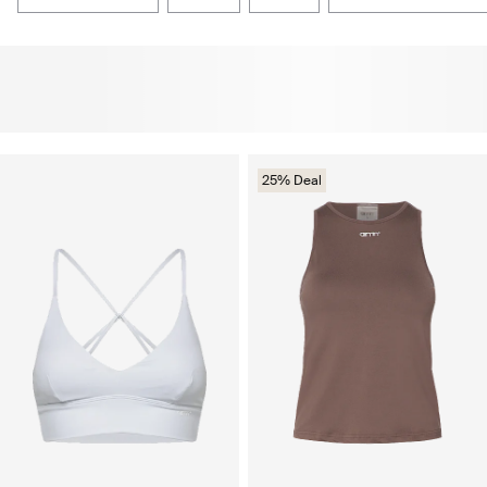
25% Deal