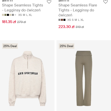
Shape Seamless Tights
Shape Seamless Flare
- Legginsy do ćwiczeń
Tights - Legginsy do
ćwiczeń
XS
M
L
XL
XS
S
M
L
XL
181.35 zł
279 zł
223.30 zł
319 zł
25% Deal
25% Deal