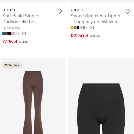
aim´n
aim´n
Soft Basic Singlet -
Shape Seamless Tights
Podkoszulki bez
- Legginsy do ćwiczeń
rękawów
XS
XS
139.50 zł
279 zł
77.35 zł
119 zł
25% Deal