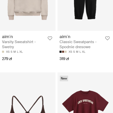
aim´n
aim´n
Varsity Sweatshirt -
Classic Sweatpants -
Swetry
Spodnie dresowe
XS
S
M
L
XL
XS
S
M
L
XL
279 zł
319 zł
New