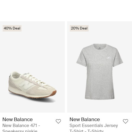
40% Deal
20% Deal
New Balance
New Balance
New Balance 471 -
Sport Essentials Jersey
Sneakersy niskie
T-Shirt - T-Shirty