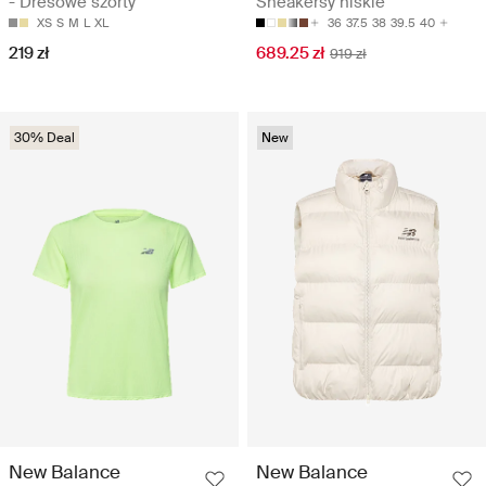
- Dresowe szorty
Sneakersy niskie
XS
S
M
L
XL
36
37.5
38
39.5
40
219 zł
689.25 zł
919 zł
30% Deal
New
New Balance
New Balance