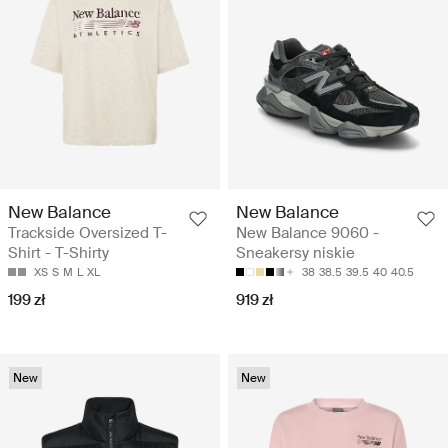
New Balance
New Balance
Trackside Oversized T-
New Balance 9060 -
Shirt - T-Shirty
Sneakersy niskie
XS
S
M
L
XL
38
38.5
39.5
40
40.5
199 zł
919 zł
New
New