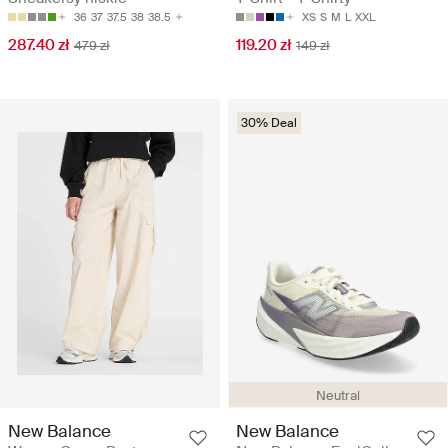
36
37
37.5
38
38.5
XS
S
M
L
XXL
287.40 zł
119.20 zł
479 zł
149 zł
30% Deal
Neutral
New Balance
New Balance