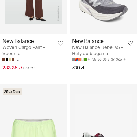
New Balance
New Balance
Woven Cargo Pant -
New Balance Rebel v5 -
Spodnie
Buty do biegania
L
35
36
36.5
37
37.5
233.35 zł
739 zł
359 zł
25% Deal