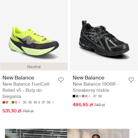
Neutral
New Balance
New Balance
New Balance FuelCell
New Balance 1906R -
Rebel v5 - Buty do
Sneakersy niskie
biegania
37
38
35
36
36.5
37
38
486.85 zł
749 zł
531.30 zł
759 zł