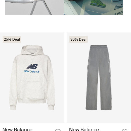
25% Deal
35% Deal
New Balance
New Balance