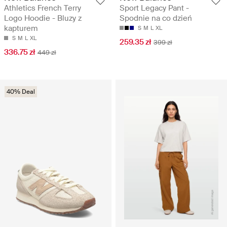
Athletics French Terry
Sport Legacy Pant -
Logo Hoodie - Bluzy z
Spodnie na co dzień
kapturem
S
M
L
XL
S
M
L
XL
259.35 zł
399 zł
336.75 zł
449 zł
40% Deal