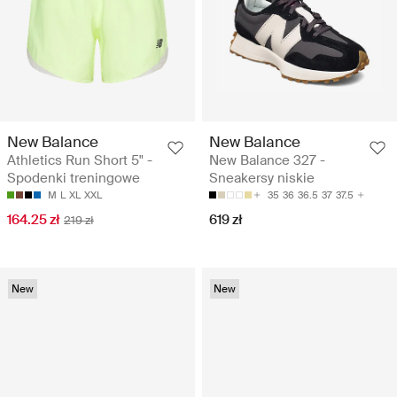
New Balance
New Balance
Athletics Run Short 5" -
New Balance 327 -
Spodenki treningowe
Sneakersy niskie
M
L
XL
XXL
35
36
36.5
37
37.5
164.25 zł
619 zł
219 zł
New
New