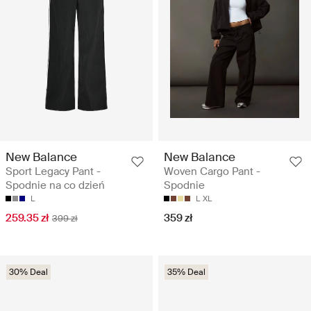
New Balance
New Balance
Sport Legacy Pant -
Woven Cargo Pant -
Spodnie na co dzień
Spodnie
L
L
XL
259.35 zł
359 zł
399 zł
30% Deal
35% Deal