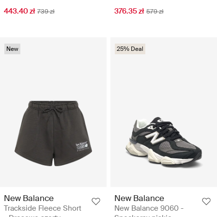
443.40 zł
376.35 zł
739 zł
579 zł
New
25% Deal
New Balance
New Balance
Trackside Fleece Short
New Balance 9060 -