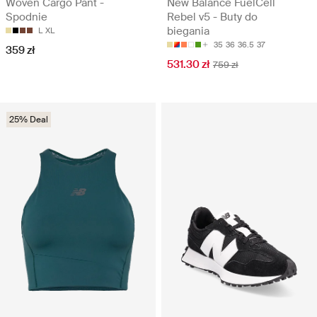
Woven Cargo Pant -
New Balance FuelCell
Spodnie
Rebel v5 - Buty do
biegania
L
XL
35
36
36.5
37
359 zł
531.30 zł
759 zł
25% Deal