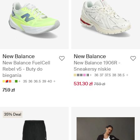
New Balance
New Balance
New Balance FuelCell
New Balance 1906R -
Rebel v5 - Buty do
Sneakersy niskie
biegania
36
37
37.5
38
38.5
35
36
36.5
39
40
531.30 zł
759 zł
759 zł
35% Deal