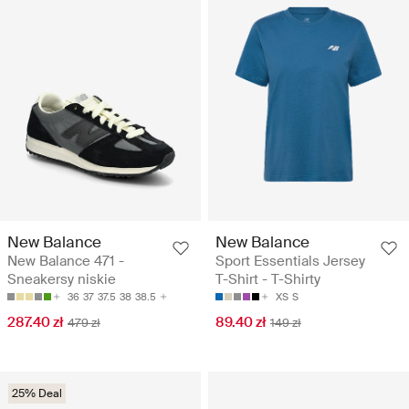
New Balance
New Balance
New Balance 471 -
Sport Essentials Jersey
Sneakersy niskie
T-Shirt - T-Shirty
36
37
37.5
38
38.5
XS
S
287.40 zł
89.40 zł
479 zł
149 zł
25% Deal