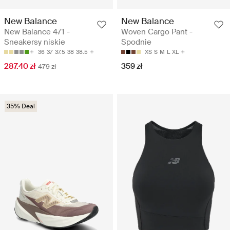
New Balance
New Balance
New Balance 471 -
Woven Cargo Pant -
Sneakersy niskie
Spodnie
36
37
37.5
38
38.5
XS
S
M
L
XL
287.40 zł
359 zł
479 zł
35% Deal