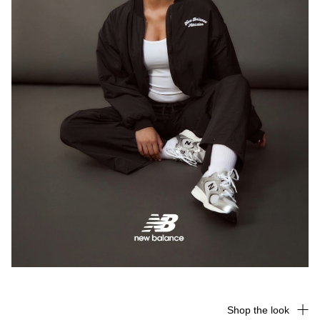
Shop the look