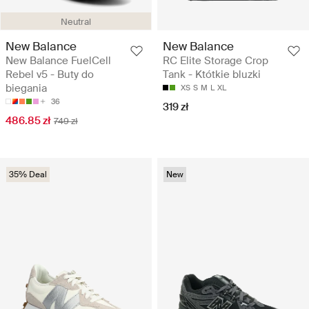
Neutral
New Balance
New Balance
New Balance FuelCell
RC Elite Storage Crop
Rebel v5 - Buty do
Tank - Któtkie bluzki
biegania
XS
S
M
L
XL
36
319 zł
486.85 zł
749 zł
35% Deal
New