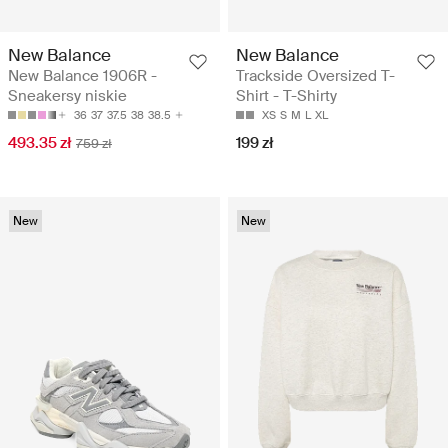
New Balance
New Balance
New Balance 1906R -
Trackside Oversized T-
Sneakersy niskie
Shirt - T-Shirty
36
37
37.5
38
38.5
XS
S
M
L
XL
493.35 zł
199 zł
759 zł
New
New