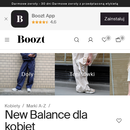
Darmowe zwroty - 30 dni Darmowe zwroty z przedpłaconą etykietą
Boozt App
zainstaluj
4.6
0
0
Doły
Tenisówki
Kobiety
Marki A-Z
New Balance dla
kobiet