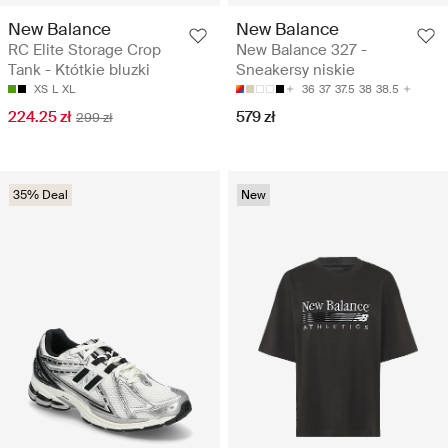
New Balance
New Balance
RC Elite Storage Crop
New Balance 327 -
Tank - Któtkie bluzki
Sneakersy niskie
XS
L
XL
36
37
37.5
38
38.5
224.25 zł
579 zł
299 zł
35% Deal
New