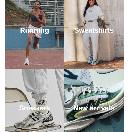
Running
Sweatshirts
Sneakers
New arrivals