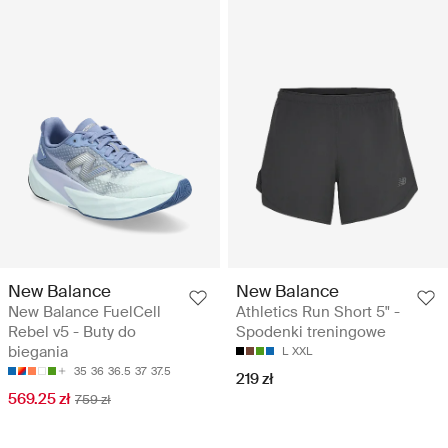
New Balance
New Balance
New Balance FuelCell
Athletics Run Short 5" -
Rebel v5 - Buty do
Spodenki treningowe
biegania
L
XXL
35
36
36.5
37
37.5
219 zł
569.25 zł
759 zł