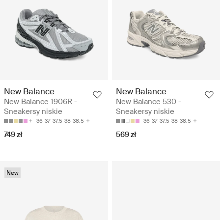
New Balance
New Balance
New Balance 1906R -
New Balance 530 -
Sneakersy niskie
Sneakersy niskie
36
37
37.5
38
38.5
36
37
37.5
38
38.5
749 zł
569 zł
New