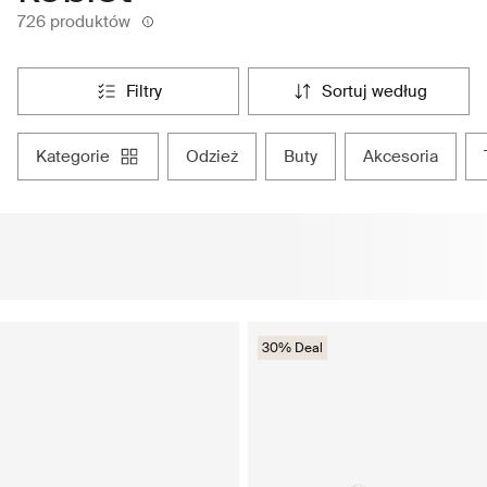
726 produktów
filtry
sortuj według
kategorie
odzież
buty
akcesoria
30% Deal