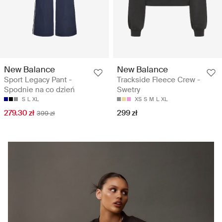
New Balance
New Balance
Sport Legacy Pant -
Trackside Fleece Crew -
Spodnie na co dzień
Swetry
S
L
XL
XS
S
M
L
XL
279.30 zł
299 zł
399 zł