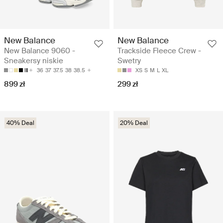
New Balance
New Balance
New Balance 9060 -
Trackside Fleece Crew -
Sneakersy niskie
Swetry
36
37
37.5
38
38.5
XS
S
M
L
XL
899 zł
299 zł
40% Deal
20% Deal