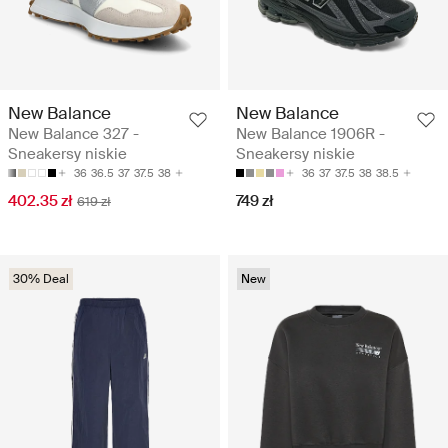
New Balance
New Balance
New Balance 327 -
New Balance 1906R -
Sneakersy niskie
Sneakersy niskie
36
36.5
37
37.5
38
36
37
37.5
38
38.5
402.35 zł
749 zł
619 zł
30% Deal
New