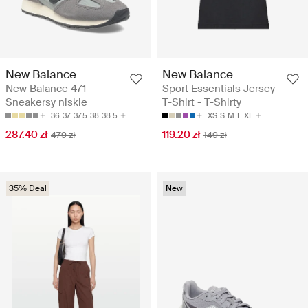
New Balance
New Balance
New Balance 471 -
Sport Essentials Jersey
Sneakersy niskie
T-Shirt - T-Shirty
36
37
37.5
38
38.5
XS
S
M
L
XL
287.40 zł
119.20 zł
479 zł
149 zł
35% Deal
New