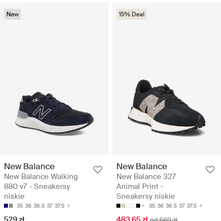
New
15% Deal
New Balance
New Balance
New Balance Walking
New Balance 327
880 v7 - Sneakersy
Animal Print -
niskie
Sneakersy niskie
35
36
36.5
37
37.5
35
36
36.5
37
37.5
529 zł
483.65 zł
od 569 zł