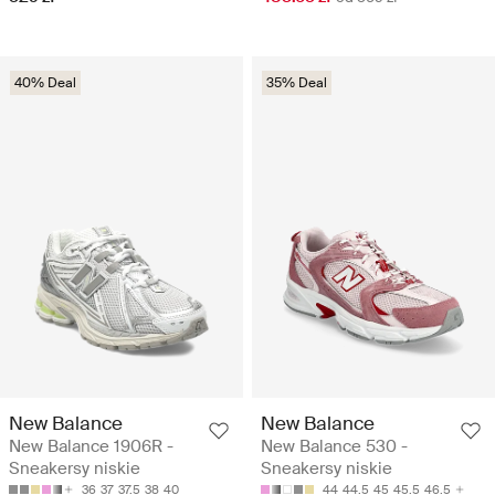
40% Deal
35% Deal
New Balance
New Balance
New Balance 1906R -
New Balance 530 -
Sneakersy niskie
Sneakersy niskie
36
37
37.5
38
40
44
44.5
45
45.5
46.5