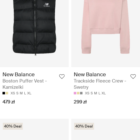
New Balance
New Balance
Boston Puffer Vest -
Trackside Fleece Crew -
Kamizelki
Swetry
XS
S
M
L
XL
XS
S
M
L
XL
479 zł
299 zł
40% Deal
40% Deal