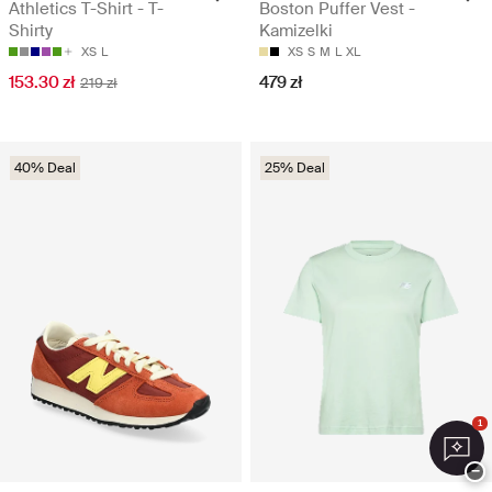
Athletics T-Shirt - T-
Boston Puffer Vest -
Shirty
Kamizelki
XS
L
XS
S
M
L
XL
153.30 zł
479 zł
219 zł
40% Deal
25% Deal
1
−