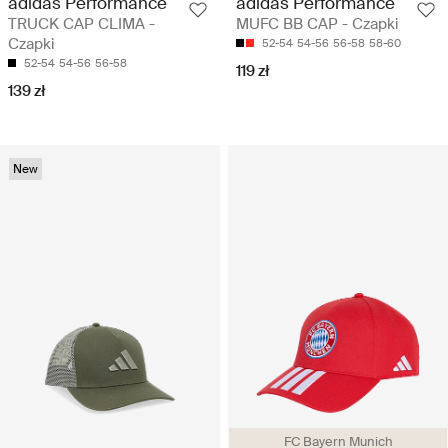
adidas Performance
adidas Performance
TRUCK CAP CLIMA -
MUFC BB CAP - Czapki
Czapki
52-54
54-56
56-58
58-60
52-54
54-56
56-58
119 zł
139 zł
New
FC Bayern Munich