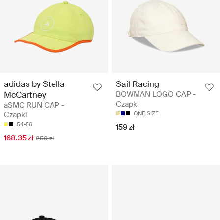
adidas by Stella
Sail Racing
McCartney
BOWMAN LOGO CAP -
Czapki
aSMC RUN CAP -
Czapki
ONE SIZE
54-56
159 zł
168.35 zł
259 zł