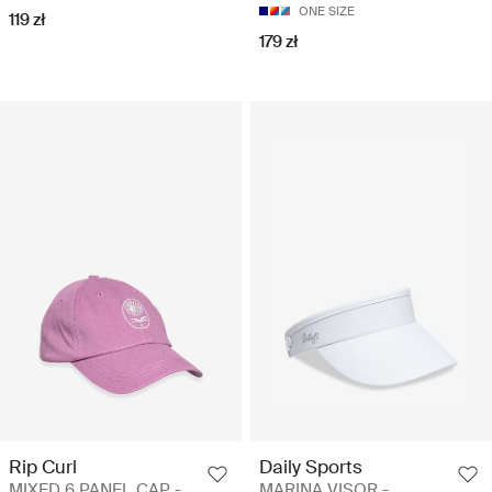
ONE SIZE
119 zł
179 zł
Rip Curl
Daily Sports
MIXED 6 PANEL CAP -
MARINA VISOR -