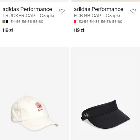
adidas Performance
adidas Performance
TRUCKER CAP - Czapki
FCB BB CAP - Czapki
54-56
56-58
58-60
52-54
54-56
56-58
58-60
119 zł
119 zł