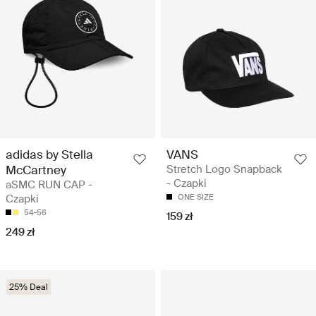
adidas by Stella
VANS
McCartney
Stretch Logo Snapback
- Czapki
aSMC RUN CAP -
Czapki
ONE SIZE
54-56
159 zł
249 zł
25% Deal