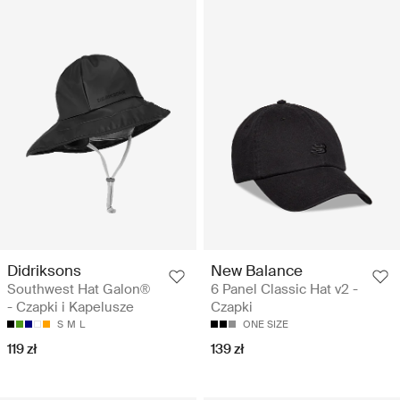
Didriksons
New Balance
Southwest Hat Galon®
6 Panel Classic Hat v2 -
- Czapki i Kapelusze
Czapki
S
M
L
ONE SIZE
119 zł
139 zł