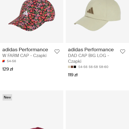
adidas Performance
adidas Performance
W FARM CAP - Czapki
DAD CAP BIG LOG -
Czapki
54-56
54-56
56-58
58-60
129 zł
119 zł
New