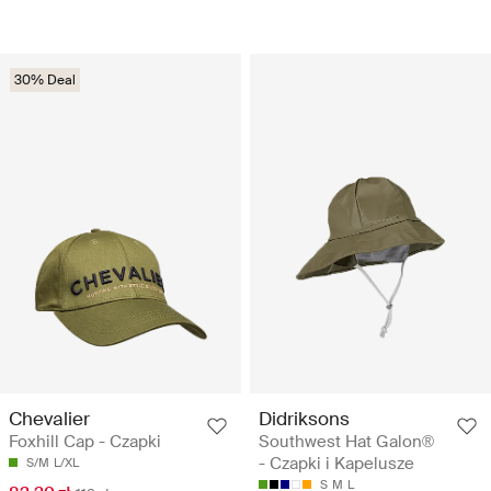
30% Deal
Chevalier
Didriksons
Foxhill Cap - Czapki
Southwest Hat Galon®
- Czapki i Kapelusze
S/M
L/XL
S
M
L