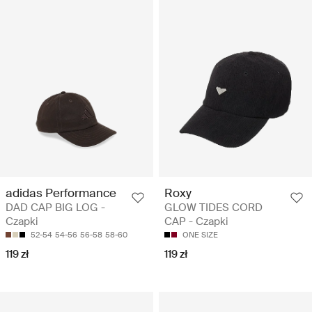
adidas Performance
Roxy
DAD CAP BIG LOG -
GLOW TIDES CORD
Czapki
CAP - Czapki
52-54
54-56
56-58
58-60
ONE SIZE
119 zł
119 zł