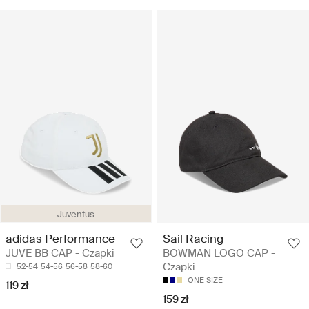
Juventus
adidas Performance
Sail Racing
JUVE BB CAP - Czapki
BOWMAN LOGO CAP -
Czapki
52-54
54-56
56-58
58-60
ONE SIZE
119 zł
159 zł