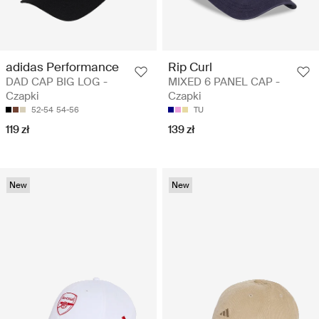
adidas Performance
Rip Curl
DAD CAP BIG LOG -
MIXED 6 PANEL CAP -
Czapki
Czapki
52-54
54-56
TU
119 zł
139 zł
New
New