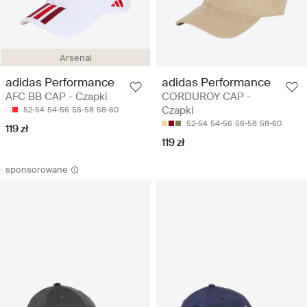
Arsenal
adidas Performance
adidas Performance
AFC BB CAP - Czapki
CORDUROY CAP -
Czapki
52-54
54-56
56-58
58-60
52-54
54-56
56-58
58-60
119 zł
119 zł
sponsorowane