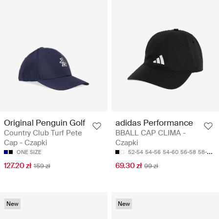
Original Penguin Golf
adidas Performance
Country Club Turf Pete
BBALL CAP CLIMA -
Cap - Czapki
Czapki
ONE SIZE
52-54
54-56
54-60
56-58
58-60
127.20 zł
69.30 zł
159 zł
99 zł
New
New