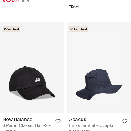
83.30 zł
119 zł
119 zł
15% Deal
20% Deal
New Balance
Abacus
6 Panel Classic Hat v2 -
Links rainhat - Czapki i