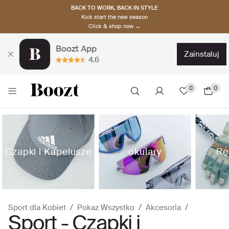
BACK TO WORK, BACK IN STYLE
Kick start the new season
Click & shop now →
Boozt App
zainstaluj
4.6
0
0
Czapki i Kapelusze
okulary
Rę
Sport dla Kobiet
Pokaz Wszystko
Akcesoria
Sport - Czapki i