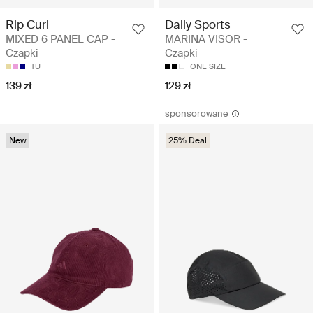
Rip Curl
Daily Sports
MIXED 6 PANEL CAP -
MARINA VISOR -
Czapki
Czapki
TU
ONE SIZE
139 zł
129 zł
sponsorowane
New
25% Deal