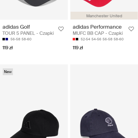
Manchester United
adidas Golf
adidas Performance
TOUR 5 PANEL - Czapki
MUFC BB CAP - Czapki
56-58
58-60
52-54
54-56
56-58
58-60
119 zł
119 zł
New