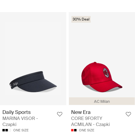
30% Deal
AC Milan
Daily Sports
New Era
MARINA VISOR -
CORE 9FORTY
Czapki
ACMILAN - Czapki
ONE SIZE
ONE SIZE