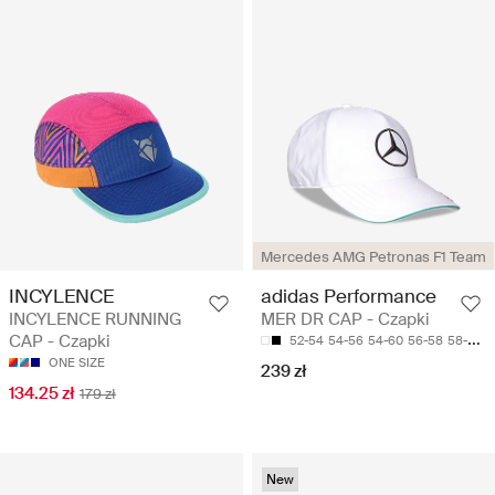
Mercedes AMG Petronas F1 Team
INCYLENCE
adidas Performance
INCYLENCE RUNNING
MER DR CAP - Czapki
CAP - Czapki
52-54
54-56
54-60
56-58
58-60
ONE SIZE
239 zł
134.25 zł
179 zł
New