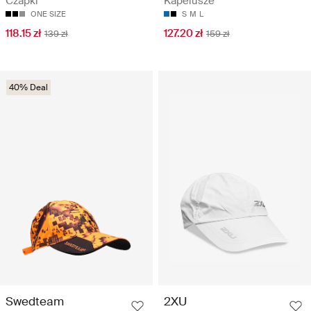
Czapki
Kapelusze
ONE SIZE
S
M
L
118.15 zł
127.20 zł
139 zł
159 zł
40% Deal
Swedteam
2XU