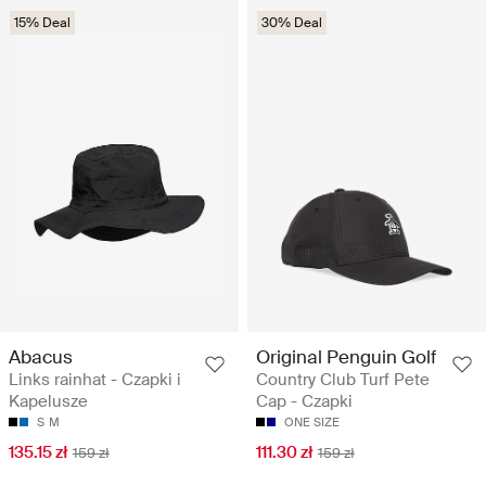
15% Deal
30% Deal
Abacus
Original Penguin Golf
Links rainhat - Czapki i
Country Club Turf Pete
Kapelusze
Cap - Czapki
S
M
ONE SIZE
135.15 zł
111.30 zł
159 zł
159 zł