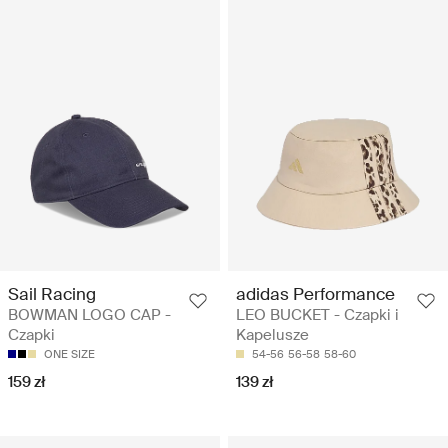
Sail Racing
adidas Performance
BOWMAN LOGO CAP -
LEO BUCKET - Czapki i
Czapki
Kapelusze
ONE SIZE
54-56
56-58
58-60
159 zł
139 zł