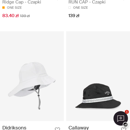
Ridge Cap - Czapki
RUN CAP - Czapki
ONE SIZE
ONE SIZE
83.40 zł
139 zł
139 zł
1
−
Didriksons
Callaway