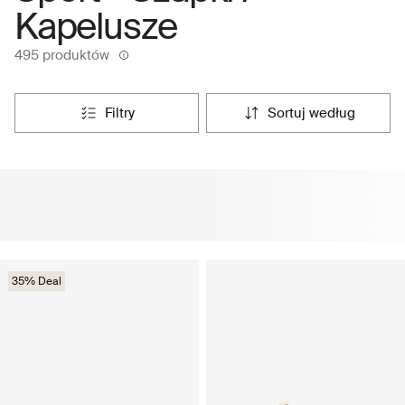
Kapelusze
495 produktów
filtry
sortuj według
35% Deal