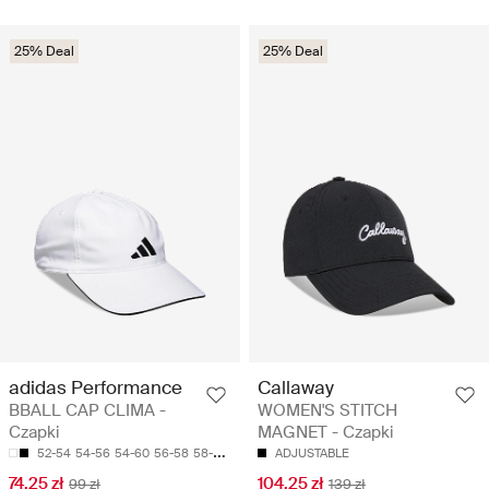
25% Deal
25% Deal
adidas Performance
Callaway
BBALL CAP CLIMA -
WOMEN'S STITCH
Czapki
MAGNET - Czapki
52-54
54-56
54-60
56-58
58-60
ADJUSTABLE
74.25 zł
104.25 zł
99 zł
139 zł