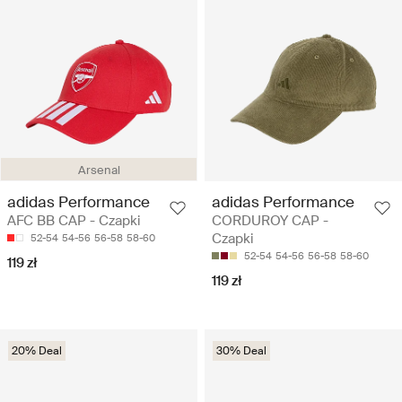
Arsenal
adidas Performance
adidas Performance
AFC BB CAP - Czapki
CORDUROY CAP -
Czapki
52-54
54-56
56-58
58-60
52-54
54-56
56-58
58-60
119 zł
119 zł
20% Deal
30% Deal