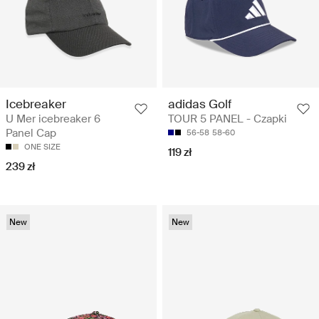
adidas Golf
Icebreaker
TOUR 5 PANEL - Czapki
U Mer icebreaker 6
Panel Cap
56-58
58-60
ONE SIZE
119 zł
239 zł
New
New