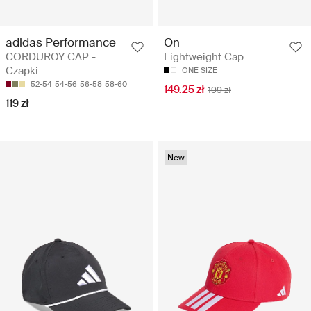
adidas Performance
On
CORDUROY CAP -
Lightweight Cap
Czapki
ONE SIZE
52-54
54-56
56-58
58-60
149.25 zł
199 zł
119 zł
New