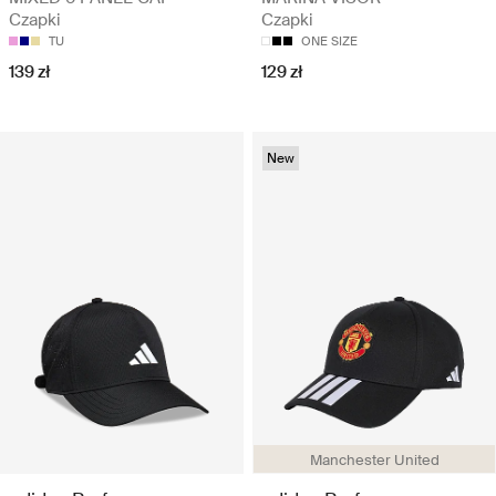
Czapki
Czapki
TU
ONE SIZE
139 zł
129 zł
New
Manchester United