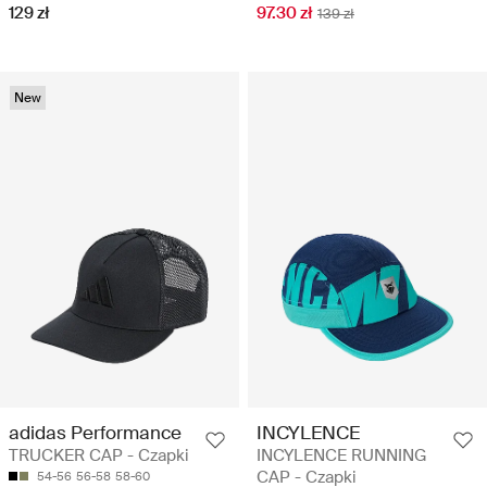
129 zł
97.30 zł
139 zł
New
adidas Performance
INCYLENCE
TRUCKER CAP - Czapki
INCYLENCE RUNNING
CAP - Czapki
54-56
56-58
58-60