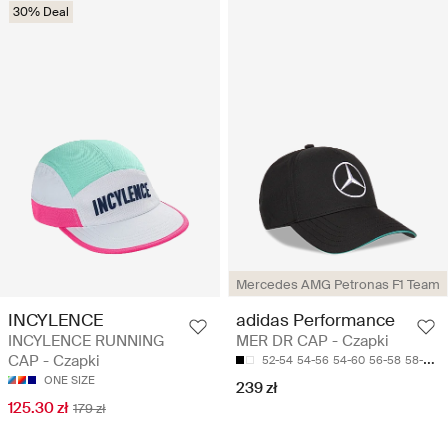
30% Deal
Mercedes AMG Petronas F1 Team
INCYLENCE
adidas Performance
INCYLENCE RUNNING
MER DR CAP - Czapki
CAP - Czapki
52-54
54-56
54-60
56-58
58-60
ONE SIZE
239 zł
125.30 zł
179 zł