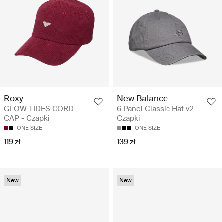
Roxy
New Balance
GLOW TIDES CORD
6 Panel Classic Hat v2 -
CAP - Czapki
Czapki
ONE SIZE
ONE SIZE
119 zł
139 zł
New
New