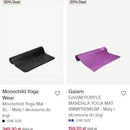
30% Deal
20% Deal
Moonchild Yoga
Gaiam
Wear
GAIAM PURPLE
MANDALA YOGA MAT
Moonchild Yoga Mat -
6MMPREMIUM - Maty i
XL - Maty i akcesoria do
akcesoria do jogi
jogi
ONE SIZE
ONE SIZE
159.20 zł
349.30 zł
199 zł
499 zł