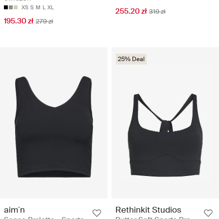
XS
S
M
L
XL
255.20 zł
319 zł
195.30 zł
279 zł
25% Deal
aim´n
Rethinkit Studios