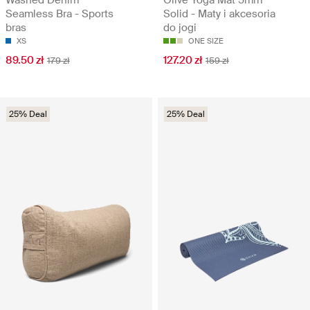
Seamless Bra - Sports
Solid - Maty i akcesoria
bras
do jogi
XS
ONE SIZE
89.50 zł
127.20 zł
179 zł
159 zł
25% Deal
25% Deal