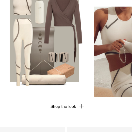
Shop the look