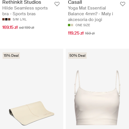
Rethinkit Studios
Casall
Hilde Seamless sports
Yoga Mat Essential
bra - Sports bras
Balance 4mm? - Maty i
akcesoria do jogi
S/M
L/XL
ONE SIZE
169.15 zł
od 199 zł
119.25 zł
159 zł
15% Deal
50% Deal