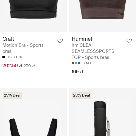
Craft
Hummel
Motion Bra - Sports
hmlCLEA
bras
SEAMLESSSPORTS
TOP - Sports bras
XS
S
L
XL
S
M
L
202.50 zł
270 zł
169 zł
25% Deal
25% Deal