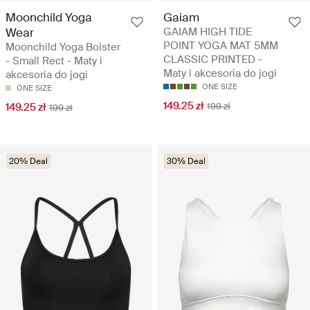
Moonchild Yoga
Gaiam
Wear
GAIAM HIGH TIDE
POINT YOGA MAT 5MM
Moonchild Yoga Bolster
CLASSIC PRINTED -
- Small Rect - Maty i
Maty i akcesoria do jogi
akcesoria do jogi
ONE SIZE
ONE SIZE
149.25 zł
149.25 zł
199 zł
199 zł
20% Deal
30% Deal