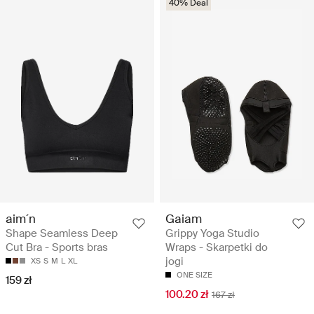
40% Deal
aim´n
Gaiam
Shape Seamless Deep
Grippy Yoga Studio
Cut Bra - Sports bras
Wraps - Skarpetki do
jogi
XS
S
M
L
XL
ONE SIZE
159 zł
100.20 zł
167 zł