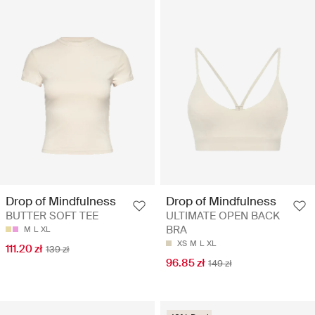
Drop of Mindfulness
Drop of Mindfulness
BUTTER SOFT TEE
ULTIMATE OPEN BACK
BRA
M
L
XL
XS
M
L
XL
111.20 zł
139 zł
96.85 zł
149 zł