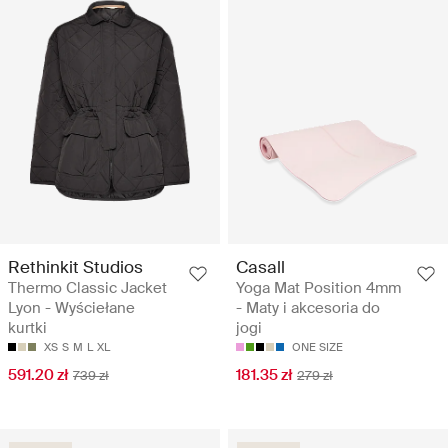
Rethinkit Studios
Casall
Thermo Classic Jacket
Yoga Mat Position 4mm
Lyon - Wyściełane
- Maty i akcesoria do
kurtki
jogi
XS
S
M
L
XL
ONE SIZE
591.20 zł
181.35 zł
739 zł
279 zł