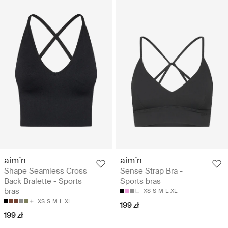
aim´n
aim´n
Shape Seamless Cross
Sense Strap Bra -
Back Bralette - Sports
Sports bras
bras
XS
S
M
L
XL
XS
S
M
L
XL
199 zł
199 zł