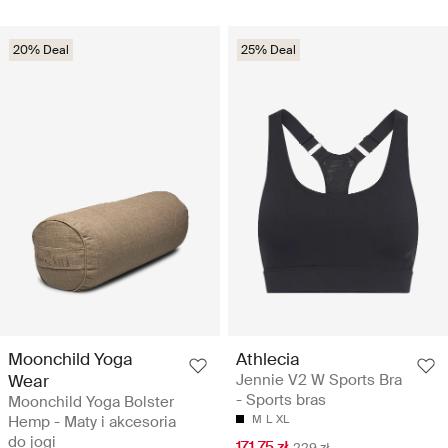
20% Deal
25% Deal
Moonchild Yoga
Athlecia
Wear
Jennie V2 W Sports Bra
- Sports bras
Moonchild Yoga Bolster
Hemp - Maty i akcesoria
M
L
XL
do jogi
171.75 zł
229 zł