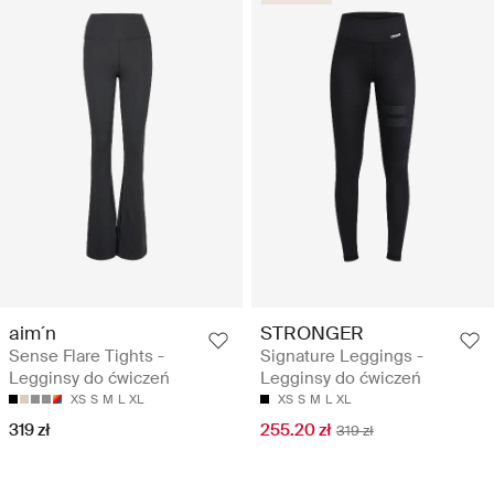
aim´n
STRONGER
Sense Flare Tights -
Signature Leggings -
Legginsy do ćwiczeń
Legginsy do ćwiczeń
XS
S
M
L
XL
XS
S
M
L
XL
319 zł
255.20 zł
319 zł