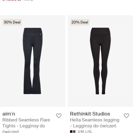
30% Deal
20% Deal
aim´n
Rethinkit Studios
Ribbed Seamless Flare
Hella Seamless legging
Tights - Legginsy do
- Legginsy do ćwiczeń
ćwiczeń
S/M
L/XL