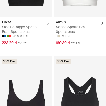
Casall
aim´n
Sleek Strappy Sports
Sense Sports Bra -
Bra - Sports bras
Sports bras
XS
S
M
L
XL
M
L
XL
223.20 zł
160.30 zł
279 zł
229 zł
30% Deal
30% Deal