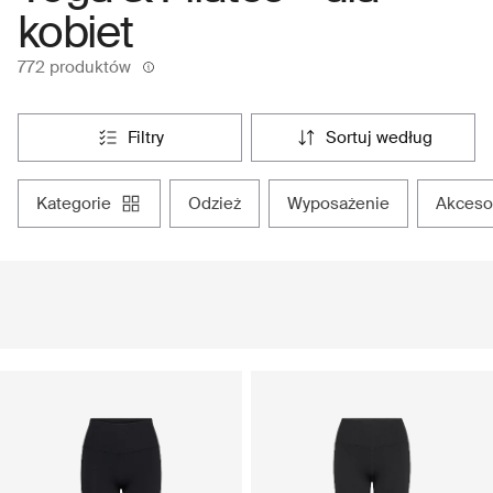
kobiet
772 produktów
filtry
sortuj według
kategorie
odzież
wyposażenie
akceso