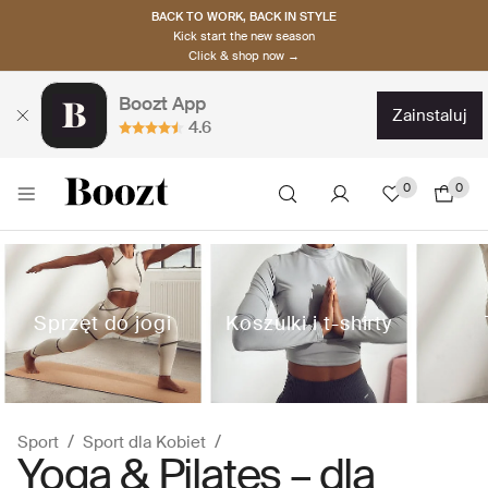
BACK TO WORK, BACK IN STYLE
Kick start the new season
Click & shop now →
Boozt App
zainstaluj
4.6
0
0
Sprzęt do jogi
Koszulki i t-shirty
Sport
Sport dla Kobiet
Yoga & Pilates – dla