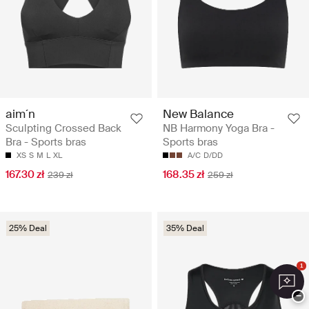
aim´n
New Balance
Sculpting Crossed Back
NB Harmony Yoga Bra -
Bra - Sports bras
Sports bras
XS
S
M
L
XL
A/C
D/DD
167.30 zł
168.35 zł
239 zł
259 zł
25% Deal
35% Deal
1
−