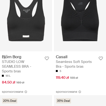
Björn Borg
Casall
STUDIO LOW
Seamless Soft Sports
SEAMLESS BRA -
Bra - Sports bras
Sports bras
S
M/L
119.40 zł
199 zł
84.50 zł
169 zł
sponsorowane
sponsorowane
20% Deal
35% Deal