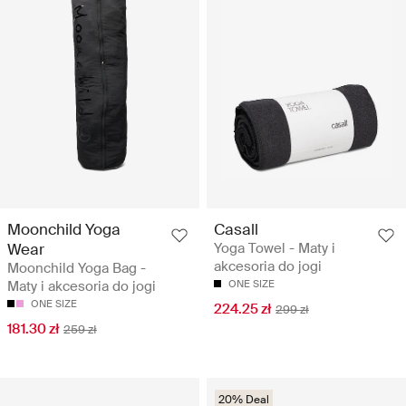
Moonchild Yoga
Casall
Wear
Yoga Towel - Maty i
akcesoria do jogi
Moonchild Yoga Bag -
Maty i akcesoria do jogi
ONE SIZE
ONE SIZE
224.25 zł
299 zł
181.30 zł
259 zł
20% Deal