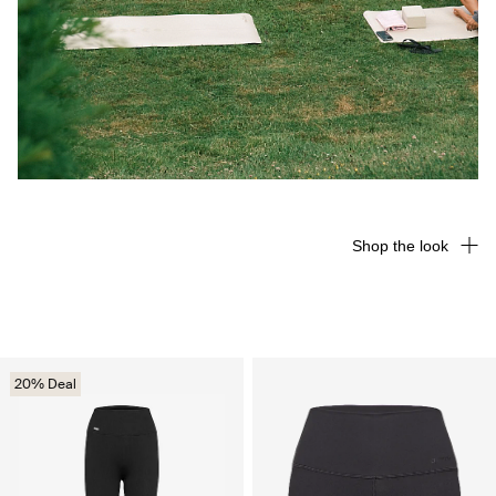
Shop the look
20% Deal