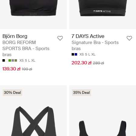
Björn Borg
7 DAYS Active
BORG REFORM
Signature Bra - Sports
SPORTS BRA - Sports
bras
bras
XS
S
L
XL
XS
S
L
XL
202.30 zł
289 zł
139.30 zł
199 zł
30% Deal
35% Deal