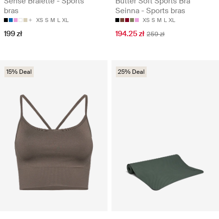
Sense Bralette - Sports
Butter Soft Sports Bra
bras
Seinna - Sports bras
XS
S
M
L
XL
XS
S
M
L
XL
199 zł
194.25 zł
259 zł
15% Deal
25% Deal