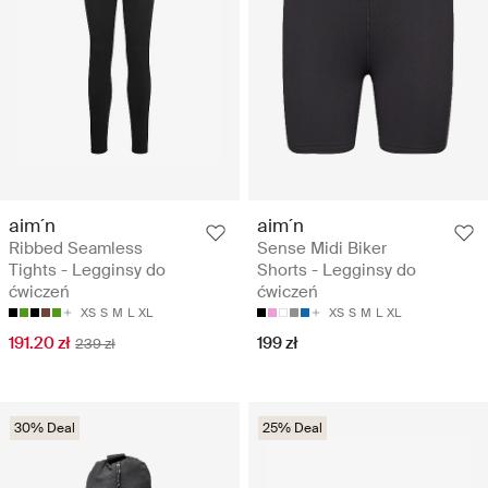
aim´n
aim´n
Ribbed Seamless
Sense Midi Biker
Tights - Legginsy do
Shorts - Legginsy do
ćwiczeń
ćwiczeń
XS
S
M
L
XL
XS
S
M
L
XL
191.20 zł
199 zł
239 zł
30% Deal
25% Deal