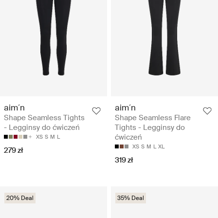
aim´n
aim´n
Shape Seamless Tights
Shape Seamless Flare
- Legginsy do ćwiczeń
Tights - Legginsy do
ćwiczeń
XS
S
M
L
XS
S
M
L
XL
279 zł
319 zł
20% Deal
35% Deal