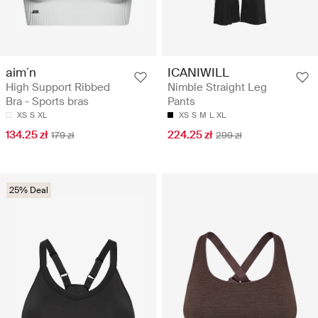
aim´n
ICANIWILL
High Support Ribbed
Nimble Straight Leg
Bra - Sports bras
Pants
XS
S
XL
XS
S
M
L
XL
134.25 zł
224.25 zł
179 zł
299 zł
25% Deal