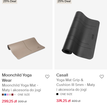
25% Deal
25% Deal
Moonchild Yoga
Casall
Wear
Yoga Mat Grip &
Cushion III 5mm - Maty
Moonchild Yoga Mat -
i akcesoria do jogi
Maty i akcesoria do jogi
ONE SIZE
ONE SIZE
374.25 zł
299.25 zł
499 zł
399 zł