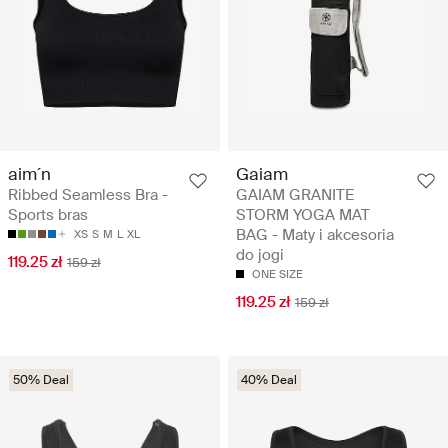
aim´n
Gaiam
Ribbed Seamless Bra -
GAIAM GRANITE
Sports bras
STORM YOGA MAT
BAG - Maty i akcesoria
XS
S
M
L
XL
do jogi
119.25 zł
159 zł
ONE SIZE
119.25 zł
159 zł
50% Deal
40% Deal