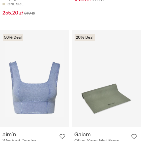
ONE SIZE
255.20 zł
319 zł
50% Deal
20% Deal
aim´n
Gaiam
Washed Denim
Olive Yoga Mat 5mm