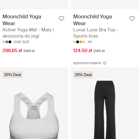
Moonchild Yoga
Moonchild Yoga
Wear
Wear
Active Yoga Mat - Maty i
Lunar Luxe Bra Top -
akcesoria do jogi
Sports bras
ONE SIZE
XS
296.65 zł
124.50 zł
349 zł
249 zł
sponsorowane
25% Deal
25% Deal