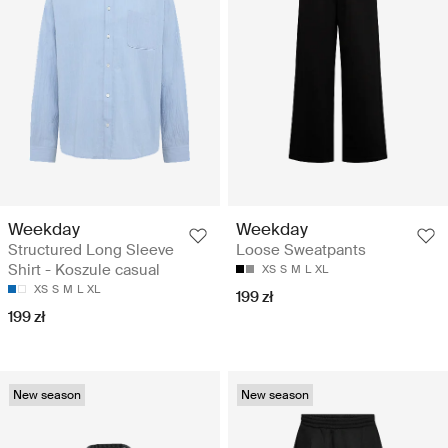
Weekday
Weekday
Structured Long Sleeve
Loose Sweatpants
Shirt - Koszule casual
XS
S
M
L
XL
XS
S
M
L
XL
199 zł
199 zł
New season
New season