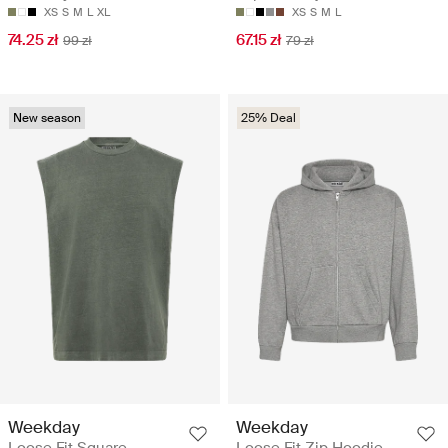
XS
S
M
L
XL
XS
S
M
L
74.25 zł
67.15 zł
99 zł
79 zł
New season
25% Deal
Weekday
Weekday
Loose Fit Square
Loose Fit Zip Hoodie -