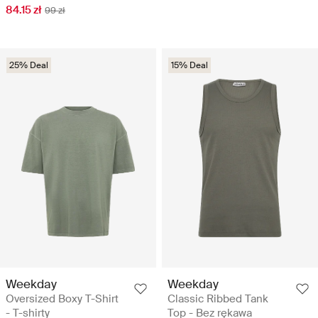
84.15 zł
99 zł
25% Deal
15% Deal
Weekday
Weekday
Oversized Boxy T-Shirt
Classic Ribbed Tank
- T-shirty
Top - Bez rękawa