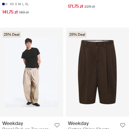
XS
S
M
L
XL
171.75 zł
229 zł
141.75 zł
189 zł
25% Deal
25% Deal
Weekday
Weekday