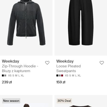
Weekday
Weekday
Zip-Through Hoodie -
Loose Pleated
Bluzy z kapturem
Sweatpants
XS
S
M
L
XL
XS
S
M
L
XL
239 zł
159 zł
New season
30% Deal