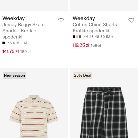
Weekday
Weekday
Jersey Baggy Skate
Cotton Chino Shorts -
Shorts - Krótkie
Krótkie spodenki
spodenki
44
46
48
50
52
XS
S
M
L
XL
119.25 zł
159 zł
141.75 zł
189 zł
New season
25% Deal