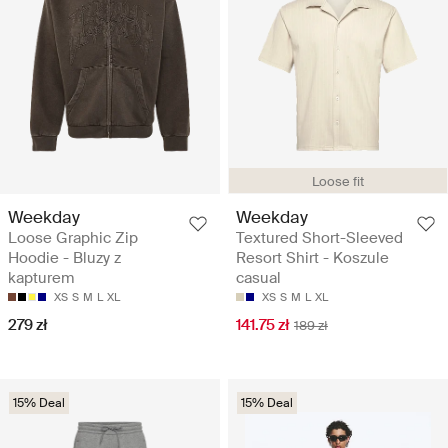
Loose fit
Weekday
Weekday
Loose Graphic Zip
Textured Short-Sleeved
Hoodie - Bluzy z
Resort Shirt - Koszule
kapturem
casual
XS
S
M
L
XL
XS
S
M
L
XL
279 zł
141.75 zł
189 zł
15% Deal
15% Deal