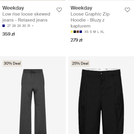
Weekday
Weekday
Low rise loose skewed
Loose Graphic Zip
jeans - Relaxed jeans
Hoodie - Bluzy z
kapturem
27
28
29
30
31
XS
S
M
L
XL
359 zł
279 zł
30% Deal
25% Deal