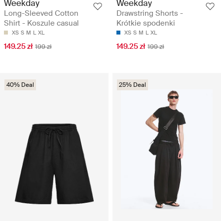
Weekday
Weekday
Long-Sleeved Cotton
Drawstring Shorts -
Shirt - Koszule casual
Krótkie spodenki
XS
S
M
L
XL
XS
S
M
L
XL
149.25 zł
149.25 zł
199 zł
199 zł
40% Deal
25% Deal