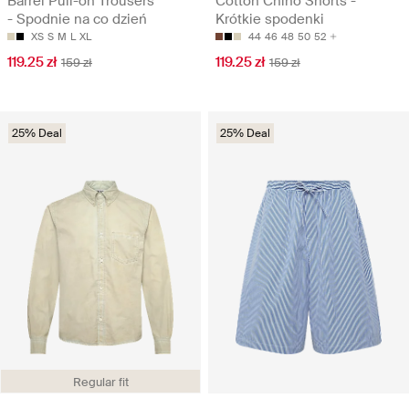
Barrel Pull-on Trousers
Cotton Chino Shorts -
- Spodnie na co dzień
Krótkie spodenki
XS
S
M
L
XL
44
46
48
50
52
119.25 zł
119.25 zł
159 zł
159 zł
25% Deal
25% Deal
Regular fit