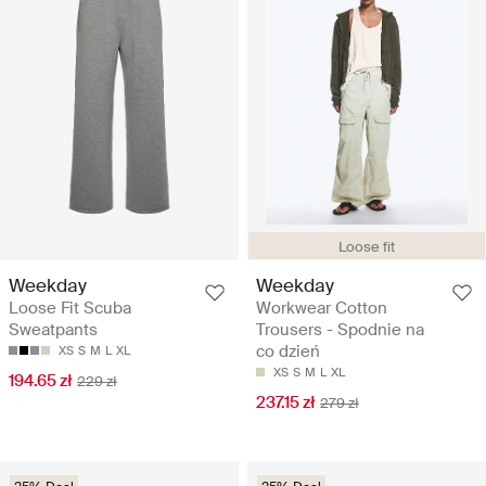
Loose fit
Weekday
Weekday
Loose Fit Scuba
Workwear Cotton
Sweatpants
Trousers - Spodnie na
co dzień
XS
S
M
L
XL
XS
S
M
L
XL
194.65 zł
229 zł
237.15 zł
279 zł