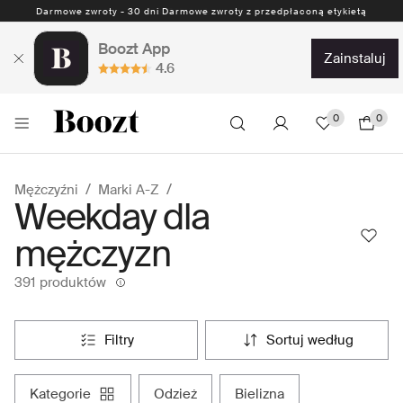
Darmowe zwroty - 30 dni Darmowe zwroty z przedpłaconą etykietą
Boozt App
zainstaluj
4.6
0
0
Mężczyźni
Marki A-Z
Weekday dla
mężczyzn
391 produktów
filtry
sortuj według
kategorie
odzież
bielizna