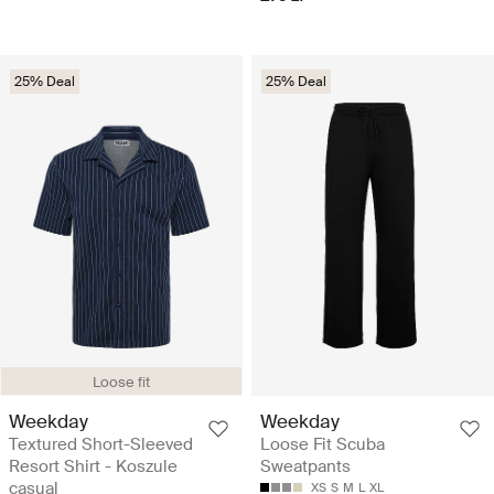
25% Deal
25% Deal
Loose fit
Weekday
Weekday
Textured Short-Sleeved
Loose Fit Scuba
Resort Shirt - Koszule
Sweatpants
casual
XS
S
M
L
XL