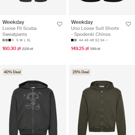
Weekday
Weekday
Loose Fit Scuba
Uno Loose Suit Shorts
Sweatpants
- Spodenki Chinos
S
M
L
XL
44
46
48
52
54
160.30 zł
149.25 zł
229 zł
199 zł
40% Deal
25% Deal