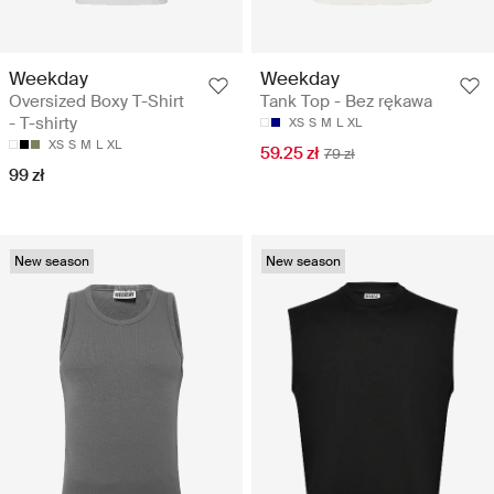
Weekday
Weekday
Oversized Boxy T-Shirt
Tank Top - Bez rękawa
- T-shirty
XS
S
M
L
XL
XS
S
M
L
XL
59.25 zł
79 zł
99 zł
New season
New season