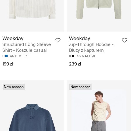
Weekday
Weekday
Structured Long Sleeve
Zip-Through Hoodie -
Shirt - Koszule casual
Bluzy z kapturem
XS
S
M
L
XL
XS
S
M
L
XL
199 zł
239 zł
New season
New season