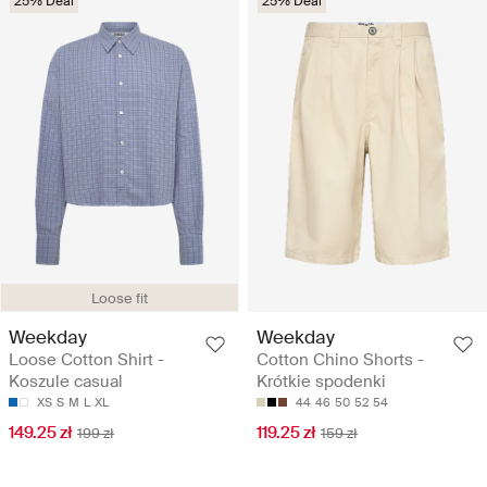
25% Deal
25% Deal
Loose fit
Weekday
Weekday
Loose Cotton Shirt -
Cotton Chino Shorts -
Koszule casual
Krótkie spodenki
XS
S
M
L
XL
44
46
50
52
54
149.25 zł
119.25 zł
199 zł
159 zł