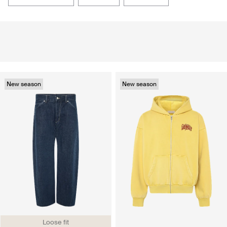
New season
New season
Loose fit