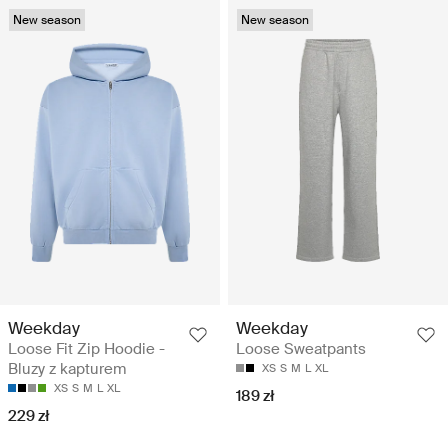
New season
New season
Weekday
Weekday
Loose Fit Zip Hoodie -
Loose Sweatpants
Bluzy z kapturem
XS
S
M
L
XL
XS
S
M
L
XL
189 zł
229 zł