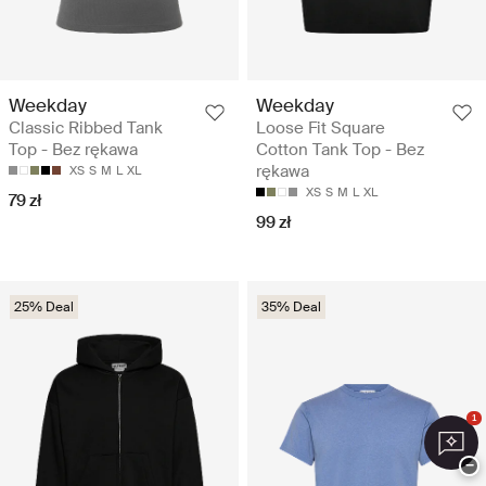
Weekday
Weekday
Classic Ribbed Tank
Loose Fit Square
Top - Bez rękawa
Cotton Tank Top - Bez
rękawa
XS
S
M
L
XL
XS
S
M
L
XL
79 zł
99 zł
25% Deal
35% Deal
1
−