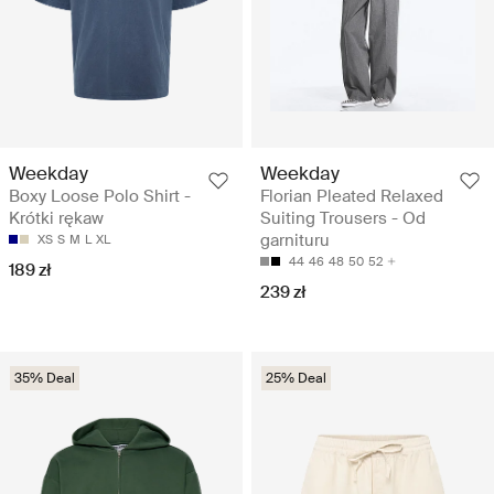
Weekday
Weekday
Boxy Loose Polo Shirt -
Florian Pleated Relaxed
Krótki rękaw
Suiting Trousers - Od
garnituru
XS
S
M
L
XL
44
46
48
50
52
189 zł
239 zł
35% Deal
25% Deal