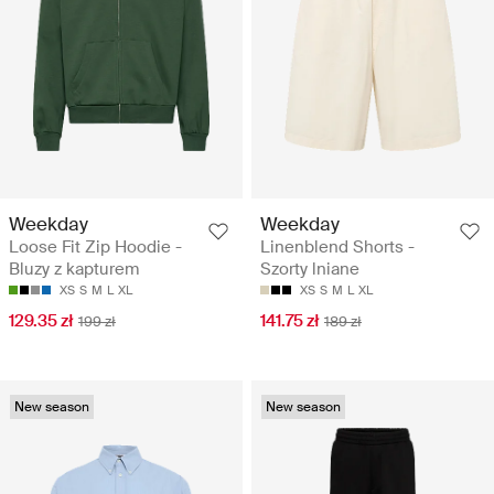
Weekday
Weekday
Loose Fit Zip Hoodie -
Linenblend Shorts -
Bluzy z kapturem
Szorty lniane
XS
S
M
L
XL
XS
S
M
L
XL
129.35 zł
141.75 zł
199 zł
189 zł
New season
New season