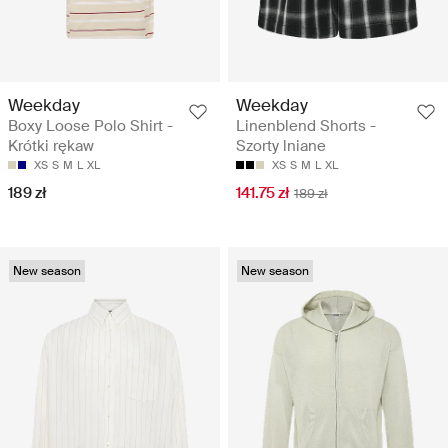
Weekday
Weekday
Boxy Loose Polo Shirt -
Linenblend Shorts -
Krótki rękaw
Szorty lniane
XS
S
M
L
XL
XS
S
M
L
XL
189 zł
141.75 zł
189 zł
New season
New season