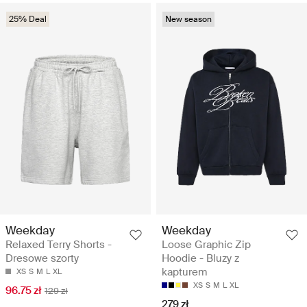
25% Deal
New season
Weekday
Weekday
Relaxed Terry Shorts -
Loose Graphic Zip
Dresowe szorty
Hoodie - Bluzy z
kapturem
XS
S
M
L
XL
XS
S
M
L
XL
96.75 zł
129 zł
279 zł