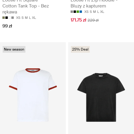
Cotton Tank Top - Bez
Bluzy z kapturem
rękawa
XS
S
M
L
XL
XS
S
M
L
XL
171.75 zł
229 zł
99 zł
New season
25% Deal