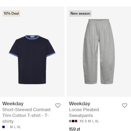
15% Deal
New season
Weekday
Weekday
Short-Sleeved Contrast
Loose Pleated
Trim Cotton T-shirt - T-
Sweatpants
shirty
XS
S
M
L
XL
M
L
XL
159 zł