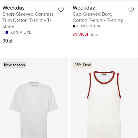
Weekday
Weekday
Short-Sleeved Contrast
Cap-Sleeved Boxy
Trim Cotton T-shirt - T-
Cotton T-shirt - T-shirty
shirty
XS
S
M
L
XL
XS
S
M
L
XL
74.25 zł
99 zł
99 zł
New season
25% Deal