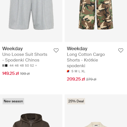
Weekday
Weekday
Uno Loose Suit Shorts
Long Cotton Cargo
- Spodenki Chinos
Shorts - Krótkie
spodenki
44
46
48
50
52
S
M
L
XL
149.25 zł
199 zł
209.25 zł
279 zł
New season
25% Deal