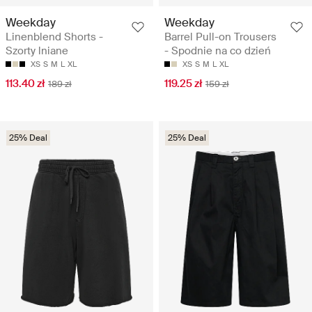
Weekday
Weekday
Linenblend Shorts -
Barrel Pull-on Trousers
Szorty lniane
- Spodnie na co dzień
XS
S
M
L
XL
XS
S
M
L
XL
113.40 zł
119.25 zł
189 zł
159 zł
25% Deal
25% Deal