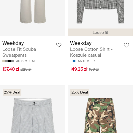
Loose fit
Weekday
Weekday
Loose Fit Scuba
Loose Cotton Shirt -
Sweatpants
Koszule casual
XS
S
M
L
XL
XS
S
M
L
XL
137.40 zł
149.25 zł
229 zł
199 zł
25% Deal
25% Deal