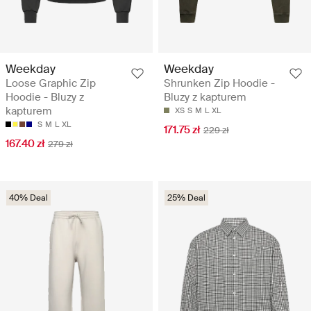
Weekday
Weekday
Loose Graphic Zip
Shrunken Zip Hoodie -
Hoodie - Bluzy z
Bluzy z kapturem
kapturem
XS
S
M
L
XL
S
M
L
XL
171.75 zł
229 zł
167.40 zł
279 zł
40% Deal
25% Deal