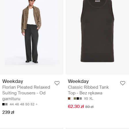
Weekday
Weekday
Florian Pleated Relaxed
Classic Ribbed Tank
Suiting Trousers - Od
Top - Bez rękawa
garnituru
XS
XL
44
46
48
50
52
62.30 zł
89 zł
239 zł