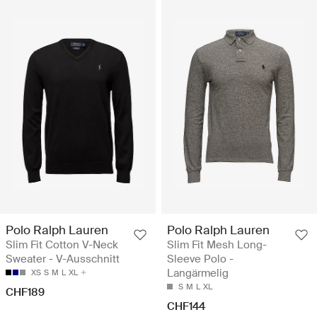
Polo Ralph Lauren
Polo Ralph Lauren
Slim Fit Cotton V-Neck
Slim Fit Mesh Long-
Sweater - V-Ausschnitt
Sleeve Polo -
Langärmelig
XS
S
M
L
XL
S
M
L
XL
CHF189
CHF144