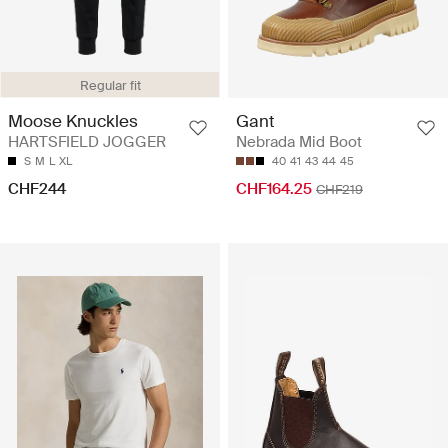
Regular fit
Moose Knuckles
Gant
HARTSFIELD JOGGER
Nebrada Mid Boot
S
M
L
XL
40
41
43
44
45
CHF244
CHF164.25
CHF219