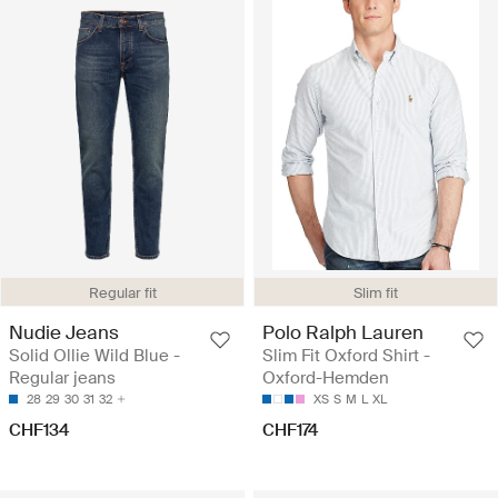
Regular fit
Slim fit
Nudie Jeans
Polo Ralph Lauren
Solid Ollie Wild Blue -
Slim Fit Oxford Shirt -
Regular jeans
Oxford-Hemden
28
29
30
31
32
XS
S
M
L
XL
CHF134
CHF174