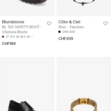
Blundstone
Côte & Ciel
BL 192 SAFETY BOOT -
Riss - Taschen
Chelsea Boots
ONE SIZE
37
37.5
38
38.5
39
CHF209
CHF189