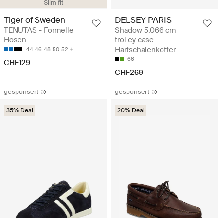
Slim fit
Tiger of Sweden
DELSEY PARIS
TENUTAS - Formelle
Shadow 5.066 cm
Hosen
trolley case -
Hartschalenkoffer
44
46
48
50
52
66
CHF129
CHF269
gesponsert
gesponsert
35% Deal
20% Deal