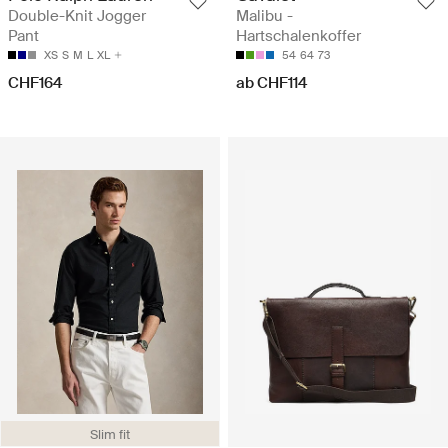
Double-Knit Jogger
Malibu -
Pant
Hartschalenkoffer
XS
S
M
L
XL
54
64
73
CHF164
ab CHF114
Slim fit