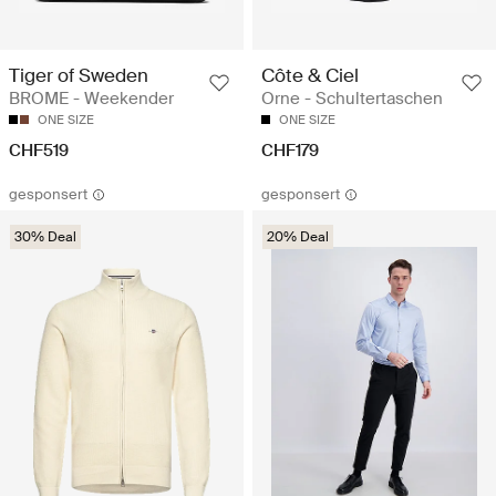
Tiger of Sweden
Côte & Ciel
BROME - Weekender
Orne - Schultertaschen
ONE SIZE
ONE SIZE
CHF519
CHF179
gesponsert
gesponsert
30% Deal
20% Deal