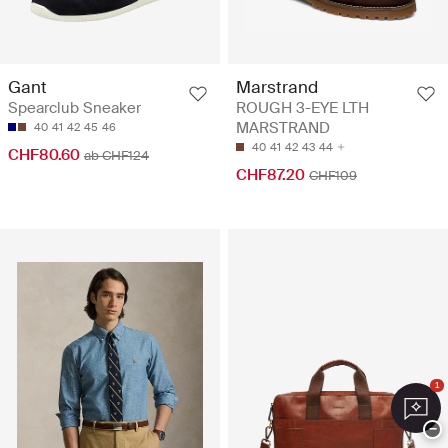
Gant
Marstrand
Spearclub Sneaker
ROUGH 3-EYE LTH
MARSTRAND
40
41
42
45
46
40
41
42
43
44
CHF80.60
ab CHF124
CHF87.20
CHF109
1
−