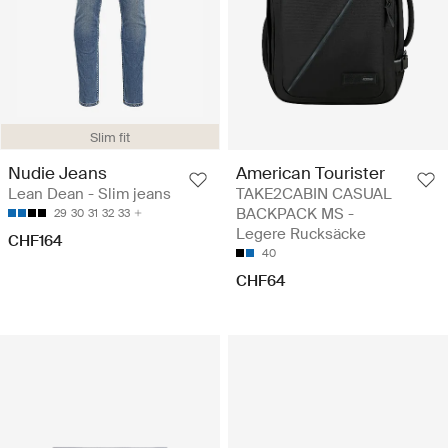
Slim fit
Nudie Jeans
American Tourister
Lean Dean - Slim jeans
TAKE2CABIN CASUAL
BACKPACK MS -
29
30
31
32
33
Legere Rucksäcke
CHF164
40
CHF64