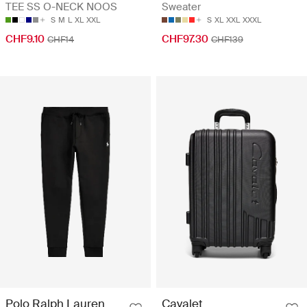
TEE SS O-NECK NOOS
Sweater
S
M
L
XL
XXL
S
XL
XXL
XXXL
CHF9.10
CHF97.30
CHF14
CHF139
Polo Ralph Lauren
Cavalet