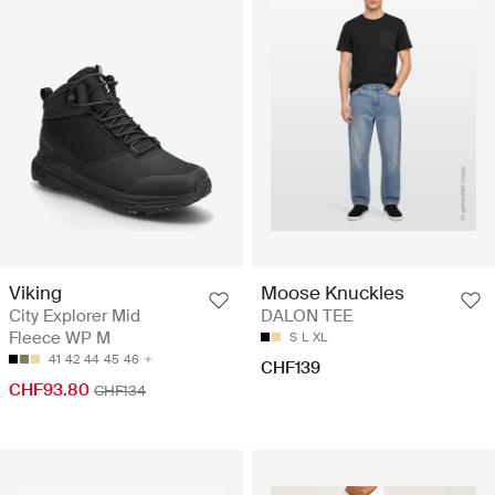
Viking
Moose Knuckles
City Explorer Mid
DALON TEE
Fleece WP M
S
L
XL
41
42
44
45
46
CHF139
CHF93.80
CHF134