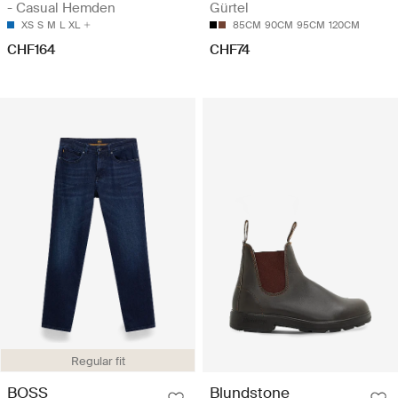
- Casual Hemden
Gürtel
XS
S
M
L
XL
85CM
90CM
95CM
120CM
CHF164
CHF74
Regular fit
BOSS
Blundstone