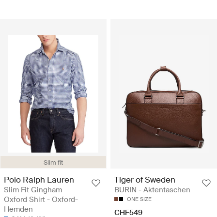
Slim fit
Polo Ralph Lauren
Tiger of Sweden
Slim Fit Gingham
BURIN - Aktentaschen
Oxford Shirt - Oxford-
ONE SIZE
Hemden
CHF549