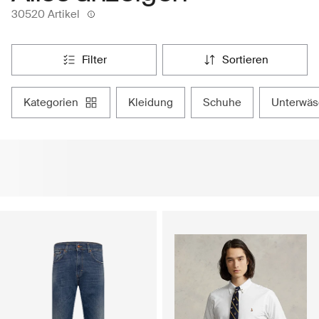
30520 Artikel
filter
sortieren
kategorien
kleidung
schuhe
unterwä