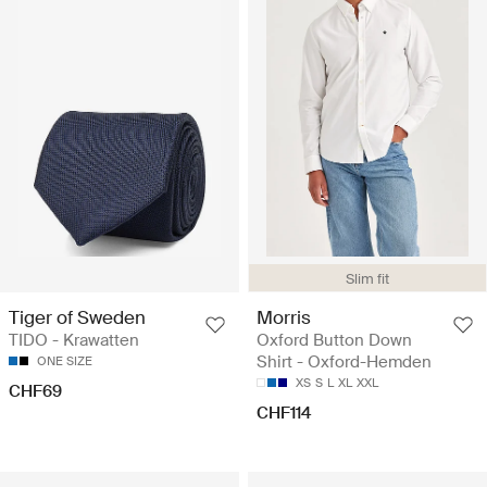
Slim fit
Tiger of Sweden
Morris
TIDO - Krawatten
Oxford Button Down
Shirt - Oxford-Hemden
ONE SIZE
XS
S
L
XL
XXL
CHF69
CHF114