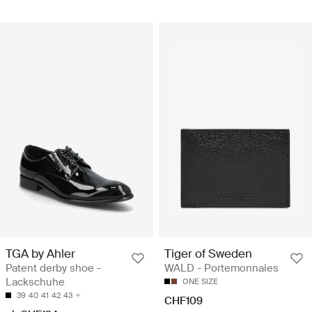
TGA by Ahler
Tiger of Sweden
Patent derby shoe -
WALD - Portemonnaies
Lackschuhe
ONE SIZE
39
40
41
42
43
CHF109