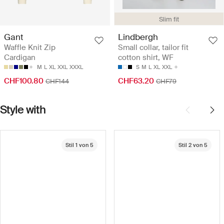
Slim fit
Gant
Lindbergh
Waffle Knit Zip
Small collar, tailor fit
Cardigan
cotton shirt, WF
M
L
XL
XXL
XXXL
S
M
L
XL
XXL
CHF100.80
CHF63.20
CHF144
CHF79
Style with
Stil 1 von 5
Stil 2 von 5