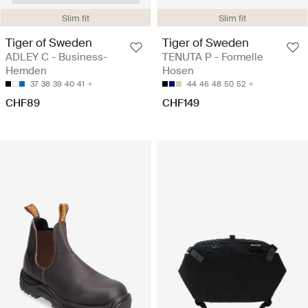
Slim fit
Slim fit
Tiger of Sweden
Tiger of Sweden
ADLEY C - Business-
TENUTA P - Formelle
Hemden
Hosen
37
38
39
40
41
44
46
48
50
52
CHF89
CHF149