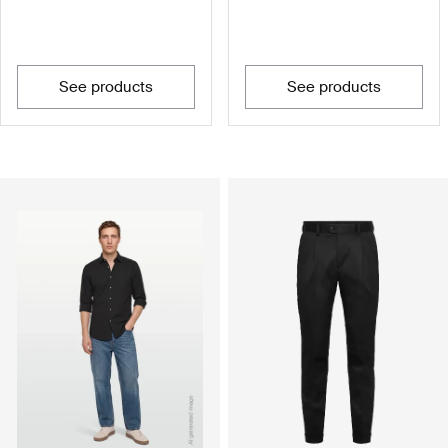
see products
see products