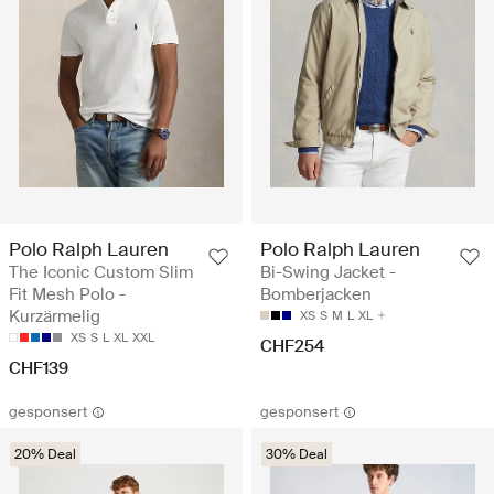
Polo Ralph Lauren
Polo Ralph Lauren
The Iconic Custom Slim
Bi-Swing Jacket -
Fit Mesh Polo -
Bomberjacken
Kurzärmelig
XS
S
M
L
XL
XS
S
L
XL
XXL
CHF254
CHF139
gesponsert
gesponsert
20% Deal
30% Deal