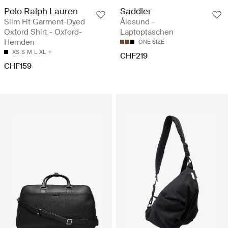
Polo Ralph Lauren
Saddler
Slim Fit Garment-Dyed
Ålesund -
Oxford Shirt - Oxford-
Laptoptaschen
Hemden
ONE SIZE
XS
S
M
L
XL
CHF219
CHF159