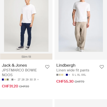
Slim fit
Jack & Jones
Lindbergh
JPSTMARCO BOWIE
Linen wide fit pants
NOOS
S
L
XL
XXL
27
28
29
30
31
CHF55.30
CHF79
CHF31.20
CHF39