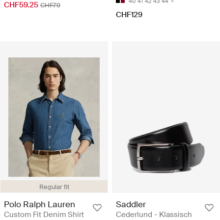
40
41
42
43
44
CHF59.25
CHF79
CHF129
Regular fit
Polo Ralph Lauren
Saddler
Custom Fit Denim Shirt
Cederlund - Klassisch