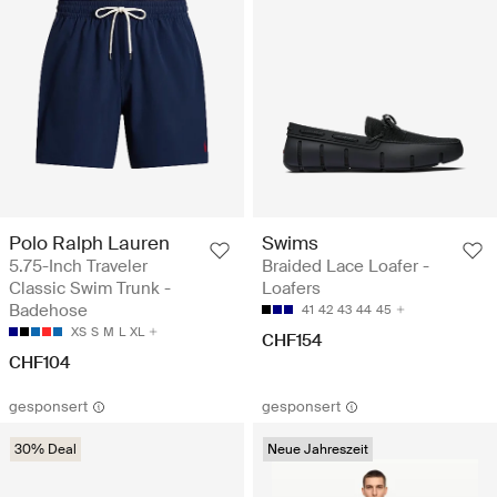
Polo Ralph Lauren
Swims
5.75-Inch Traveler
Braided Lace Loafer -
Classic Swim Trunk -
Loafers
Badehose
41
42
43
44
45
XS
S
M
L
XL
CHF154
CHF104
gesponsert
gesponsert
30% Deal
Neue Jahreszeit