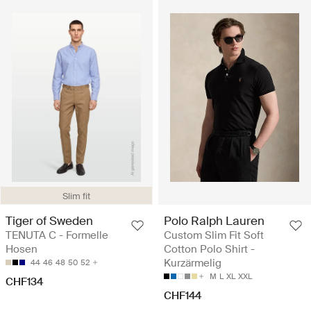
Slim fit
Tiger of Sweden
Polo Ralph Lauren
TENUTA C - Formelle
Custom Slim Fit Soft
Hosen
Cotton Polo Shirt -
Kurzärmelig
44
46
48
50
52
M
L
XL
XXL
CHF134
CHF144