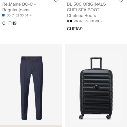
Re.Maine BC-C -
BL 500 ORIGINALS
Regular jeans
CHELSEA BOOT -
Chelsea Boots
30
31
32
33
34
36
37
37.5
38
38.5
CHF119
CHF189