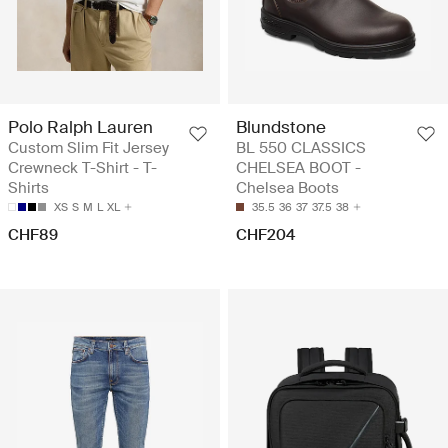
Polo Ralph Lauren
Blundstone
Custom Slim Fit Jersey
BL 550 CLASSICS
Crewneck T-Shirt - T-
CHELSEA BOOT -
Shirts
Chelsea Boots
XS
S
M
L
XL
35.5
36
37
37.5
38
CHF89
CHF204