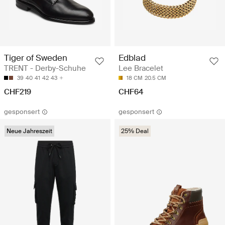
Tiger of Sweden
Edblad
TRENT - Derby-Schuhe
Lee Bracelet
39
40
41
42
43
18 CM
20.5 CM
CHF219
CHF64
gesponsert
gesponsert
Neue Jahreszeit
25% Deal