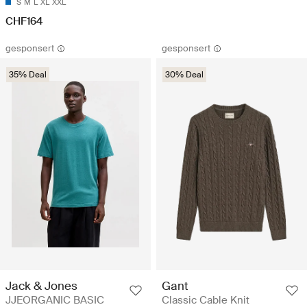
S
M
L
XL
XXL
CHF164
gesponsert
gesponsert
35% Deal
30% Deal
Jack & Jones
Gant
JJEORGANIC BASIC
Classic Cable Knit