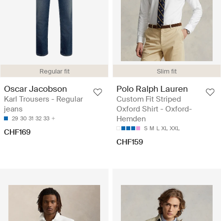
Regular fit
Slim fit
Oscar Jacobson
Polo Ralph Lauren
Karl Trousers - Regular
Custom Fit Striped
jeans
Oxford Shirt - Oxford-
Hemden
29
30
31
32
33
S
M
L
XL
XXL
CHF169
CHF159