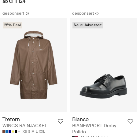
ab CHF124
gesponsert
gesponsert
25% Deal
Neue Jahreszeit
Tretorn
Bianco
WINGS RAINJACKET
BIANEWPORT Derby
Polido
XS
S
M
L
XXL