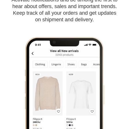
hear about offers, sales and important trends.
Keep track of all your orders and get updates
on shipment and delivery.