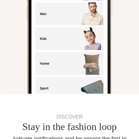
DISCOVER
Stay in the fashion loop
Activate notifications and be among the first to