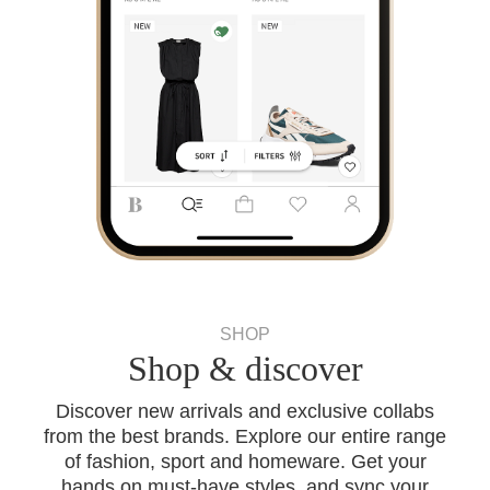
SHOP
Shop & discover
Discover new arrivals and exclusive collabs
from the best brands. Explore our entire range
of fashion, sport and homeware. Get your
hands on must-have styles, and sync your