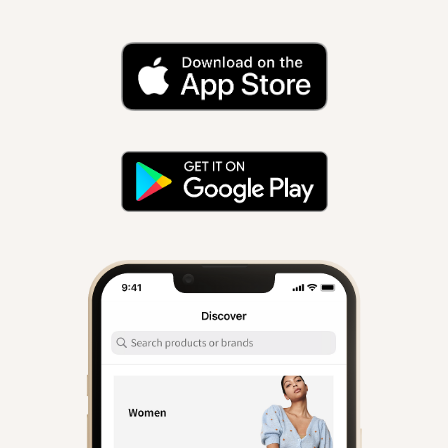
iOs and Android.