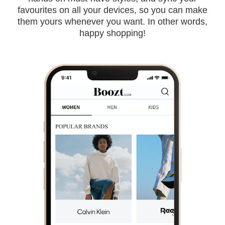
favourites on all your devices, so you can make
them yours whenever you want. In other words,
happy shopping!