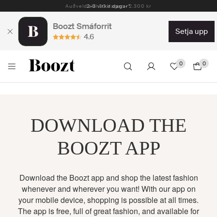
Auðveld skil 30 dagar - 2.300 kr
2-3 virkir dagar*
Boozt Smáforrit
setja upp
4.6
0
0
DOWNLOAD THE
BOOZT APP
Download the Boozt app and shop the latest fashion
whenever and wherever you want! With our app on
your mobile device, shopping is possible at all times.
The app is free, full of great fashion, and available for