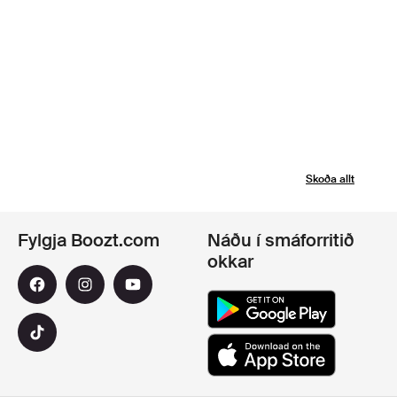
Skoða allt
Fylgja Boozt.com
Náðu í smáforritið
okkar