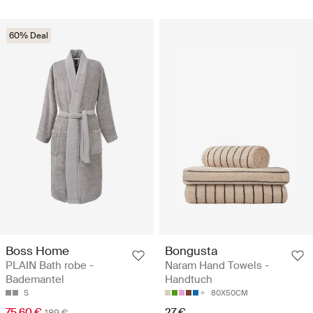
60% Deal
Boss Home
Bongusta
PLAIN Bath robe -
Naram Hand Towels -
Bademantel
Handtuch
S
80X50CM
75.60 €
27 €
189 €