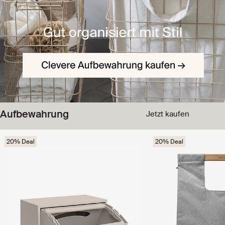
Aufbewahrung
Jetzt kaufen
20% Deal
20% Deal