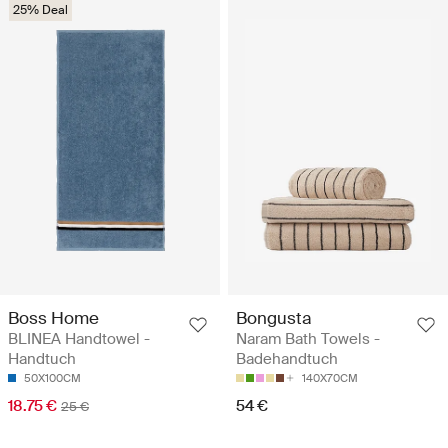
25% Deal
Boss Home
Bongusta
BLINEA Handtowel -
Naram Bath Towels -
Handtuch
Badehandtuch
50X100CM
140X70CM
18.75 €
54 €
25 €