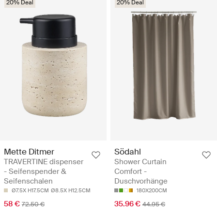
20% Deal
20% Deal
Mette Ditmer
Södahl
TRAVERTINE dispenser
Shower Curtain
- Seifenspender &
Comfort -
Seifenschalen
Duschvorhänge
Ø7.5X H17.5CM
Ø8.5X H12.5CM
180X200CM
58 €
35.96 €
72.50 €
44.95 €