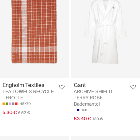
Gant
Engholm Textiles
ARCHIVE SHIELD
TEA TOWELS RECYCLE
TERRY ROBE -
- FROTTE
Bademantel
45X70
XXL
5.30 €
6.62 €
83.40 €
139 €