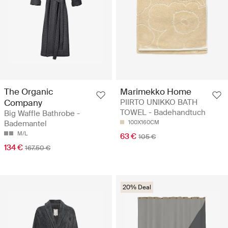
The Organic
Marimekko Home
Company
PIIRTO UNIKKO BATH
TOWEL - Badehandtuch
Big Waffle Bathrobe -
Bademantel
100X160CM
M/L
63 €
105 €
134 €
167.50 €
20% Deal