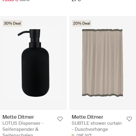
30% Deal
20% Deal
Mette Ditmer
Mette Ditmer
LOTUS Dispenser -
SUBTLE shower curtain
Seifenspender &
- Duschvorhänge
Seifenschalen
ONE SIZE