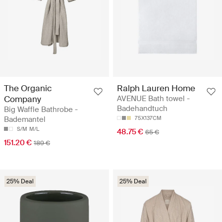
The Organic
Ralph Lauren Home
Company
AVENUE Bath towel -
Badehandtuch
Big Waffle Bathrobe -
Bademantel
75X137CM
S/M
M/L
48.75 €
65 €
151.20 €
189 €
25% Deal
25% Deal