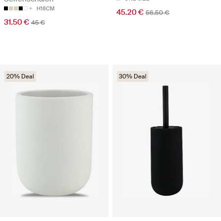
H18CM
45.20 €
56.50 €
31.50 €
45 €
20% Deal
30% Deal