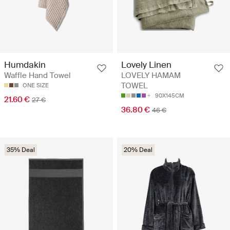
Humdakin
Lovely Linen
Waffle Hand Towel
LOVELY HAMAM
TOWEL
ONE SIZE
90X145CM
21.60 €
27 €
36.80 €
46 €
35% Deal
20% Deal