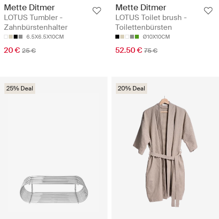
Mette Ditmer
Mette Ditmer
LOTUS Tumbler -
LOTUS Toilet brush -
Zahnbürstenhalter
Toilettenbürsten
6.5X6.5X10CM
Ø10X10CM
20 €
52.50 €
25 €
75 €
25% Deal
20% Deal