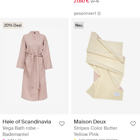
21.60 €
27 €
gesponsert
20% Deal
Neu
Høie of Scandinavia
Maison Deux
Vega Bath robe -
Stripes Color Butter
Bademantel
Yellow Pink