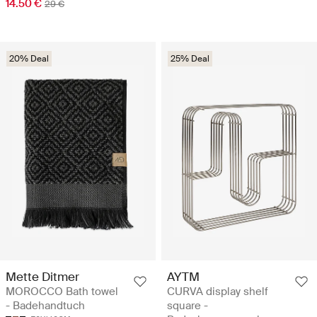
14.50 €
29 €
20% Deal
25% Deal
Mette Ditmer
AYTM
MOROCCO Bath towel
CURVA display shelf
- Badehandtuch
square -