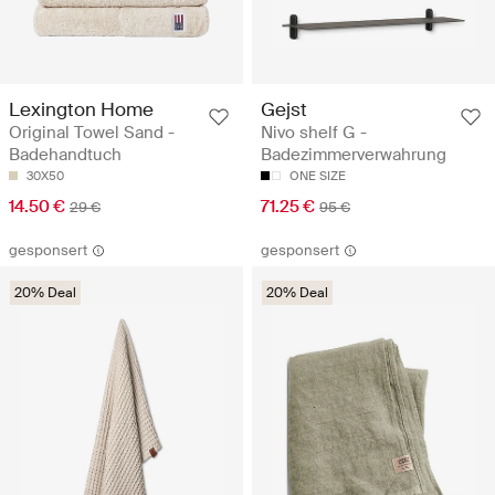
Lexington Home
Gejst
Original Towel Sand -
Nivo shelf G -
Badehandtuch
Badezimmerverwahrung
30X50
ONE SIZE
14.50 €
71.25 €
29 €
95 €
gesponsert
gesponsert
20% Deal
20% Deal