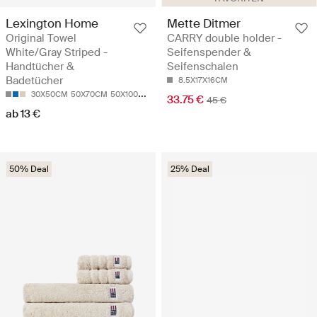
Lexington Home
Mette Ditmer
Original Towel
CARRY double holder -
White/Gray Striped -
Seifenspender &
Handtücher &
Seifenschalen
Badetücher
8.5X17X16CM
30X50CM
50X70CM
50X100
70X130CM
100X150CM
33.75 €
45 €
ab 13 €
50% Deal
25% Deal