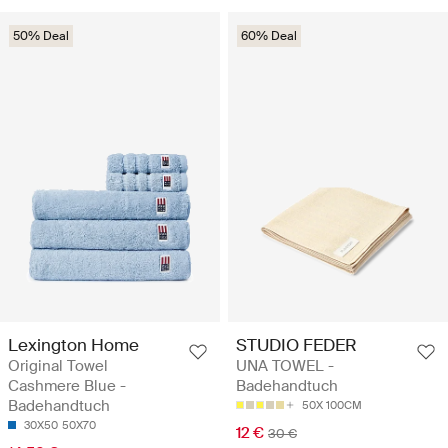
50% Deal
60% Deal
Lexington Home
STUDIO FEDER
Original Towel
UNA TOWEL -
Cashmere Blue -
Badehandtuch
Badehandtuch
50X 100CM
30X50
50X70
12 €
30 €