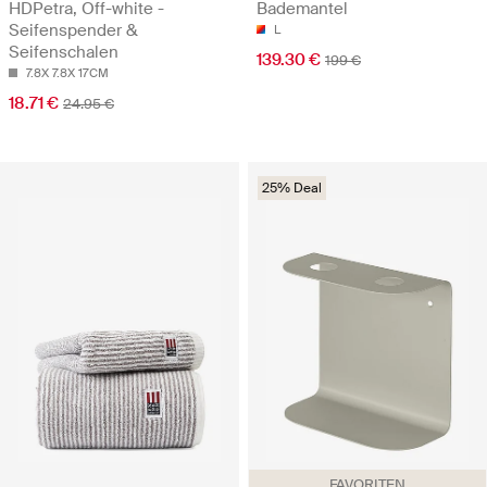
HDPetra, Off-white -
Bademantel
Seifenspender &
L
Seifenschalen
139.30 €
199 €
7.8X 7.8X 17CM
18.71 €
24.95 €
25% Deal
FAVORITEN