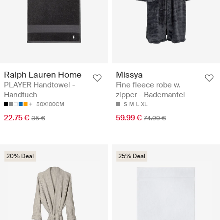
Ralph Lauren Home
Missya
PLAYER Handtowel -
Fine fleece robe w.
Handtuch
zipper - Bademantel
50X100CM
S
M
L
XL
22.75 €
59.99 €
35 €
74.99 €
20% Deal
25% Deal