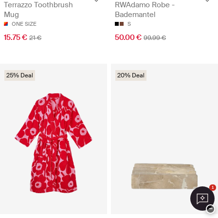
RWAdamo Robe -
Terrazzo Toothbrush
Bademantel
Mug
S
ONE SIZE
50.00 €
15.75 €
99.99 €
21 €
25% Deal
20% Deal
1
−