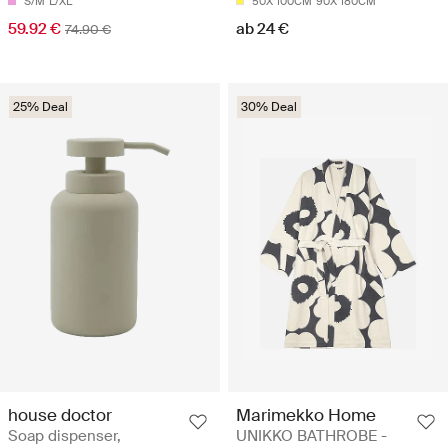
S/M
L/XL
50X 100CM
90X 180CM
59.92 €
ab 24 €
74.90 €
25% Deal
30% Deal
house doctor
Marimekko Home
Soap dispenser,
UNIKKO BATHROBE -