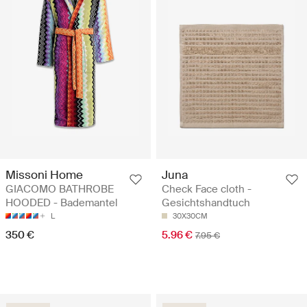
Missoni Home
Juna
GIACOMO BATHROBE
Check Face cloth -
HOODED - Bademantel
Gesichtshandtuch
L
30X30CM
350 €
5.96 €
7.95 €