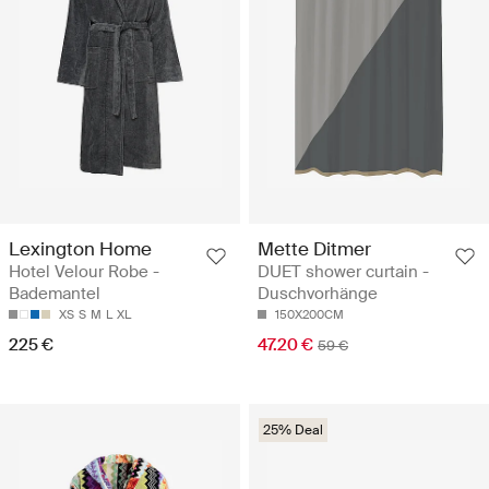
Lexington Home
Mette Ditmer
Hotel Velour Robe -
DUET shower curtain -
Bademantel
Duschvorhänge
XS
S
M
L
XL
150X200CM
225 €
47.20 €
59 €
25% Deal