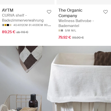
AYTM
The Organic
CURVA shelf -
Company
Badezimmerverwahrung
Wellness Bathrobe -
40.4X12CM
61.4X33CM
80.4X12CM
Bademantel
S/M
M/L
89.25 €
ab 119 €
79.92 €
99.90 €