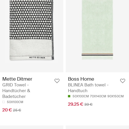
Mette Ditmer
Boss Home
GRID Towel -
BLINEA Bath towel -
Handtücher &
Handtuch
Badetücher
50X100CM
70X140CM
90X150CM
50X100CM
29.25 €
39 €
20 €
25 €