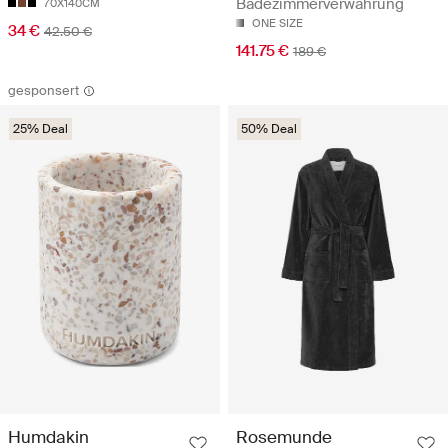
Badezimmerverwahrung
70X140CM
ONE SIZE
34 €
42.50 €
141.75 €
189 €
gesponsert
25% Deal
50% Deal
Rosemunde
Humdakin