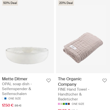
50% Deal
20% Deal
Mette Ditmer
The Organic
OPAL soap dish -
Company
Seifenspender &
FINE Hand Towel -
Seifenschalen
Handtücher &
ONE SIZE
Badetücher
ONE SIZE
17.50 €
35 €