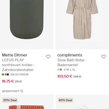
Mette Ditmer
compliments
LOTUS PLAY
Slow Bath Robe -
toothbrush holder -
Bademantel
Zahnbürstenhalter
S
M
L
XL
Ø6.5X H10CM
103.50 €
138 €
18.75 €
25 €
gesponsert
20% Deal
40% Deal