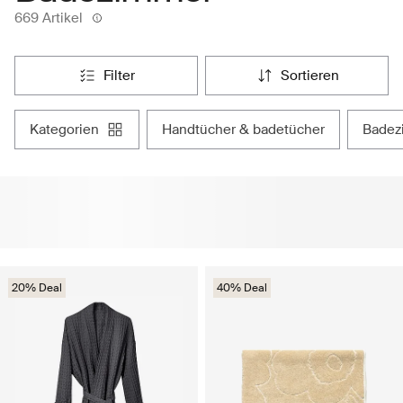
669 Artikel
filter
sortieren
kategorien
handtücher & badetücher
bade
20% Deal
40% Deal