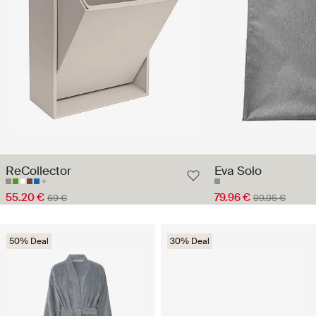
ReCollector
Eva Solo
55.20 €
79.96 €
69 €
99.95 €
50% Deal
30% Deal