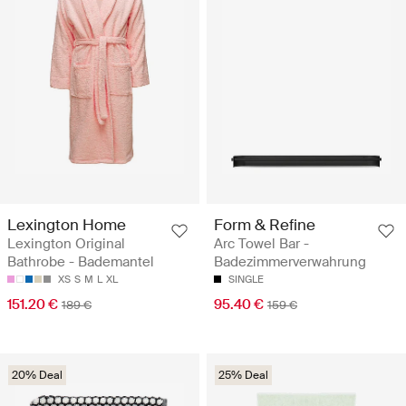
Lexington Home
Form & Refine
Lexington Original
Arc Towel Bar -
Bathrobe - Bademantel
Badezimmerverwahrung
XS
S
M
L
XL
SINGLE
151.20 €
95.40 €
189 €
159 €
20% Deal
25% Deal