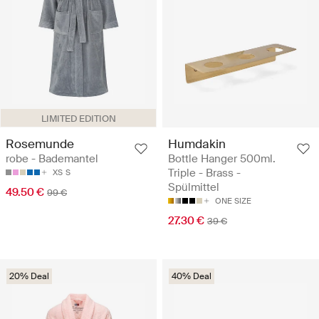
LIMITED EDITION
Rosemunde
Humdakin
robe - Bademantel
Bottle Hanger 500ml.
Triple - Brass -
XS
S
Spülmittel
49.50 €
99 €
ONE SIZE
27.30 €
39 €
20% Deal
40% Deal