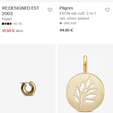
RE:DESIGNED EST
Pilgrim
2003
EVON ear cuff, 2-in-1
set, silver-plated
Hazel
ONE SIZE
90
110
44.95 €
31.50 €
45 €