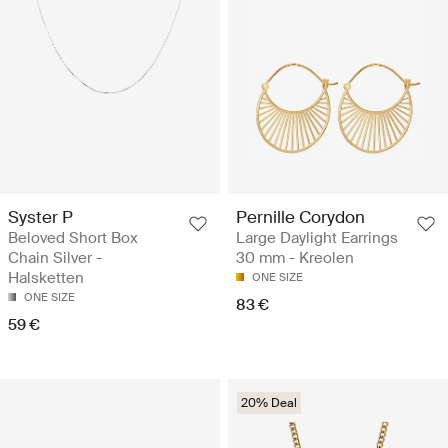
Syster P
Pernille Corydon
Beloved Short Box
Large Daylight Earrings
Chain Silver -
30 mm - Kreolen
Halsketten
ONE SIZE
ONE SIZE
83 €
59 €
20% Deal