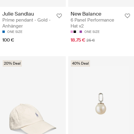
Julie Sandlau
New Balance
Prime pendant - Gold -
6 Panel Performance
Anhänger
Hat v2
ONE SIZE
ONE SIZE
100 €
18.75 €
25 €
20% Deal
40% Deal