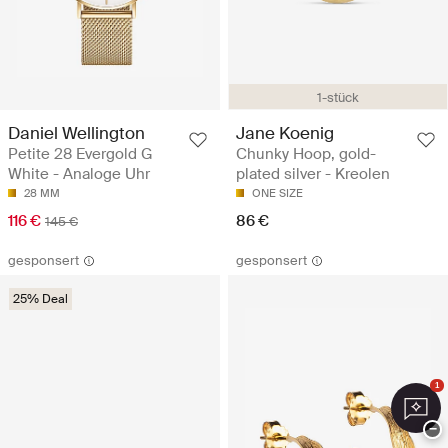
1-stück
Daniel Wellington
Jane Koenig
Petite 28 Evergold G
Chunky Hoop, gold-
White - Analoge Uhr
plated silver - Kreolen
28 MM
ONE SIZE
116 €
86 €
145 €
gesponsert
gesponsert
25% Deal
1
−