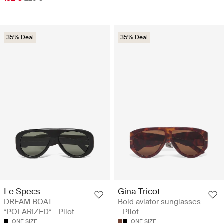
35% Deal
35% Deal
Le Specs
Gina Tricot
DREAM BOAT
Bold aviator sunglasses
*POLARIZED* - Pilot
- Pilot
ONE SIZE
ONE SIZE