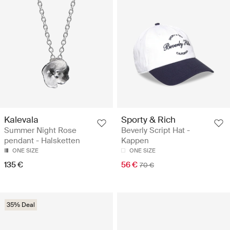
Kalevala
Sporty & Rich
Summer Night Rose
Beverly Script Hat -
pendant - Halsketten
Kappen
ONE SIZE
ONE SIZE
135 €
56 €
70 €
35% Deal