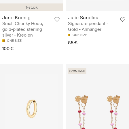
1-stück
Jane Koenig
Julie Sandlau
Small Chunky Hoop,
Signature pendant -
gold-plated sterling
Gold - Anhänger
silver - Kreolen
ONE SIZE
ONE SIZE
85 €
100 €
35% Deal