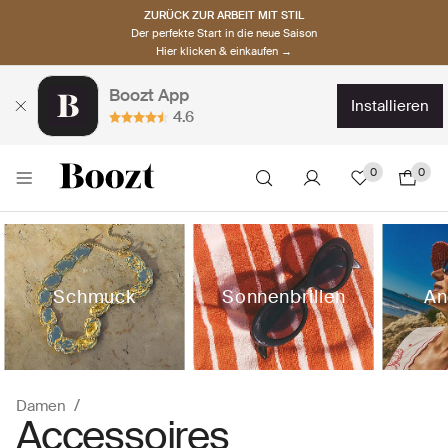
ZURÜCK ZUR ARBEIT MIT STIL
Der perfekte Start in die neue Saison
Hier klicken & einkaufen →
Boozt App
installieren
4.6
0
0
Schmuck
Sonnenbrillen
An
Damen
Accessoires