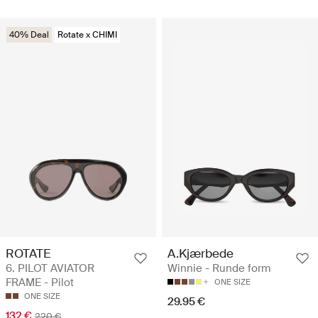
40% Deal
Rotate x CHIMI
ROTATE
A.Kjærbede
6. PILOT AVIATOR
Winnie - Runde form
FRAME - Pilot
ONE SIZE
ONE SIZE
29.95 €
132 €
220 €