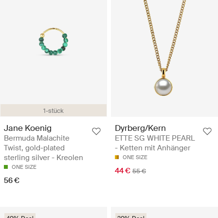
1-stück
Jane Koenig
Dyrberg/Kern
Bermuda Malachite
ETTE SG WHITE PEARL
Twist, gold-plated
- Ketten mit Anhänger
sterling silver - Kreolen
ONE SIZE
ONE SIZE
44 €
55 €
56 €