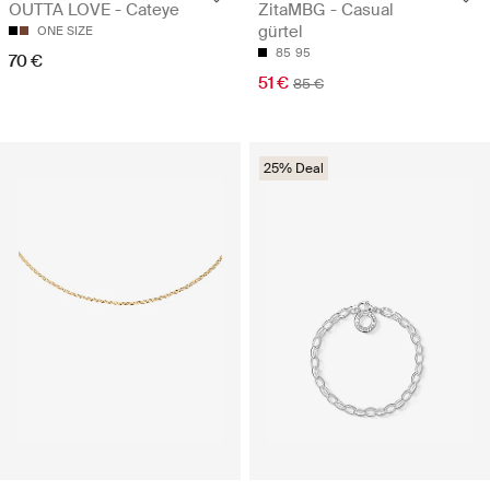
OUTTA LOVE - Cateye
ZitaMBG - Casual
gürtel
ONE SIZE
85
95
70 €
51 €
85 €
25% Deal