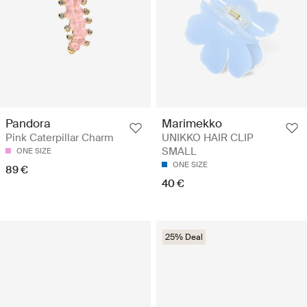
Pandora
Marimekko
Pink Caterpillar Charm
UNIKKO HAIR CLIP
SMALL
ONE SIZE
ONE SIZE
89 €
40 €
25% Deal