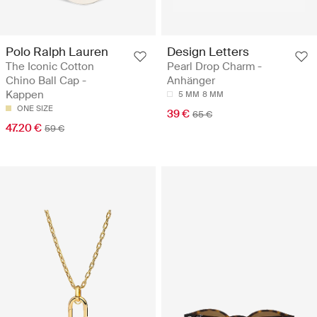
Polo Ralph Lauren
Design Letters
The Iconic Cotton
Pearl Drop Charm -
Chino Ball Cap -
Anhänger
Kappen
5 MM
8 MM
ONE SIZE
39 €
65 €
47.20 €
59 €