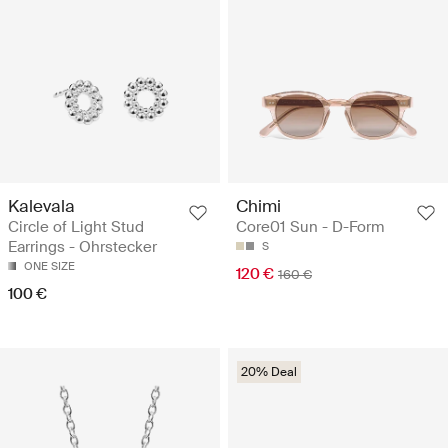
Kalevala
Chimi
Circle of Light Stud
Core01 Sun - D-Form
Earrings - Ohrstecker
S
ONE SIZE
120 €
160 €
100 €
20% Deal