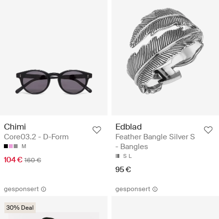
Chimi
Edblad
Core03.2 - D-Form
Feather Bangle Silver S
- Bangles
M
S
L
104 €
160 €
95 €
gesponsert
gesponsert
30% Deal