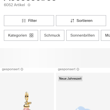
6052 Artikel
filter
sortieren
kategorien
schmuck
sonnenbrillen
m
gesponsert
gesponsert
Neue Jahreszeit