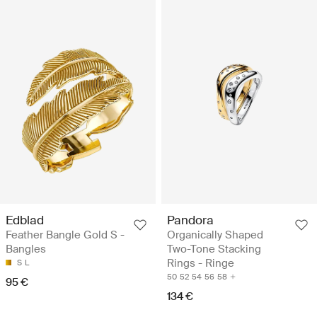
Edblad
Pandora
Feather Bangle Gold S -
Organically Shaped
Bangles
Two-Tone Stacking
Rings - Ringe
S
L
50
52
54
56
58
95 €
134 €