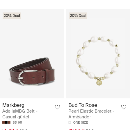
20% Deal
20% Deal
Markberg
Bud To Rose
AdeliaMBG Belt -
Pearl Elastic Bracelet -
Casual gürtel
Armbänder
85
95
ONE SIZE