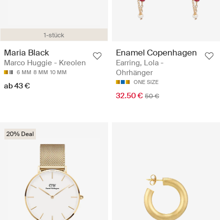
1-stück
Maria Black
Enamel Copenhagen
Marco Huggie - Kreolen
Earring, Lola -
Ohrhänger
6 MM
8 MM
10 MM
ONE SIZE
ab 43 €
32.50 €
50 €
20% Deal