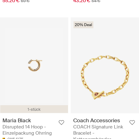
55.20 €
43.20 €
69 €
54 €
20% Deal
1-stück
Maria Black
Coach Accessories
Disrupted 14 Hoop -
COACH Signature Link
Einzelpackung Ohrring
Bracelet -