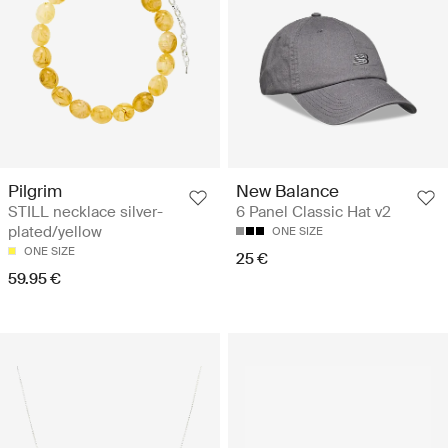
Pilgrim
New Balance
STILL necklace silver-
6 Panel Classic Hat v2
plated/yellow
ONE SIZE
ONE SIZE
25 €
59.95 €