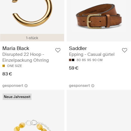
1-stück
Maria Black
Saddler
Disrupted 22 Hoop -
Epping - Casual gürtel
Einzelpackung Ohrring
80
85
95
90 CM
ONE SIZE
59 €
83 €
gesponsert
gesponsert
Neue Jahreszeit