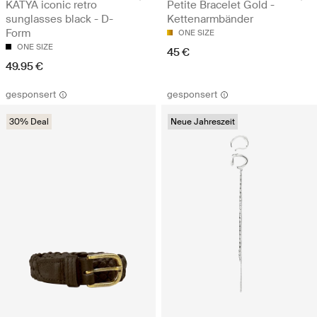
KATYA iconic retro
Petite Bracelet Gold -
sunglasses black - D-
Kettenarmbänder
Form
ONE SIZE
ONE SIZE
45 €
49.95 €
gesponsert
gesponsert
30% Deal
Neue Jahreszeit