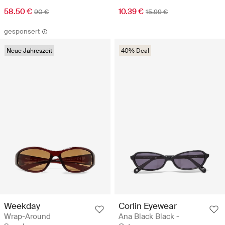
58.50 €
10.39 €
90 €
15.99 €
gesponsert
Neue Jahreszeit
40% Deal
Corlin Eyewear
Weekday
Ana Black Black -
Wrap-Around