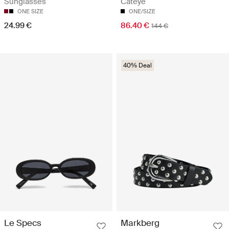
Cateye
Sunglasses
ONE/SIZE
ONE SIZE
86.40 €
24.99 €
144 €
40% Deal
Le Specs
Markberg