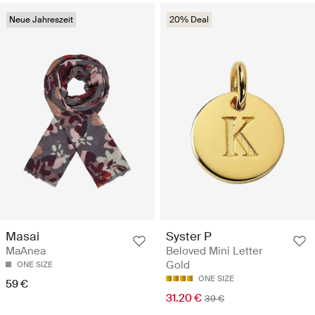
Neue Jahreszeit
20% Deal
Masai
Syster P
MaAnea
Beloved Mini Letter
Gold
ONE SIZE
ONE SIZE
59 €
31.20 €
39 €