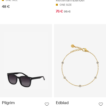
Kettenarmbänder
ONE SIZE
ONE SIZE
48 €
76 €
95 €
Pilgrim
Edblad