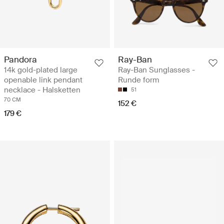
Pandora
Ray-Ban
14k gold-plated large
Ray-Ban Sunglasses -
openable link pendant
Runde form
necklace - Halsketten
51
70 CM
152 €
179 €