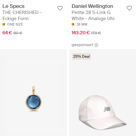
Le Specs
Daniel Wellington
THE CHERISHED -
Petite 28 5-Link G
Eckige Form
White - Analoge Uhr
ONE SIZE
28 MM
64 €
143.20 €
80 €
179 €
gesponsert
25% Deal