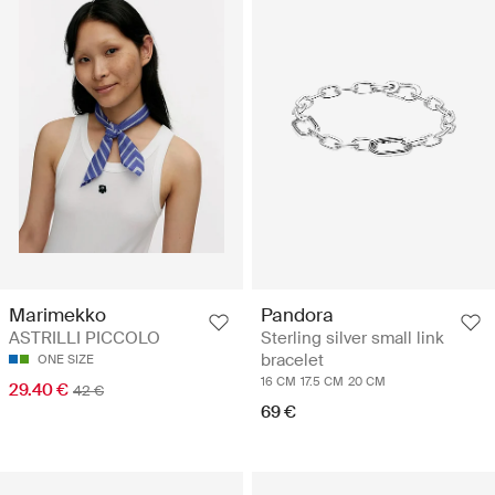
Marimekko
Pandora
ASTRILLI PICCOLO
Sterling silver small link
bracelet
ONE SIZE
16 CM
17.5 CM
20 CM
29.40 €
42 €
69 €