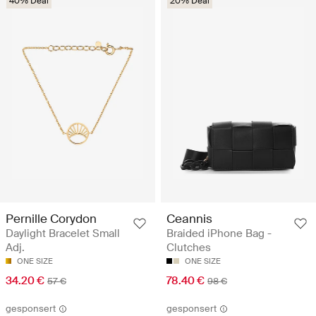
40% Deal
20% Deal
Pernille Corydon
Ceannis
Daylight Bracelet Small
Braided iPhone Bag -
Adj.
Clutches
ONE SIZE
ONE SIZE
34.20 €
78.40 €
57 €
98 €
gesponsert
gesponsert