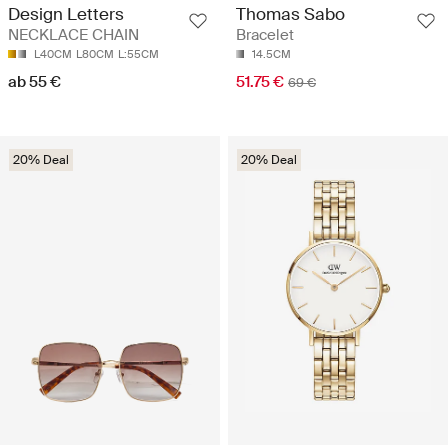
Design Letters
Thomas Sabo
NECKLACE CHAIN
Bracelet
L40CM
L80CM
L:55CM
14.5CM
ab 55 €
51.75 €
69 €
20% Deal
20% Deal