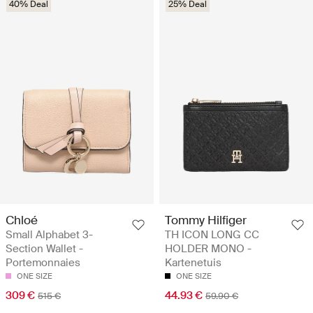
40% Deal
25% Deal
Chloé
Tommy Hilfiger
Small Alphabet 3-
TH ICON LONG CC
Section Wallet -
HOLDER MONO -
Portemonnaies
Kartenetuis
ONE SIZE
ONE SIZE
309 €
44.93 €
515 €
59.90 €