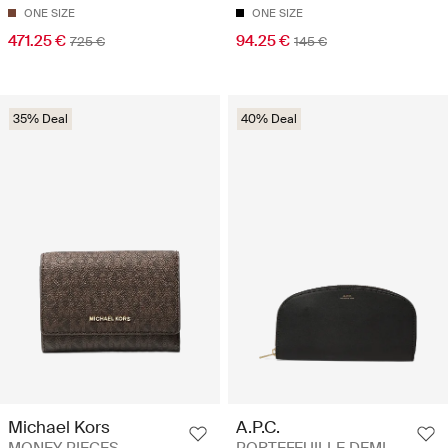
ONE SIZE
ONE SIZE
471.25 €
94.25 €
725 €
145 €
35% Deal
40% Deal
Michael Kors
A.P.C.
MONEY PIECES -
PORTEFEUILLE DEMI-