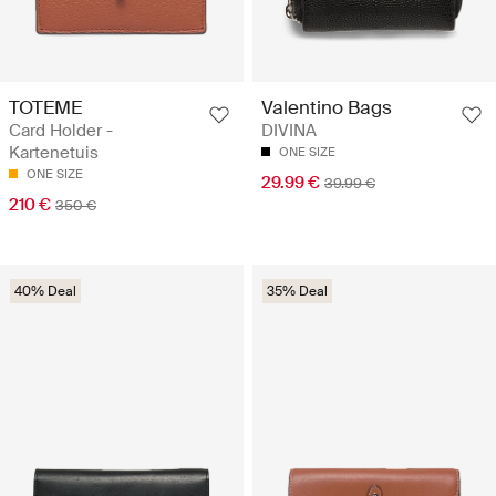
TOTEME
Valentino Bags
Card Holder -
DIVINA
Kartenetuis
ONE SIZE
ONE SIZE
29.99 €
39.99 €
210 €
350 €
40% Deal
35% Deal