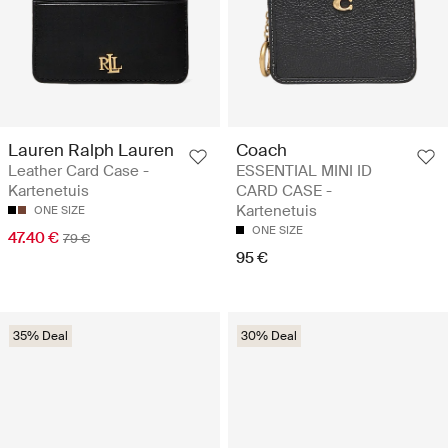
Lauren Ralph Lauren
Coach
Leather Card Case -
ESSENTIAL MINI ID
Kartenetuis
CARD CASE -
Kartenetuis
ONE SIZE
ONE SIZE
47.40 €
79 €
95 €
35% Deal
30% Deal