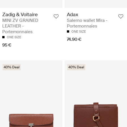
Zadig & Voltaire
Adax
MINI ZV GRAINED
Salerno wallet Mira -
LEATHER -
Portemonnaies
Portemonnaies
ONE SIZE
ONE SIZE
74.90 €
95 €
40% Deal
40% Deal