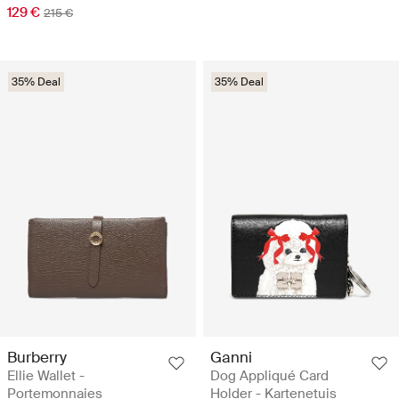
129 €
215 €
35% Deal
35% Deal
Burberry
Ganni
Ellie Wallet -
Dog Appliqué Card
Portemonnaies
Holder - Kartenetuis