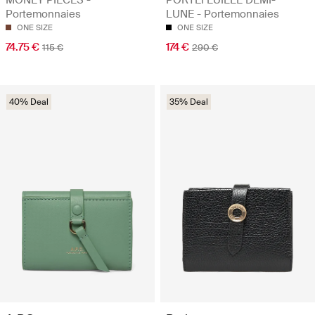
Portemonnaies
LUNE - Portemonnaies
ONE SIZE
ONE SIZE
74.75 €
174 €
115 €
290 €
40% Deal
35% Deal