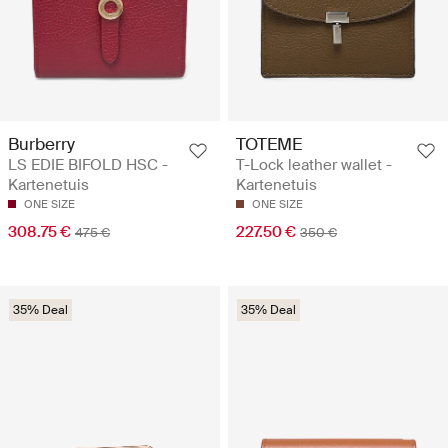
Burberry
TOTEME
LS EDIE BIFOLD HSC -
T-Lock leather wallet -
Kartenetuis
Kartenetuis
ONE SIZE
ONE SIZE
308.75 €
227.50 €
475 €
350 €
35% Deal
35% Deal