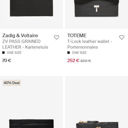
Zadig & Voltaire
TOTEME
ZV PASS GRAINED
T-Lock leather wallet -
LEATHER - Kartenetuis
Portemonnaies
ONE SIZE
ONE SIZE
70 €
252 €
420 €
40% Deal