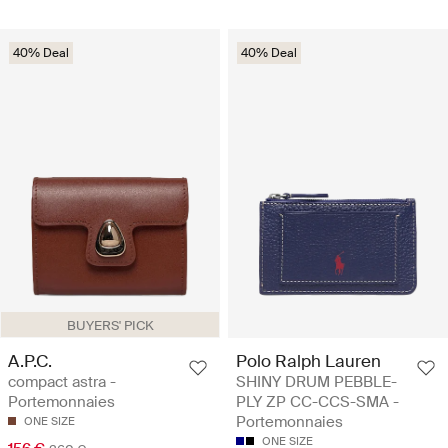
40% Deal
40% Deal
BUYERS' PICK
A.P.C.
Polo Ralph Lauren
compact astra -
SHINY DRUM PEBBLE-
Portemonnaies
PLY ZP CC-CCS-SMA -
Portemonnaies
ONE SIZE
ONE SIZE