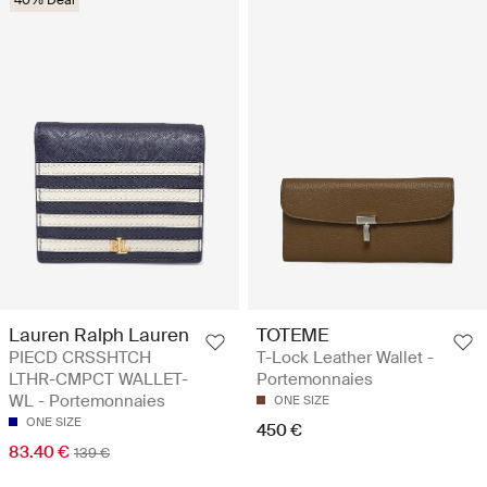
40% Deal
Lauren Ralph Lauren
TOTEME
PIECD CRSSHTCH
T-Lock Leather Wallet -
LTHR-CMPCT WALLET-
Portemonnaies
WL - Portemonnaies
ONE SIZE
ONE SIZE
450 €
83.40 €
139 €