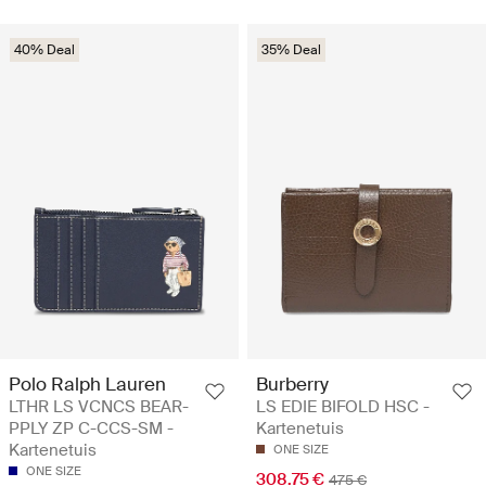
40% Deal
35% Deal
Polo Ralph Lauren
Burberry
LTHR LS VCNCS BEAR-
LS EDIE BIFOLD HSC -
PPLY ZP C-CCS-SM -
Kartenetuis
Kartenetuis
ONE SIZE
ONE SIZE
308.75 €
475 €