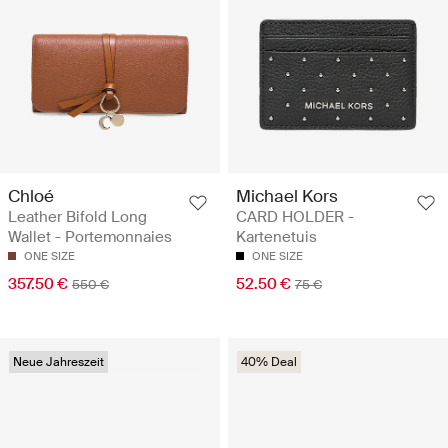
Chloé
Michael Kors
Leather Bifold Long
CARD HOLDER -
Wallet - Portemonnaies
Kartenetuis
ONE SIZE
ONE SIZE
357.50 €
52.50 €
550 €
75 €
Neue Jahreszeit
40% Deal