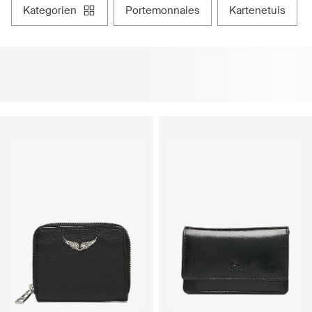
kategorien
portemonnaies
kartenetuis