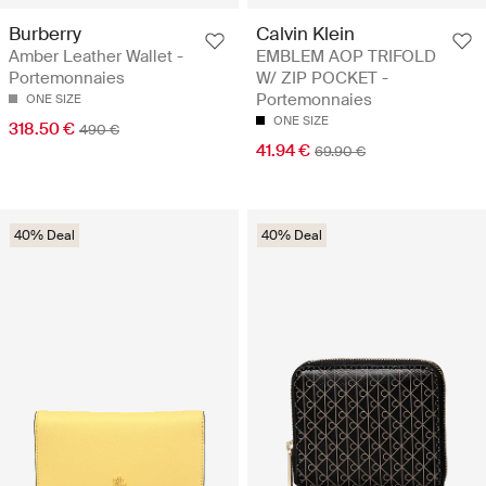
Burberry
Calvin Klein
Amber Leather Wallet -
EMBLEM AOP TRIFOLD
Portemonnaies
W/ ZIP POCKET -
Portemonnaies
ONE SIZE
ONE SIZE
318.50 €
490 €
41.94 €
69.90 €
40% Deal
40% Deal