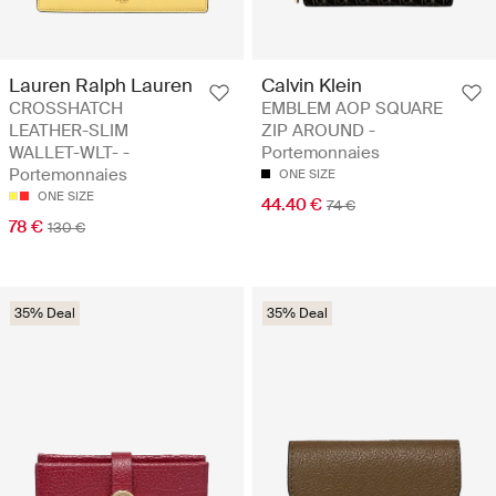
Lauren Ralph Lauren
Calvin Klein
CROSSHATCH
EMBLEM AOP SQUARE
LEATHER-SLIM
ZIP AROUND -
WALLET-WLT- -
Portemonnaies
Portemonnaies
ONE SIZE
ONE SIZE
44.40 €
74 €
78 €
130 €
35% Deal
35% Deal