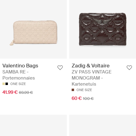
Valentino Bags
Zadig & Voltaire
SAMBA RE -
ZV PASS VINTAGE
Portemonnaies
MONOGRAM -
Kartenetuis
ONE SIZE
ONE SIZE
41.99 €
69.99 €
60 €
100 €