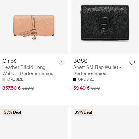
Chloé
BOSS
Leather Bifold Long
Anett SM Flap Wallet -
Wallet - Portemonnaies
Portemonnaies
ONE SIZE
ONE SIZE
357.50 €
59.40 €
550 €
99 €
35% Deal
35% Deal