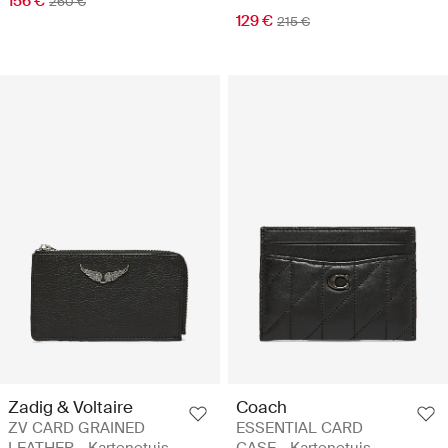
156 €
260 €
129 €
215 €
Zadig & Voltaire
Coach
ZV CARD GRAINED
ESSENTIAL CARD
LEATHER - Kartenetuis
CASE - Kartenetuis