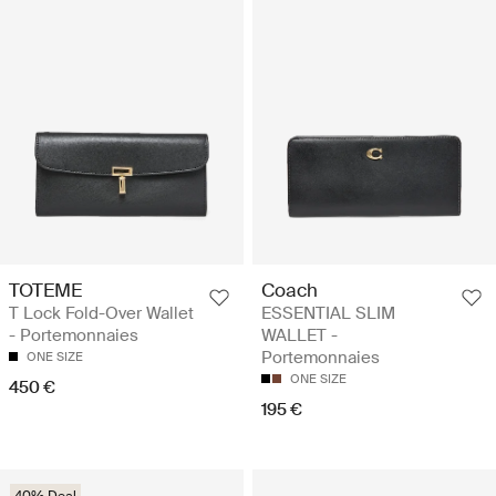
TOTEME
Coach
T Lock Fold-Over Wallet
ESSENTIAL SLIM
- Portemonnaies
WALLET -
Portemonnaies
ONE SIZE
ONE SIZE
450 €
195 €