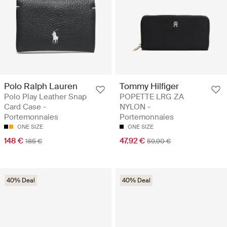
Polo Ralph Lauren
Tommy Hilfiger
Polo Play Leather Snap
POPETTE LRG ZA
Card Case -
NYLON -
Portemonnaies
Portemonnaies
ONE SIZE
ONE SIZE
148 €
47.92 €
185 €
59.90 €
40% Deal
40% Deal