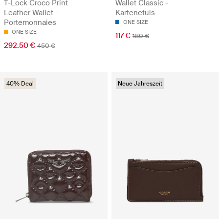
T-Lock Croco Print
Wallet Classic -
Leather Wallet -
Kartenetuis
Portemonnaies
ONE SIZE
ONE SIZE
117 €
180 €
292.50 €
450 €
40% Deal
Neue Jahreszeit