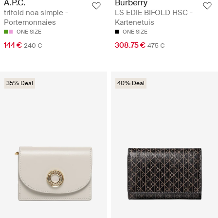
A.P.C.
Burberry
trifold noa simple -
LS EDIE BIFOLD HSC -
Portemonnaies
Kartenetuis
ONE SIZE
ONE SIZE
144 €
308.75 €
240 €
475 €
35% Deal
40% Deal