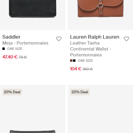
Saddler
Lauren Ralph Lauren
Meja - Portemonnaies
Leather Tasha
Continental Wallet -
ONE SIZE
Portemonnaies
47.40 €
79 €
ONE SIZE
104 €
160 €
20% Deal
20% Deal