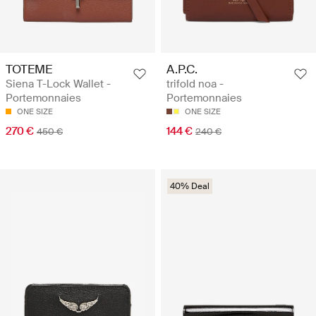
TOTEME
A.P.C.
Siena T-Lock Wallet -
trifold noa -
Portemonnaies
Portemonnaies
ONE SIZE
ONE SIZE
270 €
144 €
450 €
240 €
40% Deal