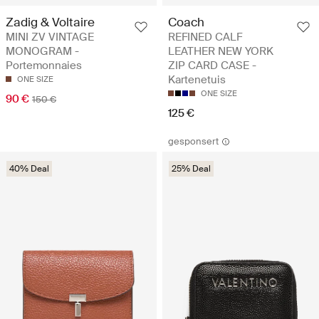
Zadig & Voltaire
Coach
MINI ZV VINTAGE
REFINED CALF
MONOGRAM -
LEATHER NEW YORK
Portemonnaies
ZIP CARD CASE -
Kartenetuis
ONE SIZE
ONE SIZE
90 €
150 €
125 €
gesponsert
40% Deal
25% Deal