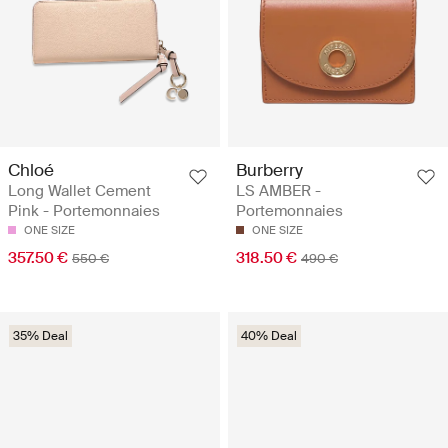
Chloé
Burberry
Long Wallet Cement
LS AMBER -
Pink - Portemonnaies
Portemonnaies
ONE SIZE
ONE SIZE
357.50 €
318.50 €
550 €
490 €
35% Deal
40% Deal