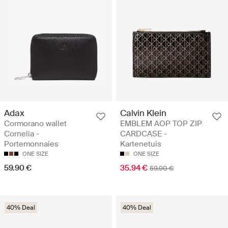
Adax
Calvin Klein
Cormorano wallet
EMBLEM AOP TOP ZIP
Cornelia -
CARDCASE -
Portemonnaies
Kartenetuis
ONE SIZE
ONE SIZE
59.90 €
35.94 €
59.90 €
40% Deal
40% Deal