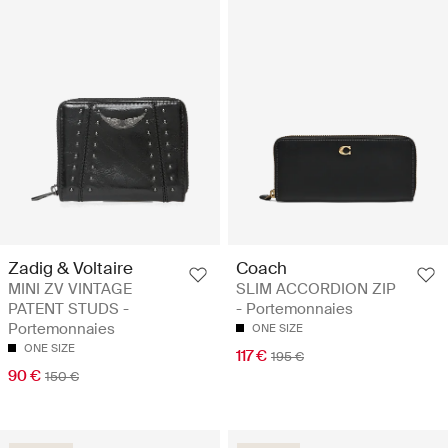
Zadig & Voltaire
Coach
MINI ZV VINTAGE
SLIM ACCORDION ZIP
PATENT STUDS -
- Portemonnaies
Portemonnaies
ONE SIZE
ONE SIZE
117 €
195 €
90 €
150 €