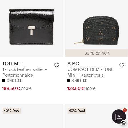
BUYERS' PICK
TOTEME
A.P.C.
T-Lock leather wallet -
COMPACT DEMI-LUNE
Portemonnaies
MINI - Kartenetuis
ONE SIZE
ONE SIZE
188.50 €
123.50 €
290 €
190 €
40% Deal
40% Deal
1
−