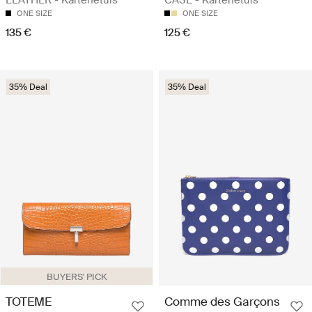
ONE SIZE
ONE SIZE
135 €
125 €
35% Deal
35% Deal
BUYERS' PICK
TOTEME
Comme des Garçons