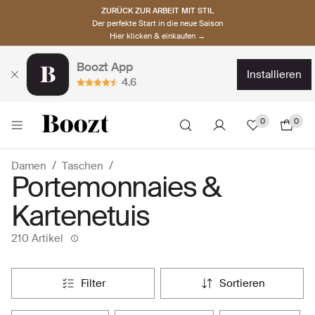
ZURÜCK ZUR ARBEIT MIT STIL
Der perfekte Start in die neue Saison
Hier klicken & einkaufen →
Boozt App
installieren
4.6
0
0
Damen
Taschen
Portemonnaies &
Kartenetuis
210 Artikel
filter
sortieren