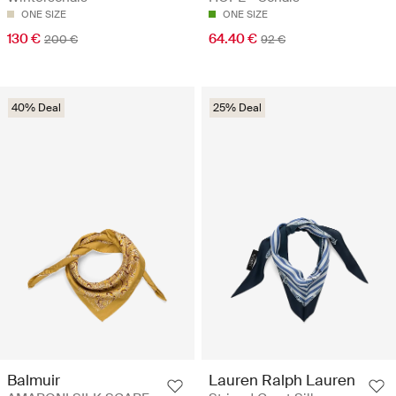
ONE SIZE
ONE SIZE
130 €
64.40 €
200 €
92 €
40% Deal
25% Deal
Balmuir
Lauren Ralph Lauren