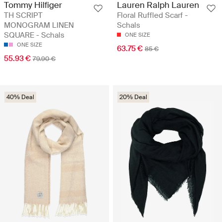
Tommy Hilfiger
Lauren Ralph Lauren
TH SCRIPT
Floral Ruffled Scarf -
MONOGRAM LINEN
Schals
SQUARE - Schals
ONE SIZE
ONE SIZE
63.75 €
85 €
55.93 €
79.90 €
40% Deal
20% Deal