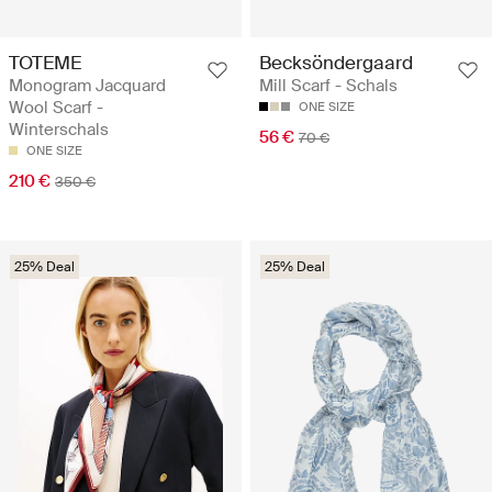
TOTEME
Becksöndergaard
Monogram Jacquard
Mill Scarf - Schals
Wool Scarf -
ONE SIZE
Winterschals
56 €
70 €
ONE SIZE
210 €
350 €
25% Deal
25% Deal