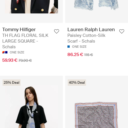
Tommy Hilfiger
Lauren Ralph Lauren
TH FLAG FLORAL SILK
Paisley Cotton-Silk
LARGE SQUARE -
Scarf - Schals
Schals
ONE SIZE
ONE SIZE
86.25 €
115 €
59.93 €
79.90 €
25% Deal
40% Deal