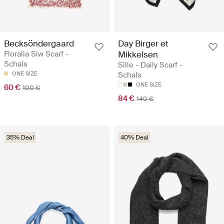
Becksöndergaard
Day Birger et
Floralia Siw Scarf -
Mikkelsen
Schals
Sille - Daily Scarf -
ONE SIZE
Schals
ONE SIZE
60 €
100 €
84 €
140 €
35% Deal
40% Deal