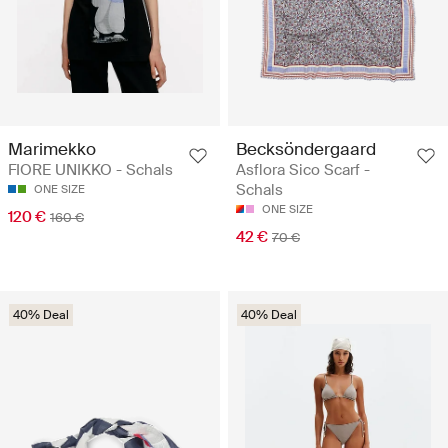
Marimekko
Becksöndergaard
FIORE UNIKKO - Schals
Asflora Sico Scarf -
Schals
ONE SIZE
ONE SIZE
120 €
160 €
42 €
70 €
40% Deal
40% Deal