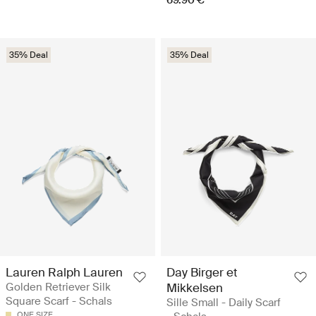
35% Deal
35% Deal
Lauren Ralph Lauren
Day Birger et
Golden Retriever Silk
Mikkelsen
Square Scarf - Schals
Sille Small - Daily Scarf
ONE SIZE