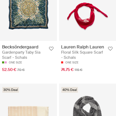
Becksöndergaard
Lauren Ralph Lauren
Gardenparty Taby Sia
Floral Silk Square Scarf
Scarf - Schals
- Schals
ONE SIZE
ONE SIZE
52.50 €
74.75 €
70 €
115 €
30% Deal
40% Deal