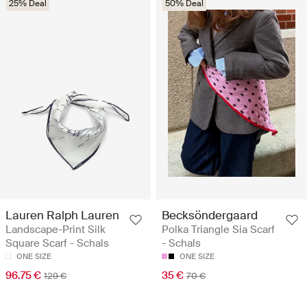
25% Deal
50% Deal
Lauren Ralph Lauren
Becksöndergaard
Landscape-Print Silk
Polka Triangle Sia Scarf
Square Scarf - Schals
- Schals
ONE SIZE
ONE SIZE
96.75 €
35 €
129 €
70 €