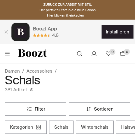
ZURÜCK ZUR ARBEIT MIT STIL
Der perfekte Start in die neue Saison
Hier klicken & einkaufen →
Boozt App
installieren
4.6
0
0
Damen
Accessoires
Schals
381 Artikel
filter
sortieren
kategorien
schals
winterschals
hals