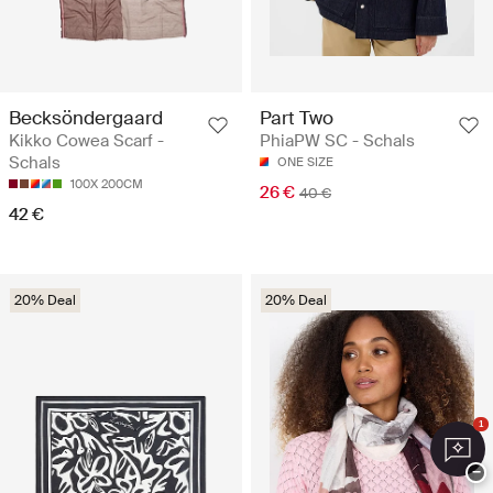
Becksöndergaard
Part Two
Kikko Cowea Scarf -
PhiaPW SC - Schals
Schals
ONE SIZE
100X 200CM
26 €
40 €
42 €
20% Deal
20% Deal
1
−