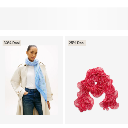
30% Deal
25% Deal