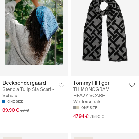
Becksöndergaard
Tommy Hilfiger
Stencia Tulip Sia Scarf -
TH MONOGRAM
Schals
HEAVY SCARF -
Winterschals
ONE SIZE
ONE SIZE
39.90 €
57 €
47.94 €
79.90 €