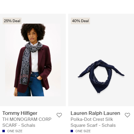
25% Deal
40% Deal
Tommy Hilfiger
Lauren Ralph Lauren
TH MONOGRAM CORP
Polka-Dot Crest Silk
SCARF - Schals
Square Scarf - Schals
ONE SIZE
ONE SIZE