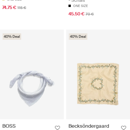
- Schals
ONE SIZE
74.75 €
115 €
45.50 €
70 €
40% Deal
40% Deal
BOSS
Becksöndergaard