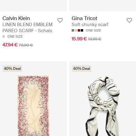
Calvin Klein
Gina Tricot
LINEN BLEND EMBLEM
Soft chunky scarf
PAREO SCARF - Schals
ONE SIZE
ONE SIZE
15.99 €
19.99 €
47.94 €
79.90 €
40% Deal
40% Deal