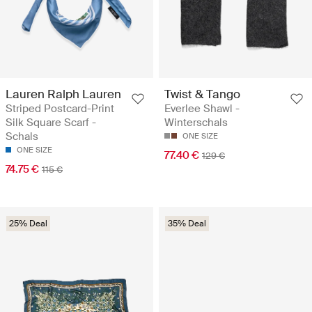
Lauren Ralph Lauren
Twist & Tango
Striped Postcard-Print
Everlee Shawl -
Silk Square Scarf -
Winterschals
Schals
ONE SIZE
ONE SIZE
77.40 €
129 €
74.75 €
115 €
25% Deal
35% Deal