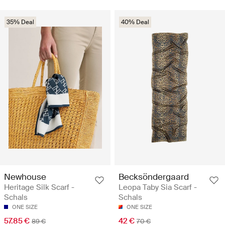
35% Deal
40% Deal
Newhouse
Becksöndergaard
Heritage Silk Scarf -
Leopa Taby Sia Scarf -
Schals
Schals
ONE SIZE
ONE SIZE
57.85 €
42 €
89 €
70 €