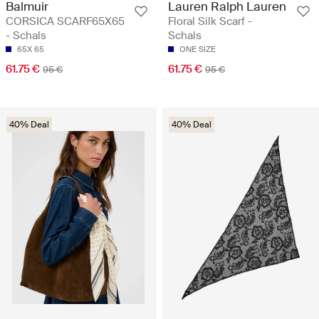
Balmuir
Lauren Ralph Lauren
CORSICA SCARF65X65
Floral Silk Scarf -
- Schals
Schals
65X 65
ONE SIZE
61.75 €
61.75 €
95 €
95 €
40% Deal
40% Deal