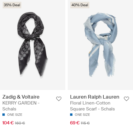
35% Deal
40% Deal
Zadig & Voltaire
Lauren Ralph Lauren
KERRY GARDEN -
Floral Linen-Cotton
Schals
Square Scarf - Schals
ONE SIZE
ONE SIZE
104 €
69 €
160 €
115 €