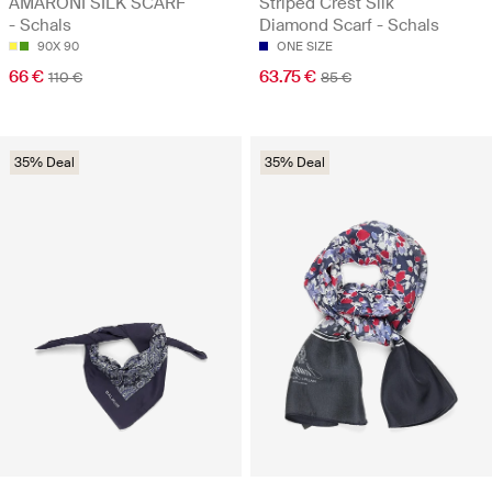
AMARONI SILK SCARF
Striped Crest Silk
- Schals
Diamond Scarf - Schals
90X 90
ONE SIZE
66 €
63.75 €
110 €
85 €
35% Deal
35% Deal