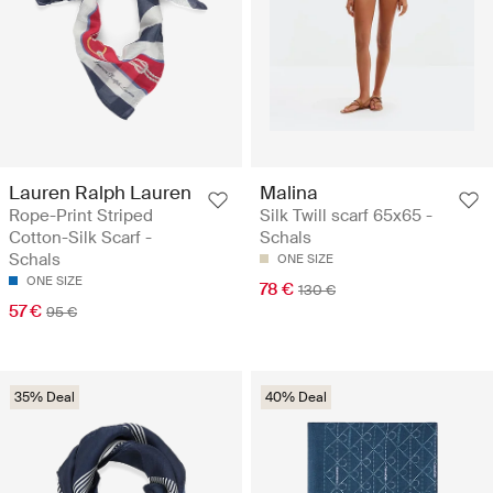
Lauren Ralph Lauren
Malina
Rope-Print Striped
Silk Twill scarf 65x65 -
Cotton-Silk Scarf -
Schals
Schals
ONE SIZE
ONE SIZE
78 €
130 €
57 €
95 €
35% Deal
40% Deal