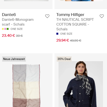
Dante6
Tommy Hilfiger
Dante6-Monogram
TH NAUTICAL SCRIPT
scarf - Schals
COTTON SQUARE -
Schals
ONE SIZE
ONE SIZE
23.40 €
39 €
29.94 €
49.90 €
Neue Jahreszeit
35% Deal