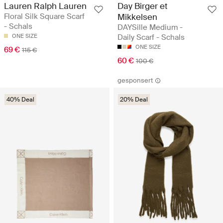
Lauren Ralph Lauren
Day Birger et
Floral Silk Square Scarf
Mikkelsen
- Schals
DAYSille Medium -
ONE SIZE
Daily Scarf - Schals
ONE SIZE
69 €
115 €
60 €
100 €
gesponsert
40% Deal
20% Deal