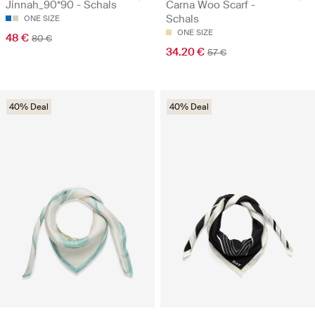
Jinnah_90*90 - Schals
Carna Woo Scarf -
Schals
ONE SIZE
ONE SIZE
48 €
80 €
34.20 €
57 €
40% Deal
40% Deal