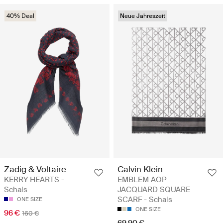
40% Deal
Neue Jahreszeit
Zadig & Voltaire
Calvin Klein
KERRY HEARTS -
EMBLEM AOP
Schals
JACQUARD SQUARE
SCARF - Schals
ONE SIZE
ONE SIZE
96 €
160 €
69.90 €