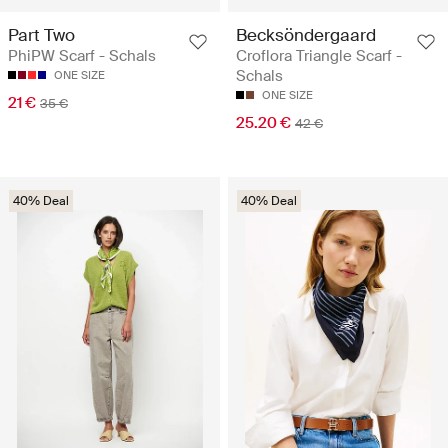
Part Two
Becksöndergaard
PhiPW Scarf - Schals
Croflora Triangle Scarf -
Schals
ONE SIZE
ONE SIZE
21 €
35 €
25.20 €
42 €
40% Deal
40% Deal