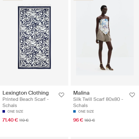
Lexington Clothing
Malina
Printed Beach Scarf -
Silk Twill Scarf 80x80 -
Schals
Schals
ONE SIZE
ONE SIZE
71.40 €
96 €
119 €
160 €