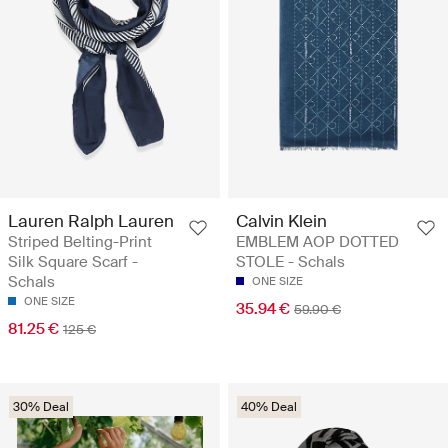
Lauren Ralph Lauren
Calvin Klein
Striped Belting-Print
EMBLEM AOP DOT TED
Silk Square Scarf -
STOLE - Schals
Schals
ONE SIZE
ONE SIZE
35.94 €
59.90 €
81.25 €
125 €
30% Deal
40% Deal