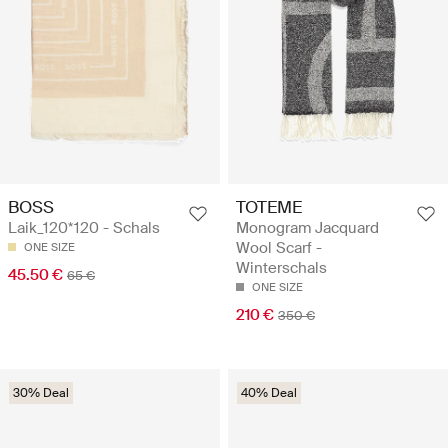
BOSS
TOTEME
Laik_120*120 - Schals
Monogram Jacquard
Wool Scarf -
ONE SIZE
Winterschals
45.50 €
65 €
ONE SIZE
210 €
350 €
30% Deal
40% Deal