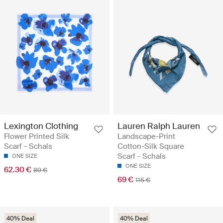
Lexington Clothing
Lauren Ralph Lauren
Flower Printed Silk
Landscape-Print
Scarf - Schals
Cotton-Silk Square
Scarf - Schals
ONE SIZE
ONE SIZE
62.30 €
89 €
69 €
115 €
40% Deal
40% Deal