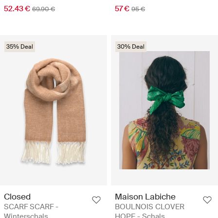
52.43 €
57 €
69.90 €
95 €
35% Deal
30% Deal
Closed
Maison Labiche
SCARF SCARF -
BOULNOIS CLOVER
Winterschals
HOPE - Schals