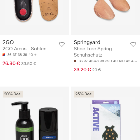
2GO
Springyard
2GO Arcus - Sohlen
Shoe Tree Spring -
Schuhschutz
36
37
38
39
40
36-37
46/48
38-39D
40-41D
42-43H
26.80 €
33.50 €
23.20 €
29 €
20% Deal
25% Deal