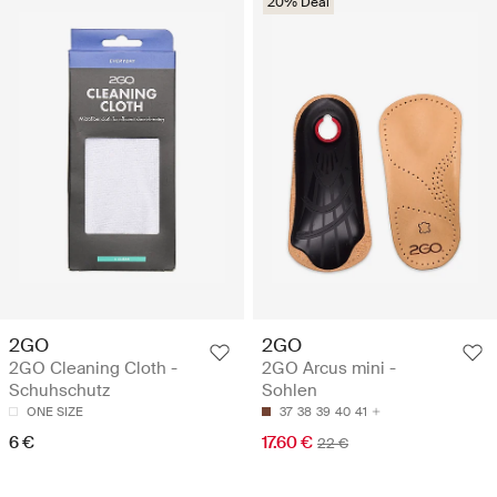
20% Deal
2GO
2GO
2GO Cleaning Cloth -
2GO Arcus mini -
Schuhschutz
Sohlen
ONE SIZE
37
38
39
40
41
6 €
17.60 €
22 €