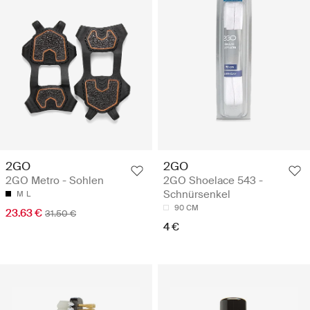
2GO
2GO
2GO Metro - Sohlen
2GO Shoelace 543 -
Schnürsenkel
M
L
90 CM
23.63 €
31.50 €
4 €