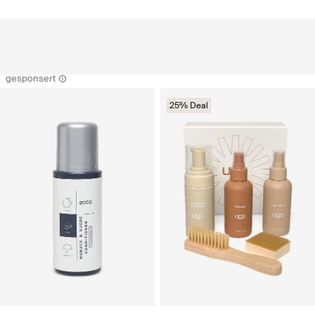
gesponsert
25% Deal