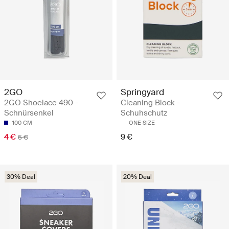
2GO
Springyard
2GO Shoelace 490 -
Cleaning Block -
Schnürsenkel
Schuhschutz
100 CM
ONE SIZE
4 €
9 €
5 €
30% Deal
20% Deal