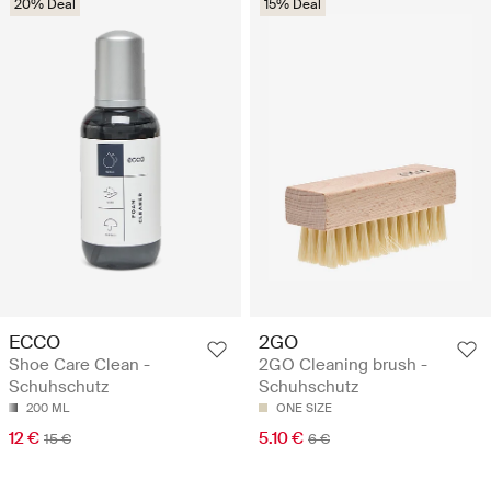
20% Deal
15% Deal
ECCO
2GO
Shoe Care Clean -
2GO Cleaning brush -
Schuhschutz
Schuhschutz
200 ML
ONE SIZE
12 €
5.10 €
15 €
6 €