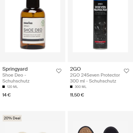
Springyard
2GO
Shoe Deo -
2GO 24Seven Protector
Schuhschutz
300 ml - Schuhschutz
120 ML
300 ML
14 €
11.50 €
20% Deal