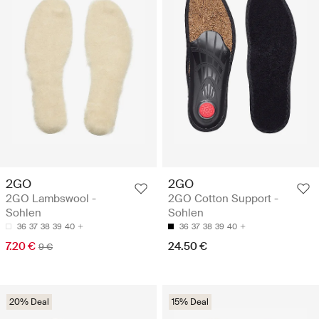
2GO
2GO
2GO Lambswool -
2GO Cotton Support -
Sohlen
Sohlen
36
37
38
39
40
36
37
38
39
40
7.20 €
24.50 €
9 €
20% Deal
15% Deal