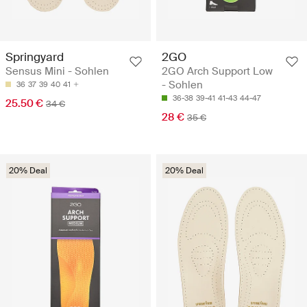
Springyard
2GO
Sensus Mini - Sohlen
2GO Arch Support Low
- Sohlen
36
37
39
40
41
36-38
39-41
41-43
44-47
25.50 €
34 €
28 €
35 €
20% Deal
20% Deal