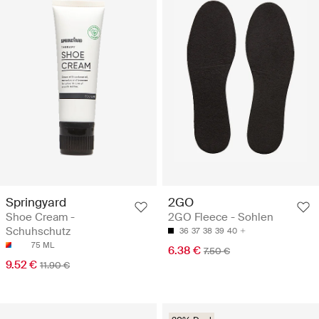
Springyard
2GO
Shoe Cream -
2GO Fleece - Sohlen
Schuhschutz
36
37
38
39
40
75 ML
6.38 €
7.50 €
9.52 €
11.90 €