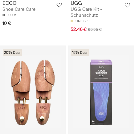
UGG
ECCO
UGG Care Kit -
Shoe Care Care
Schuhschutz
100 ML
ONE SIZE
10 €
52.46 €
69.95 €
20% Deal
15% Deal