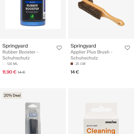
Springyard
Springyard
Rubber Booster -
Applier Plus Brush -
Schuhschutz
Schuhschutz
120 ML
25 CM
11.90 €
14 €
14 €
20% Deal