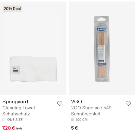
20% Deal
Springyard
2GO
Cleaning Towel -
2GO Shoelace 549 -
Schuhschutz
Schnürsenkel
ONE SIZE
100 CM
7.20 €
5 €
9 €