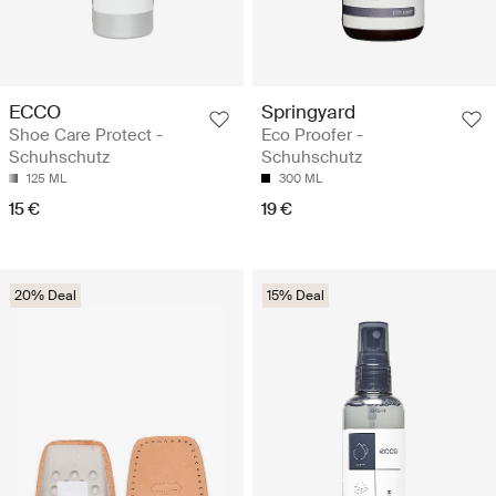
ECCO
Springyard
Shoe Care Protect -
Eco Proofer -
Schuhschutz
Schuhschutz
125 ML
300 ML
15 €
19 €
20% Deal
15% Deal