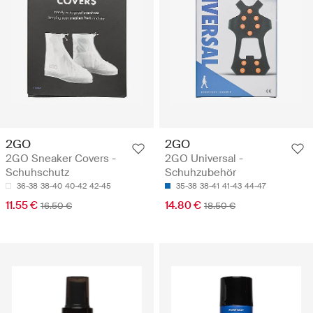
2GO
2GO
2GO Sneaker Covers -
2GO Universal -
Schuhschutz
Schuhzubehör
36-38
38-40
40-42
42-45
35-38
38-41
41-43
44-47
11.55 €
14.80 €
16.50 €
18.50 €