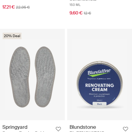
150 ML
17.21 €
22.95 €
9.60 €
12 €
20% Deal
Springyard
Blundstone