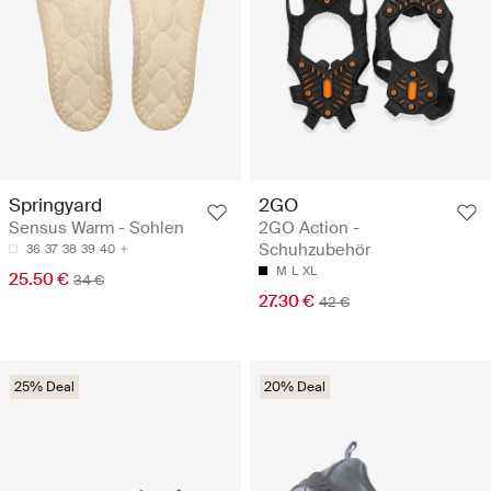
Springyard
2GO
Sensus Warm - Sohlen
2GO Action -
Schuhzubehör
36
37
38
39
40
M
L
XL
25.50 €
34 €
27.30 €
42 €
25% Deal
20% Deal