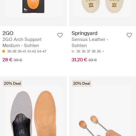
2GO
Springyard
2GO Arch Support
Sensus Leather -
Medium - Sohlen
Sohlen
36-38
39-41
41-43
44-47
35
36
37
38
39
28 €
31.20 €
35 €
39 €
20% Deal
20% Deal