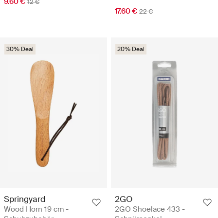
9.60 €
12 €
17.60 €
22 €
30% Deal
20% Deal
Springyard
2GO
Wood Horn 19 cm -
2GO Shoelace 433 -