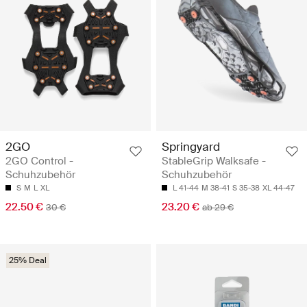
2GO
Springyard
2GO Control -
StableGrip Walksafe -
Schuhzubehör
Schuhzubehör
S
M
L
XL
L 41-44
M 38-41
S 35-38
XL 44-47
22.50 €
23.20 €
30 €
ab 29 €
25% Deal