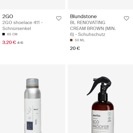
2GO
Blundstone
2GO shoelace 411 -
BL RENOVATING
Schnürsenkel
CREAM BROWN (MIN.
6) - Schuhschutz
65 CM
50 ML
3.20 €
4 €
20 €