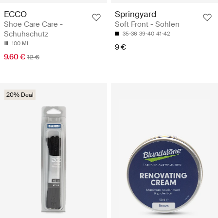
ECCO
Springyard
Shoe Care Care -
Soft Front - Sohlen
Schuhschutz
35-36
39-40
41-42
100 ML
9 €
9.60 €
12 €
20% Deal