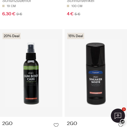
Schuhzubehör
Schnürsenkel
19 CM
100 CM
6.30 €
4 €
9 €
5 €
20% Deal
15% Deal
1
−
2GO
2GO