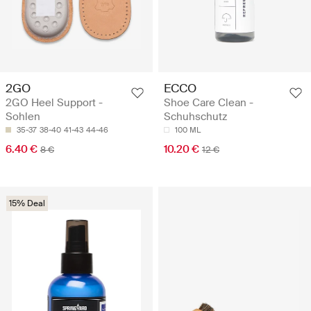
2GO
ECCO
2GO Heel Support -
Shoe Care Clean -
Sohlen
Schuhschutz
35-37
38-40
41-43
44-46
100 ML
6.40 €
10.20 €
8 €
12 €
15% Deal