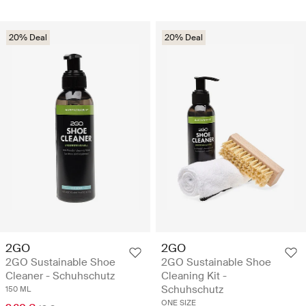
20% Deal
20% Deal
2GO
2GO
2GO Sustainable Shoe
2GO Sustainable Shoe
Cleaner - Schuhschutz
Cleaning Kit -
Schuhschutz
150 ML
ONE SIZE