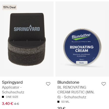
15% Deal
Springyard
Blundstone
Applicator -
BL RENOVATING
Schuhschutz
CREAM RUSTIC (MIN.
6) - Schuhschutz
ONE SIZE
50 ML
3.40 €
4 €
20 €