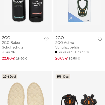
2GO
2GO
2GO Rebor -
2GO Active -
Schuhschutz
Schuhzubehör
225 ML
35-38
38-41
41-43
44-47
22.80 €
26.63 €
28.50 €
35.50 €
25% Deal
35% Deal