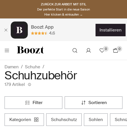
ZURÜCK ZUR ARBEIT MIT STIL
Der perfekte Start in die neue Saison
Hier klicken & einkaufen →
Boozt App
installieren
4.6
0
0
Damen
Schuhe
Schuhzubehör
179 Artikel
filter
sortieren
kategorien
schuhschutz
sohlen
schn