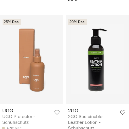
25% Deal
20% Deal
UGG
2GO
UGG Protector -
2GO Sustainable
Schuhschutz
Leather Lotion -
Schuhschutz
ONE SIZE