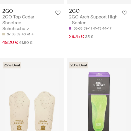
2GO
2GO
2GO Top Cedar
2GO Arch Support High
Shoetree -
- Sohlen
Schuhschutz
36-38
39-41
41-43
44-47
37
38
39
40
41
29.75 €
35 €
49.20 €
61.50 €
25% Deal
20% Deal