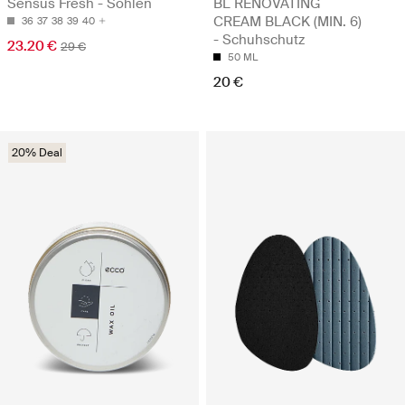
Sensus Fresh - Sohlen
BL RENOVATING
CREAM BLACK (MIN. 6)
36
37
38
39
40
- Schuhschutz
23.20 €
29 €
50 ML
20 €
20% Deal