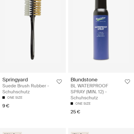
Springyard
Blundstone
Suede Brush Rubber -
BL WATERPROOF
Schuhschutz
SPRAY (MIN. 12) -
Schuhschutz
ONE SIZE
ONE SIZE
9 €
25 €