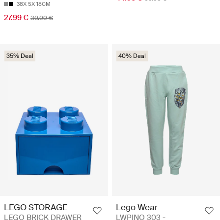
38X 5X 18CM
27.99 €
39.99 €
35% Deal
40% Deal
LEGO STORAGE
Lego Wear
LEGO BRICK DRAWER
LWPINO 303 -