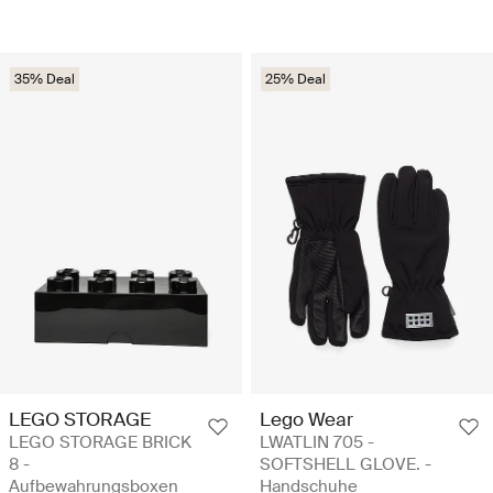
35% Deal
25% Deal
LEGO STORAGE
Lego Wear
LEGO STORAGE BRICK
LWATLIN 705 -
8 -
SOFTSHELL GLOVE. -
Aufbewahrungsboxen
Handschuhe