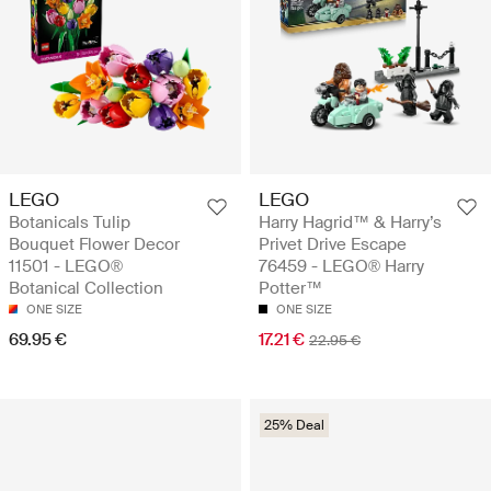
LEGO
LEGO
Botanicals Tulip
Harry Hagrid™ & Harry’s
Bouquet Flower Decor
Privet Drive Escape
11501 - LEGO®
76459 - LEGO® Harry
Botanical Collection
Potter™
ONE SIZE
ONE SIZE
69.95 €
17.21 €
22.95 €
25% Deal