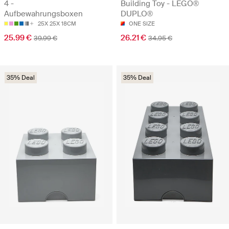
4 -
Building Toy - LEGO®
Aufbewahrungsboxen
DUPLO®
25X 25X 18CM
ONE SIZE
25.99 €
26.21 €
39.99 €
34.95 €
35% Deal
35% Deal