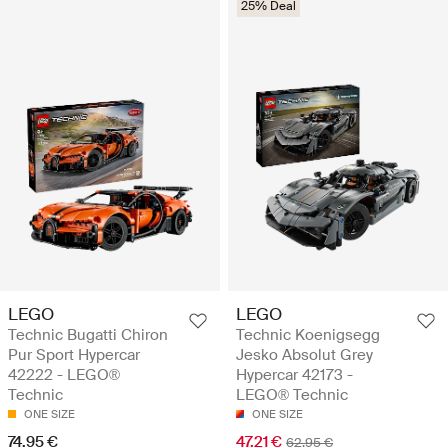
25% Deal
LEGO
LEGO
Technic Bugatti Chiron
Technic Koenigsegg
Pur Sport Hypercar
Jesko Absolut Grey
42222 - LEGO®
Hypercar 42173 -
Technic
LEGO® Technic
ONE SIZE
ONE SIZE
74.95 €
47.21 €
62.95 €