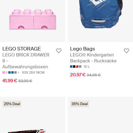
LEGO STORAGE
Lego Bags
LEGO BRICK DRAWER
LEGO® Kindergarten
8 -
Backpack - Rucksäcke
Aufbewahrungsboxen
10 L
50X 25X 18CM
20.97 €
34.95 €
41.99 €
59.99 €
25% Deal
35% Deal