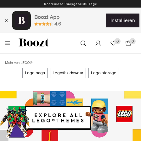
Kostenlose Rückgabe 30 Tage
Boozt App
installieren
4.6
0
0
Mehr von LEGO®
lego bags
lego® kidswear
lego storage