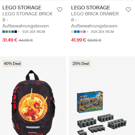
LEGO STORAGE
LEGO STORAGE
LEGO STORAGE BRICK
LEGO BRICK DRAWER
8 -
8 -
Aufbewahrungsboxen
Aufbewahrungsboxen
50X 25X 18CM
50X 25X 18CM
31.49 €
41.99 €
44.99 €
59.99 €
40% Deal
25% Deal