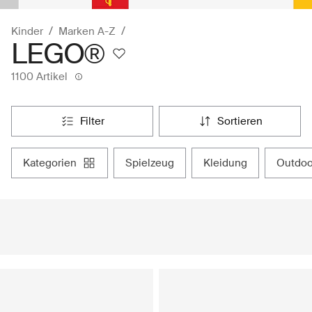
Kinder
Marken A-Z
LEGO®
1100 Artikel
filter
sortieren
kategorien
spielzeug
kleidung
outdo