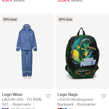
17.97 €
20.97 €
29.95 €
34.95 €
30% Deal
40% Deal
Lego Wear
Lego Bags
LWJORI 200 - PU RAIN
LEGO® Kindergarten
SET. - Regensets
Backpack - Rucksäcke