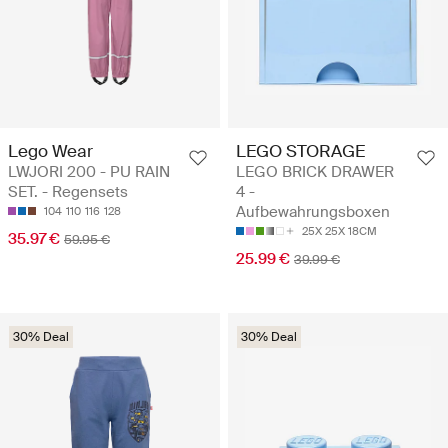
Lego Wear
LEGO STORAGE
LWJORI 200 - PU RAIN
LEGO BRICK DRAWER
SET. - Regensets
4 -
Aufbewahrungsboxen
104
110
116
128
25X 25X 18CM
35.97 €
59.95 €
25.99 €
39.99 €
30% Deal
30% Deal