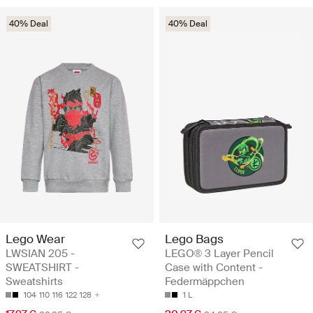
40% Deal
40% Deal
Lego Wear
Lego Bags
LWSIAN 205 -
LEGO® 3 Layer Pencil
SWEATSHIRT -
Case with Content -
Sweatshirts
Federmäppchen
104
110
116
122
128
1 L