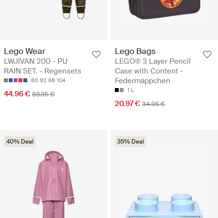
Lego Wear
Lego Bags
LWJIVAN 200 - PU
LEGO® 3 Layer Pencil
RAIN SET. - Regensets
Case with Content -
Federmäppchen
80
92
98
104
1 L
44.96 €
59.95 €
20.97 €
34.95 €
40% Deal
35% Deal