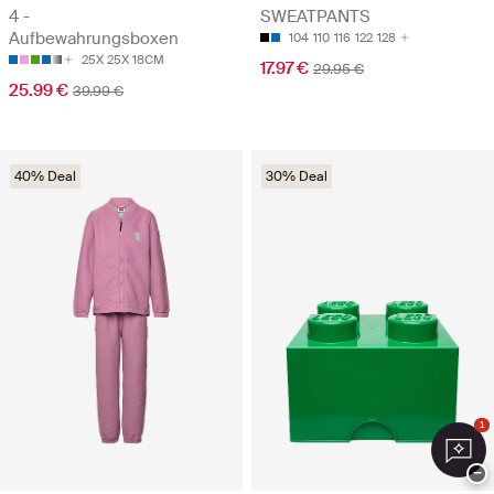
4 -
SWEATPANTS
Aufbewahrungsboxen
104
110
116
122
128
25X 25X 18CM
17.97 €
29.95 €
25.99 €
39.99 €
40% Deal
30% Deal
1
−