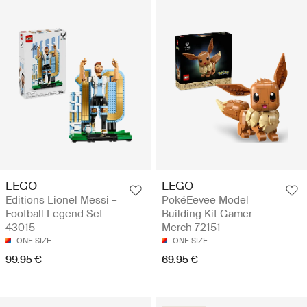
LEGO
LEGO
Editions Lionel Messi –
PokéEevee Model
Football Legend Set
Building Kit Gamer
43015
Merch 72151
ONE SIZE
ONE SIZE
99.95 €
69.95 €