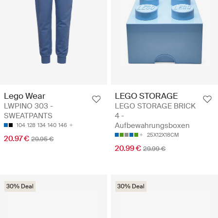
Lego Wear
LEGO STORAGE
LWPINO 303 -
LEGO STORAGE BRICK
SWEATPANTS
4 -
Aufbewahrungsboxen
104
128
134
140
146
25X12X18CM
20.97 €
29.95 €
20.99 €
29.99 €
30% Deal
30% Deal