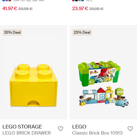
104
110
122
128
140
10 L
41.97 €
23.97 €
59.95 €
39.95 €
35% Deal
25% Deal
LEGO STORAGE
LEGO
LEGO BRICK DRAWER
Classic Brick Box 10913