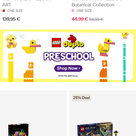
ART
Botanical Collection
ONE SIZE
ONE SIZE
139.95 €
44.99 €
59.99 €
25% Deal