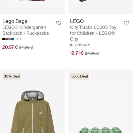
Lego Bags
LEGO
LEGO® Kindergarten
City Tracks 60205 Toy
Backpack - Rucksäcke
for Children - LEGO®
City
10 L
ONE SIZE
20.97 €
34.95 €
18.71 €
24.95 €
35% Deal
35% Deal