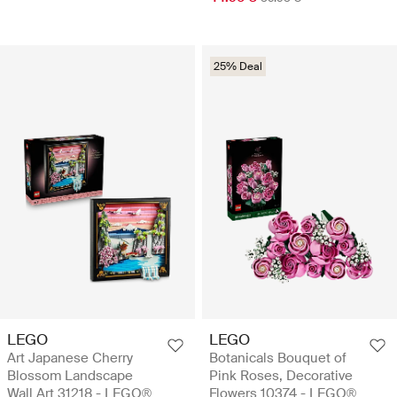
25% Deal
LEGO
LEGO
Art Japanese Cherry
Botanicals Bouquet of
Blossom Landscape
Pink Roses, Decorative
Wall Art 31218 - LEGO®
Flowers 10374 - LEGO®