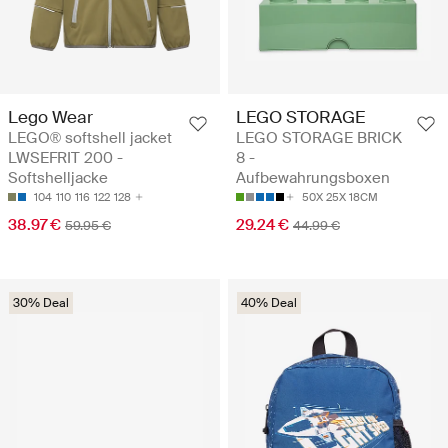
Lego Wear
LEGO STORAGE
LEGO® softshell jacket
LEGO STORAGE BRICK
LWSEFRIT 200 -
8 -
Softshelljacke
Aufbewahrungsboxen
104
110
116
122
128
50X 25X 18CM
38.97 €
29.24 €
59.95 €
44.99 €
30% Deal
40% Deal