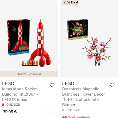
25% Deal
Boozt Exclusive
LEGO
LEGO
Ideas Moon Rocket
Botanicals Magnolia
Building Kit 21367 -
Branches Flower Decor
LEGO® Ideas
11510 - Getrocknete
Blumen
ONE SIZE
ONE SIZE
179.95 €
44.96 €
59.95 €