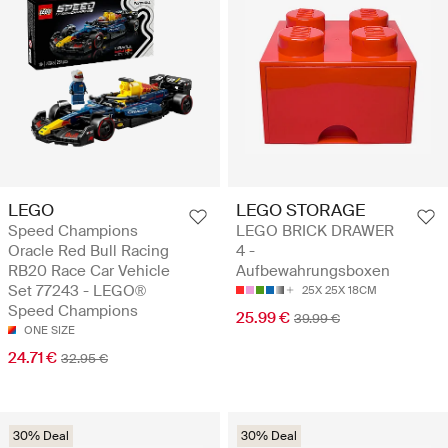
LEGO
LEGO STORAGE
Speed Champions
LEGO BRICK DRAWER
Oracle Red Bull Racing
4 -
RB20 Race Car Vehicle
Aufbewahrungsboxen
Set 77243 - LEGO®
25X 25X 18CM
Speed Champions
25.99 €
39.99 €
ONE SIZE
24.71 €
32.95 €
30% Deal
30% Deal