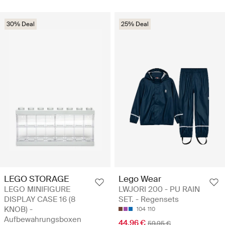
30% Deal
25% Deal
LEGO STORAGE
Lego Wear
LEGO MINIFIGURE
LWJORI 200 - PU RAIN
DISPLAY CASE 16 (8
SET. - Regensets
KNOB) -
104
110
Aufbewahrungsboxen
44.96 €
59.95 €