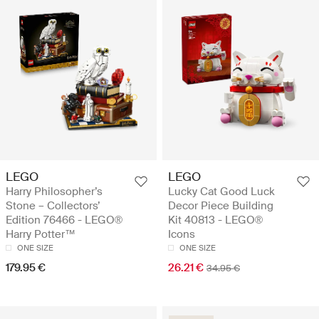
LEGO
LEGO
Harry Philosopher’s
Lucky Cat Good Luck
Stone – Collectors’
Decor Piece Building
Edition 76466 - LEGO®
Kit 40813 - LEGO®
Harry Potter™
Icons
ONE SIZE
ONE SIZE
179.95 €
26.21 €
34.95 €