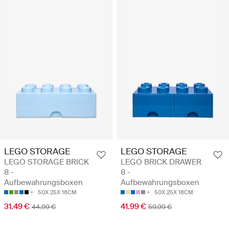
LEGO STORAGE
LEGO STORAGE
LEGO STORAGE BRICK
LEGO BRICK DRAWER
8 -
8 -
Aufbewahrungsboxen
Aufbewahrungsboxen
50X 25X 18CM
50X 25X 18CM
31.49 €
41.99 €
44.99 €
59.99 €