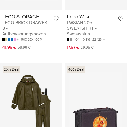
LEGO STORAGE
Lego Wear
LEGO BRICK DRAWER
LWSIAN 205 -
8 -
SWEATSHIRT -
Aufbewahrungsboxen
Sweatshirts
50X 25X 18CM
104
110
116
122
128
41.99 €
17.97 €
59.99 €
29.95 €
25% Deal
40% Deal