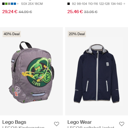
50X 25X 18CM
92
98-104
110-116
122-128
134-140
29.24 €
25.46 €
44.99 €
33.95 €
40% Deal
20% Deal
Lego Bags
Lego Wear
LEGO® Kindergarten
LEGO® softshell jacket