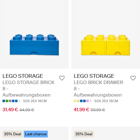
LEGO STORAGE
LEGO STORAGE
LEGO STORAGE BRICK
LEGO BRICK DRAWER
8 -
8 -
Aufbewahrungsboxen
Aufbewahrungsboxen
50X 25X 18CM
50X 25X 18CM
31.49 €
41.99 €
44.99 €
59.99 €
35% Deal
Last chance
35% Deal