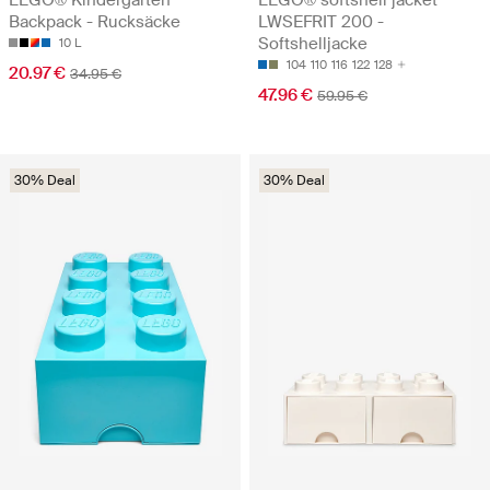
Backpack - Rucksäcke
LWSEFRIT 200 -
Softshelljacke
10 L
104
110
116
122
128
20.97 €
34.95 €
47.96 €
59.95 €
30% Deal
30% Deal