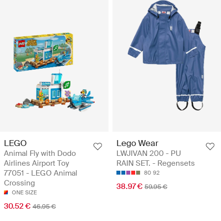
LEGO
Lego Wear
Animal Fly with Dodo
LWJIVAN 200 - PU
Airlines Airport Toy
RAIN SET. - Regensets
77051 - LEGO Animal
80
92
Crossing
38.97 €
59.95 €
ONE SIZE
30.52 €
46.95 €