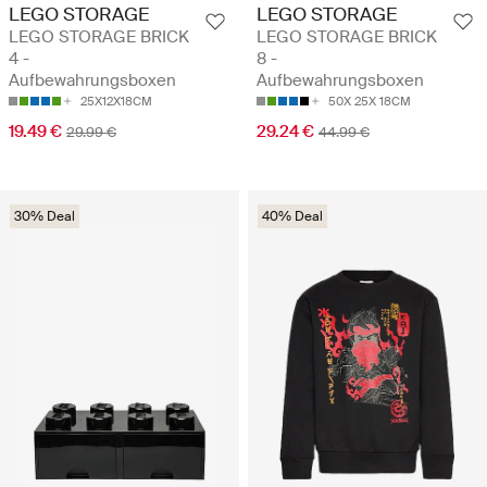
LEGO STORAGE
LEGO STORAGE
LEGO STORAGE BRICK
LEGO STORAGE BRICK
4 -
8 -
Aufbewahrungsboxen
Aufbewahrungsboxen
25X12X18CM
50X 25X 18CM
19.49 €
29.24 €
29.99 €
44.99 €
30% Deal
40% Deal