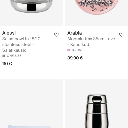
Alessi
Arabia
Salad bowl in 18/10
Moomin tray 35cm Love
stainless steel -
- Kandikud
Salatikausid
35 CM
ONE SIZE
39.90 €
110 €