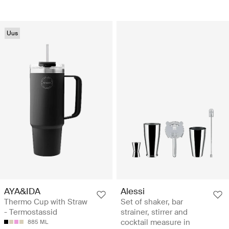
Uus
AYA&IDA
Alessi
Thermo Cup with Straw
Set of shaker, bar
- Termostassid
strainer, stirrer and
cocktail measure in
885 ML