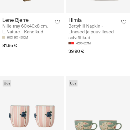
Lene Bjerre
Himla
Nille tray 60x40x8 cm.
Bettyhill Napkin -
L.Nature - Kandikud
Linased ja puuvillased
salvrätikud
60X 8X 40CM
42X42CM
81.95 €
39.90 €
Uus
Uus