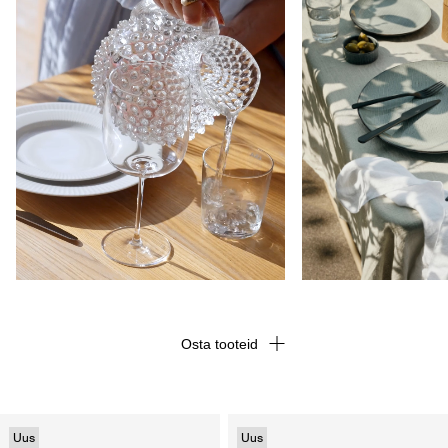
Osta tooteid
Uus
Uus