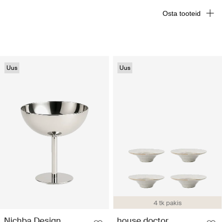
Osta tooteid
Uus
Uus
4 tk pakis
Nichba Design
house doctor