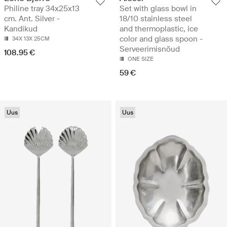
Philine tray 34x25x13
Set with glass bowl in
cm. Ant. Silver -
18/10 stainless steel
Kandikud
and thermoplastic, ice
color and glass spoon -
34X 13X 25CM
Serveerimisnõud
108.95 €
ONE SIZE
59 €
Uus
Uus