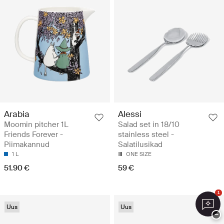
Arabia
Alessi
Moomin pitcher 1L
Salad set in 18/10
Friends Forever -
stainless steel -
Piimakannud
Salatilusikad
1 L
ONE SIZE
51.90 €
59 €
1
Uus
Uus
−