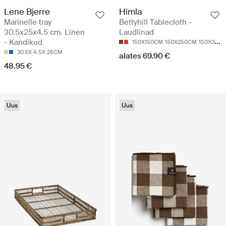
Lene Bjerre
Himla
Marinelle tray
Bettyhill Tablecloth -
30.5x25x4.5 cm. Linen
Laudlinad
- Kandikud
150X150CM
150X250CM
150X330CM
30.5X 4.5X 25CM
alates 69.90 €
48.95 €
Uus
Uus