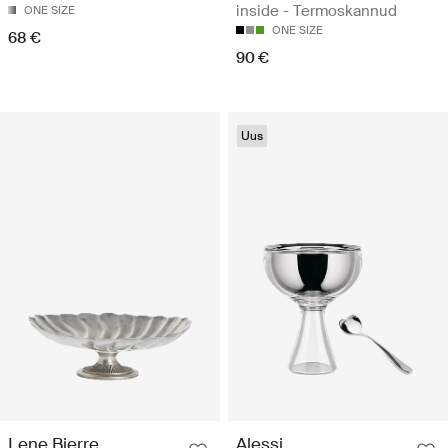
inside - Termoskannud
ONE SIZE
ONE SIZE
68 €
90 €
Uus
Lene Bjerre
Alessi