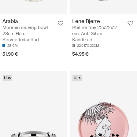
Arabia
Lene Bjerre
Moomin serving bowl
Philine tray 22x22x17
28cm Haru -
cm. Ant. Silver -
Serveerimisnõud
Kandikud
28 CM
22X 17X 22CM
51.90 €
54.95 €
Uus
Uus