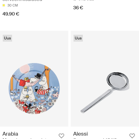
30 CM
36 €
49.90 €
Uus
Uus
Arabia
Alessi