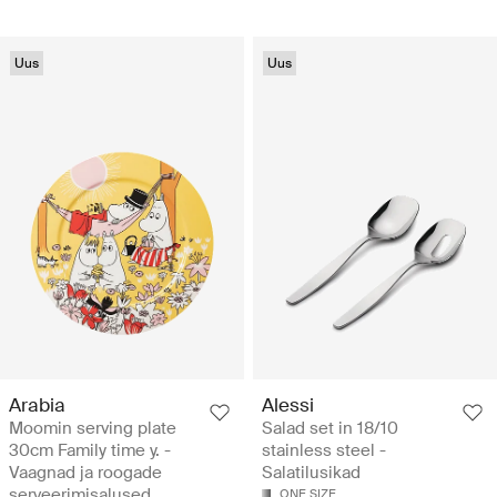
Uus
Uus
Arabia
Alessi
Moomin serving plate
Salad set in 18/10
30cm Family time y. -
stainless steel -
Vaagnad ja roogade
Salatilusikad
serveerimisalused
ONE SIZE