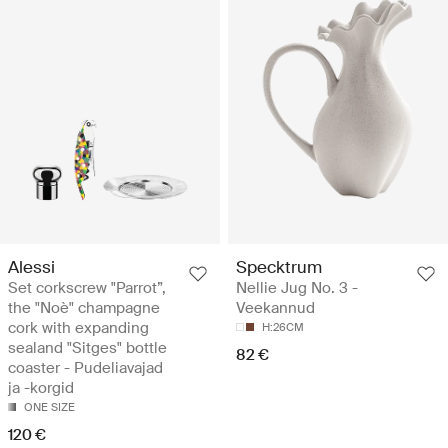
Alessi
Specktrum
Set corkscrew "Parrot”,
Nellie Jug No. 3 -
the "Noè" champagne
Veekannud
cork with expanding
H:26CM
sealand "Sitges" bottle
82 €
coaster - Pudeliavajad
ja -korgid
ONE SIZE
120 €