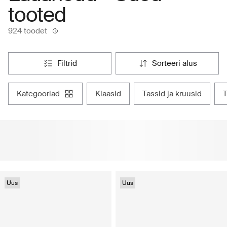
tooted
924 toodet
filtrid
sorteeri alus
kategooriad
klaasid
tassid ja kruusid
Uus
Uus