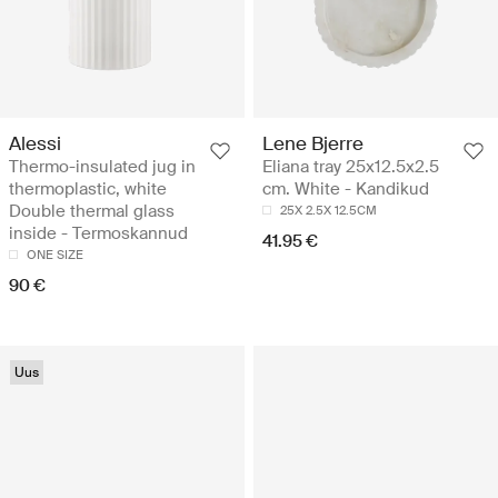
Alessi
Lene Bjerre
Thermo-insulated jug in
Eliana tray 25x12.5x2.5
thermoplastic, white
cm. White - Kandikud
Double thermal glass
25X 2.5X 12.5CM
inside - Termoskannud
41.95 €
ONE SIZE
90 €
Uus