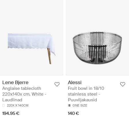
Lene Bjerre
Alessi
Anglaise tablecloth
Fruit bowl in 18/10
220x140x cm. White -
stainless steel -
Laudlinad
Puuviljakausid
220X X 140CM
ONE SIZE
194.95 €
140 €