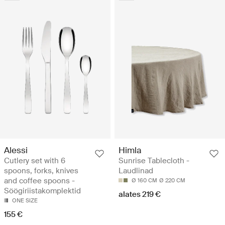
Alessi
Himla
Cutlery set with 6
Sunrise Tablecloth -
spoons, forks, knives
Laudlinad
and coffee spoons -
Ø 160 CM
Ø 220 CM
Söögiriistakomplektid
alates 219 €
ONE SIZE
155 €