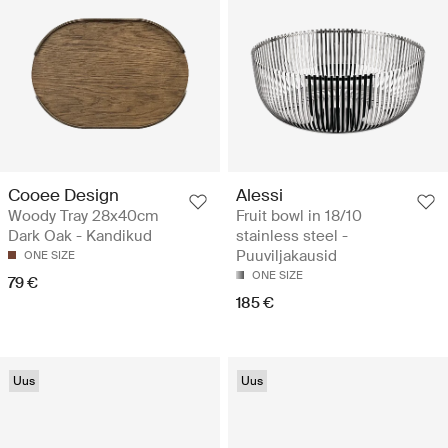
Cooee Design
Alessi
Woody Tray 28x40cm
Fruit bowl in 18/10
Dark Oak - Kandikud
stainless steel -
Puuviljakausid
ONE SIZE
ONE SIZE
79 €
185 €
Uus
Uus