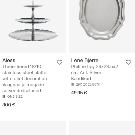
Alessi
Lene Bjerre
Three-tiered 18/10
Philine tray 29x23.5x2
stainless steel platter
cm. Ant. Silver -
with relief decoration -
Kandikud
Vaagnad ja roogade
29X 2X 23.5CM
serveerimisalused
49.95 €
ONE SIZE
300 €