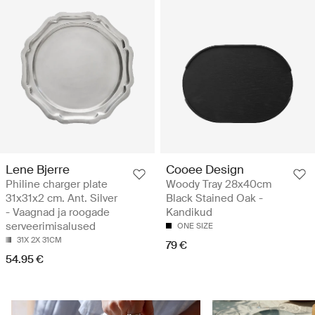
Lene Bjerre
Cooee Design
Philine charger plate
Woody Tray 28x40cm
31x31x2 cm. Ant. Silver
Black Stained Oak -
- Vaagnad ja roogade
Kandikud
serveerimisalused
ONE SIZE
31X 2X 31CM
79 €
54.95 €