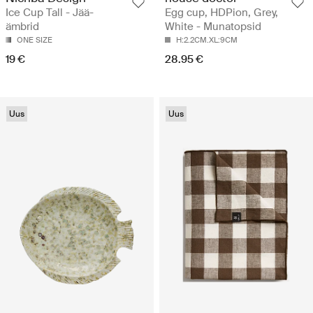
Ice Cup Tall - Jää-
Egg cup, HDPion, Grey,
ämbrid
White - Munatopsid
ONE SIZE
H:2.2CM.XL:9CM
19 €
28.95 €
Uus
Uus