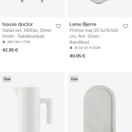
house doctor
Lene Bjerre
Salad set, HDFan, Silver
Philine tray 25.5x19.5x5
finish - Salatilusikad
cm. Ant. Silver -
Kandikud
28X 7.8X 1.7CM
25.5X 5X 19.5CM
42.95 €
40.95 €
Uus
Uus