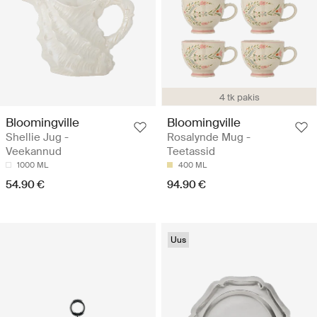
4 tk pakis
Bloomingville
Bloomingville
Shellie Jug -
Rosalynde Mug -
Veekannud
Teetassid
1000 ML
400 ML
54.90 €
94.90 €
Uus