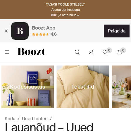
TAGASI TÖÖLE STIILSELT
Alusta uut hooaega
Kliki ja osta nüüd→
Boozt App
paigalda
4.6
0
0
Kodusisustus
Tekstiilid
Kodu
Uued tooted
Lauanõud – Uued