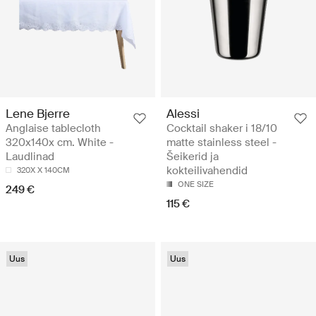
Lene Bjerre
Alessi
Anglaise tablecloth
Cocktail shaker i 18/10
320x140x cm. White -
matte stainless steel -
Laudlinad
Šeikerid ja
kokteilivahendid
320X X 140CM
ONE SIZE
249 €
115 €
Uus
Uus