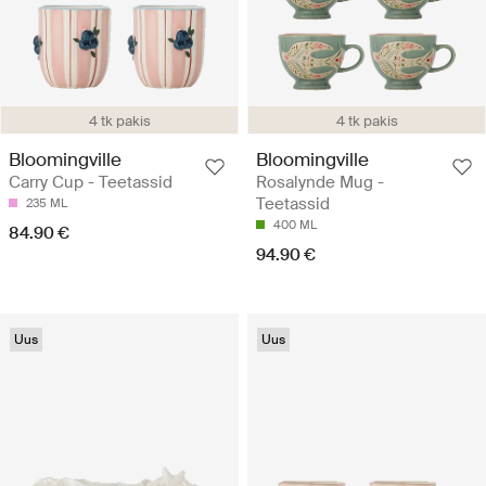
4 tk pakis
4 tk pakis
Bloomingville
Bloomingville
Carry Cup - Teetassid
Rosalynde Mug -
Teetassid
235 ML
400 ML
84.90 €
94.90 €
Uus
Uus