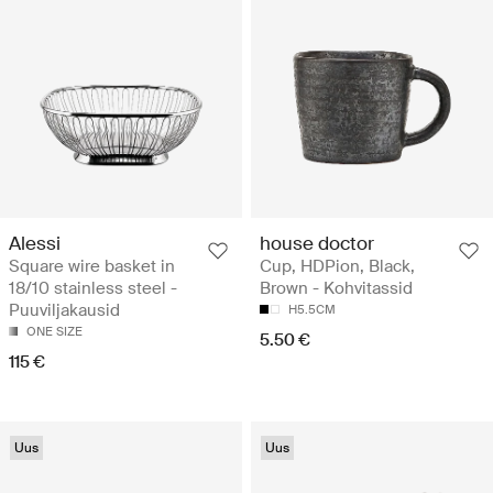
Alessi
house doctor
Square wire basket in
Cup, HDPion, Black,
18/10 stainless steel -
Brown - Kohvitassid
Puuviljakausid
H5.5CM
ONE SIZE
5.50 €
115 €
Uus
Uus