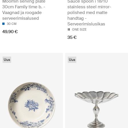
Moomin serving plate
Sauce spoon i 18/10
30cm Family time b. -
stainless steel mirror-
Vaagnad ja roogade
polished med matte
serveerimisalused
handtag -
Serveerimislusikas
30 CM
ONE SIZE
49.90 €
35 €
Uus
Uus