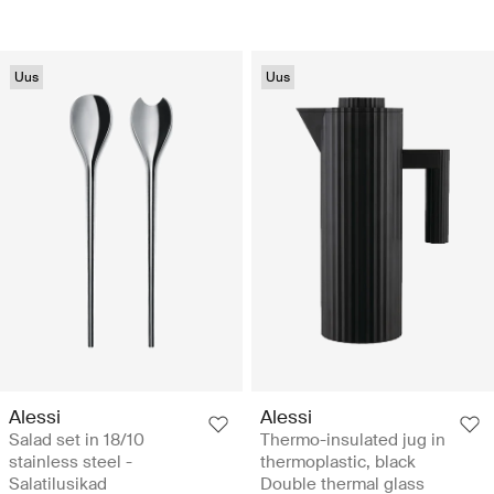
Uus
Uus
Alessi
Alessi
Salad set in 18/10
Thermo-insulated jug in
stainless steel -
thermoplastic, black
Salatilusikad
Double thermal glass