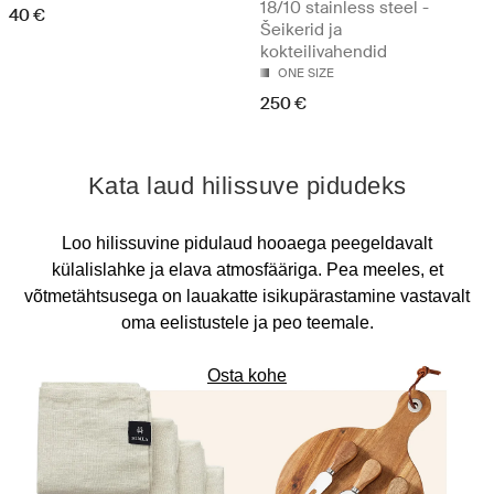
18/10 stainless steel -
40 €
Šeikerid ja
kokteilivahendid
ONE SIZE
250 €
Kata laud hilissuve pidudeks
Loo hilissuvine pidulaud hooaega peegeldavalt
külalislahke ja elava atmosfääriga. Pea meeles, et
võtmetähtsusega on lauakatte isikupärastamine vastavalt
oma eelistustele ja peo teemale.
Osta kohe