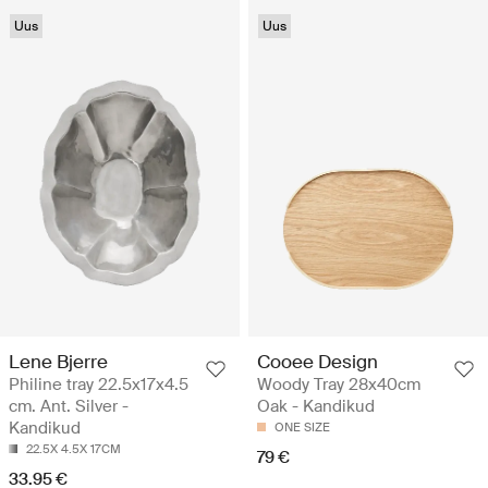
Uus
Uus
Lene Bjerre
Cooee Design
Philine tray 22.5x17x4.5
Woody Tray 28x40cm
cm. Ant. Silver -
Oak - Kandikud
Kandikud
ONE SIZE
22.5X 4.5X 17CM
79 €
33.95 €