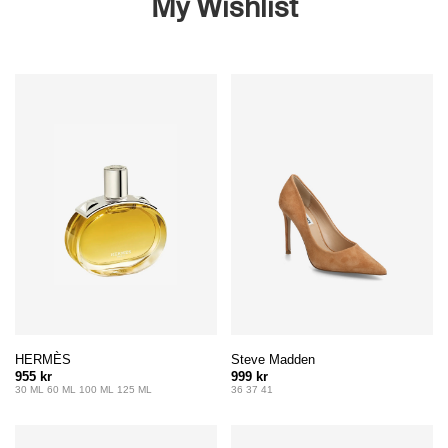
My Wishlist
HERMÈS
Steve Madden
955 kr
999 kr
30 ML 60 ML 100 ML 125 ML
36 37 41