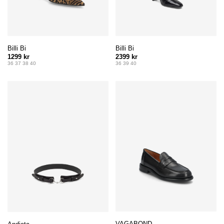
Billi Bi
Billi Bi
1299 kr
2399 kr
36 37 38 40
36 39 40
VAGABOND