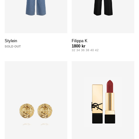
Filippa K
Stylein
1800 kr
SOLD OUT
32 34 36 38 40 42