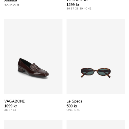
Andiata
1299 kr
SOLD OUT
36 37 38 39 40 41
VAGABOND
Le Specs
1099 kr
500 kr
36 37 41
ONE SIZE