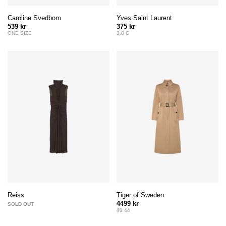
Caroline Svedbom
Yves Saint Laurent
539 kr
375 kr
ONE SIZE
3.8 G
Tiger of Sweden
Reiss
4499 kr
SOLD OUT
40 44