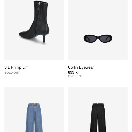
Corlin Eyewear
3.1 Phillip Lim
899 kr
SOLD OUT
ONE SIZE