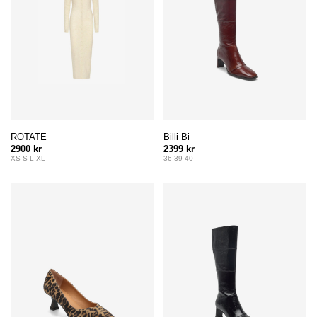
ROTATE
Billi Bi
2900 kr
2399 kr
XS S L XL
36 39 40