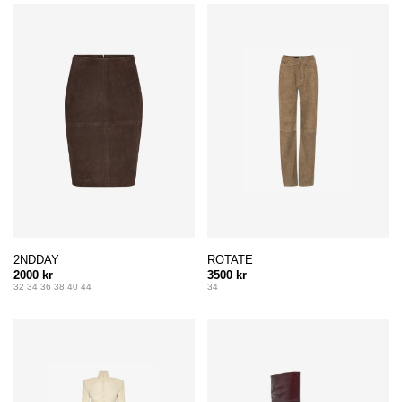
2NDDAY
ROTATE
2000 kr
3500 kr
32 34 36 38 40 44
34