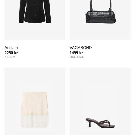
Andiata
VAGABOND
2250 kr
1499 kr
XS S M
ONE SIZE