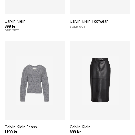
Calvin Klein
Calvin Klein Footwear
899 kr
SOLD OUT
ONE SIZE
Calvin Klein Jeans
Calvin Klein
1199 kr
899 kr