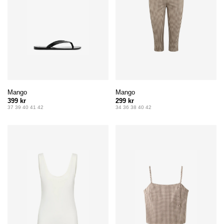
Mango
Mango
399 kr
299 kr
37 39 40 41 42
34 36 38 40 42