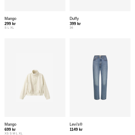
Mango
Duffy
299 kr
399 kr
S L XL
36
Mango
Levi's®
699 kr
1149 kr
XS S M L XL