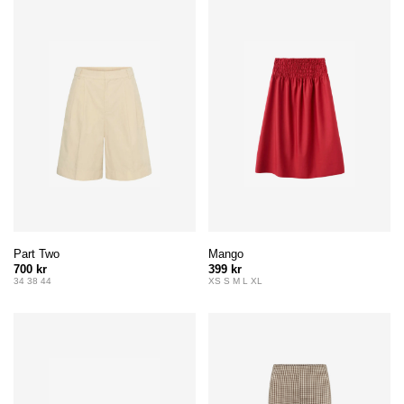
Part Two
Mango
700 kr
399 kr
34 38 44
XS S M L XL