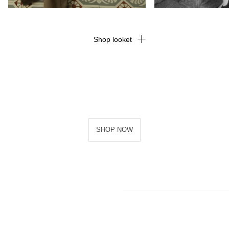
Shop looket
SHOP NOW