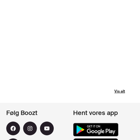
Vis alt
Følg Boozt
Hent vores app