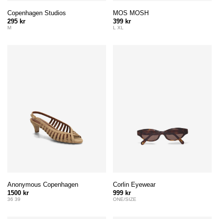
Copenhagen Studios
MOS MOSH
295 kr
399 kr
M
L XL
Anonymous Copenhagen
Corlin Eyewear
1500 kr
999 kr
36 39
ONE/SIZE