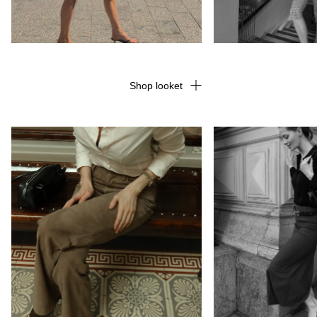
Shop looket