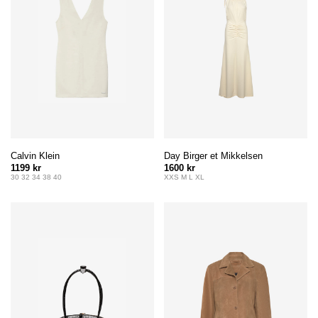
Calvin Klein
Day Birger et Mikkelsen
1199 kr
1600 kr
30 32 34 38 40
XXS M L XL