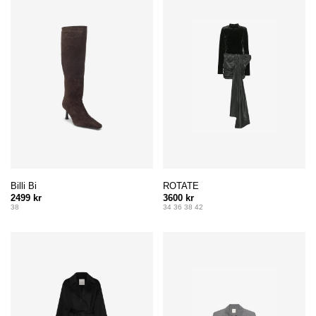
Billi Bi
ROTATE
2499 kr
3600 kr
38
34 36 38 42