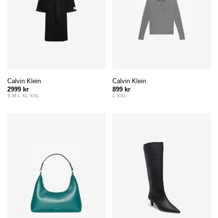
Calvin Klein
Calvin Klein
2999 kr
899 kr
S M L XL XXL
L XXL