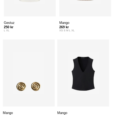
Gestuz
Mango
250 kr
269 kr
L XL
XS S M L XL
Mango
Mango