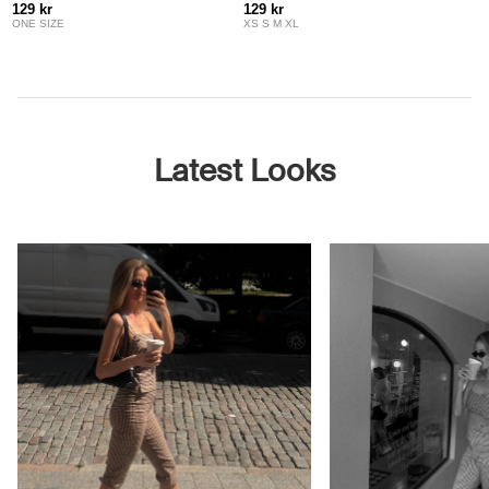
129 kr
129 kr
ONE SIZE
XS S M XL
Latest Looks