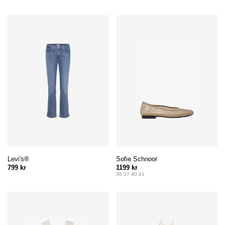
Levi's®
Sofie Schnoor
799 kr
1199 kr
36 37 40 41