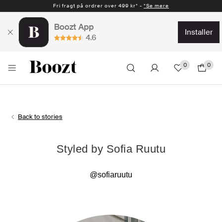
Fri fragt på ordrer over 499 kr* -
*Se mere
Boozt App
installer
4.6
0
0
Back to stories
Styled by Sofia Ruutu
@sofiaruutu