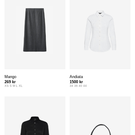
Mango
Andiata
269 kr
1500 kr
XS S M L XL
34 36 40 44