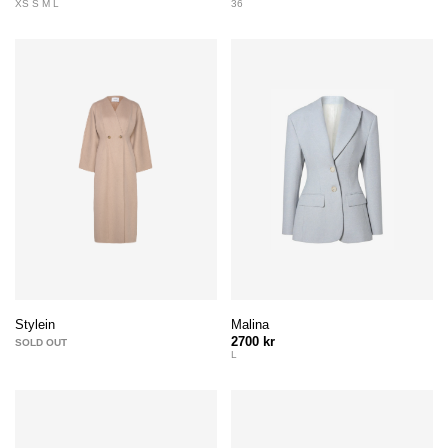
XS S M L
36
Malina
Stylein
2700 kr
SOLD OUT
L