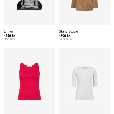
Liffner
Stand Studio
4599 kr
4300 kr
ONE SIZE
34 36 38 40