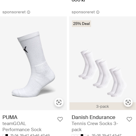
sponsoreret
sponsoreret
25% Deal
3-pack
PUMA
Danish Endurance
teamGOAL
Tennis Crew Socks 3-
Performance Sock
pack
31-34
39-42
43-46
47-49
35-38
39-42
43-47