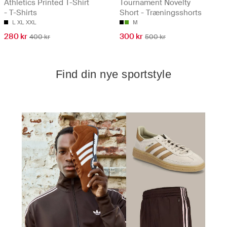
Athletics Printed T-Shirt
Tournament Novelty
- T-Shirts
Short - Træningsshorts
L
XL
XXL
M
280 kr
300 kr
400 kr
500 kr
Find din nye sportstyle