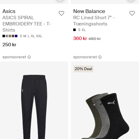
Asics
New Balance
ASICS SPIRAL
RC Lined Short 7" -
EMBROIDERY TEE - T-
Træningsshorts
Shirts
S
XL
S
M
L
XL
XXL
360 kr
480 kr
250 kr
sponsoreret
sponsoreret
20% Deal