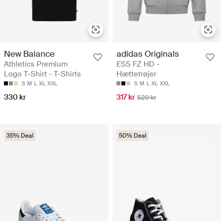
New Balance
adidas Originals
Athletics Premium
ESS FZ HD -
Logo T-Shirt - T-Shirts
Hættetrøjer
S
M
L
XL
XXL
S
M
L
XL
XXL
330 kr
317 kr
529 kr
35% Deal
50% Deal