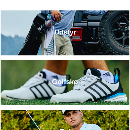
Udstyr
Golfsko