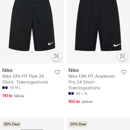
Nike
Nike
Nike DRI-FIT Park 26
Nike DRI-FIT Academic
Short- Træningsshorts
Pro 24 Short-
Træningsshorts
XS
M
L
XS
L
XL
141 kr
189 kr
160 kr
229 kr
35% Deal
20% Deal