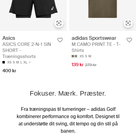
Asics
adidas Sportswear
ASICS CORE 2-N-1 5IN
M CAMO PRINT TE - T-
SHORT -
Shirts
Træningsshorts
XS
S
M
XS
S
M
L
XL
139 kr
279 kr
400 kr
Fokuser. Mærk. Præster.
Fra træningspas til turneringer – adidas Golf
kombinerer performance og komfort. Designet til
at understøtte dit sving, dit tempo og din stil på
banen.