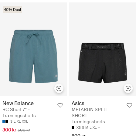
40% Deal
New Balance
Asics
RC Short 7" -
METARUN SPLIT
Træningsshorts
SHORT -
Træningsshorts
S
L
XL
XXL
XS
S
M
L
XL
300 kr
500 kr
600 kr