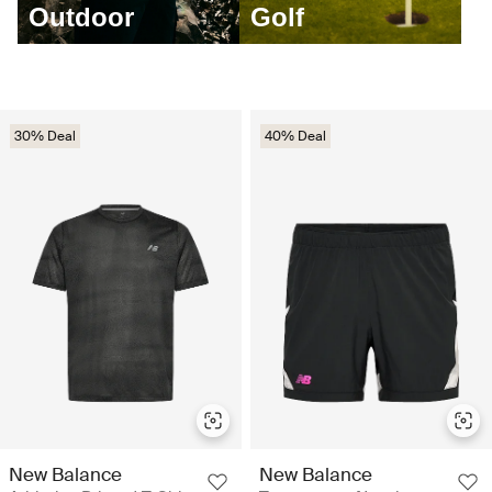
Outdoor
Golf
30% Deal
40% Deal
New Balance
New Balance