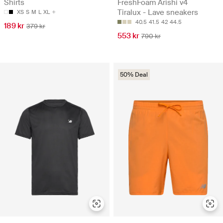
Shirts
FreshFoam Arishi v4
Tiralux - Lave sneakers
XS
S
M
L
XL
40.5
41.5
42
44.5
189 kr
379 kr
553 kr
790 kr
50% Deal