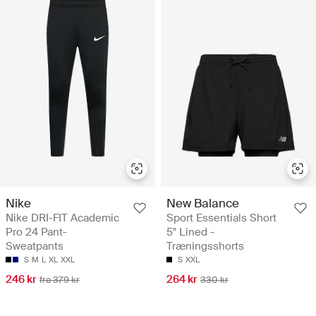
Nike
New Balance
Nike DRI-FIT Academic
Sport Essentials Short
Pro 24 Pant-
5" Lined -
Sweatpants
Træningsshorts
S
M
L
XL
XXL
S
XXL
246 kr
264 kr
fra 379 kr
330 kr