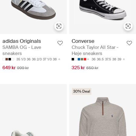
adidas Originals
Converse
SAMBA OG - Lave
Chuck Taylor All Star -
sneakers
Høje sneakers
35 1/3
36
36 2/3
37 1/3
38
36
36.5
37.5
38
39
649 kr
325 kr
999 kr
650 kr
30% Deal