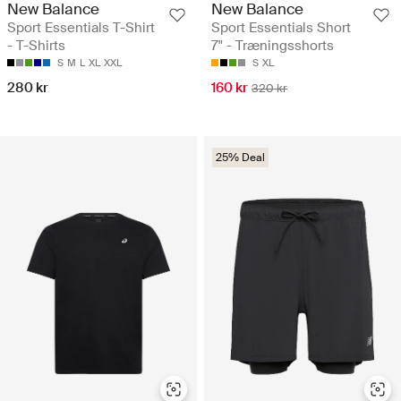
New Balance
New Balance
Sport Essentials T-Shirt
Sport Essentials Short
- T-Shirts
7" - Træningsshorts
S
M
L
XL
XXL
S
XL
280 kr
160 kr
320 kr
25% Deal