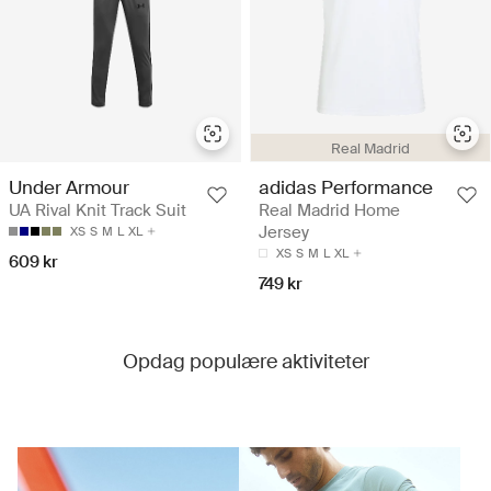
Real Madrid
Under Armour
adidas Performance
UA Rival Knit Track Suit
Real Madrid Home
Jersey
XS
S
M
L
XL
XS
S
M
L
XL
609 kr
749 kr
Opdag populære aktiviteter