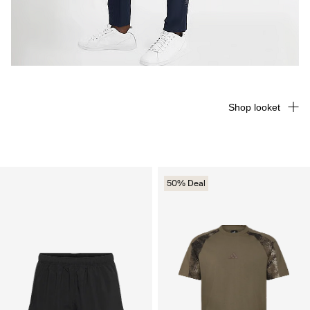
Shop looket
50% Deal