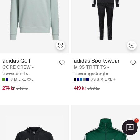
adidas Golf
adidas Sportswear
CORE CREW -
M 3S TR TT TS -
Sweatshirts
Træningsdragter
S
M
L
XL
XXL
XS
S
M
L
XL
274 kr
419 kr
549 kr
599 kr
1