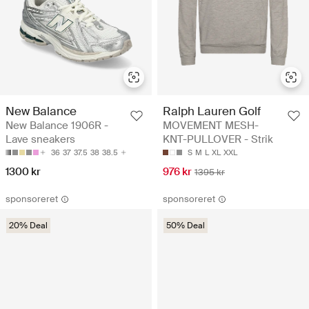
New Balance
Ralph Lauren Golf
New Balance 1906R -
MOVEMENT MESH-
Lave sneakers
KNT-PULLOVER - Strik
36
37
37.5
38
38.5
S
M
L
XL
XXL
1300 kr
976 kr
1395 kr
sponsoreret
sponsoreret
20% Deal
50% Deal