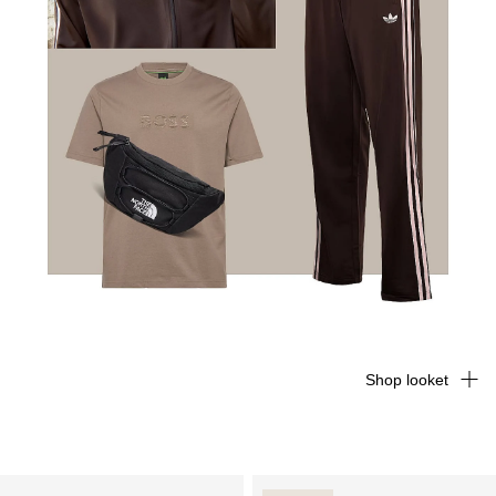
Shop looket