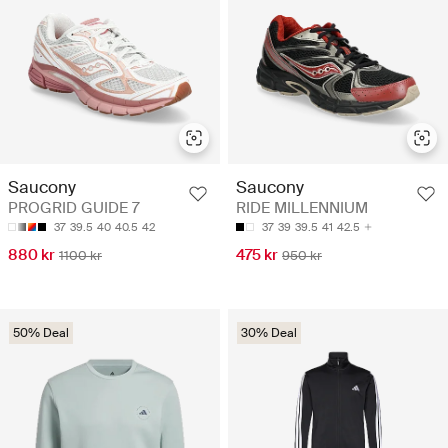
Saucony
Saucony
PROGRID GUIDE 7
RIDE MILLENNIUM
37
39.5
40
40.5
42
37
39
39.5
41
42.5
880 kr
475 kr
1100 kr
950 kr
50% Deal
30% Deal