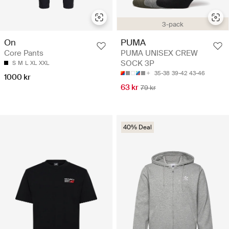
3-pack
On
PUMA
Core Pants
PUMA UNISEX CREW
SOCK 3P
S
M
L
XL
XXL
35-38
39-42
43-46
1000 kr
63 kr
79 kr
40% Deal