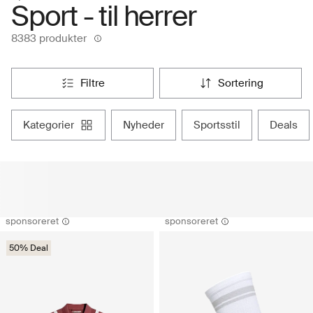
Sport - til herrer
8383 produkter
filtre
sortering
kategorier
nyheder
sportsstil
deals
sponsoreret
sponsoreret
50% Deal