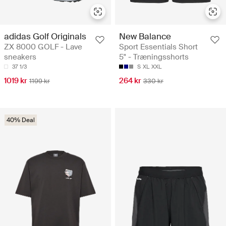
adidas Golf Originals
New Balance
ZX 8000 GOLF - Lave
Sport Essentials Short
sneakers
5" - Træningsshorts
37 1/3
S
XL
XXL
1019 kr
264 kr
1199 kr
330 kr
40% Deal