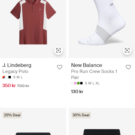
J. Lindeberg
New Balance
Legacy Polo
Pro Run Crew Socks 1
Pair
S
M
L
S
M
L
XL
350 kr
700 kr
130 kr
25% Deal
30% Deal