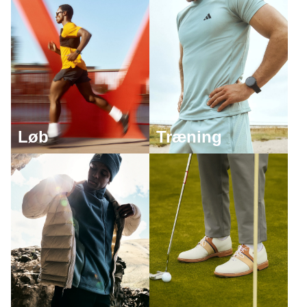
Løb
Træning