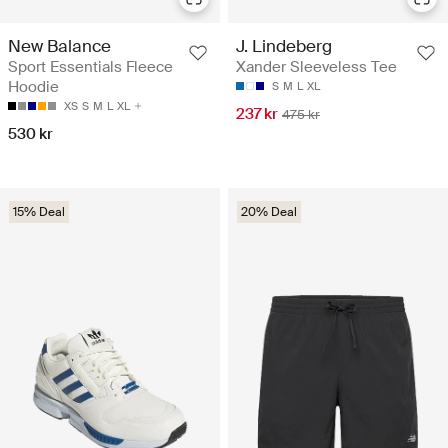
New Balance
J. Lindeberg
Sport Essentials Fleece
Xander Sleeveless Tee
Hoodie
S
M
L
XL
XS
S
M
L
XL
237 kr
475 kr
530 kr
15% Deal
20% Deal