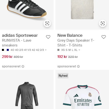
adidas Sportswear
New Balance
RUNVISTA - Lave
Grey Days Speaker T-
sneakers
Shirt - T-Shirts
40
40 2/3
41 1/3
42
42 2/3
XS
S
M
L
XL
299 kr
192 kr
499 kr
320 kr
sponsoreret
sponsoreret
Nyhed