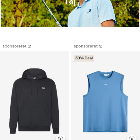
Tøj
sponsoreret
sponsoreret
50% Deal