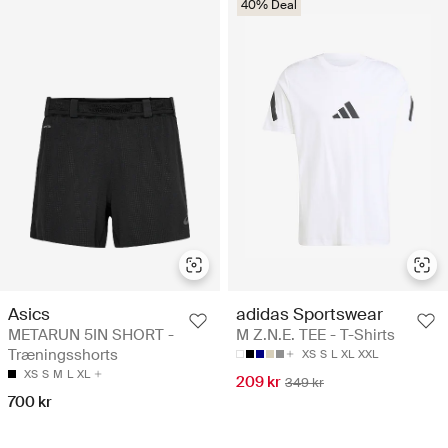
40% Deal
Asics
adidas Sportswear
METARUN 5IN SHORT -
M Z.N.E. TEE - T-Shirts
Træningsshorts
XS
S
L
XL
XXL
XS
S
M
L
XL
209 kr
349 kr
700 kr