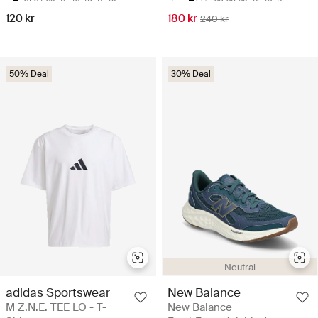
120 kr
180 kr
240 kr
50% Deal
30% Deal
Neutral
adidas Sportswear
New Balance
M Z.N.E. TEE LO - T-
New Balance