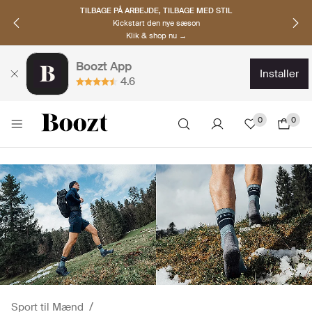
TILBAGE PÅ ARBEJDE, TILBAGE MED STIL
Kickstart den nye sæson
Klik & shop nu →
Boozt App
installer
4.6
0
0
Sport til Mænd