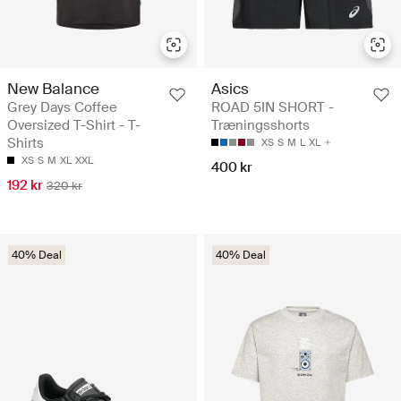
New Balance
Asics
Grey Days Coffee
ROAD 5IN SHORT -
Oversized T-Shirt - T-
Træningsshorts
Shirts
XS
S
M
L
XL
XS
S
M
XL
XXL
400 kr
192 kr
320 kr
40% Deal
40% Deal