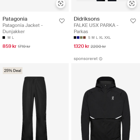
Patagonia
Didriksons
Patagonia Jacket -
FALKE USX PARKA -
Dunjakker
Parkas
M
L
S
M
L
XL
XXL
859 kr
1320 kr
1719 kr
2200 kr
sponsoreret
25% Deal