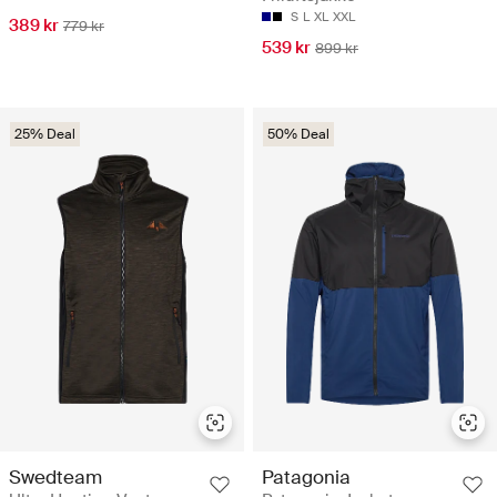
S
L
XL
XXL
389 kr
779 kr
539 kr
899 kr
25% Deal
50% Deal
Swedteam
Patagonia