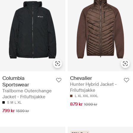
Columbia
Chevalier
Sportswear
Hunter Hybrid Jacket -
Friluftsjakke
Trailborne Outerchange
Jacket - Friluftsjakke
L
XL
XXL
XXXL
S
M
L
XL
879 kr
1099 kr
799 kr
1599 kr