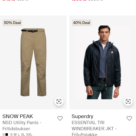
50% Deal
40% Deal
SNOW PEAK
Superdry
NSD Utility Pants -
ESSENTIAL TRI
Fritidsbukser
WINDBREAKER JKT -
Friluftsjakke
S
M
L
XL
XXL