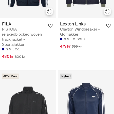
FILA
Lexton Links
PISTOIA
Clayton Windbreaker -
relaxedblocked woven
Golfjakker
track jacket -
S
M
L
XL
XXL
Sportsjakker
479 kr
599 kr
S
M
L
XXL
480 kr
800 kr
40% Deal
Nyhed