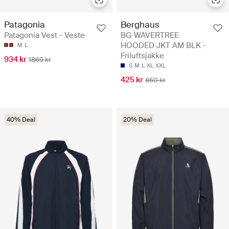
Patagonia
Berghaus
Patagonia Vest - Veste
BG WAVERTREE
HOODED JKT AM BLK -
M
L
Friluftsjakke
934 kr
1869 kr
S
M
L
XL
XXL
425 kr
850 kr
40% Deal
20% Deal