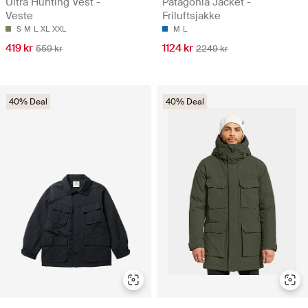
Ultra Hunting Vest -
Patagonia Jacket -
Veste
Friluftsjakke
S
M
L
XL
XXL
M
L
419 kr
1124 kr
559 kr
2249 kr
40% Deal
40% Deal