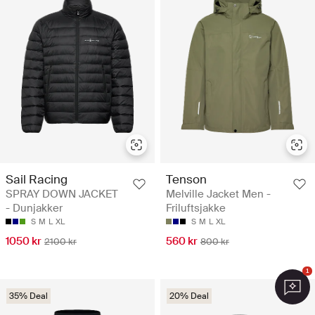
Sail Racing
Tenson
SPRAY DOWN JACKET
Melville Jacket Men -
- Dunjakker
Friluftsjakke
S
M
L
XL
S
M
L
XL
1050 kr
560 kr
2100 kr
800 kr
1
35% Deal
20% Deal