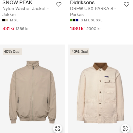
SNOW PEAK
Didriksons
Nylon Washer Jacket -
DREW USX PARKA 8 -
Jakker
Parkas
M
XL
S
M
L
XL
XXL
831 kr
1380 kr
1386 kr
2300 kr
40% Deal
40% Deal