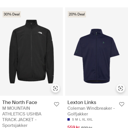
30% Deal
20% Deal
The North Face
Lexton Links
M MOUNTAIN
Coleman Windbreaker -
ATHLETICS USHBA
Golfjakker
TRACK JACKET -
S
M
L
XL
XXL
Sportsjakker
559 kr
699 kr