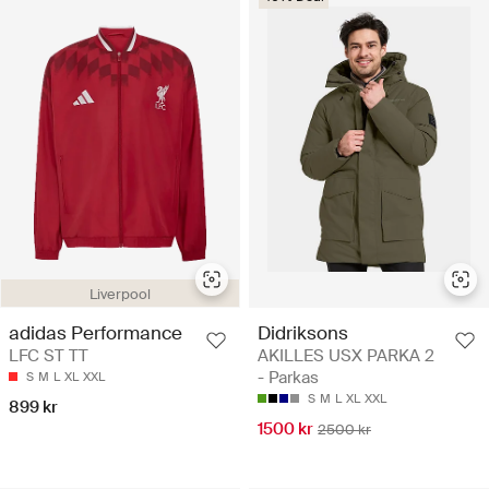
Liverpool
Didriksons
adidas Performance
AKILLES USX PARKA 2
LFC ST TT
- Parkas
S
M
L
XL
XXL
S
M
L
XL
XXL
899 kr
1500 kr
2500 kr