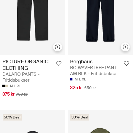
PICTURE ORGANIC
Berghaus
CLOTHING
BG WAVERTREE PANT
AM BLK - Fritidsbukser
DALARO PANTS -
Fritidsbukser
M
L
XL
M
L
XL
325 kr
650 kr
375 kr
750 kr
50% Deal
30% Deal