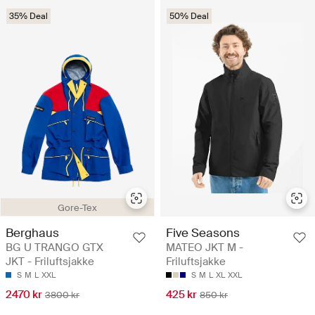
35% Deal
50% Deal
Gore-Tex
Berghaus
Five Seasons
BG U TRANGO GTX
MATEO JKT M -
JKT - Friluftsjakke
Friluftsjakke
S
M
L
XXL
S
M
L
XL
XXL
2470 kr
425 kr
3800 kr
850 kr