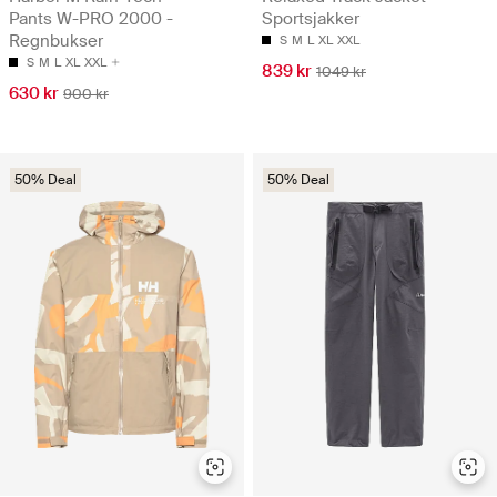
Pants W-PRO 2000 -
Sportsjakker
Regnbukser
S
M
L
XL
XXL
S
M
L
XL
XXL
839 kr
1049 kr
630 kr
900 kr
50% Deal
50% Deal