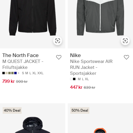
The North Face
Nike
M QUEST JACKET -
Nike Sportswear AIR
Friluftsjakke
RUN Jacket -
Sportsjakker
S
M
L
XL
XXL
M
L
XL
799 kr
999 kr
447 kr
639 kr
40% Deal
50% Deal