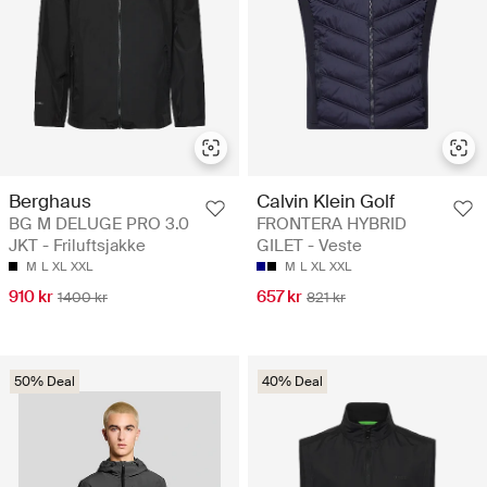
Berghaus
Calvin Klein Golf
BG M DELUGE PRO 3.0
FRONTERA HYBRID
JKT - Friluftsjakke
GILET - Veste
M
L
XL
XXL
M
L
XL
XXL
910 kr
657 kr
1400 kr
821 kr
50% Deal
40% Deal