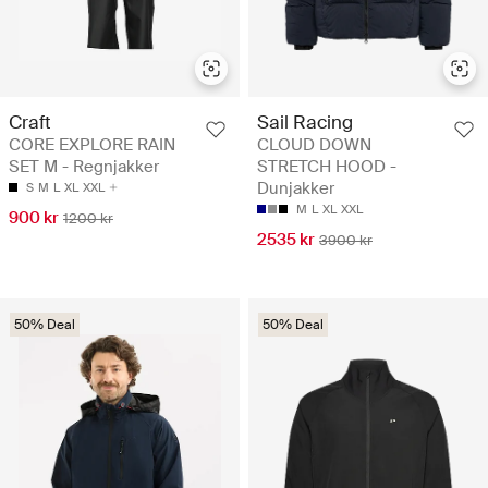
Craft
Sail Racing
CORE EXPLORE RAIN
CLOUD DOWN
SET M - Regnjakker
STRETCH HOOD -
Dunjakker
S
M
L
XL
XXL
M
L
XL
XXL
900 kr
1200 kr
2535 kr
3900 kr
50% Deal
50% Deal