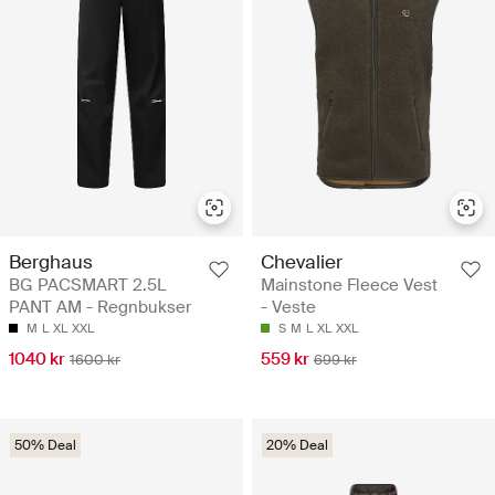
Berghaus
Chevalier
BG PACSMART 2.5L
Mainstone Fleece Vest
PANT AM - Regnbukser
- Veste
M
L
XL
XXL
S
M
L
XL
XXL
1040 kr
559 kr
1600 kr
699 kr
50% Deal
20% Deal