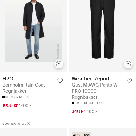
H2O
Weather Report
Bornholm Rain Coat -
Gust M AWG Pants W-
Regnjakker
PRO 10000 -
Regnbukser
XS
S
M
L
XL
M
L
XL
XXL
XXXL
1050 kr
1400 kr
340 kr
400 kr
sponsoreret
40% Deal