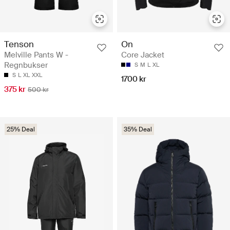
Tenson
On
Melville Pants W -
Core Jacket
Regnbukser
S
M
L
XL
S
L
XL
XXL
1700 kr
375 kr
500 kr
25% Deal
35% Deal