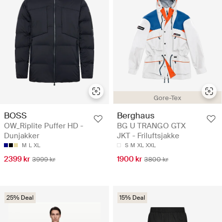
Gore-Tex
BOSS
Berghaus
OW_Riplite Puffer HD -
BG U TRANGO GTX
Dunjakker
JKT - Friluftsjakke
M
L
XL
S
M
XL
XXL
2399 kr
1900 kr
3999 kr
3800 kr
25% Deal
15% Deal