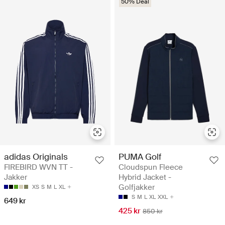
50% Deal
adidas Originals
PUMA Golf
FIREBIRD WVN TT -
Cloudspun Fleece
Jakker
Hybrid Jacket -
Golfjakker
XS
S
M
L
XL
S
M
L
XL
XXL
649 kr
425 kr
850 kr