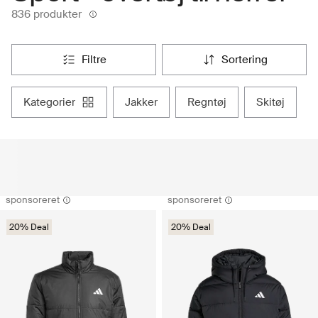
836 produkter
filtre
sortering
kategorier
jakker
regntøj
skitøj
sponsoreret
sponsoreret
20% Deal
20% Deal