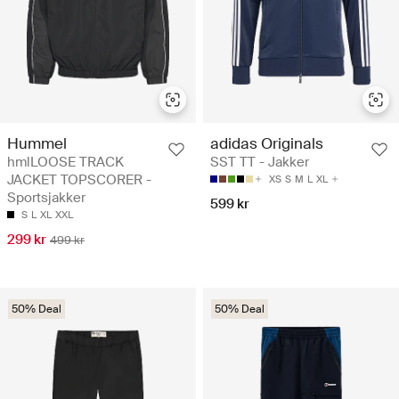
Hummel
adidas Originals
hmlLOOSE TRACK
SST TT - Jakker
JACKET TOPSCORER -
XS
S
M
L
XL
Sportsjakker
599 kr
S
L
XL
XXL
299 kr
499 kr
50% Deal
50% Deal