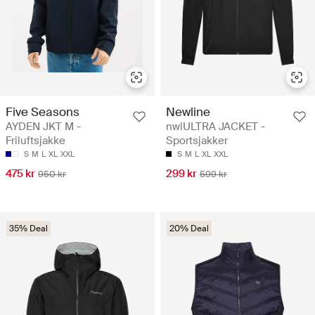
Five Seasons
Newline
AYDEN JKT M -
nwlULTRA JACKET -
Friluftsjakke
Sportsjakker
S
M
L
XL
XXL
S
M
L
XL
XXL
475 kr
299 kr
950 kr
599 kr
35% Deal
20% Deal