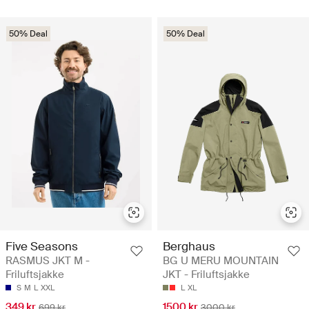
50% Deal
50% Deal
Five Seasons
Berghaus
RASMUS JKT M -
BG U MERU MOUNTAIN
Friluftsjakke
JKT - Friluftsjakke
S
M
L
XXL
L
XL
349 kr
1500 kr
699 kr
3000 kr