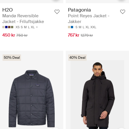
H2O
Patagonia
Mandø Reversible
Point Reyes Jacket -
Jacket - Friluftsjakke
Jakker
XS
S
M
L
XL
S
M
L
XL
XXL
450 kr
767 kr
750 kr
1279 kr
50% Deal
40% Deal