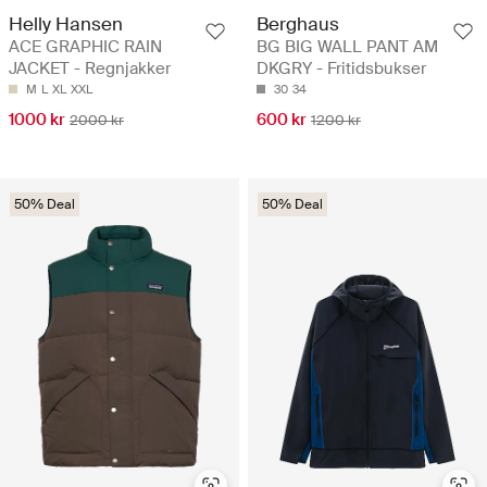
Helly Hansen
Berghaus
ACE GRAPHIC RAIN
BG BIG WALL PANT AM
JACKET - Regnjakker
DKGRY - Fritidsbukser
M
L
XL
XXL
30
34
1000 kr
600 kr
2000 kr
1200 kr
50% Deal
50% Deal