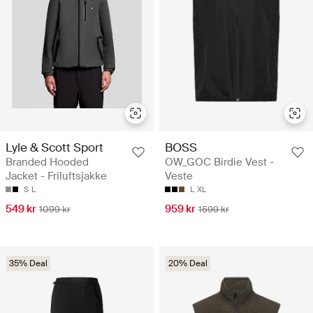
Lyle & Scott Sport
BOSS
Branded Hooded
OW_GOC Birdie Vest -
Jacket - Friluftsjakke
Veste
S
L
L
XL
549 kr
959 kr
1099 kr
1599 kr
35% Deal
20% Deal