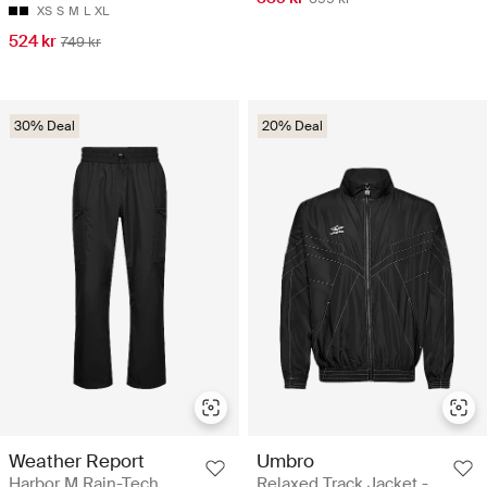
XS
S
M
L
XL
524 kr
749 kr
30% Deal
20% Deal
Weather Report
Umbro
Harbor M Rain-Tech
Relaxed Track Jacket -