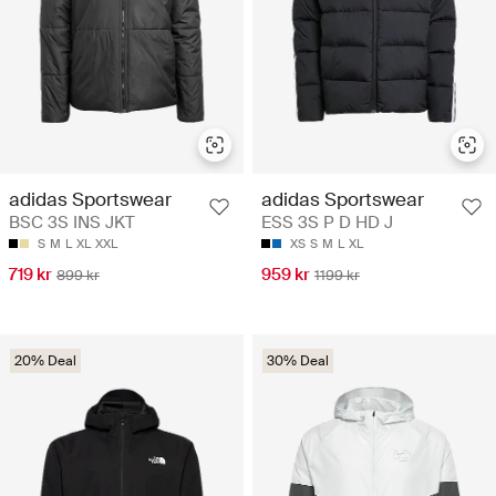
adidas Sportswear
adidas Sportswear
BSC 3S INS JKT
ESS 3S P D HD J
S
M
L
XL
XXL
XS
S
M
L
XL
719 kr
959 kr
899 kr
1199 kr
20% Deal
30% Deal