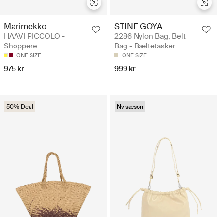
Marimekko
STINE GOYA
HAAVI PICCOLO -
2286 Nylon Bag, Belt
Shoppere
Bag - Bæltetasker
ONE SIZE
ONE SIZE
975 kr
999 kr
50% Deal
Ny sæson