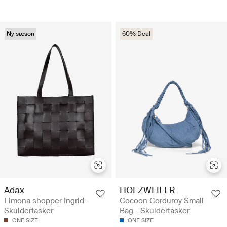
Ny sæson
60% Deal
Adax
HOLZWEILER
Limona shopper Ingrid -
Cocoon Corduroy Small
Skuldertasker
Bag - Skuldertasker
ONE SIZE
ONE SIZE