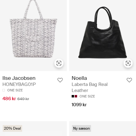
Ilse Jacobsen
Noella
HONEYBAG01P
Laberta Bag Real
Leather
ONE SIZE
ONE SIZE
486 kr
649 kr
1099 kr
20% Deal
Ny sæson