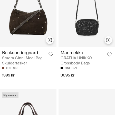
Becksöndergaard
Marimekko
Studra Ginni Medi Bag -
GRATHA UNIKKO -
Skuldertasker
Crossbody Bags
ONE SIZE
ONE SIZE
1399 kr
3095 kr
Ny sæson