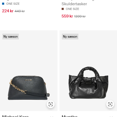
Skuldertasker
ONE SIZE
ONE SIZE
224 kr
449 kr
559 kr
1399 kr
Ny sæson
Ny sæson
Michael Kors
Munthe