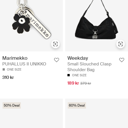
Marimekko
Weekday
PUHALLUS II UNIKKO
Small Slouched Clasp
Shoulder Bag
ONE SIZE
ONE SIZE
310 kr
189 kr
379 kr
50% Deal
60% Deal