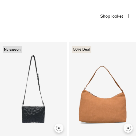
Shop looket
Ny sæson
50% Deal