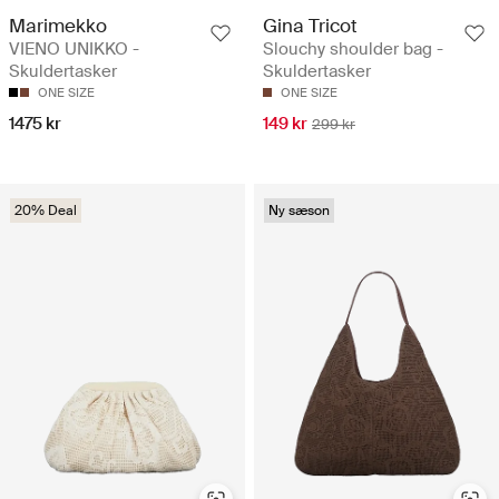
Marimekko
Gina Tricot
VIENO UNIKKO -
Slouchy shoulder bag -
Skuldertasker
Skuldertasker
ONE SIZE
ONE SIZE
1475 kr
149 kr
299 kr
20% Deal
Ny sæson