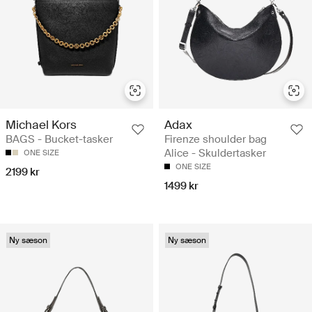
Michael Kors
Adax
BAGS - Bucket-tasker
Firenze shoulder bag
Alice - Skuldertasker
ONE SIZE
ONE SIZE
2199 kr
1499 kr
Ny sæson
Ny sæson