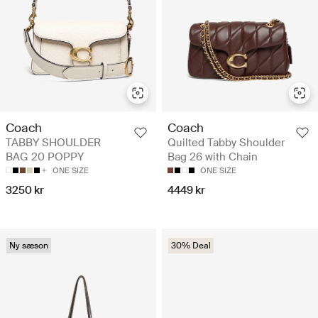
Coach
Coach
TABBY SHOULDER
Quilted Tabby Shoulder
BAG 20 POPPY
Bag 26 with Chain
ONE SIZE
ONE SIZE
3250 kr
4449 kr
Ny sæson
30% Deal