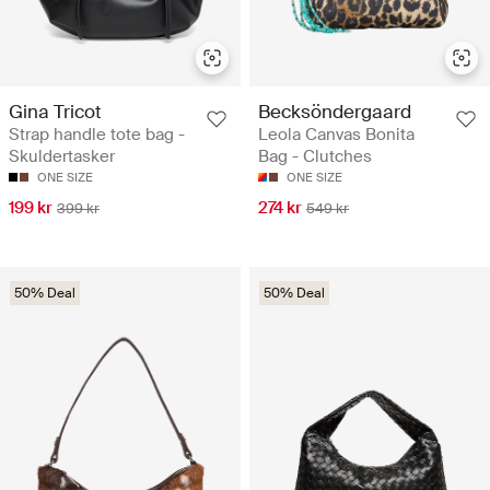
Gina Tricot
Becksöndergaard
Strap handle tote bag -
Leola Canvas Bonita
Skuldertasker
Bag - Clutches
ONE SIZE
ONE SIZE
199 kr
274 kr
399 kr
549 kr
50% Deal
50% Deal