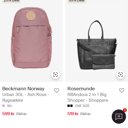
25% Deal
35% Deal
Beckmann Norway
Rosemunde
Urban 30L - Ash Rose -
RBAndora 2 in 1 Big
Rygsække
Shopper - Shoppere
30L
ONE SIZE
1
599 kr
519 kr
799 kr
799 kr