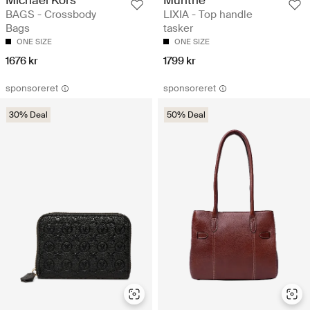
BAGS - Crossbody
LIXIA - Top handle
Bags
tasker
ONE SIZE
ONE SIZE
1676 kr
1799 kr
sponsoreret
sponsoreret
30% Deal
50% Deal