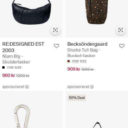
RE:DESIGNED EST
Becksöndergaard
2003
Studra Tuli Bag -
Bucket-tasker
Niam Big -
Skuldertasker
ONE SIZE
ONE SIZE
909 kr
1299 kr
960 kr
1200 kr
sponsoreret
sponsoreret
50% Deal