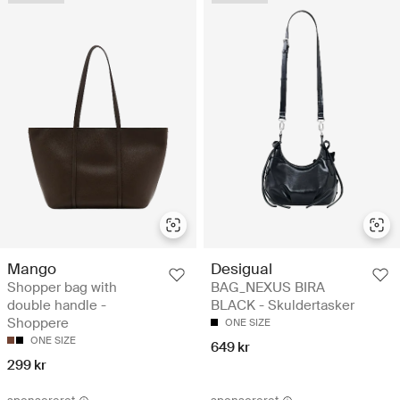
Mango
Desigual
Shopper bag with
BAG_NEXUS BIRA
double handle -
BLACK - Skuldertasker
Shoppere
ONE SIZE
ONE SIZE
649 kr
299 kr