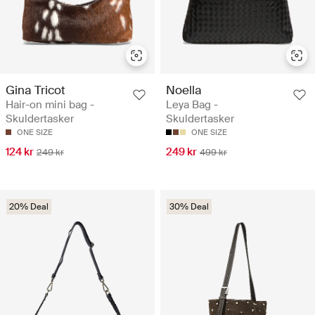
Gina Tricot
Noella
Hair-on mini bag -
Leya Bag -
Skuldertasker
Skuldertasker
ONE SIZE
ONE SIZE
124 kr
249 kr
249 kr
499 kr
20% Deal
30% Deal