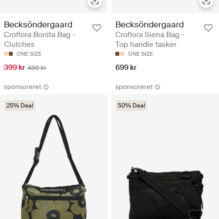
Becksöndergaard
Becksöndergaard
Croflora Bonita Bag -
Croflora Siena Bag -
Clutches
Top handle tasker
ONE SIZE
ONE SIZE
399 kr
699 kr
499 kr
sponsoreret
sponsoreret
25% Deal
50% Deal