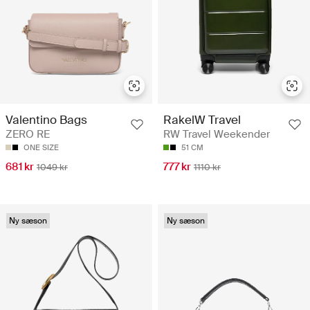
Valentino Bags
RakelW Travel
ZERO RE
RW Travel Weekender
ONE SIZE
51 CM
681 kr
777 kr
1049 kr
1110 kr
Ny sæson
Ny sæson