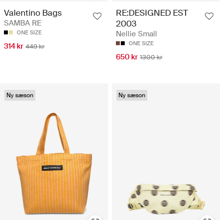
Valentino Bags
RE:DESIGNED EST
SAMBA RE
2003
ONE SIZE
Nellie Small
ONE SIZE
314 kr
449 kr
650 kr
1300 kr
Ny sæson
Ny sæson