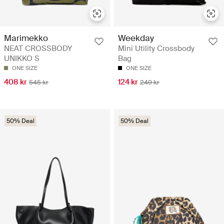
Marimekko
Weekday
NEAT CROSSBODY
Mini Utility Crossbody
UNIKKO S
Bag
ONE SIZE
ONE SIZE
408 kr
124 kr
545 kr
249 kr
50% Deal
50% Deal