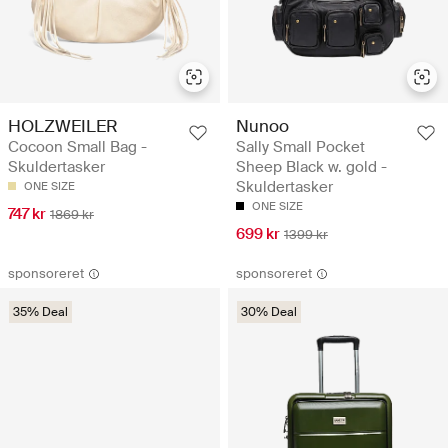
HOLZWEILER
Nunoo
Cocoon Small Bag -
Sally Small Pocket
Skuldertasker
Sheep Black w. gold -
Skuldertasker
ONE SIZE
ONE SIZE
747 kr
1869 kr
699 kr
1399 kr
sponsoreret
sponsoreret
35% Deal
30% Deal