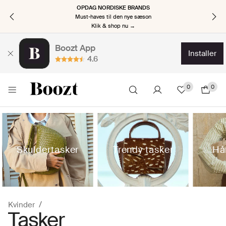
OPDAG NORDISKE BRANDS
Must-haves til den nye sæson
Klik & shop nu →
Boozt App
installer
4.6
0
0
Skuldertasker
Trendy tasker
Hå
Kvinder
Tasker