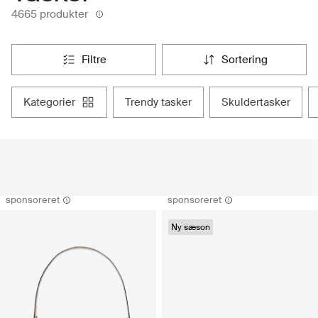
4665 produkter
filtre
sortering
kategorier
trendy tasker
skuldertasker
sponsoreret
sponsoreret
Ny sæson