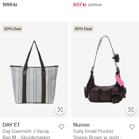
1999 kr
807 kr
2019 kr
50% Deal
60% Deal
DAY ET
Nunoo
Day Gweneth J Vacay
Sally Small Pocket
Bag M - Skuldertasker
Sheep Brown w. gold -