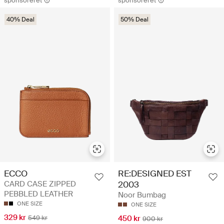
sponsoreret
sponsoreret
40% Deal
50% Deal
ECCO
RE:DESIGNED EST
CARD CASE ZIPPED
2003
PEBBLED LEATHER
Noor Bumbag
ONE SIZE
ONE SIZE
329 kr
549 kr
450 kr
900 kr