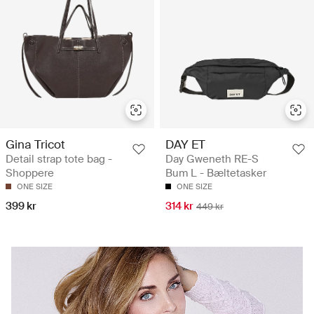
Gina Tricot
DAY ET
Detail strap tote bag -
Day Gweneth RE-S
Shoppere
Bum L - Bæltetasker
ONE SIZE
ONE SIZE
399 kr
314 kr
449 kr