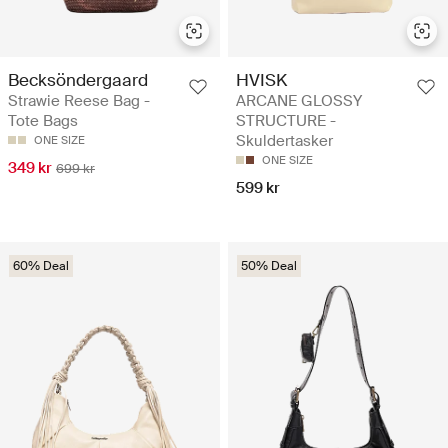
Becksöndergaard
HVISK
Strawie Reese Bag -
ARCANE GLOSSY
Tote Bags
STRUCTURE -
Skuldertasker
ONE SIZE
ONE SIZE
349 kr
699 kr
599 kr
60% Deal
50% Deal