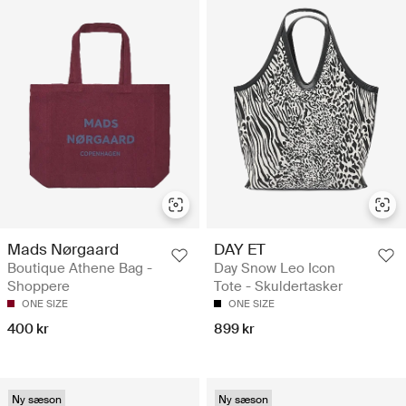
Mads Nørgaard
DAY ET
Boutique Athene Bag -
Day Snow Leo Icon
Shoppere
Tote - Skuldertasker
ONE SIZE
ONE SIZE
400 kr
899 kr
Ny sæson
Ny sæson