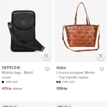
DEPECHE
Adax
Mobile bag - Mobil
Limona shopper Meike
cover
- Top handle tasker
ONE SIZE
ONE SIZE
479 kr
1799 kr
599 kr