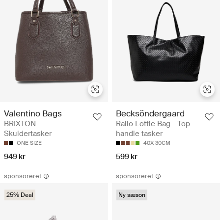
Valentino Bags
Becksöndergaard
BRIXTON -
Rallo Lottie Bag - Top
Skuldertasker
handle tasker
ONE SIZE
40X 30CM
949 kr
599 kr
sponsoreret
sponsoreret
25% Deal
Ny sæson