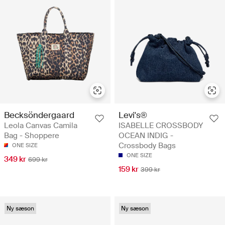
Becksöndergaard
Levi's®
Leola Canvas Camila
ISABELLE CROSSBODY
Bag - Shoppere
OCEAN INDIG -
Crossbody Bags
ONE SIZE
ONE SIZE
349 kr
699 kr
159 kr
399 kr
Ny sæson
Ny sæson