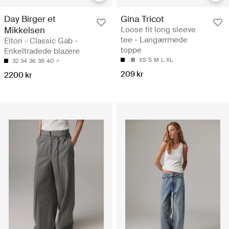
Day Birger et
Gina Tricot
Mikkelsen
Loose fit long sleeve
tee - Langærmede
Elton - Classic Gab -
toppe
Enkeltradede blazere
XS
S
M
L
XL
32
34
36
38
40
209 kr
2200 kr