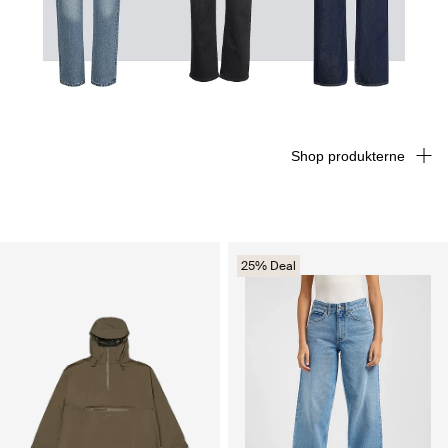
Shop produkterne
25% Deal