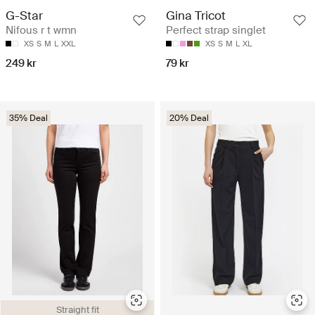
G-Star
Gina Tricot
Nifous r t wmn
Perfect strap singlet
XS
S
M
L
XXL
XS
S
M
L
XL
249 kr
79 kr
35% Deal
20% Deal
Straight fit