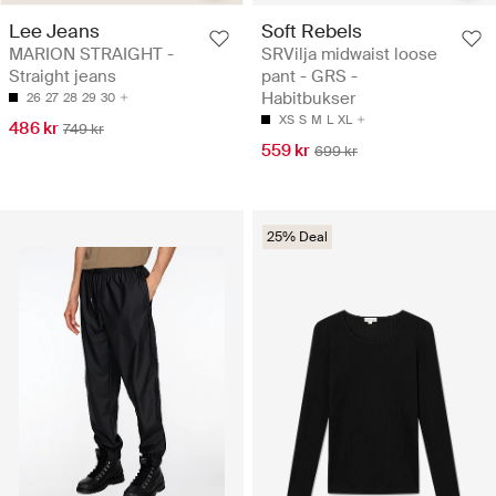
Lee Jeans
Soft Rebels
MARION STRAIGHT -
SRVilja midwaist loose
Straight jeans
pant - GRS -
Habitbukser
26
27
28
29
30
XS
S
M
L
XL
486 kr
749 kr
559 kr
699 kr
25% Deal