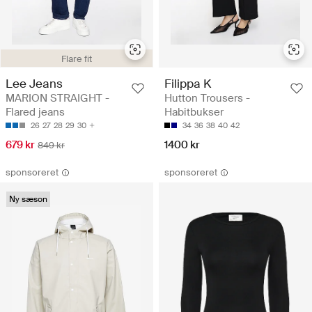
Flare fit
Lee Jeans
Filippa K
MARION STRAIGHT -
Hutton Trousers -
Flared jeans
Habitbukser
26
27
28
29
30
34
36
38
40
42
679 kr
1400 kr
849 kr
sponsoreret
sponsoreret
Ny sæson