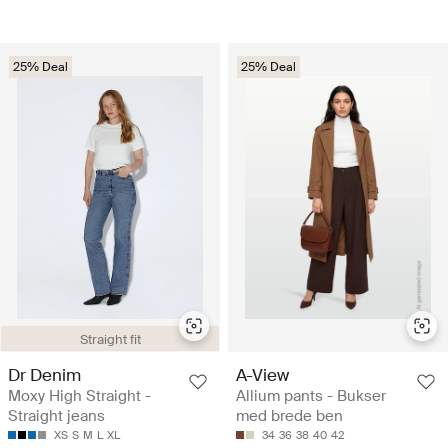
25% Deal
25% Deal
Straight fit
Dr Denim
A-View
Moxy High Straight -
Allium pants - Bukser
Straight jeans
med brede ben
XS
S
M
L
XL
34
36
38
40
42