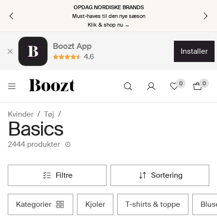
OPDAG NORDISKE BRANDS
Must-haves til den nye sæson
Klik & shop nu →
Boozt App
installer
4.6
0
0
Kvinder
Tøj
Basics
2444 produkter
filtre
sortering
kategorier
kjoler
t-shirts & toppe
blu