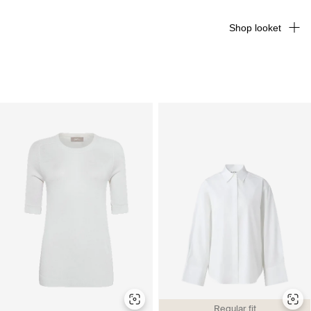
Shop looket
Regular fit