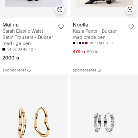
Malina
Noella
Sarah Elastic Waist
Kazia Pants - Bukser
Satin Trousers - Bukser
med brede ben
med lige ben
XS
S
M
L
XL
34
36
38
40
42
479 kr
599 kr
2000 kr
sponsoreret
sponsoreret