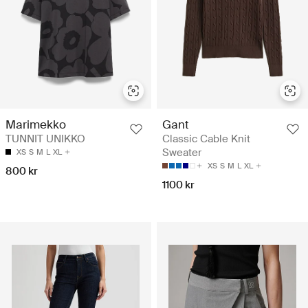
Marimekko
Gant
TUNNIT UNIKKO
Classic Cable Knit
Sweater
XS
S
M
L
XL
XS
S
M
L
XL
800 kr
1100 kr