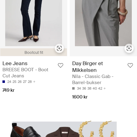
Bootcut fit
Lee Jeans
Day Birger et
BREESE BOOT - Boot
Mikkelsen
Cut Jeans
Nila - Classic Gab -
24
25
26
27
28
Barrel-bukser
34
36
38
40
42
749 kr
1600 kr