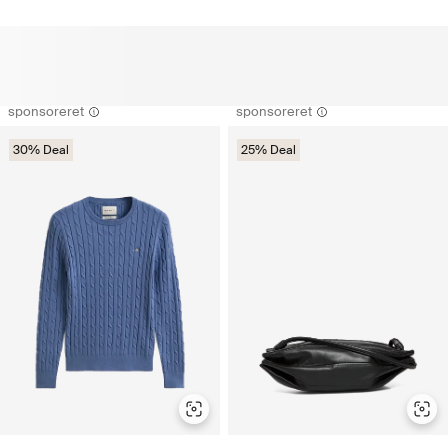
sponsoreret
sponsoreret
30% Deal
25% Deal