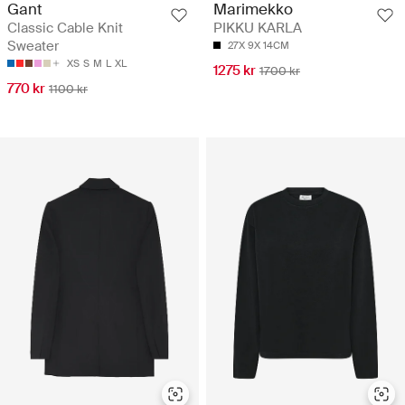
Gant
Marimekko
Classic Cable Knit
PIKKU KARLA
Sweater
27X 9X 14CM
XS
S
M
L
XL
1275 kr
1700 kr
770 kr
1100 kr