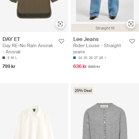
Straight fit
DAY ET
Lee Jeans
Day RE-No Rain Anorak
Rider Loose - Straight
- Anorak
jeans
S
M
L
24
25
26
27
28
799 kr
636 kr
849 kr
25% Deal