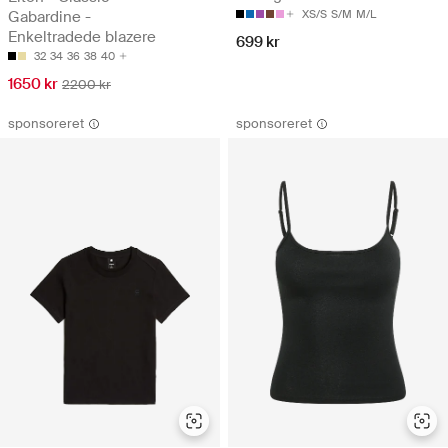
Gabardine -
XS/S
S/M
M/L
Enkeltradede blazere
699 kr
32
34
36
38
40
1650 kr
2200 kr
sponsoreret
sponsoreret