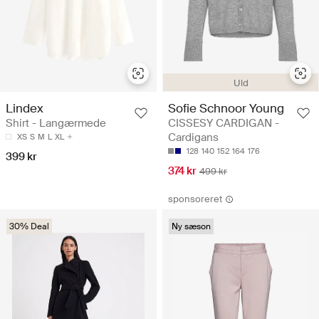
Uld
Lindex
Sofie Schnoor Young
Shirt - Langærmede
CISSESY CARDIGAN -
Cardigans
XS
S
M
L
XL
128
140
152
164
176
399 kr
374 kr
499 kr
sponsoreret
30% Deal
Ny sæson