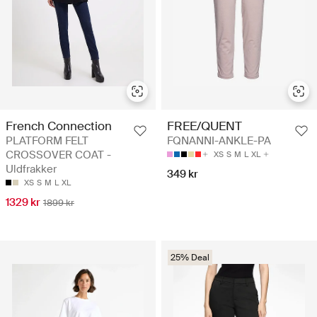
French Connection
FREE/QUENT
PLATFORM FELT
FQNANNI-ANKLE-PA
CROSSOVER COAT -
XS
S
M
L
XL
Uldfrakker
349 kr
XS
S
M
L
XL
1329 kr
1899 kr
25% Deal