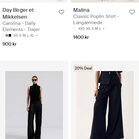
Day Birger et
Malina
Mikkelsen
Classic Poplin Shirt -
Langærmede
Carolina - Daily
Elements - Trøjer
XXS
XS
S
M
L
XS
S
M
L
XL
1400 kr
900 kr
20% Deal