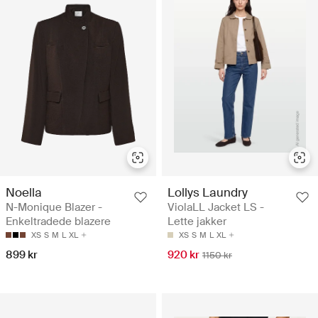
Noella
Lollys Laundry
N-Monique Blazer -
ViolaLL Jacket LS -
Enkeltradede blazere
Lette jakker
XS
S
M
L
XL
XS
S
M
L
XL
899 kr
920 kr
1150 kr