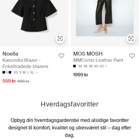
Noella
MOS MOSH
Kasundra Blazer -
MMComo Leather Pant
Enkeltradede blazere
34
36
38
40
42
XS
S
M
L
XL
1999 kr
559 kr
699 kr
Hverdagsfavoritter
Opbyg din hverrdagsgarderobe med alsidige favoritter
designet til komfort, kvalitet og ubesværet stil – dag efter
dag.