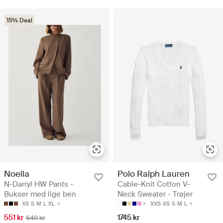
15% Deal
Noella
Polo Ralph Lauren
N-Darryl HW Pants -
Cable-Knit Cotton V-
Bukser med lige ben
Neck Sweater - Trøjer
XS
S
M
L
XL
XXS
XS
S
M
L
551 kr
1745 kr
649 kr