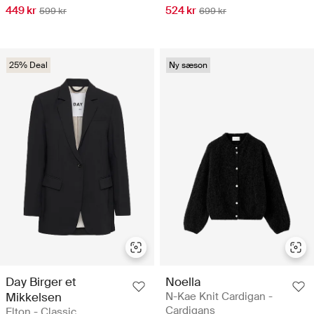
449 kr
524 kr
599 kr
699 kr
25% Deal
Ny sæson
Day Birger et
Noella
Mikkelsen
N-Kae Knit Cardigan -
Cardigans
Elton - Classic