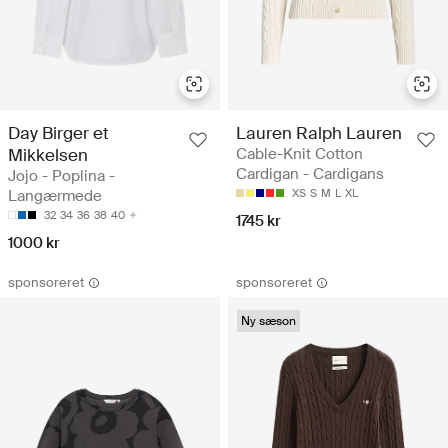
Day Birger et
Lauren Ralph Lauren
Mikkelsen
Cable-Knit Cotton
Cardigan - Cardigans
Jojo - Poplina -
Langærmede
XS
S
M
L
XL
32
34
36
38
40
1745 kr
1000 kr
sponsoreret
sponsoreret
Ny sæson