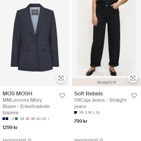
Straight fit
MOS MOSH
Soft Rebels
MMLeonora Miley
SRCaja Jeans - Straight
Blazer - Enkeltradede
jeans
blazere
XS
S
M
L
XL
34
36
38
40
42
799 kr
1299 kr
sponsoreret
sponsoreret