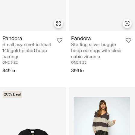
Pandora
Pandora
Small asymmetric heart
Sterling silver huggie
14k gold-plated hoop
hoop earrings with clear
earrings
cubic zirconia
ONE SIZE
ONE SIZE
449 kr
399 kr
20% Deal