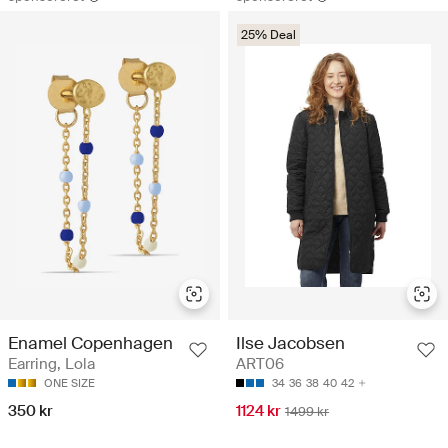
25% Deal
Enamel Copenhagen
Ilse Jacobsen
Earring, Lola
ART06
ONE SIZE
34
36
38
40
42
350 kr
1124 kr
1499 kr