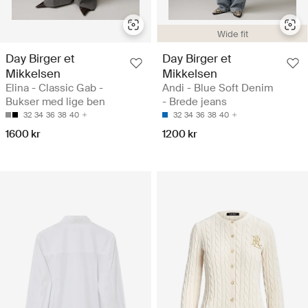
Wide fit
Day Birger et
Day Birger et
Mikkelsen
Mikkelsen
Elina - Classic Gab -
Andi - Blue Soft Denim
Bukser med lige ben
- Brede jeans
32
34
36
38
40
32
34
36
38
40
1600 kr
1200 kr