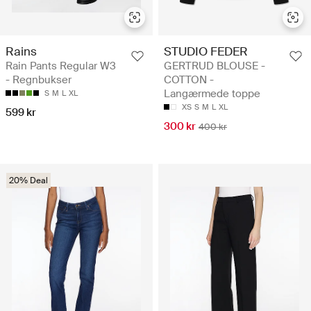
Rains
STUDIO FEDER
Rain Pants Regular W3
GERTRUD BLOUSE -
- Regnbukser
COTTON -
Langærmede toppe
S
M
L
XL
XS
S
M
L
XL
599 kr
300 kr
400 kr
20% Deal