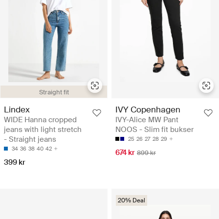
Straight fit
Lindex
IVY Copenhagen
WIDE Hanna cropped
IVY-Alice MW Pant
jeans with light stretch
NOOS - Slim fit bukser
- Straight jeans
25
26
27
28
29
34
36
38
40
42
674 kr
899 kr
399 kr
20% Deal