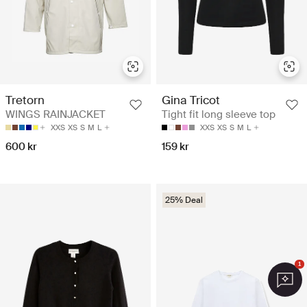
Tretorn
Gina Tricot
WINGS RAINJACKET
Tight fit long sleeve top
XXS
XS
S
M
L
XXS
XS
S
M
L
600 kr
159 kr
25% Deal
1