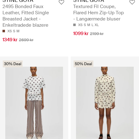
2495 Bonded Faux
Textured Fil Coupe,
Leather, Fitted Single
Flared Hem Zip-Up Top
Breasted Jacket -
- Langærmede bluser
Enkeltradede blazere
XS
S
M
L
XL
XS
S
M
1099 kr
2199 kr
1349 kr
2699 kr
30% Deal
50% Deal