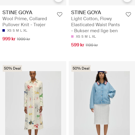
STINE GOYA
STINE GOYA
Wool Prime, Collared
Light Cotton, Flowy
Pullover Knit - Trøjer
Elasticated Waist Pants
- Bukser med lige ben
XS
S
M
L
XL
XS
S
M
L
XL
999 kr
1999 kr
599 kr
1199 kr
50% Deal
50% Deal