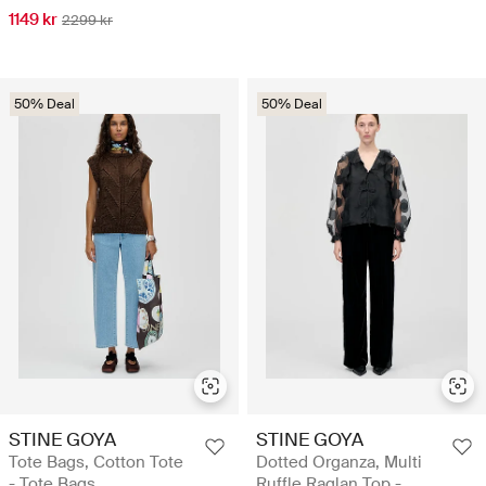
1149 kr
2299 kr
50% Deal
50% Deal
STINE GOYA
STINE GOYA
Tote Bags, Cotton Tote
Dotted Organza, Multi
- Tote Bags
Ruffle Raglan Top -