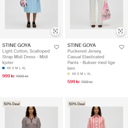
STINE GOYA
STINE GOYA
Light Cotton, Scalloped
Puckered Jersey,
Strap Midi Dress - Midi
Casual Elasticated
kjoler
Pants - Bukser med lige
ben
XS
S
M
L
XL
XS
S
M
L
XL
999 kr
1999 kr
599 kr
1199 kr
50% Deal
50% Deal