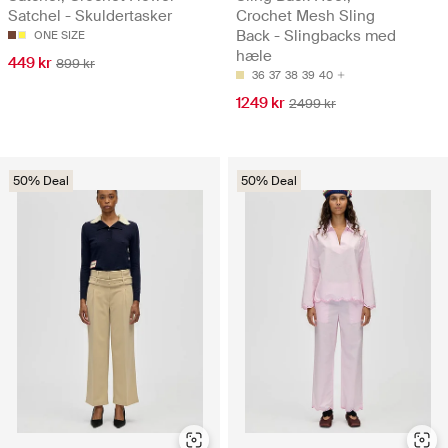
Satchel - Skuldertasker
Crochet Mesh Sling
Back - Slingbacks med
ONE SIZE
hæle
449 kr
899 kr
36
37
38
39
40
1249 kr
2499 kr
50% Deal
50% Deal