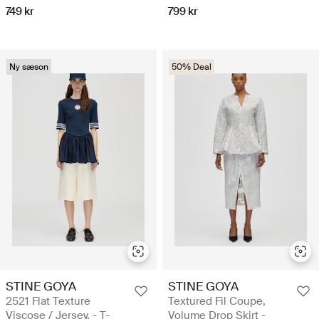
749 kr
799 kr
Ny sæson
50% Deal
STINE GOYA
STINE GOYA
2521 Flat Texture
Textured Fil Coupe,
Viscose / Jersey, - T-
Volume Drop Skirt -