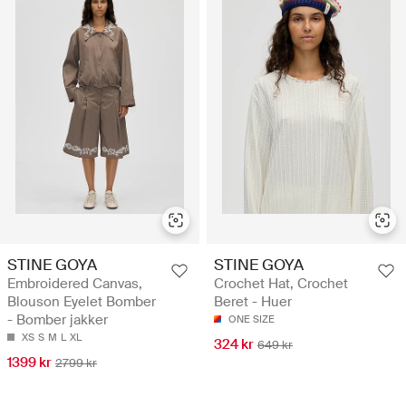
STINE GOYA
STINE GOYA
Embroidered Canvas,
Crochet Hat, Crochet
Blouson Eyelet Bomber
Beret - Huer
- Bomber jakker
ONE SIZE
XS
S
M
L
XL
324 kr
649 kr
1399 kr
2799 kr