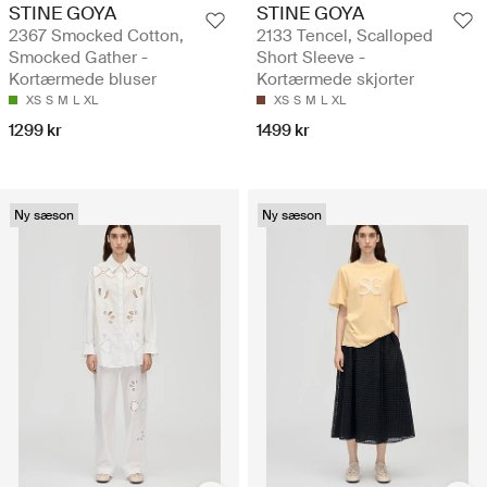
STINE GOYA
STINE GOYA
2367 Smocked Cotton,
2133 Tencel, Scalloped
Smocked Gather -
Short Sleeve -
Kortærmede bluser
Kortærmede skjorter
XS
S
M
L
XL
XS
S
M
L
XL
1299 kr
1499 kr
Ny sæson
Ny sæson