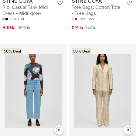
STINE GOYA
STINE GOYA
Rib, Casual Tank Midi
Tote Bags, Cotton Tote
Dress - Midi kjoler
- Tote Bags
S
M
L
XL
ONE SIZE
849 kr
124 kr
1699 kr
249 kr
50% Deal
50% Deal