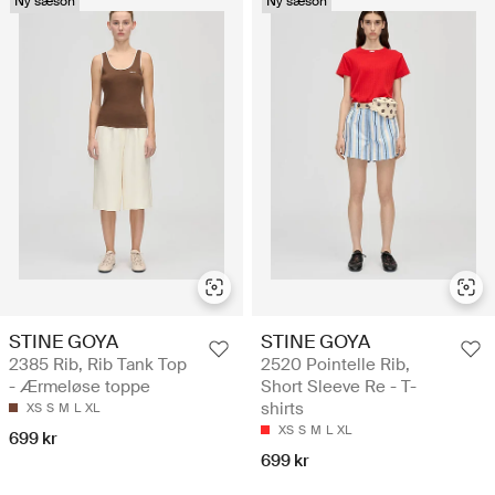
Ny sæson
Ny sæson
STINE GOYA
STINE GOYA
2385 Rib, Rib Tank Top
2520 Pointelle Rib,
- Ærmeløse toppe
Short Sleeve Re - T-
shirts
XS
S
M
L
XL
XS
S
M
L
XL
699 kr
699 kr