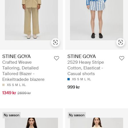
STINE GOYA
STINE GOYA
Crafted Weave
2529 Heavy Stripe
Tailoring, Detailed
Cotton, Elasticat -
Tailored Blazer -
Casual shorts
Enkeltradede blazere
XS
S
M
L
XL
XS
S
M
L
XL
999 kr
1349 kr
2699 kr
Ny sæson
Ny sæson