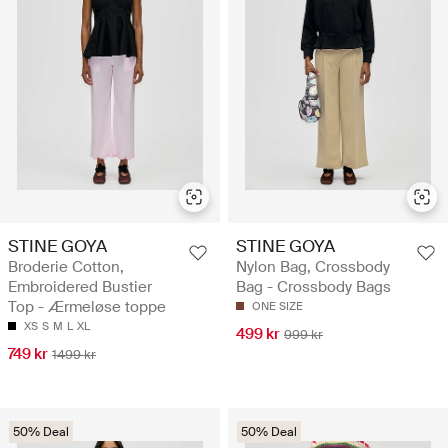
STINE GOYA
STINE GOYA
Broderie Cotton,
Nylon Bag, Crossbody
Embroidered Bustier
Bag - Crossbody Bags
Top - Ærmeløse toppe
ONE SIZE
XS
S
M
L
XL
499 kr
999 kr
749 kr
1499 kr
50% Deal
50% Deal