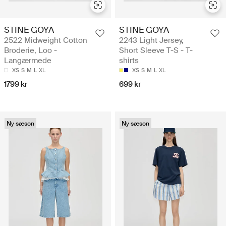
STINE GOYA
STINE GOYA
2522 Midweight Cotton
2243 Light Jersey,
Broderie, Loo -
Short Sleeve T-S - T-
Langærmede
shirts
XS
S
M
L
XL
XS
S
M
L
XL
1799 kr
699 kr
Ny sæson
Ny sæson