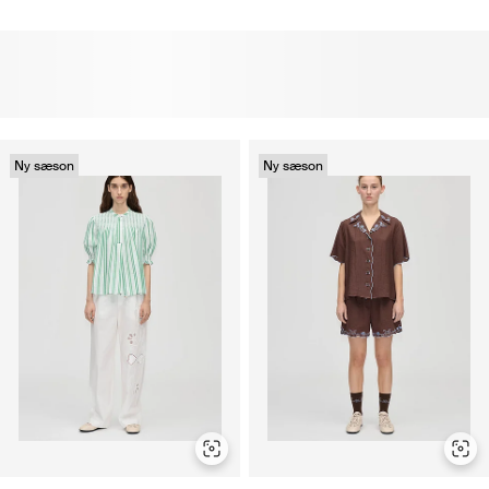
Ny sæson
Ny sæson