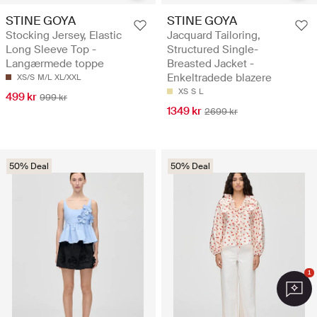
STINE GOYA
STINE GOYA
Stocking Jersey, Elastic
Jacquard Tailoring,
Long Sleeve Top -
Structured Single-
Langærmede toppe
Breasted Jacket -
Enkeltradede blazere
XS/S
M/L
XL/XXL
XS
S
L
499 kr
999 kr
1349 kr
2699 kr
50% Deal
50% Deal
1