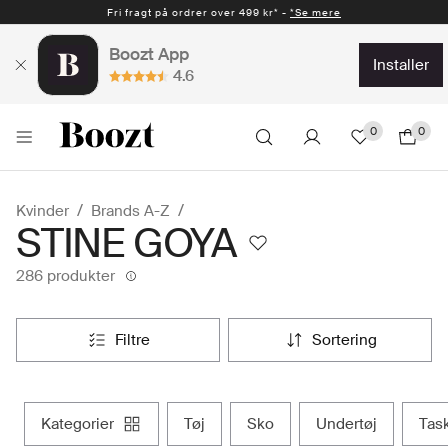
Fri fragt på ordrer over 499 kr* -
Hurtig levering 1-2 hverdage* -
*Se mere
*Se mere
Boozt App
installer
4.6
0
0
Kvinder
Brands A-Z
STINE GOYA
286 produkter
filtre
sortering
kategorier
tøj
sko
undertøj
tas