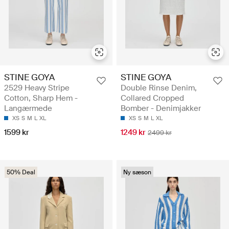
STINE GOYA
STINE GOYA
2529 Heavy Stripe
Double Rinse Denim,
Cotton, Sharp Hem -
Collared Cropped
Langærmede
Bomber - Denimjakker
XS
S
M
L
XL
XS
S
M
L
XL
1599 kr
1249 kr
2499 kr
50% Deal
Ny sæson