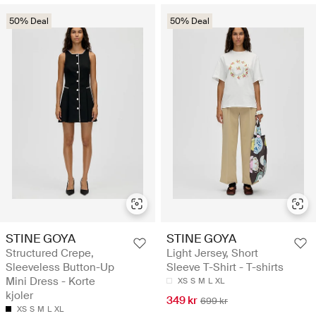
50% Deal
50% Deal
STINE GOYA
STINE GOYA
Structured Crepe,
Light Jersey, Short
Sleeveless Button-Up
Sleeve T-Shirt - T-shirts
Mini Dress - Korte
XS
S
M
L
XL
kjoler
349 kr
699 kr
XS
S
M
L
XL