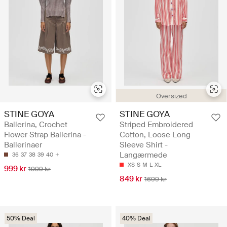
Oversized
STINE GOYA
STINE GOYA
Ballerina, Crochet
Striped Embroidered
Flower Strap Ballerina -
Cotton, Loose Long
Ballerinaer
Sleeve Shirt -
Langærmede
36
37
38
39
40
XS
S
M
L
XL
999 kr
1999 kr
849 kr
1699 kr
50% Deal
40% Deal