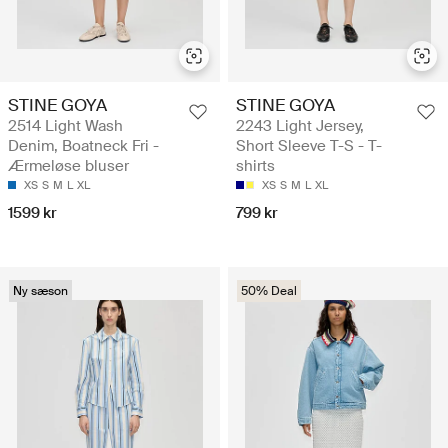
STINE GOYA
STINE GOYA
2514 Light Wash
2243 Light Jersey,
Denim, Boatneck Fri -
Short Sleeve T-S - T-
Ærmeløse bluser
shirts
XS
S
M
L
XL
XS
S
M
L
XL
1599 kr
799 kr
Ny sæson
50% Deal