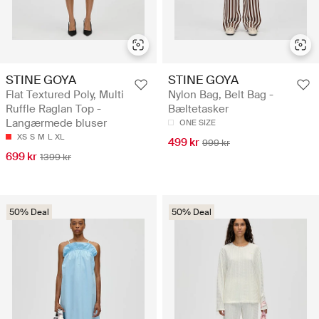
STINE GOYA
STINE GOYA
Flat Textured Poly, Multi
Nylon Bag, Belt Bag -
Ruffle Raglan Top -
Bæltetasker
Langærmede bluser
ONE SIZE
XS
S
M
L
XL
499 kr
999 kr
699 kr
1399 kr
50% Deal
50% Deal