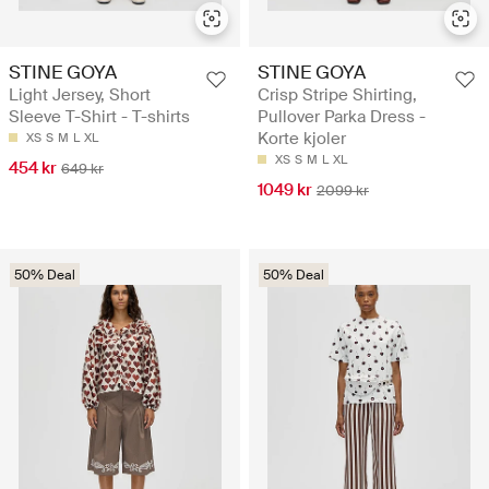
STINE GOYA
STINE GOYA
Light Jersey, Short
Crisp Stripe Shirting,
Sleeve T-Shirt - T-shirts
Pullover Parka Dress -
Korte kjoler
XS
S
M
L
XL
XS
S
M
L
XL
454 kr
649 kr
1049 kr
2099 kr
50% Deal
50% Deal