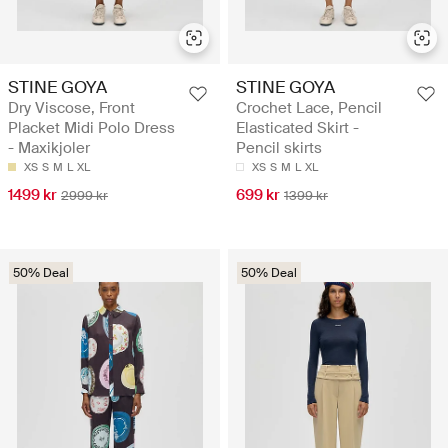
STINE GOYA
STINE GOYA
Dry Viscose, Front
Crochet Lace, Pencil
Placket Midi Polo Dress
Elasticated Skirt -
- Maxikjoler
Pencil skirts
XS
S
M
L
XL
XS
S
M
L
XL
1499 kr
699 kr
2999 kr
1399 kr
50% Deal
50% Deal