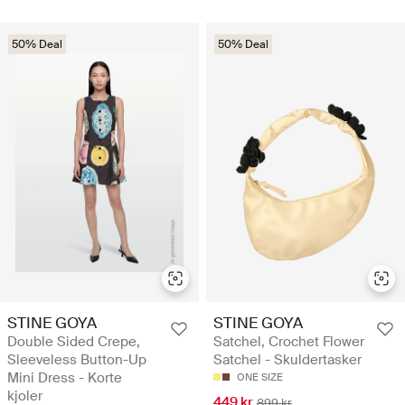
50% Deal
50% Deal
STINE GOYA
STINE GOYA
Double Sided Crepe,
Satchel, Crochet Flower
Sleeveless Button-Up
Satchel - Skuldertasker
Mini Dress - Korte
ONE SIZE
kjoler
449 kr
899 kr