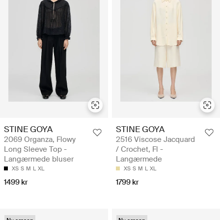
STINE GOYA
STINE GOYA
2069 Organza, Flowy
2516 Viscose Jacquard
Long Sleeve Top -
/ Crochet, Fl -
Langærmede bluser
Langærmede
XS
S
M
L
XL
XS
S
M
L
XL
1499 kr
1799 kr