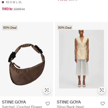
XS
S
M
L
XL
1149 kr
2299 kr
50% Deal
50% Deal
STINE GOYA
STINE GOYA
Satchel, Crochet Flower
Sling Back Heel,