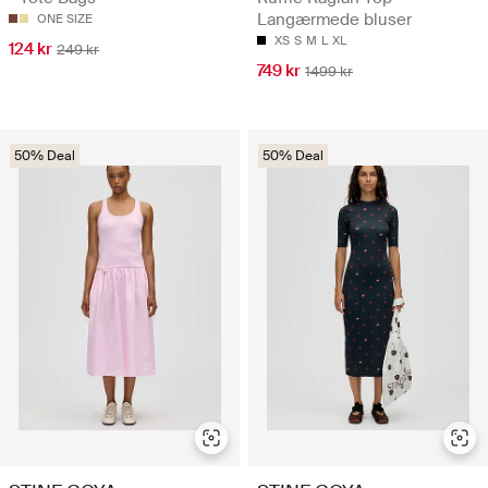
Langærmede bluser
ONE SIZE
XS
S
M
L
XL
124 kr
249 kr
749 kr
1499 kr
50% Deal
50% Deal