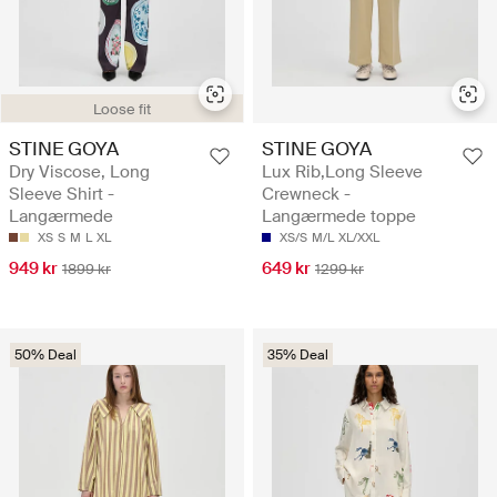
Loose fit
STINE GOYA
STINE GOYA
Dry Viscose, Long
Lux Rib,Long Sleeve
Sleeve Shirt -
Crewneck -
Langærmede
Langærmede toppe
XS
S
M
L
XL
XS/S
M/L
XL/XXL
949 kr
649 kr
1899 kr
1299 kr
50% Deal
35% Deal