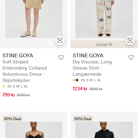
Loose fit
STINE GOYA
STINE GOYA
Soft Striped
Dry Viscose, Long
Embroidery, Collared
Sleeve Shirt -
Voluminous Dress -
Langærmede
Skjortekjoler
XS
S
M
L
XL
XS
S
M
L
XL
1234 kr
1899 kr
799 kr
1599 kr
50% Deal
50% Deal