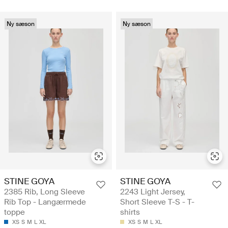
Ny sæson
Ny sæson
STINE GOYA
STINE GOYA
2385 Rib, Long Sleeve
2243 Light Jersey,
Rib Top - Langærmede
Short Sleeve T-S - T-
toppe
shirts
XS
S
M
L
XL
XS
S
M
L
XL