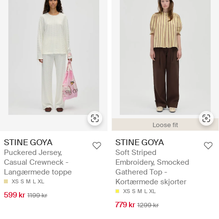
Loose fit
STINE GOYA
STINE GOYA
Puckered Jersey,
Soft Striped
Casual Crewneck -
Embroidery, Smocked
Langærmede toppe
Gathered Top -
Kortærmede skjorter
XS
S
M
L
XL
XS
S
M
L
XL
599 kr
1199 kr
779 kr
1299 kr