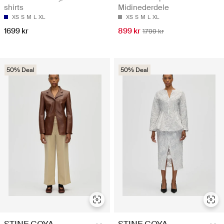
shirts
Midinederdele
XS
S
M
L
XL
XS
S
M
L
XL
1699 kr
899 kr
1799 kr
50% Deal
50% Deal
STINE GOYA
STINE GOYA