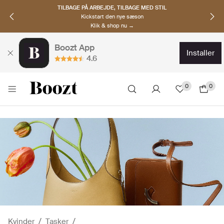
OPDAG NORDISKE BRANDS
Must-haves til den nye sæson
Klik & shop nu →
Boozt App
installer
4.6
0
0
Kvinder
Tasker