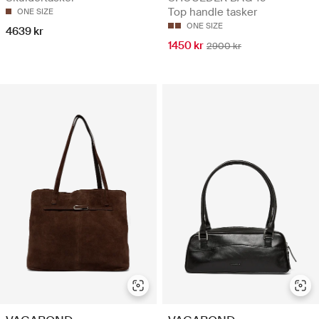
Top handle tasker
ONE SIZE
ONE SIZE
4639 kr
1450 kr
2900 kr