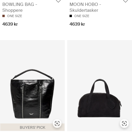
BOWLING BAG -
MOON HOBO -
Shoppere
Skuldertasker
ONE SIZE
ONE SIZE
4639 kr
4639 kr
BUYERS' PICK