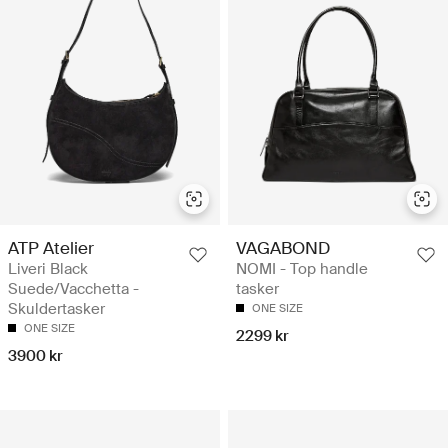
ATP Atelier
VAGABOND
Liveri Black
NOMI - Top handle
Suede/Vacchetta -
tasker
Skuldertasker
ONE SIZE
ONE SIZE
2299 kr
3900 kr