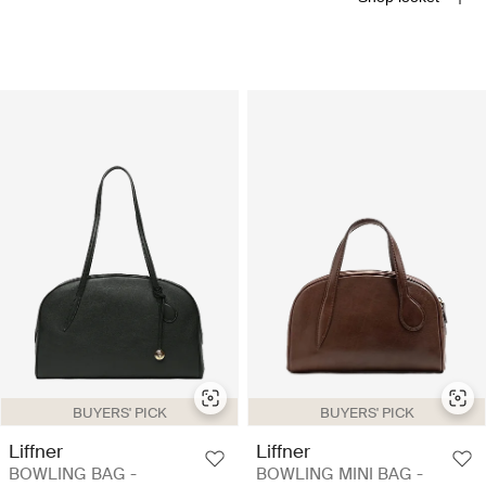
BUYERS' PICK
BUYERS' PICK
Liffner
Liffner
BOWLING BAG -
BOWLING MINI BAG -