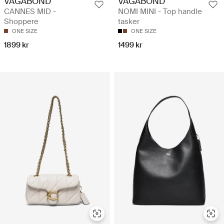
VAGABOND
VAGABOND
CANNES MID -
NOMI MINI - Top handle
Shoppere
tasker
ONE SIZE
ONE SIZE
1899 kr
1499 kr