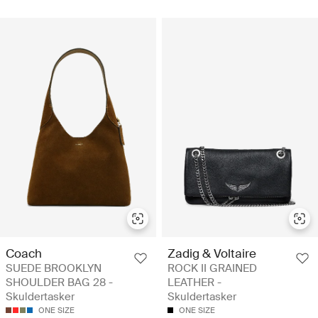
Coach
Zadig & Voltaire
SUEDE BROOKLYN
ROCK II GRAINED
SHOULDER BAG 28 -
LEATHER -
Skuldertasker
Skuldertasker
ONE SIZE
ONE SIZE