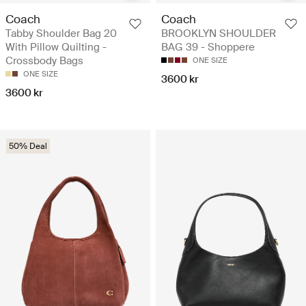
Coach
Coach
Tabby Shoulder Bag 20
BROOKLYN SHOULDER
With Pillow Quilting -
BAG 39 - Shoppere
Crossbody Bags
ONE SIZE
ONE SIZE
3600 kr
3600 kr
50% Deal