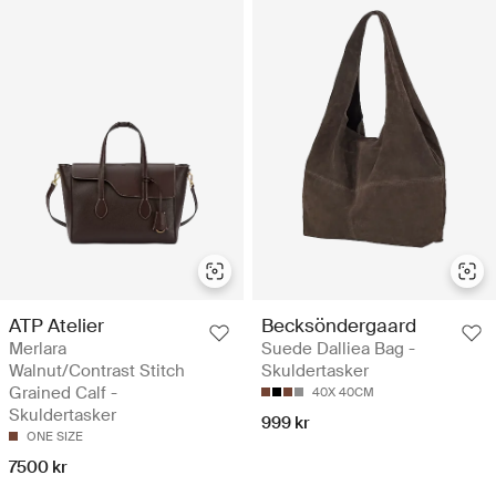
ATP Atelier
Becksöndergaard
Merlara
Suede Dalliea Bag -
Walnut/Contrast Stitch
Skuldertasker
Grained Calf -
40X 40CM
Skuldertasker
999 kr
ONE SIZE
7500 kr