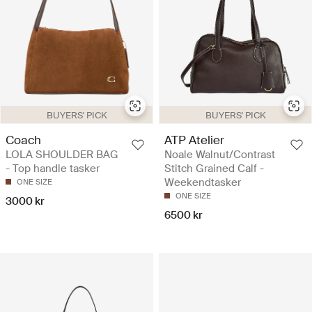
BUYERS' PICK
BUYERS' PICK
Coach
ATP Atelier
LOLA SHOULDER BAG
Noale Walnut/Contrast
- Top handle tasker
Stitch Grained Calf -
Weekendtasker
ONE SIZE
ONE SIZE
3000 kr
6500 kr