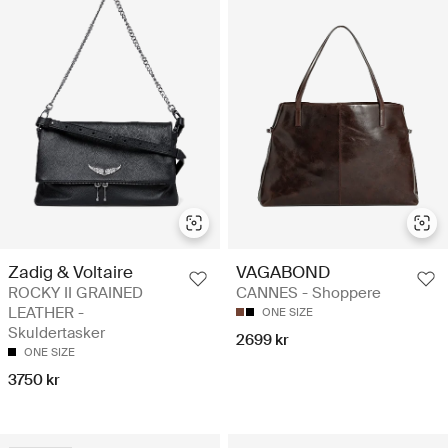
Zadig & Voltaire
VAGABOND
ROCKY II GRAINED
CANNES - Shoppere
LEATHER -
ONE SIZE
Skuldertasker
2699 kr
ONE SIZE
3750 kr