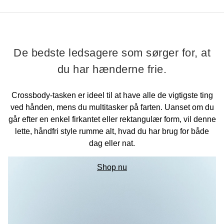
De bedste ledsagere som sørger for, at
du har hænderne frie.
Crossbody-tasken er ideel til at have alle de vigtigste ting
ved hånden, mens du multitasker på farten. Uanset om du
går efter en enkel firkantet eller rektangulær form, vil denne
lette, håndfri style rumme alt, hvad du har brug for både
dag eller nat.
Shop nu