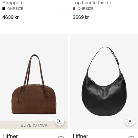
Shoppere
Top handle tasker
ONE SIZE
ONE SIZE
4639 kr
3669 kr
BUYERS' PICK
Liffner
Liffner