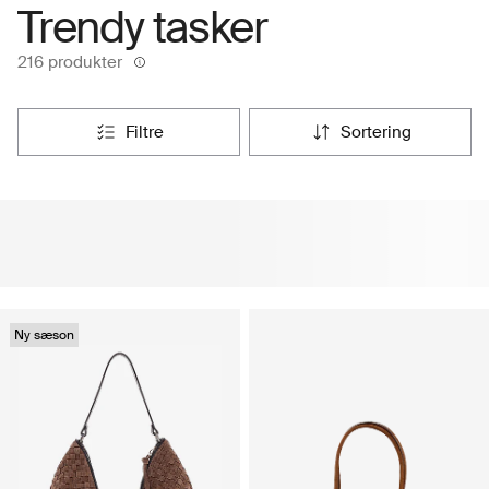
Trendy tasker
216 produkter
filtre
sortering
Ny sæson