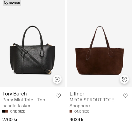
Ny sæson
Tory Burch
Liffner
Perry Mini Tote - Top
MEGA SPROUT TOTE -
handle tasker
Shoppere
ONE SIZE
ONE SIZE
2760 kr
4639 kr