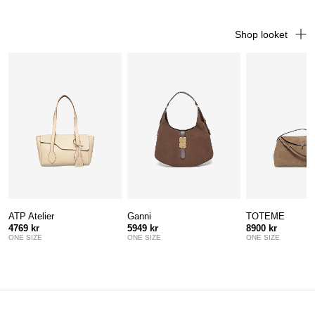
Shop looket
ATP Atelier
Ganni
TOTEME
4769 kr
5949 kr
8900 kr
ONE SIZE
ONE SIZE
ONE SIZE