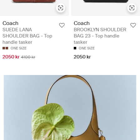
Coach
Coach
SUEDE LANA
BROOKLYN SHOULDER
SHOULDER BAG - Top
BAG 23 - Top handle
handle tasker
tasker
ONE SIZE
ONE SIZE
2050 kr
2050 kr
4100 kr