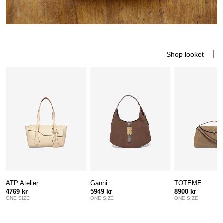
Shop looket
ATP Atelier
Ganni
TOTEME
4769 kr
5949 kr
8900 kr
ONE SIZE
ONE SIZE
ONE SIZE