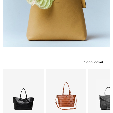
Shop looket