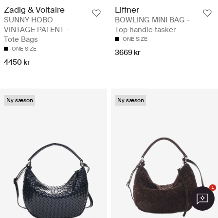
Zadig & Voltaire
Liffner
SUNNY HOBO
BOWLING MINI BAG -
VINTAGE PATENT -
Top handle tasker
Tote Bags
ONE SIZE
ONE SIZE
3669 kr
4450 kr
Ny sæson
Ny sæson
1