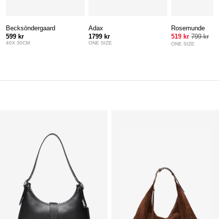
Becksöndergaard
Adax
Rosemunde
599 kr
1799 kr
519 kr
799 kr
40X 30CM
ONE SIZE
ONE SIZE