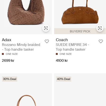
BUYERS' PICK
Adax
Coach
Rozzano Mindy braided
SUEDE EMPIRE 34 -
- Top handle tasker
Top handle tasker
ONE SIZE
ONE SIZE
2699 kr
4100 kr
30% Deal
40% Deal