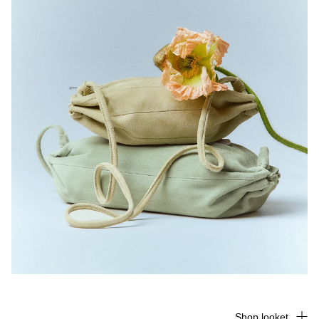
Shop looket