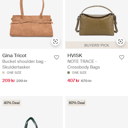
BUYERS' PICK
Gina Tricot
HVISK
Buckel shoulder bag -
NOTE TRACE -
Skuldertasker
Crossbody Bags
ONE SIZE
ONE SIZE
209 kr
407 kr
299 kr
679 kr
40% Deal
60% Deal