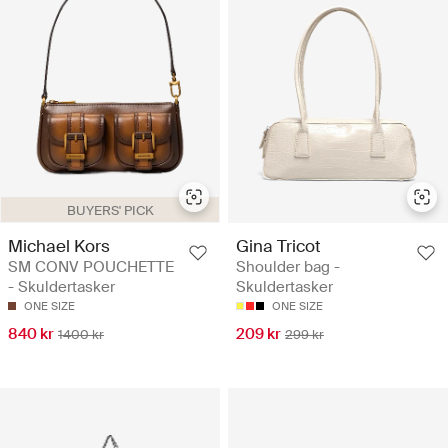
BUYERS' PICK
Michael Kors
Gina Tricot
SM CONV POUCHETTE
Shoulder bag -
- Skuldertasker
Skuldertasker
ONE SIZE
ONE SIZE
840 kr
209 kr
1400 kr
299 kr