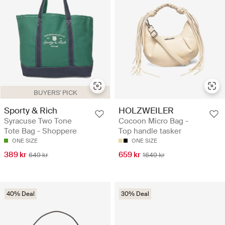
BUYERS' PICK
Sporty & Rich
HOLZWEILER
Syracuse Two Tone
Cocoon Micro Bag -
Tote Bag - Shoppere
Top handle tasker
ONE SIZE
ONE SIZE
389 kr
659 kr
649 kr
1649 kr
40% Deal
30% Deal