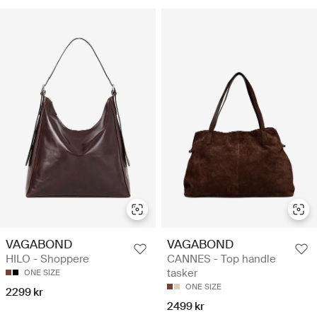
VAGABOND
VAGABOND
HILO - Shoppere
CANNES - Top handle
tasker
ONE SIZE
ONE SIZE
2299 kr
2499 kr