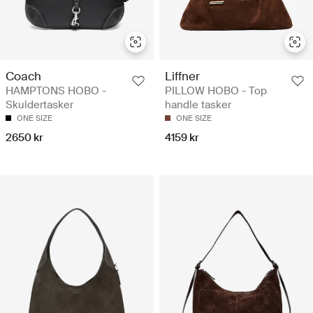
Coach
Liffner
HAMPTONS HOBO -
PILLOW HOBO - Top
Skuldertasker
handle tasker
ONE SIZE
ONE SIZE
2650 kr
4159 kr