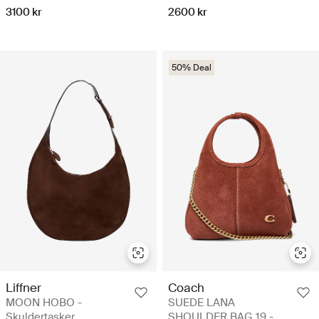
3100 kr
2600 kr
50% Deal
Liffner
Coach
MOON HOBO -
SUEDE LANA
Skuldertasker
SHOULDER BAG 19 -