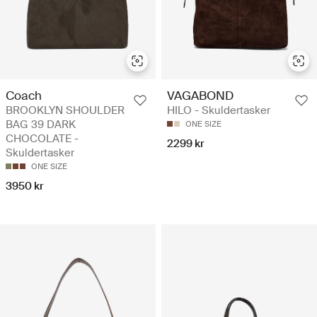
Coach
VAGABOND
BROOKLYN SHOULDER
HILO - Skuldertasker
BAG 39 DARK
ONE SIZE
CHOCOLATE -
2299 kr
Skuldertasker
ONE SIZE
3950 kr