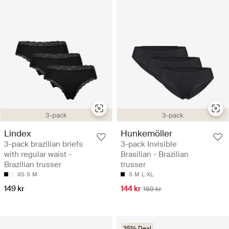
3-pack
3-pack
Lindex
Hunkemöller
3-pack brazilian briefs
3-pack Invisible
with regular waist -
Brasilian - Brazilian
Brazilian trusser
trusser
XS
S
M
S
M
L
XL
149 kr
144 kr
169 kr
35% Deal