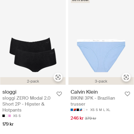
2-pack
3-pack
sloggi
Calvin Klein
sloggi ZERO Modal 2.0
BIKINI 3PK - Brazilian
Short 2P - Hipster &
trusser
Hotpants
XS
S
M
L
XL
XS
S
246 kr
379 kr
179 kr