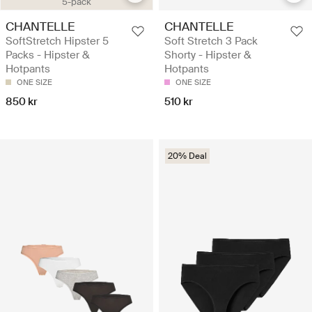
5-pack
CHANTELLE
CHANTELLE
SoftStretch Hipster 5
Soft Stretch 3 Pack
Packs - Hipster &
Shorty - Hipster &
Hotpants
Hotpants
ONE SIZE
ONE SIZE
850 kr
510 kr
20% Deal