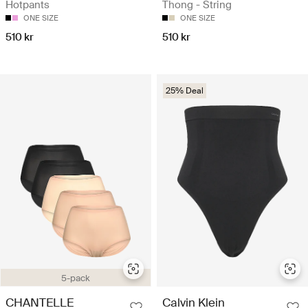
Hotpants
Thong - String
ONE SIZE
ONE SIZE
510 kr
510 kr
25% Deal
5-pack
CHANTELLE
Calvin Klein