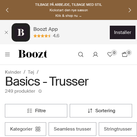
OPDAG NORDISKE BRANDS
Must-haves til den nye sæson
Klik & shop nu →
Boozt App
installer
4.6
0
0
Kvinder
Tøj
Basics - Trusser
249 produkter
filtre
sortering
kategorier
seamless trusser
stringtrusser