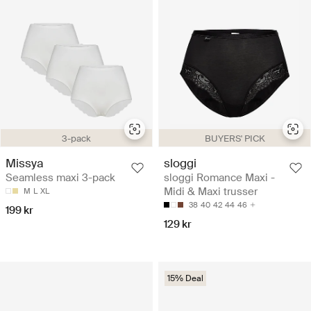
BUYERS' PICK
3-pack
sloggi
Missya
sloggi Romance Maxi -
Seamless maxi 3-pack
Midi & Maxi trusser
M
L
XL
38
40
42
44
46
199 kr
129 kr
15% Deal