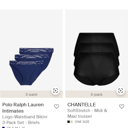
3-pack
3-pack
Polo Ralph Lauren
CHANTELLE
Intimates
SoftStretch - Midi &
Maxi trusser
Logo-Waistband Bikini
3-Pack Set - Briefs
ONE SIZE
XS
S
M
L
XL