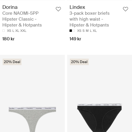
Dorina
Lindex
Core NAOMI-5PP
3-pack boxer briefs
Hipster Classic -
with high waist -
Hipster & Hotpants
Hipster & Hotpants
XS
L
XL
XXL
XS
S
M
L
XL
180 kr
149 kr
20% Deal
20% Deal