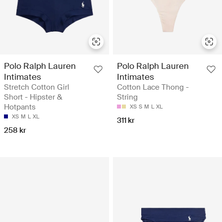
Polo Ralph Lauren
Polo Ralph Lauren
Intimates
Intimates
Stretch Cotton Girl
Cotton Lace Thong -
Short - Hipster &
String
Hotpants
XS
S
M
L
XL
XS
M
L
XL
311 kr
258 kr