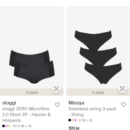
2-pack
3-pack
sloggi
Missya
sloggi ZERO Microfibre
Seamless string 3-pack
2.0 Short 2P - Hipster &
- String
Hotpants
S
M
L
XL
XS
S
M
L
XL
199 kr