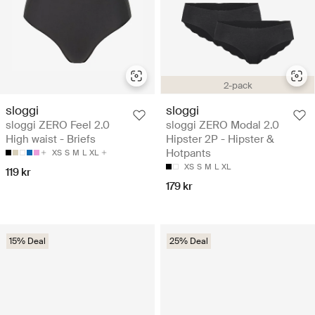
2-pack
sloggi
sloggi
sloggi ZERO Feel 2.0
sloggi ZERO Modal 2.0
High waist - Briefs
Hipster 2P - Hipster &
Hotpants
XS
S
M
L
XL
XS
S
M
L
XL
119 kr
179 kr
15% Deal
25% Deal