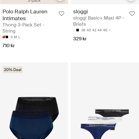
3-pack
Polo Ralph Lauren
sloggi
Intimates
sloggi Basic+ Maxi 4P -
Briefs
Thong 3-Pack Set -
String
38
40
42
44
46
S
M
L
329 kr
710 kr
20% Deal