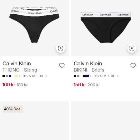
Calvin Klein
Calvin Klein
THONG - String
BIKINI - Briefs
XS
S
M
L
XL
XS
S
M
L
XL
160 kr
156 kr
189 kr
209 kr
40% Deal