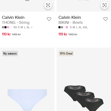
Calvin Klein
Calvin Klein
THONG - String
BIKINI - Briefs
XS
S
M
L
XL
S
M
L
XL
XXL
119 kr
119 kr
149 kr
149 kr
Ny sæson
15% Deal