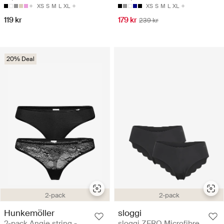
XS
S
M
L
XL
XS
S
M
L
XL
119 kr
179 kr
239 kr
20% Deal
2-pack
2-pack
Hunkemöller
sloggi
2-pack Angie string -
sloggi ZERO Microfibre