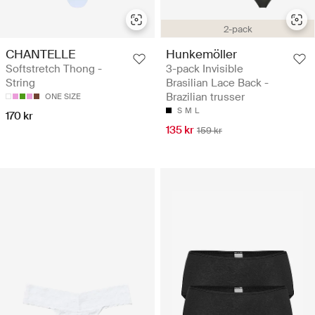
2-pack
CHANTELLE
Hunkemöller
Softstretch Thong -
3-pack Invisible
String
Brasilian Lace Back -
Brazilian trusser
ONE SIZE
S
M
L
170 kr
135 kr
159 kr