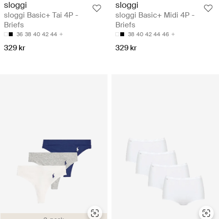
sloggi
sloggi
sloggi Basic+ Tai 4P -
sloggi Basic+ Midi 4P -
Briefs
Briefs
36
38
40
42
44
38
40
42
44
46
329 kr
329 kr