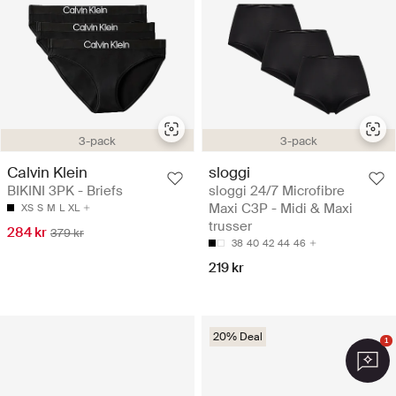
3-pack
3-pack
Calvin Klein
sloggi
BIKINI 3PK - Briefs
sloggi 24/7 Microfibre
Maxi C3P - Midi & Maxi
XS
S
M
L
XL
trusser
284 kr
379 kr
38
40
42
44
46
219 kr
20% Deal
1