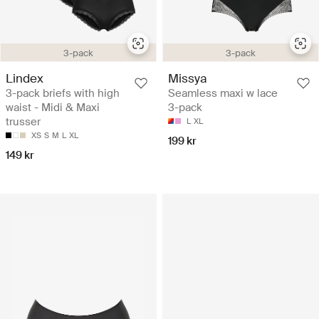
3-pack
3-pack
Lindex
Missya
3-pack briefs with high
Seamless maxi w lace
waist - Midi & Maxi
3-pack
trusser
L
XL
XS
S
M
L
XL
199 kr
149 kr