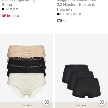
String
2.0 Hipster - Hipster &
Hotpants
XS
S
M
XL
XS
S
M
L
XL
95 kr
119 kr
179 kr
5-pack
3-pack