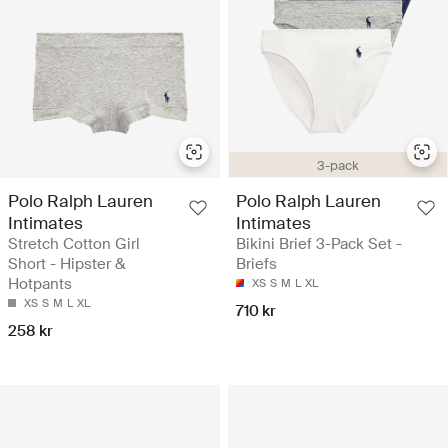
3-pack
Polo Ralph Lauren
Polo Ralph Lauren
Intimates
Intimates
Stretch Cotton Girl
Bikini Brief 3-Pack Set -
Short - Hipster &
Briefs
Hotpants
XS
S
M
L
XL
XS
S
M
L
XL
710 kr
258 kr