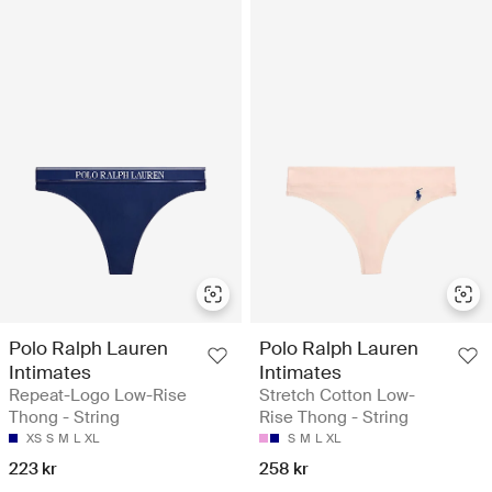
Polo Ralph Lauren
Polo Ralph Lauren
Intimates
Intimates
Repeat-Logo Low-Rise
Stretch Cotton Low-
Thong - String
Rise Thong - String
XS
S
M
L
XL
S
M
L
XL
223 kr
258 kr