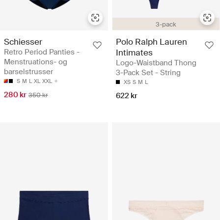
3-pack
Schiesser
Polo Ralph Lauren
Retro Period Panties -
Intimates
Menstruations- og
Logo-Waistband Thong
barselstrusser
3-Pack Set - String
S
M
L
XL
XXL
XS
S
M
L
280 kr
350 kr
622 kr