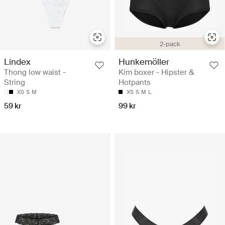
2-pack
Lindex
Hunkemöller
Thong low waist -
Kim boxer - Hipster &
String
Hotpants
XS
S
M
XS
S
M
L
59 kr
99 kr