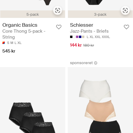
5-pack
3-pack
Organic Basics
Schiesser
Core Thong 5-pack -
Jazz-Pants - Briefs
String
L
XL
XXL
XXXL
S
M
L
XL
144 kr
180 kr
545 kr
sponsoreret