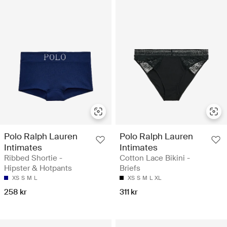
Polo Ralph Lauren
Polo Ralph Lauren
Intimates
Intimates
Ribbed Shortie -
Cotton Lace Bikini -
Hipster & Hotpants
Briefs
XS
S
M
L
XS
S
M
L
XL
258 kr
311 kr