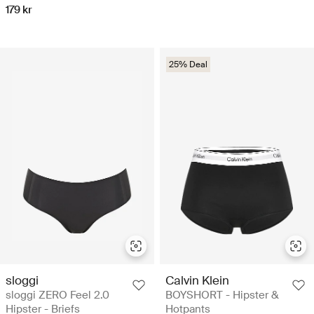
179 kr
25% Deal
sloggi
Calvin Klein
sloggi ZERO Feel 2.0
BOYSHORT - Hipster &
Hipster - Briefs
Hotpants