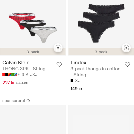
3-pack
3-pack
Calvin Klein
Lindex
THONG 3PK - String
3-pack thongs in cotton
- String
S
M
L
XL
XL
227 kr
379 kr
149 kr
sponsoreret