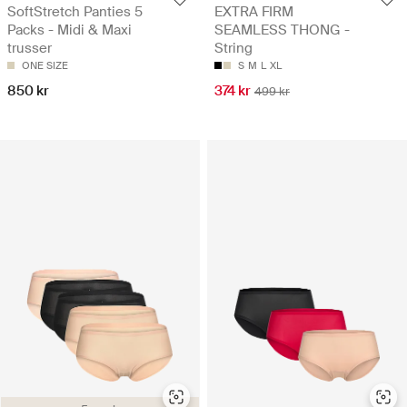
SoftStretch Panties 5
EXTRA FIRM
Packs - Midi & Maxi
SEAMLESS THONG -
trusser
String
ONE SIZE
S
M
L
XL
850 kr
374 kr
499 kr