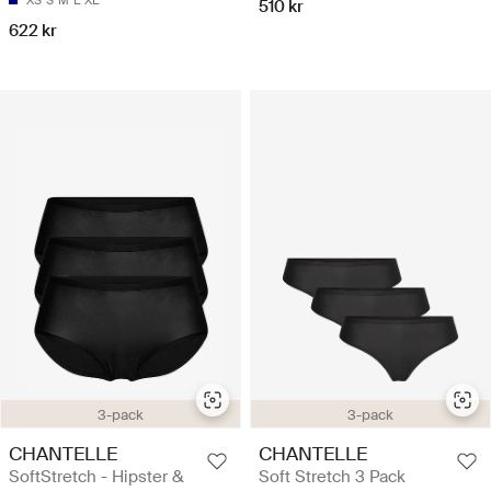
510 kr
622 kr
3-pack
3-pack
CHANTELLE
CHANTELLE
SoftStretch - Hipster &
Soft Stretch 3 Pack