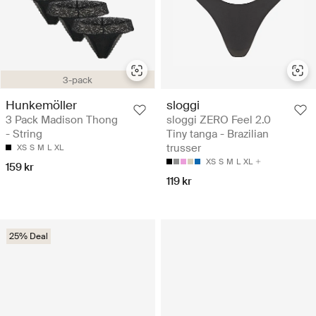
3-pack
Hunkemöller
sloggi
3 Pack Madison Thong
sloggi ZERO Feel 2.0
- String
Tiny tanga - Brazilian
trusser
XS
S
M
L
XL
XS
S
M
L
XL
159 kr
119 kr
25% Deal