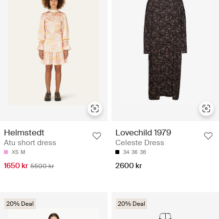
Helmstedt
Lovechild 1979
Atu short dress
Celeste Dress
XS
M
34
36
38
1650 kr
2600 kr
5500 kr
20% Deal
20% Deal