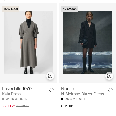
40% Deal
Ny sæson
Lovechild 1979
Noella
Kaia Dress
N-Melrose Blazer Dress
34
36
38
40
42
XS
S
M
L
XL
1500 kr
899 kr
2500 kr