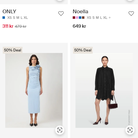
ONLY
Noella
XS
S
M
L
XL
XS
S
M
L
XL
311 kr
649 kr
479 kr
50% Deal
50% Deal