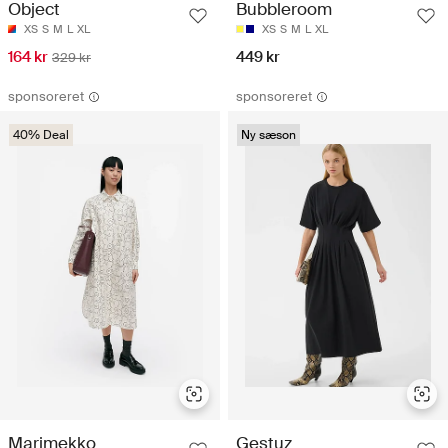
Object
Bubbleroom
XS
S
M
L
XL
XS
S
M
L
XL
164 kr
449 kr
329 kr
sponsoreret
sponsoreret
40% Deal
Ny sæson
Marimekko
Gestuz