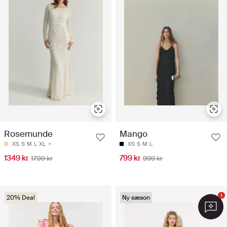
Rosemunde
Mango
XS
S
M
L
XL
XS
S
M
L
1349 kr
799 kr
1799 kr
999 kr
1
20% Deal
Ny sæson