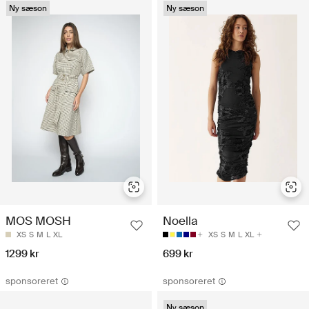
Ny sæson
Ny sæson
MOS MOSH
Noella
XS
S
M
L
XL
XS
S
M
L
XL
1299 kr
699 kr
sponsoreret
sponsoreret
Ny sæson