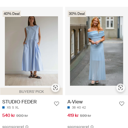
40% Deal
30% Deal
BUYERS' PICK
STUDIO FEDER
A-View
XS
S
XL
38
40
42
540 kr
419 kr
900 kr
599 kr
sponsoreret
sponsoreret