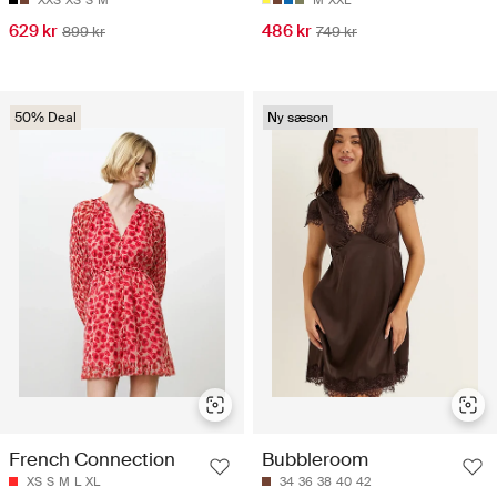
629 kr
486 kr
899 kr
749 kr
50% Deal
Ny sæson
French Connection
Bubbleroom
XS
S
M
L
XL
34
36
38
40
42