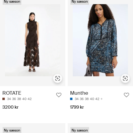
Ny sæson
Ny sæson
ROTATE
Munthe
34
36
38
40
42
34
36
38
40
42
3200 kr
1799 kr
Ny sæson
Ny sæson