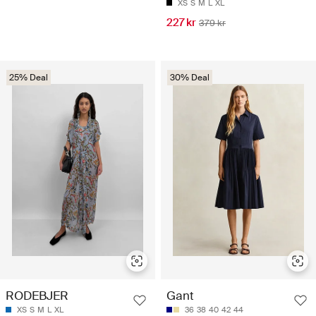
XS
S
M
L
XL
227 kr
379 kr
25% Deal
30% Deal
RODEBJER
Gant
XS
S
M
L
XL
36
38
40
42
44