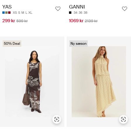
YAS
GANNI
XS
S
M
L
XL
34
36
38
299 kr
1069 kr
599 kr
2139 kr
50% Deal
Ny sæson