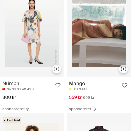
Nümph
Mango
34
36
38
40
42
XS
S
M
L
800 kr
559 kr
699 kr
sponsoreret
sponsoreret
70% Deal