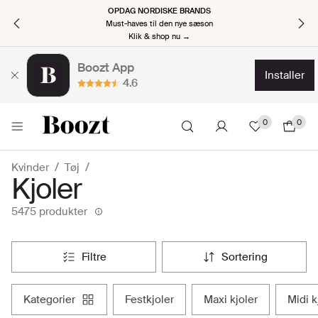
OPDAG NORDISKE BRANDS
Must-haves til den nye sæson
Klik & shop nu →
Boozt App
installer
4.6
0
0
Kvinder
Tøj
Kjoler
5475 produkter
filtre
sortering
kategorier
festkjoler
maxi kjoler
midi 