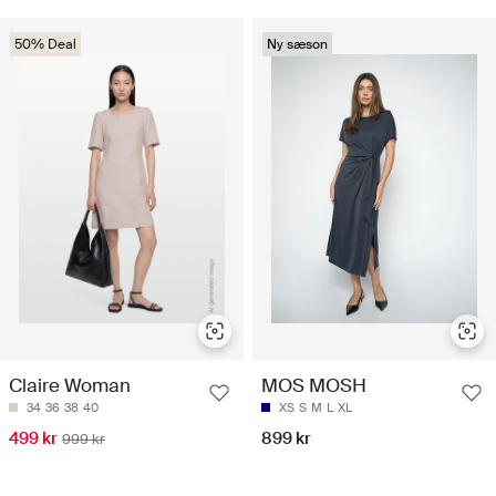
50% Deal
Ny sæson
Claire Woman
MOS MOSH
34
36
38
40
XS
S
M
L
XL
499 kr
899 kr
999 kr