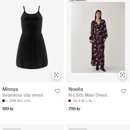
Missya
Noella
Seamless slip dress
N-Lilith Maxi Dress
S/M
M/L
L/XL
XS
S
M
L
XL
199 kr
799 kr