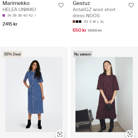
Marimekko
Gestuz
HELEÄ UNIKKO
AntaliGZ wool short
dress NOOS
34
36
38
40
42
XS
S
M
L
XL
2415 kr
650 kr
1300 kr
35% Deal
Ny sæson