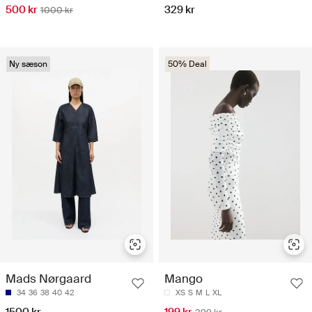
500 kr
329 kr
1000 kr
Ny sæson
50% Deal
Mads Nørgaard
Mango
34
36
38
40
42
XS
S
M
L
XL