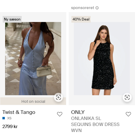
sponsoreret
Ny sæson
40% Deal
Hot on social
Twist & Tango
ONLY
ONLANIKA SL
XS
SEQUINS BOW DRESS
2799 kr
WVN