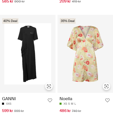
585 kr
209 kr
900 kr
419 kr
40% Deal
35% Deal
GANNI
Noella
XXS
XS
S
M
L
599 kr
486 kr
999 kr
749 kr