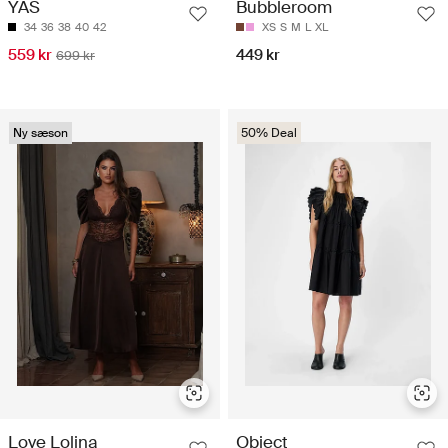
YAS
Bubbleroom
34
36
38
40
42
XS
S
M
L
XL
559 kr
449 kr
699 kr
Ny sæson
50% Deal
Love Lolina
Object