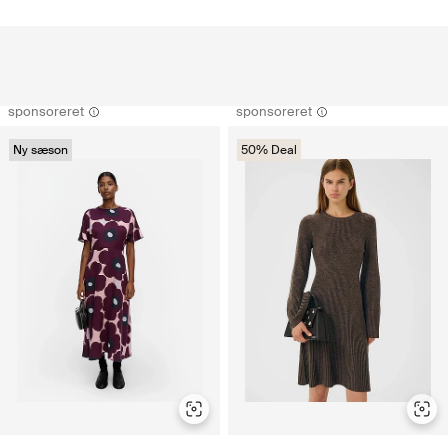
sponsoreret
sponsoreret
Ny sæson
50% Deal