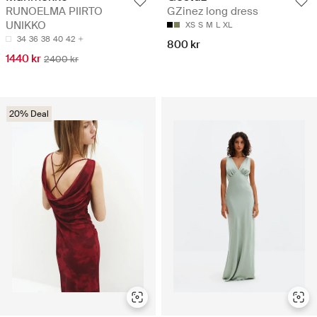
RUNOELMA PIIRTO
GZinez long dress
UNIKKO
XS
S
M
L
XL
34
36
38
40
42
800 kr
1440 kr
2400 kr
20% Deal