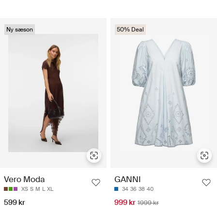
Ny sæson
50% Deal
Vero Moda
GANNI
XS
S
M
L
XL
34
36
38
40
599 kr
999 kr
1999 kr