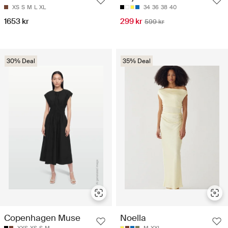
XS
S
M
L
XL
34
36
38
40
1653 kr
299 kr
599 kr
30% Deal
35% Deal
Copenhagen Muse
Noella
XXS
XS
S
M
M
XXL