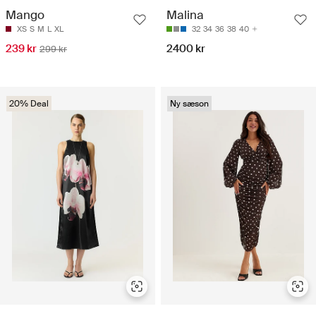
Mango
Malina
XS
S
M
L
XL
32
34
36
38
40
239 kr
2400 kr
299 kr
20% Deal
Ny sæson