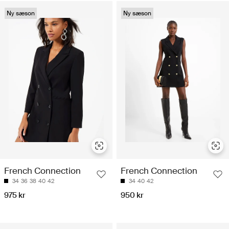
Ny sæson
Ny sæson
French Connection
French Connection
34
36
38
40
42
34
40
42
975 kr
950 kr