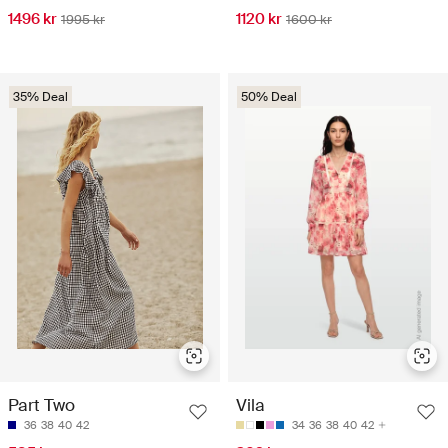
1496 kr
1120 kr
1995 kr
1600 kr
35% Deal
50% Deal
Part Two
Vila
36
38
40
42
34
36
38
40
42