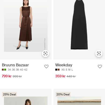
Bruuns Bazaar
Weekday
34
36
38
40
42
XS
S
M
L
799 kr
359 kr
999 kr
449 kr
25% Deal
20% Deal