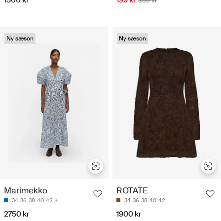
1500 kr
199 kr
399 kr
Ny sæson
Ny sæson
Marimekko
ROTATE
34
36
38
40
42
34
36
38
40
42
2750 kr
1900 kr