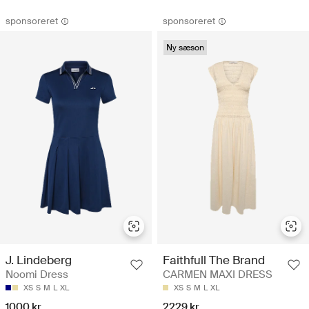
sponsoreret
sponsoreret
Ny sæson
J. Lindeberg
Faithfull The Brand
Noomi Dress
CARMEN MAXI DRESS
XS
S
M
L
XL
XS
S
M
L
XL
1000 kr
2229 kr