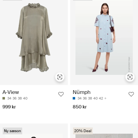
A-View
Nümph
34
36
38
40
34
36
38
40
42
999 kr
850 kr
Ny sæson
20% Deal