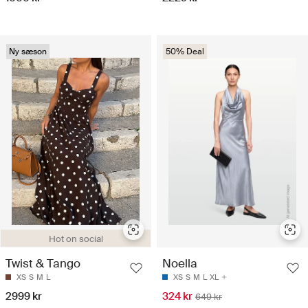
Ny sæson
50% Deal
Hot on social
Twist & Tango
Noella
XS
S
M
L
XS
S
M
L
XL
2999 kr
324 kr
649 kr