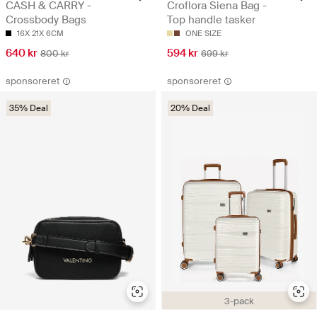
CASH & CARRY -
Croflora Siena Bag -
Crossbody Bags
Top handle tasker
16X 21X 6CM
ONE SIZE
640 kr
594 kr
800 kr
699 kr
sponsoreret
sponsoreret
35% Deal
20% Deal
3-pack