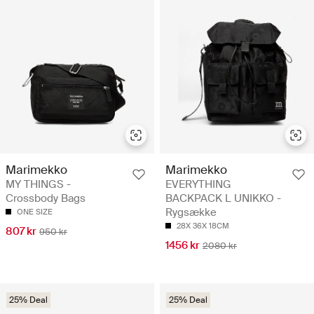
Marimekko
Marimekko
MY THINGS -
EVERYTHING
Crossbody Bags
BACKPACK L UNIKKO -
Rygsække
ONE SIZE
28X 36X 18CM
807 kr
950 kr
1456 kr
2080 kr
25% Deal
25% Deal