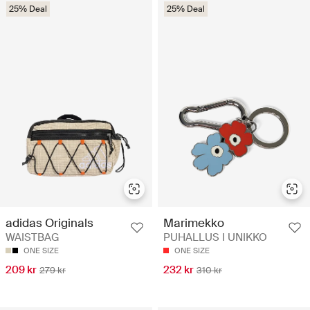
25% Deal
25% Deal
adidas Originals
Marimekko
WAISTBAG
PUHALLUS I UNIKKO
ONE SIZE
ONE SIZE
209 kr
232 kr
279 kr
310 kr