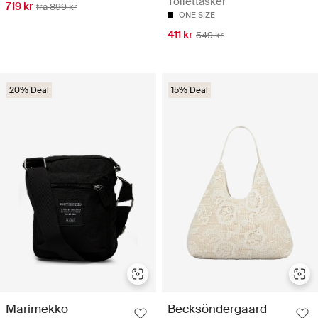
Toilettasker
719 kr
fra 899 kr
ONE SIZE
411 kr
549 kr
20% Deal
15% Deal
Marimekko
Becksöndergaard