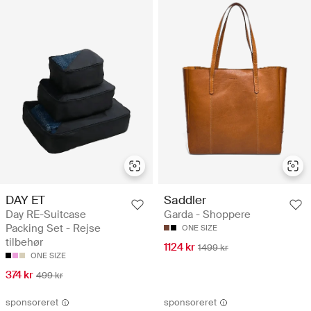
DAY ET
Saddler
Day RE-Suitcase
Garda - Shoppere
Packing Set - Rejse
ONE SIZE
tilbehør
1124 kr
1499 kr
ONE SIZE
374 kr
499 kr
sponsoreret
sponsoreret