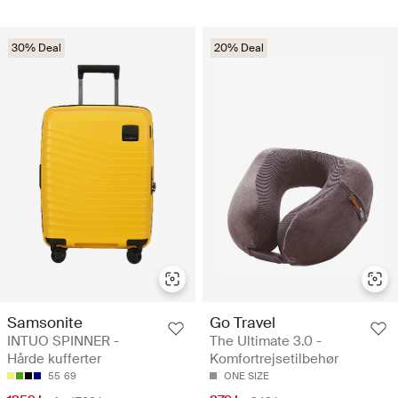
30% Deal
20% Deal
Samsonite
Go Travel
INTUO SPINNER -
The Ultimate 3.0 -
Hårde kufferter
Komfortrejsetilbehør
55
69
ONE SIZE