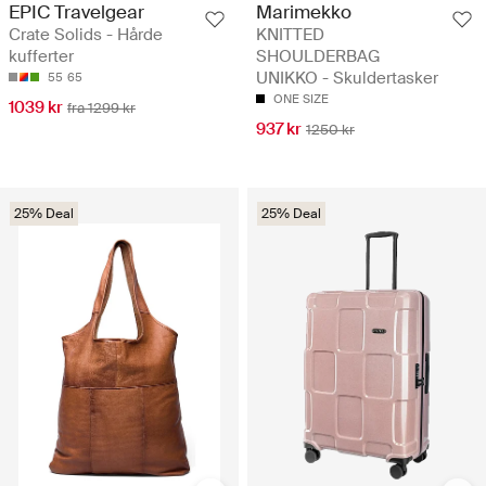
EPIC Travelgear
Marimekko
Crate Solids - Hårde
KNITTED
kufferter
SHOULDERBAG
UNIKKO - Skuldertasker
55
65
ONE SIZE
1039 kr
fra 1299 kr
937 kr
1250 kr
25% Deal
25% Deal