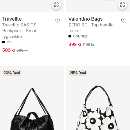
Travelite
Valentino Bags
Travelite BASICS
ZERO RE - Top handle
Backpack - Smart-
tasker
rygsække
ONE SIZE
28 L
899 kr
1199 kr
509 kr
599 kr
20% Deal
25% Deal