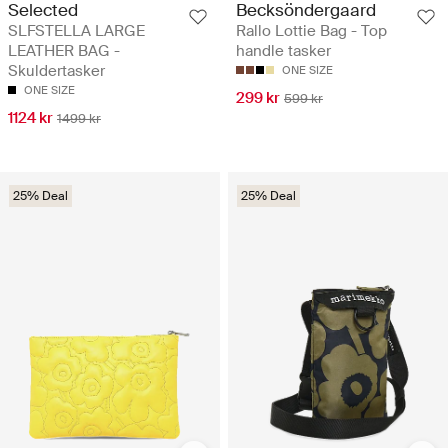
Selected
Becksöndergaard
SLFSTELLA LARGE
Rallo Lottie Bag - Top
LEATHER BAG -
handle tasker
Skuldertasker
ONE SIZE
ONE SIZE
299 kr
599 kr
1124 kr
1499 kr
25% Deal
25% Deal