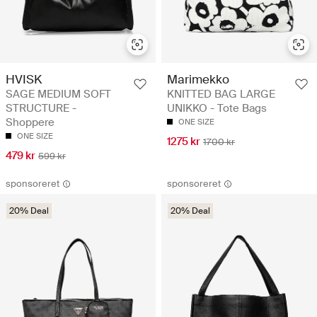
HVISK
Marimekko
SAGE MEDIUM SOFT
KNITTED BAG LARGE
STRUCTURE -
UNIKKO - Tote Bags
Shoppere
ONE SIZE
ONE SIZE
1275 kr
1700 kr
479 kr
599 kr
sponsoreret
sponsoreret
20% Deal
20% Deal