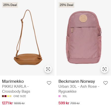
25% Deal
25% Deal
Marimekko
Beckmann Norway
PIKKU KARLA -
Urban 30L - Ash Rose -
Crossbody Bags
Rygsække
ONE SIZE
30L
1271 kr
599 kr
1695 kr
799 kr