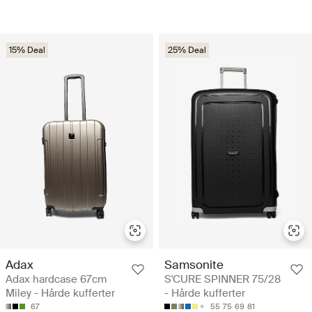
15% Deal
25% Deal
Adax
Samsonite
Adax hardcase 67cm
S'CURE SPINNER 75/28
Miley - Hårde kufferter
- Hårde kufferter
67
55
75
69
81