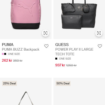
PUMA
GUESS
PUMA BUZZ Backpack
POWER PLAY II LARGE
TECH TOTE
ONE SIZE
ONE SIZE
262 kr
350 kr
937 kr
1250 kr
25% Deal
50% Deal