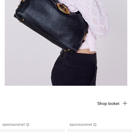
Shop looket
sponsoreret
sponsoreret