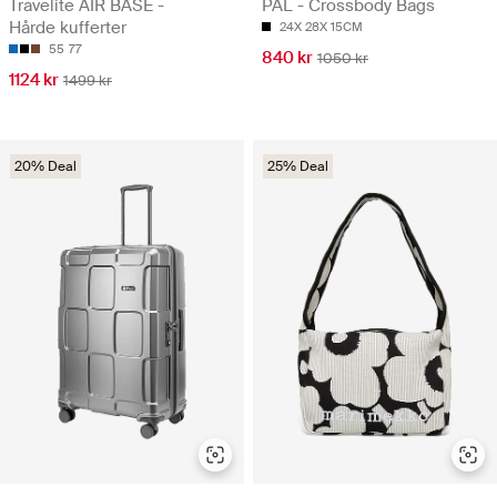
Travelite AIR BASE -
PAL - Crossbody Bags
Hårde kufferter
24X 28X 15CM
55
77
840 kr
1050 kr
1124 kr
1499 kr
20% Deal
25% Deal