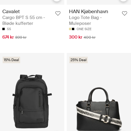
Cavalet
HAN Kjøbenhavn
Cargo BPT S 55 cm -
Logo Tote Bag -
Bløde kufferter
Muleposer
55
ONE SIZE
674 kr
300 kr
899 kr
400 kr
15% Deal
25% Deal