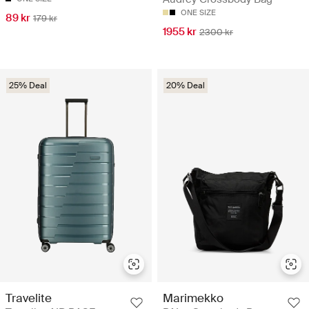
ONE SIZE
89 kr
179 kr
1955 kr
2300 kr
25% Deal
20% Deal
Travelite
Marimekko