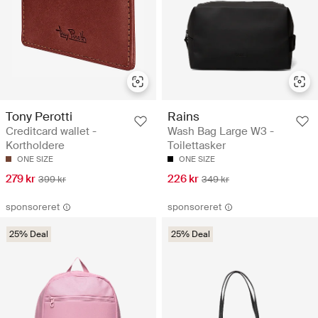
Tony Perotti
Rains
Creditcard wallet -
Wash Bag Large W3 -
Kortholdere
Toilettasker
ONE SIZE
ONE SIZE
279 kr
226 kr
399 kr
349 kr
sponsoreret
sponsoreret
25% Deal
25% Deal