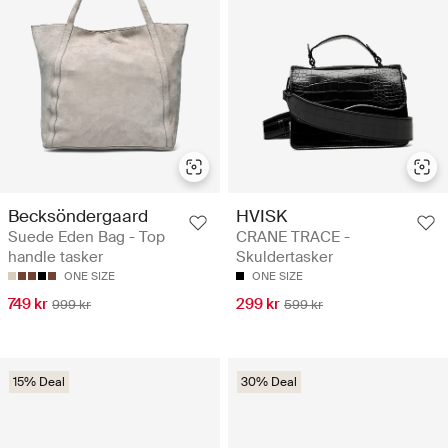
Becksöndergaard
HVISK
Suede Eden Bag - Top
CRANE TRACE -
handle tasker
Skuldertasker
ONE SIZE
ONE SIZE
749 kr
299 kr
999 kr
599 kr
15% Deal
30% Deal