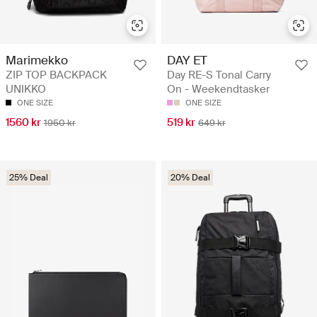
DAY ET
Marimekko
Day RE-S Tonal Carry
ZIP TOP BACKPACK
On - Weekendtasker
UNIKKO
ONE SIZE
ONE SIZE
519 kr
1560 kr
649 kr
1950 kr
25% Deal
20% Deal