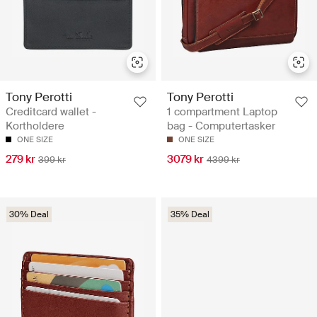
Tony Perotti
Tony Perotti
Creditcard wallet -
1 compartment Laptop
Kortholdere
bag - Computertasker
ONE SIZE
ONE SIZE
279 kr
3079 kr
399 kr
4399 kr
30% Deal
35% Deal