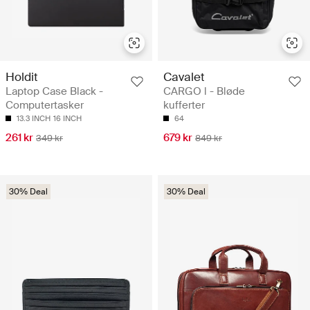
Holdit
Cavalet
Laptop Case Black -
CARGO l - Bløde
Computertasker
kufferter
13.3 INCH
16 INCH
64
261 kr
679 kr
349 kr
849 kr
30% Deal
30% Deal