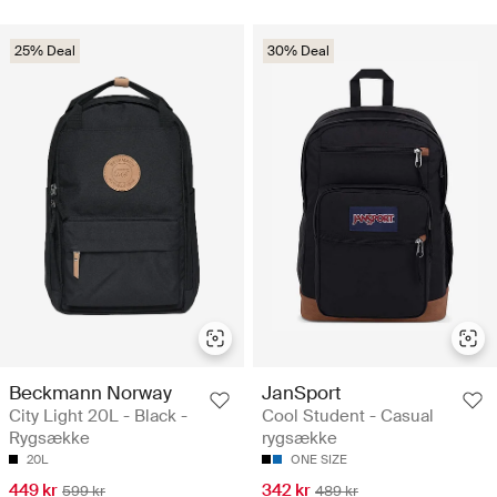
25% Deal
30% Deal
Beckmann Norway
JanSport
City Light 20L - Black -
Cool Student - Casual
Rygsække
rygsække
20L
ONE SIZE
449 kr
342 kr
599 kr
489 kr