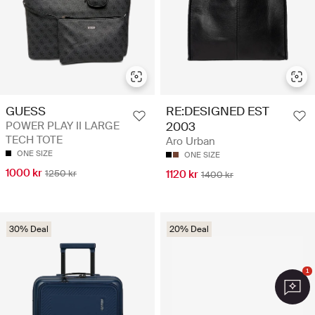
GUESS
RE:DESIGNED EST
POWER PLAY II LARGE
2003
TECH TOTE
Aro Urban
ONE SIZE
ONE SIZE
1000 kr
1250 kr
1120 kr
1400 kr
30% Deal
20% Deal
1