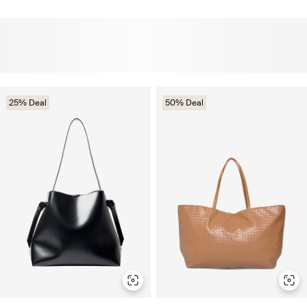
25% Deal
50% Deal