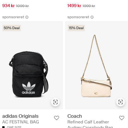
934 kr
1499 kr
1099 kr
1999 kr
sponsoreret
sponsoreret
50% Deal
15% Deal
adidas Originals
Coach
AC FESTIVAL BAG
Refined Calf Leather
Audrey Crossbody Bag
ONE SIZE