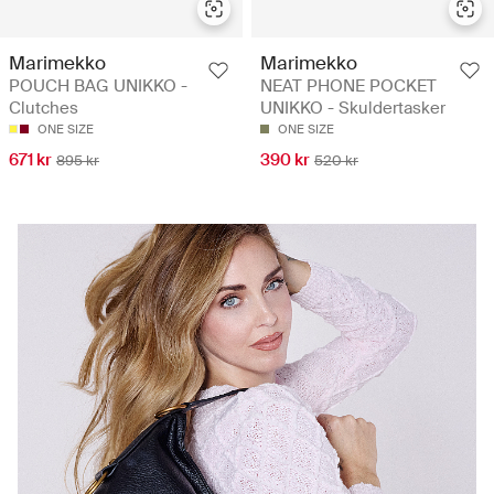
Marimekko
Marimekko
POUCH BAG UNIKKO -
NEAT PHONE POCKET
Clutches
UNIKKO - Skuldertasker
ONE SIZE
ONE SIZE
671 kr
390 kr
895 kr
520 kr