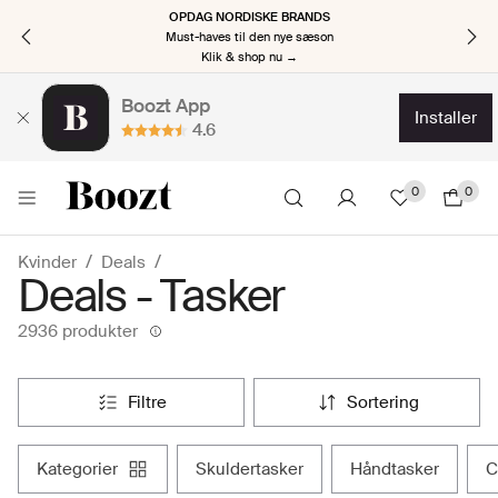
OPDAG NORDISKE BRANDS
Must-haves til den nye sæson
Klik & shop nu →
Boozt App
installer
4.6
0
0
Kvinder
Deals
Deals - Tasker
2936 produkter
filtre
sortering
kategorier
skuldertasker
håndtasker