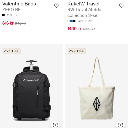
Valentino Bags
RakelW Travel
ZERO RE
RW Travel Alfrida
collection 3-set
ONE SIZE
ONE SIZE
616 kr
949 kr
1439 kr
1799 kr
25% Deal
25% Deal