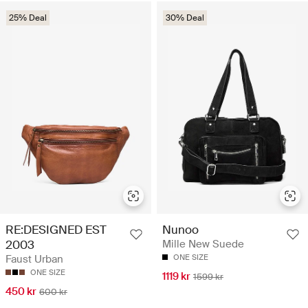
25% Deal
30% Deal
RE:DESIGNED EST
Nunoo
2003
Mille New Suede
Faust Urban
ONE SIZE
ONE SIZE
1119 kr
1599 kr
450 kr
600 kr