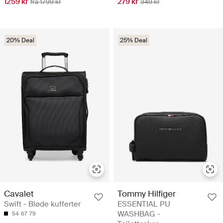
1259 kr
279 kr
fra 1799 kr
349 kr
20% Deal
25% Deal
Cavalet
Tommy Hilfiger
Swift - Bløde kufferter
ESSENTIAL PU
WASHBAG -
54
67
79