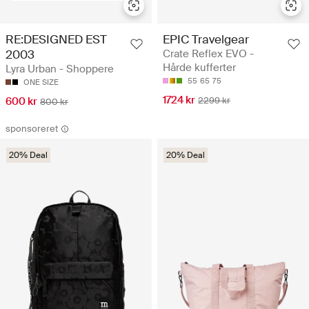
RE:DESIGNED EST
EPIC Travelgear
2003
Crate Reflex EVO -
Hårde kufferter
Lyra Urban - Shoppere
55
65
75
ONE SIZE
1724 kr
600 kr
2299 kr
800 kr
sponsoreret
20% Deal
20% Deal