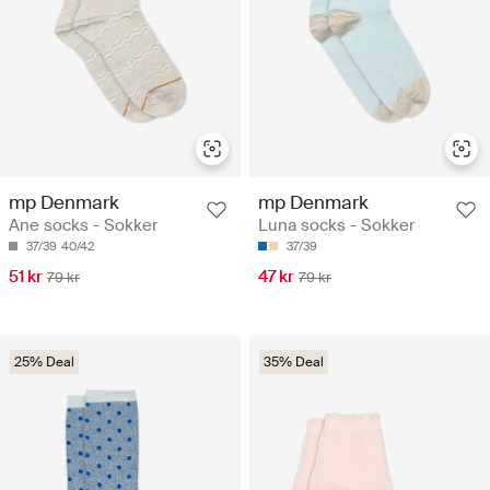
mp Denmark
mp Denmark
Ane socks - Sokker
Luna socks - Sokker
37/39
40/42
37/39
51 kr
47 kr
79 kr
79 kr
25% Deal
35% Deal