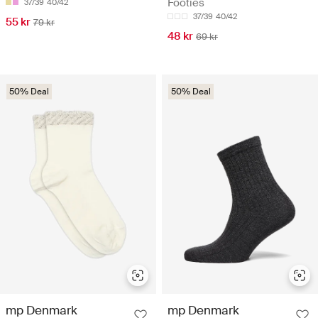
Footies
37/39
40/42
37/39
40/42
55 kr
79 kr
48 kr
69 kr
50% Deal
50% Deal
mp Denmark
mp Denmark