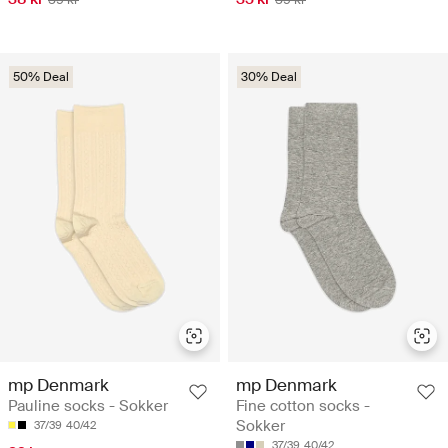
50% Deal
30% Deal
mp Denmark
mp Denmark
Pauline socks - Sokker
Fine cotton socks -
Sokker
37/39
40/42
37/39
40/42