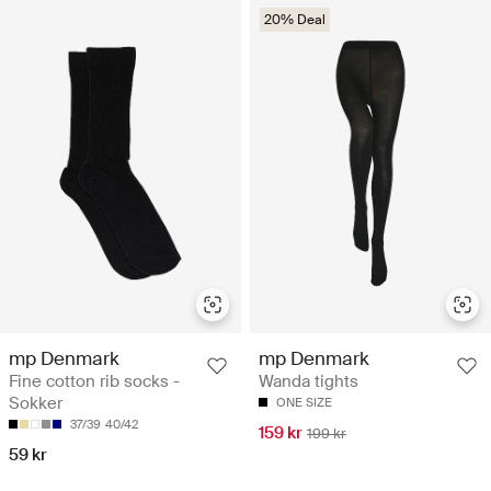
20% Deal
mp Denmark
mp Denmark
Fine cotton rib socks -
Wanda tights
Sokker
ONE SIZE
37/39
40/42
159 kr
199 kr
59 kr