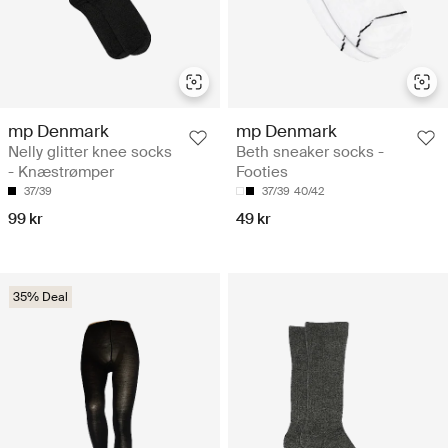
mp Denmark
mp Denmark
Nelly glitter knee socks
Beth sneaker socks -
- Knæstrømper
Footies
37/39
37/39
40/42
99 kr
49 kr
35% Deal