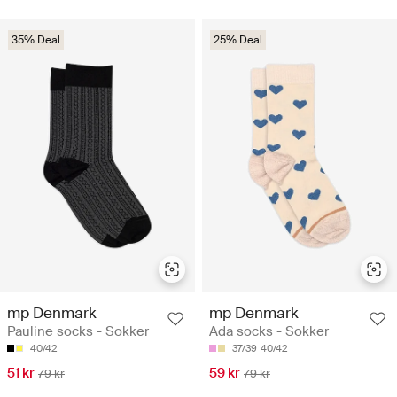
35% Deal
25% Deal
mp Denmark
mp Denmark
Pauline socks - Sokker
Ada socks - Sokker
40/42
37/39
40/42
51 kr
59 kr
79 kr
79 kr