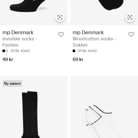
mp Denmark
mp Denmark
Invisible socks -
Wool/cotton socks -
Footies
Sokker
37/39
40/42
37/39
40/42
49 kr
69 kr
Ny sæson