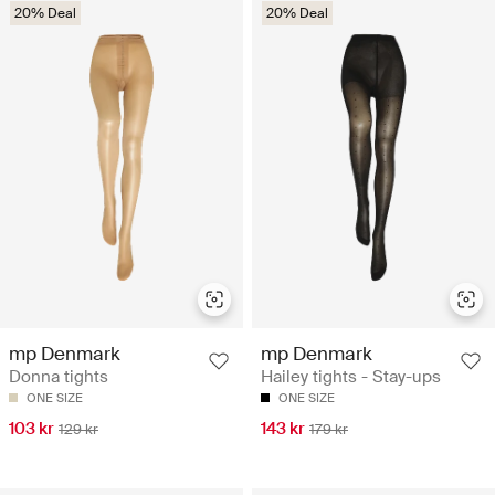
20% Deal
20% Deal
mp Denmark
mp Denmark
Donna tights
Hailey tights - Stay-ups
ONE SIZE
ONE SIZE
103 kr
143 kr
129 kr
179 kr