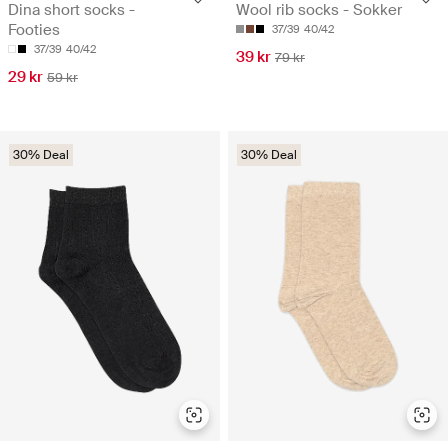
Dina short socks -
Wool rib socks - Sokker
Footies
37/39
40/42
37/39
40/42
39 kr
79 kr
29 kr
59 kr
30% Deal
30% Deal