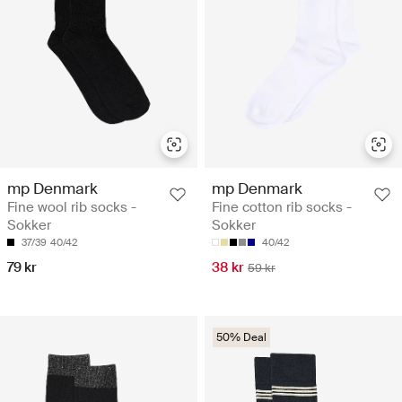
mp Denmark
mp Denmark
Fine wool rib socks -
Fine cotton rib socks -
Sokker
Sokker
37/39
40/42
40/42
79 kr
38 kr
59 kr
50% Deal