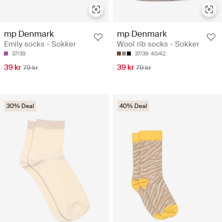
mp Denmark
mp Denmark
Emily socks - Sokker
Wool rib socks - Sokker
37/39
37/39
40/42
39 kr
39 kr
79 kr
79 kr
30% Deal
40% Deal