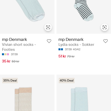
mp Denmark
mp Denmark
Vivian short socks -
Lydia socks - Sokker
Footies
37/39
40/42
37/39
51 kr
79 kr
35 kr
59 kr
35% Deal
40% Deal