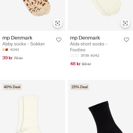
mp Denmark
mp Denmark
Abby socks - Sokker
Aida short socks -
Footies
40/42
37/39
40/42
39 kr
79 kr
48 kr
69 kr
40% Deal
25% Deal