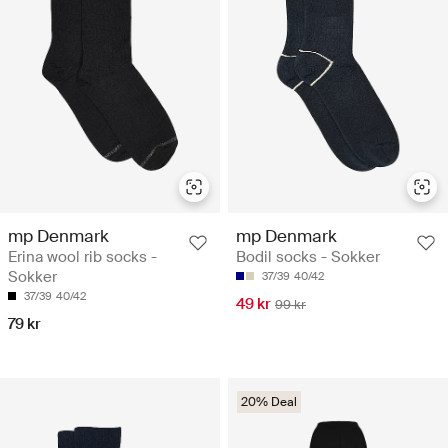
mp Denmark
mp Denmark
Erina wool rib socks -
Bodil socks - Sokker
Sokker
37/39
40/42
37/39
40/42
49 kr
99 kr
79 kr
20% Deal