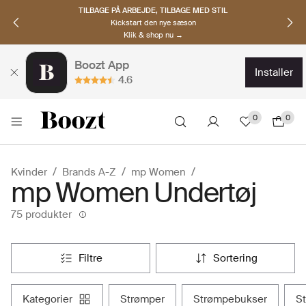
TILBAGE PÅ ARBEJDE, TILBAGE MED STIL
Kickstart den nye sæson
Klik & shop nu →
Boozt App
installer
4.6
0
0
Kvinder
Brands A-Z
mp Women
mp Women Undertøj
75 produkter
filtre
sortering
kategorier
strømper
strømpebukser