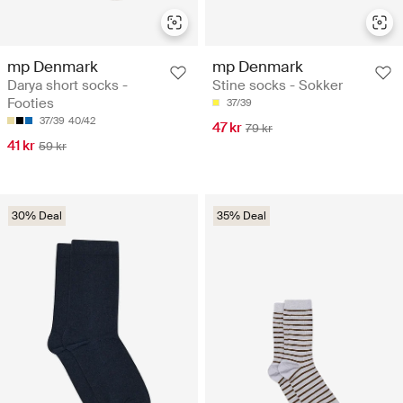
mp Denmark
mp Denmark
Darya short socks -
Stine socks - Sokker
Footies
37/39
37/39
40/42
47 kr
79 kr
41 kr
59 kr
30% Deal
35% Deal