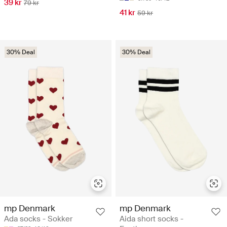
39 kr
79 kr
41 kr
59 kr
30% Deal
30% Deal
mp Denmark
mp Denmark
Ada socks - Sokker
Aida short socks -