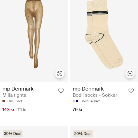
mp Denmark
mp Denmark
Milla tights
Bodil socks - Sokker
ONE SIZE
37/39
40/42
143 kr
79 kr
179 kr
30% Deal
20% Deal