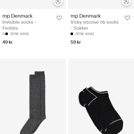
mp Denmark
mp Denmark
Invisible socks -
Vicky viscose rib socks
Footies
- Sokker
37/39
40/42
37/39
40/42
49 kr
59 kr