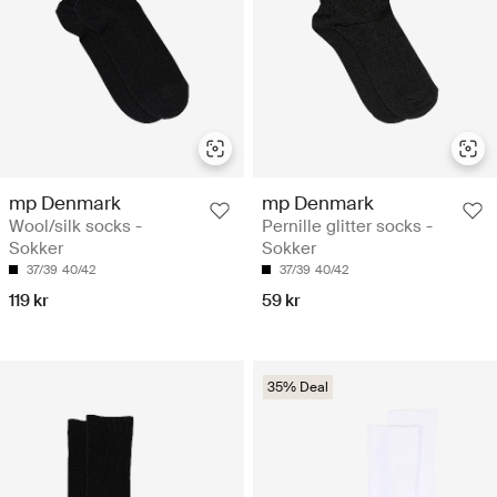
mp Denmark
mp Denmark
Wool/silk socks -
Pernille glitter socks -
Sokker
Sokker
37/39
40/42
37/39
40/42
119 kr
59 kr
35% Deal