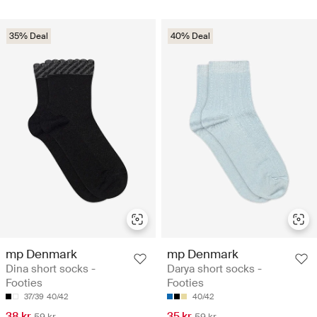
35% Deal
40% Deal
mp Denmark
mp Denmark
Dina short socks -
Darya short socks -
Footies
Footies
37/39
40/42
40/42
38 kr
35 kr
59 kr
59 kr