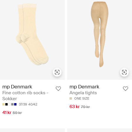
mp Denmark
mp Denmark
Fine cotton rib socks -
Angela tights
Sokker
ONE SIZE
37/39
40/42
63 kr
79 kr
41 kr
59 kr