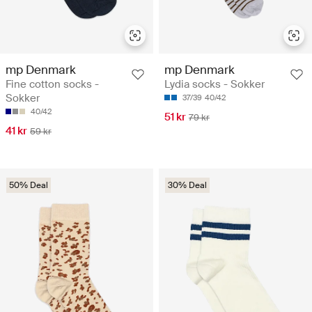
mp Denmark
mp Denmark
Fine cotton socks -
Lydia socks - Sokker
Sokker
37/39
40/42
40/42
51 kr
79 kr
41 kr
59 kr
50% Deal
30% Deal