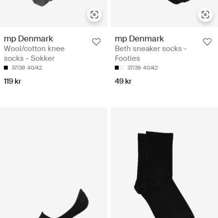
mp Denmark
mp Denmark
Wool/cotton knee
Beth sneaker socks -
socks - Sokker
Footies
37/39
40/42
37/39
40/42
119 kr
49 kr