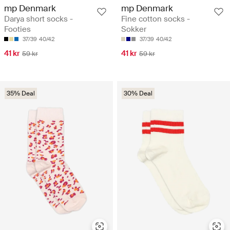
mp Denmark
mp Denmark
Darya short socks -
Fine cotton socks -
Footies
Sokker
37/39
40/42
37/39
40/42
41 kr
41 kr
59 kr
59 kr
35% Deal
30% Deal