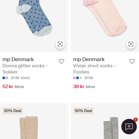
mp Denmark
mp Denmark
Donna glitter socks -
Vivian short socks -
Sokker
Footies
37/39
40/42
37/39
52 kr
38 kr
69 kr
59 kr
50% Deal
50% Deal
1