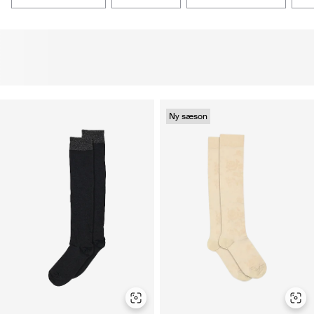
Ny sæson