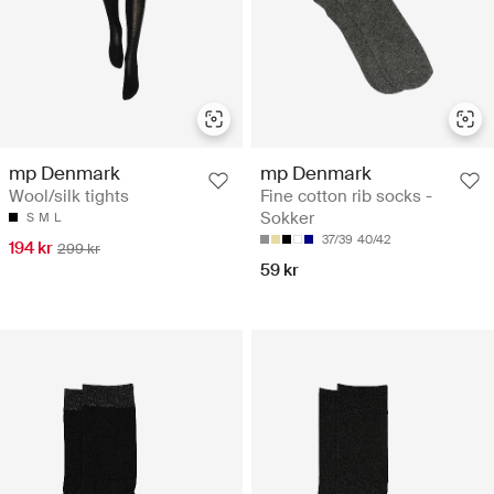
mp Denmark
mp Denmark
Wool/silk tights
Fine cotton rib socks -
Sokker
S
M
L
37/39
40/42
194 kr
299 kr
59 kr