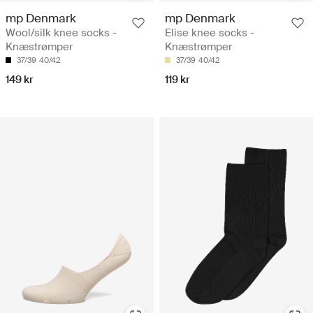
mp Denmark
mp Denmark
Wool/silk knee socks -
Elise knee socks -
Knæstrømper
Knæstrømper
37/39
40/42
37/39
40/42
149 kr
119 kr