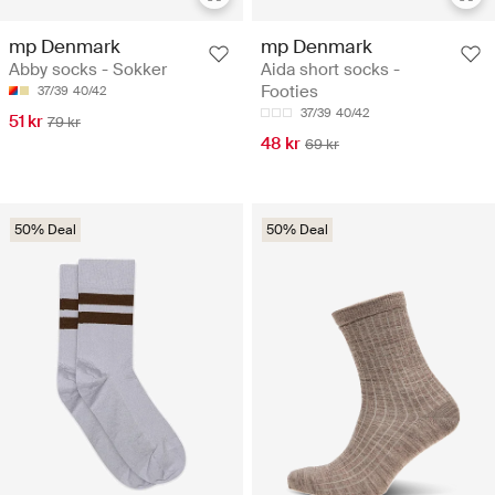
mp Denmark
mp Denmark
Abby socks - Sokker
Aida short socks -
Footies
37/39
40/42
37/39
40/42
51 kr
79 kr
48 kr
69 kr
50% Deal
50% Deal