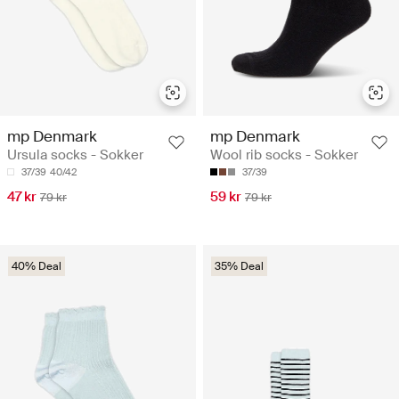
mp Denmark
mp Denmark
Ursula socks - Sokker
Wool rib socks - Sokker
37/39
40/42
37/39
47 kr
59 kr
79 kr
79 kr
40% Deal
35% Deal