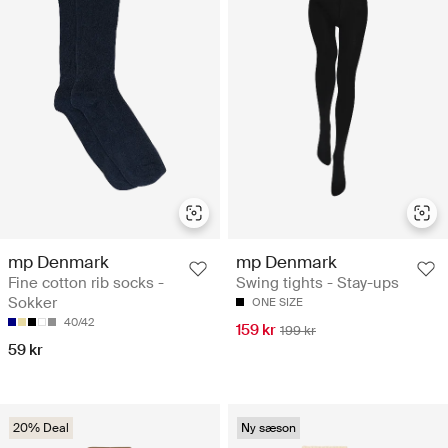
mp Denmark
mp Denmark
Fine cotton rib socks -
Swing tights - Stay-ups
Sokker
ONE SIZE
40/42
159 kr
199 kr
59 kr
20% Deal
Ny sæson