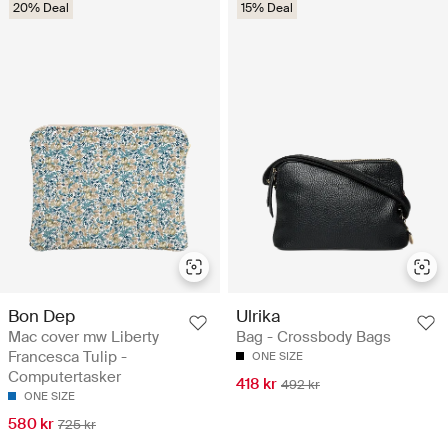
20% Deal
15% Deal
Bon Dep
Ulrika
Mac cover mw Liberty
Bag - Crossbody Bags
Francesca Tulip -
ONE SIZE
Computertasker
418 kr
492 kr
ONE SIZE
580 kr
725 kr