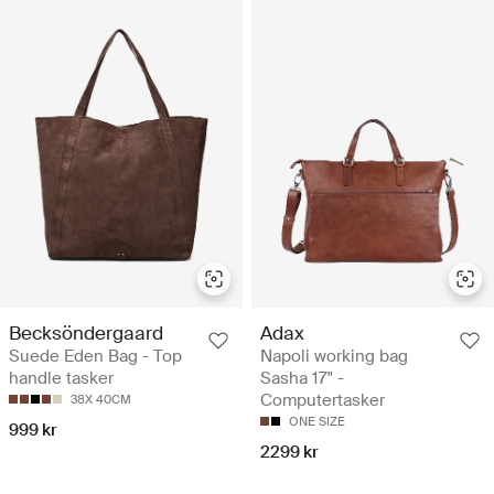
Becksöndergaard
Adax
Suede Eden Bag - Top
Napoli working bag
handle tasker
Sasha 17" -
Computertasker
38X 40CM
ONE SIZE
999 kr
2299 kr