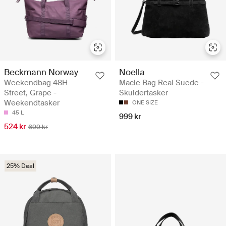
Beckmann Norway
Noella
Weekendbag 48H
Macie Bag Real Suede -
Street, Grape -
Skuldertasker
Weekendtasker
ONE SIZE
45 L
999 kr
524 kr
699 kr
25% Deal