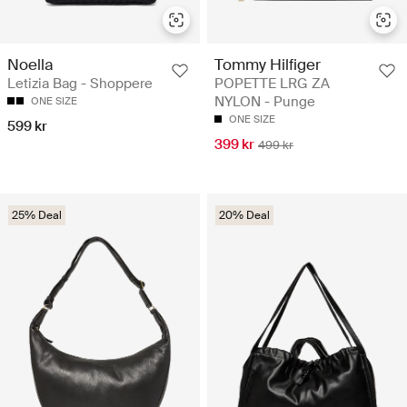
Noella
Tommy Hilfiger
Letizia Bag - Shoppere
POPETTE LRG ZA
NYLON - Punge
ONE SIZE
ONE SIZE
599 kr
399 kr
499 kr
25% Deal
20% Deal