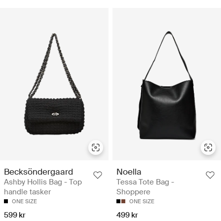
Becksöndergaard
Noella
Ashby Hollis Bag - Top
Tessa Tote Bag -
handle tasker
Shoppere
ONE SIZE
ONE SIZE
599 kr
499 kr