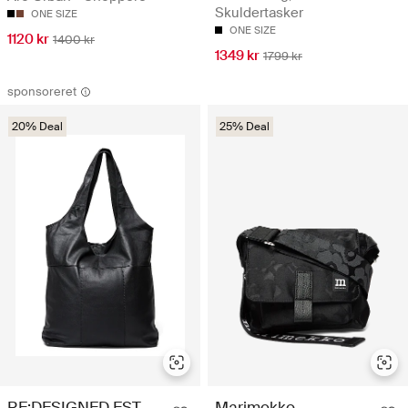
Skuldertasker
ONE SIZE
ONE SIZE
1120 kr
1400 kr
1349 kr
1799 kr
sponsoreret
20% Deal
25% Deal
Marimekko
RE:DESIGNED EST