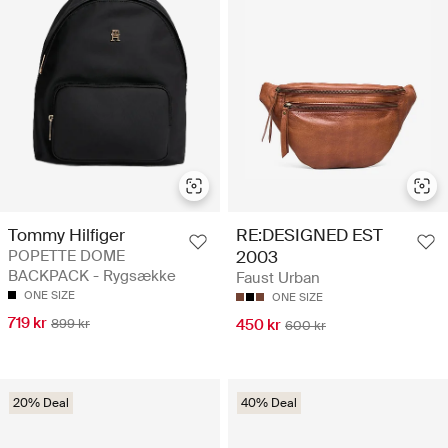
Tommy Hilfiger
RE:DESIGNED EST
POPETTE DOME
2003
BACKPACK - Rygsække
Faust Urban
ONE SIZE
ONE SIZE
719 kr
899 kr
450 kr
600 kr
20% Deal
40% Deal