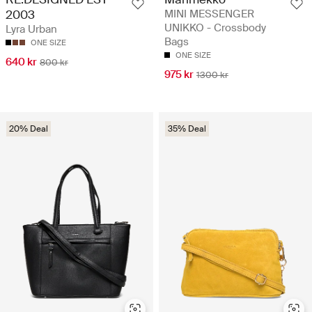
MINI MESSENGER
2003
UNIKKO - Crossbody
Lyra Urban
Bags
ONE SIZE
ONE SIZE
640 kr
800 kr
975 kr
1300 kr
20% Deal
35% Deal