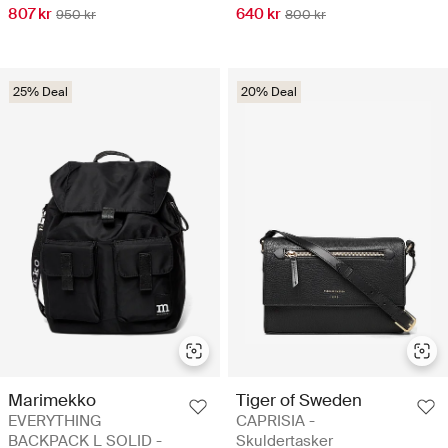
807 kr
640 kr
950 kr
800 kr
25% Deal
20% Deal
Marimekko
Tiger of Sweden
EVERYTHING
CAPRISIA -
BACKPACK L SOLID -
Skuldertasker