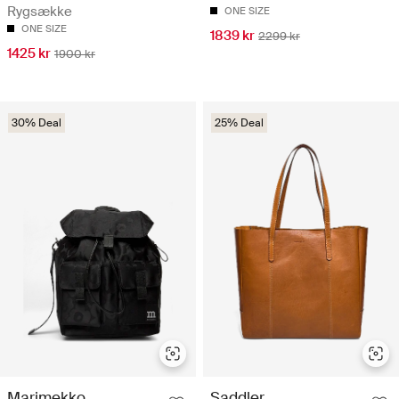
Rygsække
ONE SIZE
ONE SIZE
1839 kr
2299 kr
1425 kr
1900 kr
30% Deal
25% Deal
Marimekko
Saddler