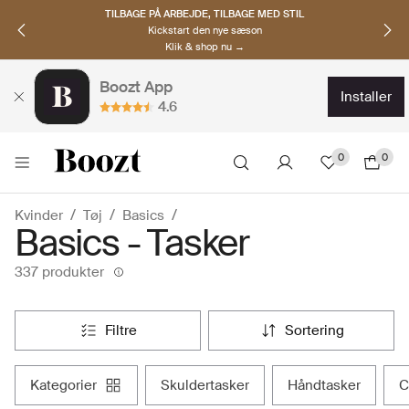
OPDAG NORDISKE BRANDS
Must-haves til den nye sæson
Klik & shop nu →
Boozt App
installer
4.6
0
0
Kvinder
Tøj
Basics
Basics - Tasker
337 produkter
filtre
sortering
kategorier
skuldertasker
håndtasker