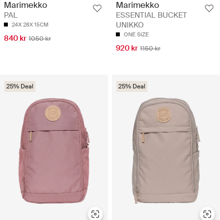
Marimekko
Marimekko
PAL
ESSENTIAL BUCKET
UNIKKO
24X 28X 15CM
ONE SIZE
840 kr
1050 kr
920 kr
1150 kr
25% Deal
25% Deal