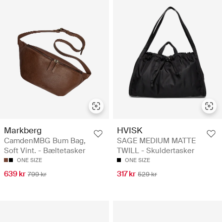
Markberg
HVISK
CamdenMBG Bum Bag,
SAGE MEDIUM MATTE
Soft Vint. - Bæltetasker
TWILL - Skuldertasker
ONE SIZE
ONE SIZE
639 kr
317 kr
799 kr
529 kr