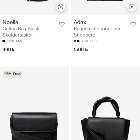
Noella
Adax
Celina Bag Black -
Ragusa shopper Tina -
Skuldertasker
Shoppere
ONE SIZE
ONE SIZE
499 kr
1599 kr
25% Deal