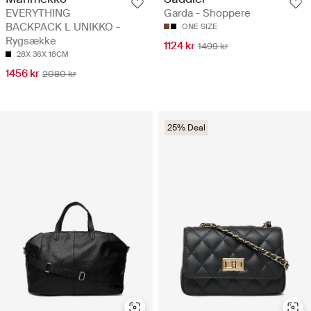
EVERYTHING
Garda - Shoppere
BACKPACK L UNIKKO -
ONE SIZE
Rygsække
1124 kr
1499 kr
28X 36X 18CM
1456 kr
2080 kr
25% Deal