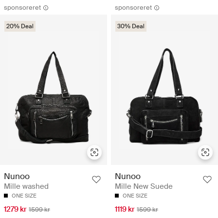
sponsoreret
sponsoreret
20% Deal
30% Deal
Nunoo
Nunoo
Mille washed
Mille New Suede
ONE SIZE
ONE SIZE
1279 kr
1119 kr
1599 kr
1599 kr