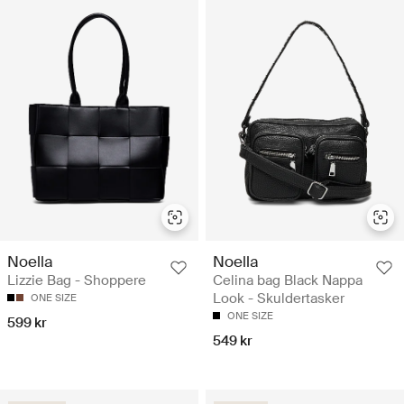
Noella
Noella
Lizzie Bag - Shoppere
Celina bag Black Nappa
Look - Skuldertasker
ONE SIZE
ONE SIZE
599 kr
549 kr