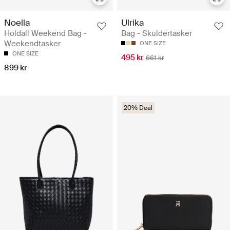
Noella
Ulrika
Holdall Weekend Bag -
Bag - Skuldertasker
Weekendtasker
ONE SIZE
ONE SIZE
495 kr
661 kr
899 kr
20% Deal