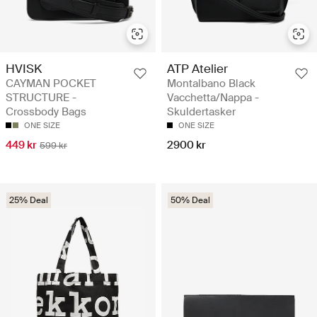
HVISK
ATP Atelier
CAYMAN POCKET
Montalbano Black
STRUCTURE -
Vacchetta/Nappa -
Crossbody Bags
Skuldertasker
ONE SIZE
ONE SIZE
449 kr
2900 kr
599 kr
25% Deal
50% Deal