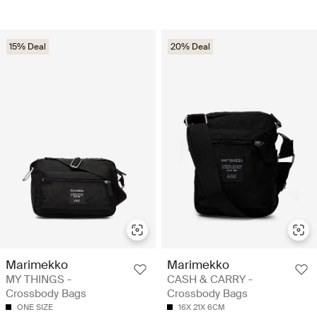
15% Deal
20% Deal
Marimekko
Marimekko
MY THINGS -
CASH & CARRY -
Crossbody Bags
Crossbody Bags
ONE SIZE
16X 21X 6CM