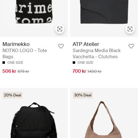
Marimekko
ATP Atelier
NOTKO LOGO - Tote
Sardegna Media Black
Bags
Vacchetta - Clutches
ONE SIZE
ONE SIZE
506 kr
700 kr
675 kr
1400 kr
20% Deal
30% Deal