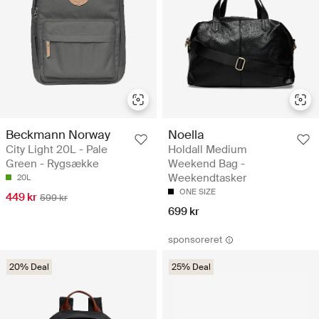
Beckmann Norway
Noella
City Light 20L - Pale
Holdall Medium
Green - Rygsække
Weekend Bag -
Weekendtasker
20L
ONE SIZE
449 kr
599 kr
699 kr
sponsoreret
20% Deal
25% Deal