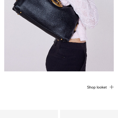
Shop looket