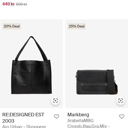
449 kr
599 kr
20% Deal
25% Deal
RE:DESIGNED EST
Markberg
2003
ArabellaMBG
Crossb.Bag,Gra.Mix -
Aro Urban - Shoppere