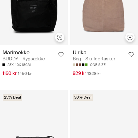
Marimekko
Ulrika
BUDDY - Rygsække
Bag - Skuldertasker
28X 40X 18CM
ONE SIZE
1160 kr
929 kr
1450 kr
1328 kr
25% Deal
30% Deal