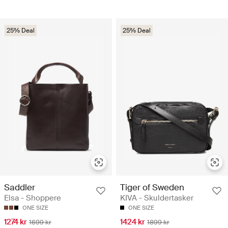
25% Deal
25% Deal
Saddler
Tiger of Sweden
Elsa - Shoppere
KIVA - Skuldertasker
ONE SIZE
ONE SIZE
1274 kr
1424 kr
1699 kr
1899 kr