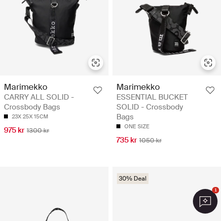
Marimekko
Marimekko
CARRY ALL SOLID -
ESSENTIAL BUCKET
Crossbody Bags
SOLID - Crossbody
Bags
23X 25X 15CM
ONE SIZE
975 kr
1300 kr
735 kr
1050 kr
30% Deal
1