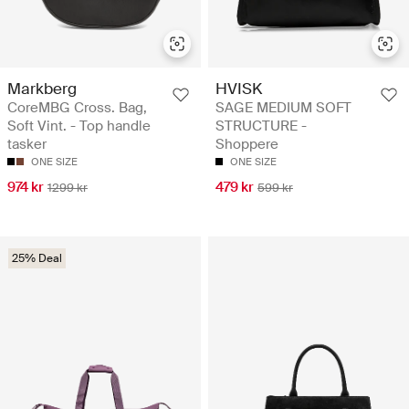
Markberg
HVISK
CoreMBG Cross. Bag,
SAGE MEDIUM SOFT
Soft Vint. - Top handle
STRUCTURE -
tasker
Shoppere
ONE SIZE
ONE SIZE
974 kr
479 kr
1299 kr
599 kr
25% Deal