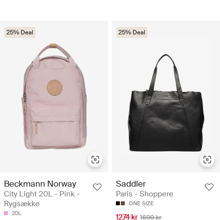
25% Deal
25% Deal
Beckmann Norway
Saddler
City Light 20L - Pink -
Paris - Shoppere
Rygsække
ONE SIZE
20L
1274 kr
1699 kr