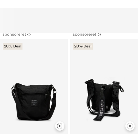
sponsoreret
sponsoreret
20% Deal
20% Deal