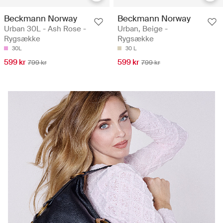
Beckmann Norway
Beckmann Norway
Urban 30L - Ash Rose -
Urban, Beige -
Rygsække
Rygsække
30L
30 L
599 kr
599 kr
799 kr
799 kr