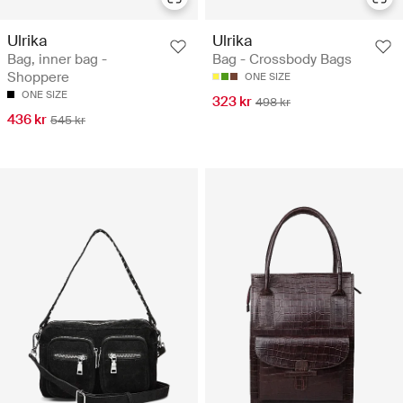
Ulrika
Ulrika
Bag, inner bag -
Bag - Crossbody Bags
Shoppere
ONE SIZE
ONE SIZE
323 kr
498 kr
436 kr
545 kr