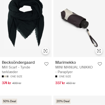
Becksöndergaard
Marimekko
Mill Scarf - Tynde
MINI MANUAL UNIKKO
tørklæder
- Paraplyer
ONE SIZE
ONE SIZE
374 kr
337 kr
499 kr
450 kr
50% Deal
20% Deal