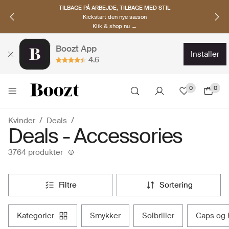
OPDAG NORDISKE BRANDS
Must-haves til den nye sæson
Klik & shop nu →
Boozt App
installer
4.6
0
0
Kvinder
Deals
Deals - Accessories
3764 produkter
filtre
sortering
kategorier
smykker
solbriller
caps og