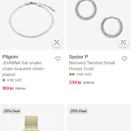
Pilgrim
Syster P
JOANNA flat snake
Beloved Twisted Small
chain bracelet silver-
Hoops Gold
plated
ONE SIZE
ONE SIZE
239 kr
299 kr
169 kr
199 kr
25% Deal
25% Deal