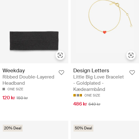
Design Letters
Weekday
Little Big Love Bracelet
Ribbed Double-Layered
- Goldplated -
Headband
Kædearmbånd
ONE SIZE
ONE SIZE
120 kr
150 kr
486 kr
649 kr
20% Deal
50% Deal