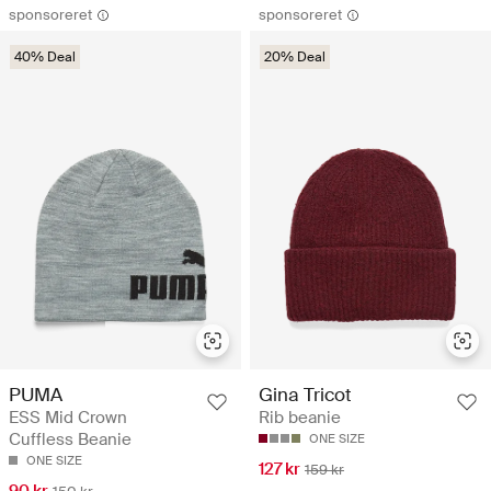
sponsoreret
sponsoreret
40% Deal
20% Deal
PUMA
Gina Tricot
ESS Mid Crown
Rib beanie
Cuffless Beanie
ONE SIZE
ONE SIZE
127 kr
159 kr