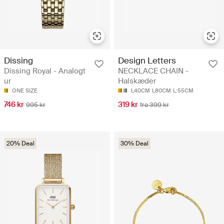
Dissing
Design Letters
Dissing Royal - Analogt
NECKLACE CHAIN -
ur
Halskæder
ONE SIZE
L40CM
L80CM
L:55CM
746 kr
319 kr
995 kr
fra 399 kr
20% Deal
30% Deal