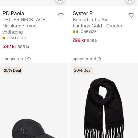
PD Paola
Syster P
LETTER NECKLACE -
Bolded Little Sis
Halskæder med
Earrings Gold - Creoler
vedhæng
ONE SIZE
S
M
I
B
C
799 kr
999 kr
582 kr
685 kr
sponsoreret
sponsoreret
25% Deal
20% Deal