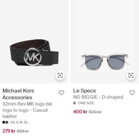
Michael Kors
Le Specs
Accessories
NO BIGGIE - D-shaped
32mm Rev MK logo bkl
ONE SIZE
logo to logo - Casual
400 kr
500 kr
bælter
XS
S
M
XL
279 kr
559 kr