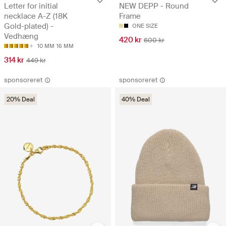
Letter for initial
NEW DEPP - Round
necklace A-Z (18K
Frame
Gold-plated) -
ONE SIZE
Vedhæng
420 kr
600 kr
10 MM
16 MM
314 kr
449 kr
sponsoreret
sponsoreret
20% Deal
40% Deal