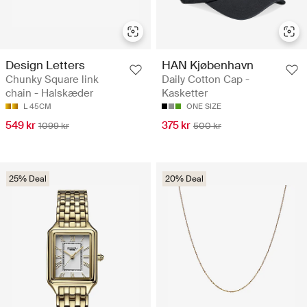
Design Letters
HAN Kjøbenhavn
Chunky Square link
Daily Cotton Cap -
chain - Halskæder
Kasketter
L 45CM
ONE SIZE
549 kr
375 kr
1099 kr
500 kr
25% Deal
20% Deal