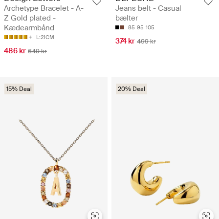
Archetype Bracelet - A-
Jeans belt - Casual
Z Gold plated -
bælter
Kædearmbånd
85
95
105
L:21CM
374 kr
499 kr
486 kr
649 kr
15% Deal
20% Deal