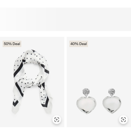
50% Deal
40% Deal