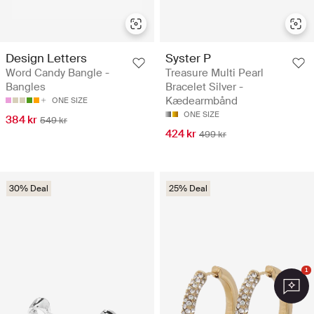
Design Letters
Syster P
Word Candy Bangle -
Treasure Multi Pearl
Bangles
Bracelet Silver -
Kædearmbånd
ONE SIZE
ONE SIZE
384 kr
549 kr
424 kr
499 kr
30% Deal
25% Deal
1