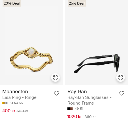
20% Deal
25% Deal
Maanesten
Ray-Ban
Lisa Ring - Ringe
Ray-Ban Sunglasses -
Round Frame
51
53
55
49
51
400 kr
500 kr
1020 kr
1360 kr