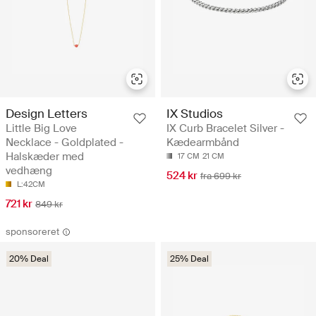
Design Letters
IX Studios
Little Big Love
IX Curb Bracelet Silver -
Necklace - Goldplated -
Kædearmbånd
Halskæder med
17 CM
21 CM
vedhæng
524 kr
fra 699 kr
L:42CM
721 kr
849 kr
sponsoreret
20% Deal
25% Deal