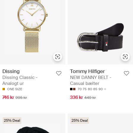
Dissing
Tommy Hilfiger
Dissing Classic -
NEW DANNY BELT -
Analogt ur
Casual bælter
ONE SIZE
70
75
80
85
90
746 kr
336 kr
995 kr
449 kr
25% Deal
25% Deal