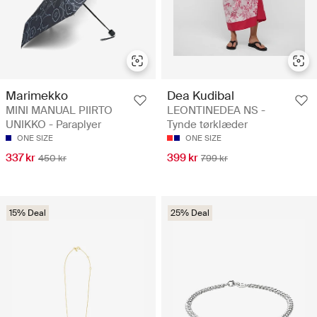
Marimekko
Dea Kudibal
MINI MANUAL PIIRTO
LEONTINEDEA NS -
UNIKKO - Paraplyer
Tynde tørklæder
ONE SIZE
ONE SIZE
337 kr
399 kr
450 kr
799 kr
15% Deal
25% Deal