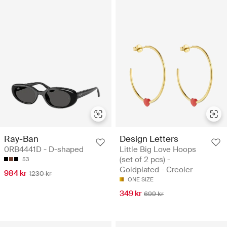
Ray-Ban
Design Letters
0RB4441D - D-shaped
Little Big Love Hoops
(set of 2 pcs) -
53
Goldplated - Creoler
984 kr
1230 kr
ONE SIZE
349 kr
699 kr