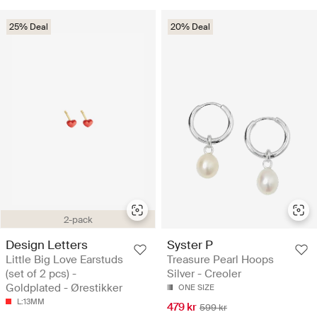
25% Deal
20% Deal
2-pack
Design Letters
Syster P
Little Big Love Earstuds
Treasure Pearl Hoops
(set of 2 pcs) -
Silver - Creoler
Goldplated - Ørestikker
ONE SIZE
L:13MM
479 kr
599 kr