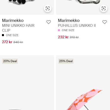
Marimekko
Marimekko
MINI UNIKKO HAIR
PUHALLUS UNIKKO II
CLIP
ONE SIZE
ONE SIZE
232 kr
310 kr
272 kr
340 kr
20% Deal
25% Deal