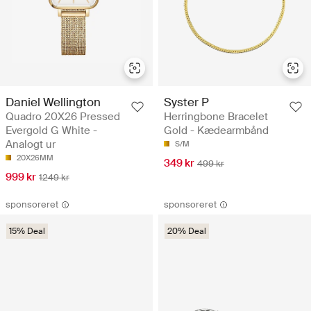
Daniel Wellington
Syster P
Quadro 20X26 Pressed
Herringbone Bracelet
Evergold G White -
Gold - Kædearmbånd
Analogt ur
S/M
20X26MM
349 kr
499 kr
999 kr
1249 kr
sponsoreret
sponsoreret
15% Deal
20% Deal