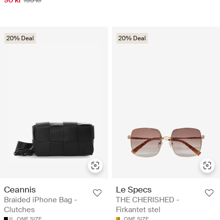
90 kr
150 kr
20% Deal
20% Deal
Ceannis
Le Specs
Braided iPhone Bag -
THE CHERISHED -
Clutches
Firkantet stel
ONE SIZE
ONE SIZE