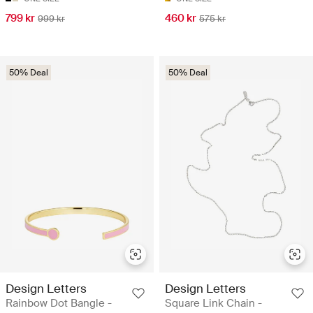
799 kr
460 kr
999 kr
575 kr
50% Deal
50% Deal
Design Letters
Design Letters
Rainbow Dot Bangle -
Square Link Chain -