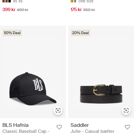
85
95
ONE SIZE
399 kr
175 kr
499 kr
350 kr
50% Deal
20% Deal
BLS Hafnia
Saddler
Classic Baseball Cap -
Julie - Casual bælter