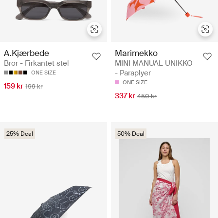
A.Kjærbede
Marimekko
Bror - Firkantet stel
MINI MANUAL UNIKKO
- Paraplyer
ONE SIZE
ONE SIZE
159 kr
199 kr
337 kr
450 kr
25% Deal
50% Deal