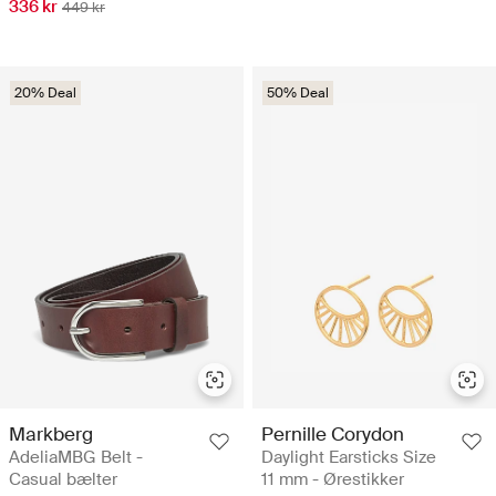
336 kr
449 kr
20% Deal
50% Deal
Markberg
Pernille Corydon
AdeliaMBG Belt -
Daylight Earsticks Size
Casual bælter
11 mm - Ørestikker