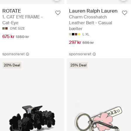
ROTATE
Lauren Ralph Lauren
1. CAT EYE FRAME -
Charm Crosshatch
Cat-Eye
Leather Belt - Casual
bælter
ONE SIZE
L
XL
675 kr
1350 kr
297 kr
595 kr
sponsoreret
sponsoreret
20% Deal
25% Deal