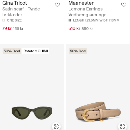
Gina Tricot
Maanesten
Satin scarf - Tynde
Lemona Earrings -
tørklæder
Vedhæng øreringe
ONE SIZE
LENGTH 23.5MM WIDTH 18MM
79 kr
510 kr
159 kr
850 kr
50% Deal
Rotate x CHIMI
50% Deal