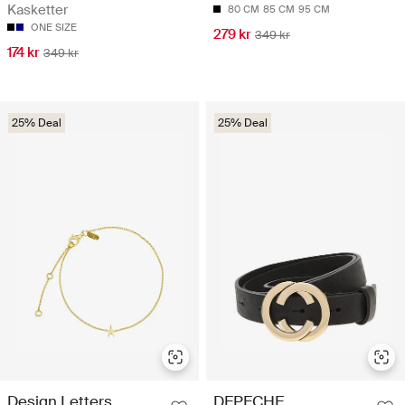
Kasketter
80 CM
85 CM
95 CM
ONE SIZE
279 kr
349 kr
174 kr
349 kr
25% Deal
25% Deal
Design Letters
DEPECHE