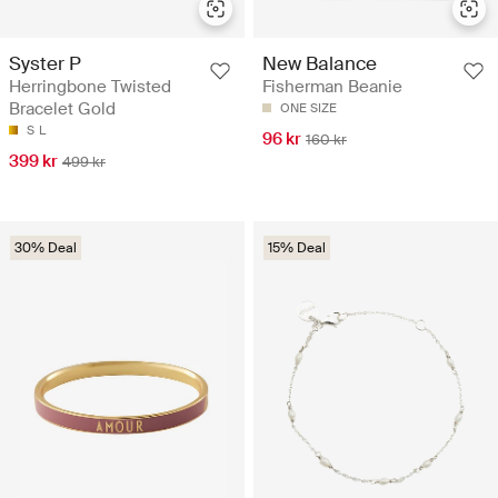
Syster P
New Balance
Herringbone Twisted
Fisherman Beanie
Bracelet Gold
ONE SIZE
S
L
96 kr
160 kr
399 kr
499 kr
30% Deal
15% Deal