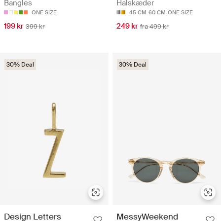
Bangles
Halskæder
ONE SIZE
45 CM
60 CM
ONE SIZE
199 kr
249 kr
399 kr
fra 499 kr
30% Deal
30% Deal
Design Letters
MessyWeekend