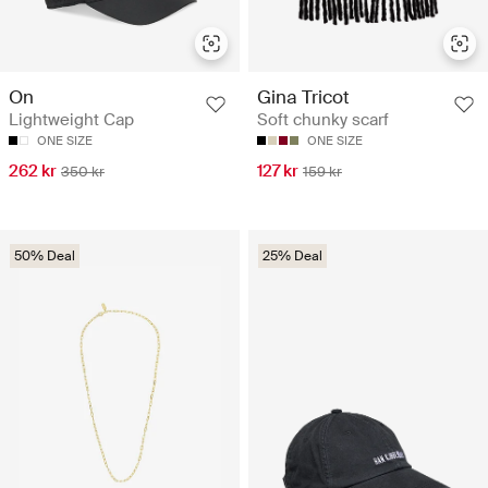
On
Gina Tricot
Lightweight Cap
Soft chunky scarf
ONE SIZE
ONE SIZE
262 kr
127 kr
350 kr
159 kr
50% Deal
25% Deal