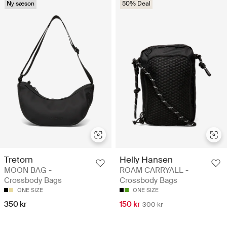
Ny sæson
50% Deal
Tretorn
Helly Hansen
MOON BAG -
ROAM CARRYALL -
Crossbody Bags
Crossbody Bags
ONE SIZE
ONE SIZE
350 kr
150 kr
300 kr