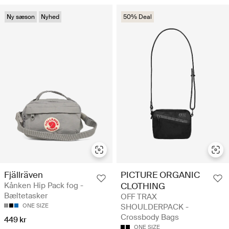
Ny sæson
Nyhed
50% Deal
Fjällräven
PICTURE ORGANIC
Kånken Hip Pack fog -
CLOTHING
Bæltetasker
OFF TRAX
ONE SIZE
SHOULDERPACK -
Crossbody Bags
449 kr
ONE SIZE