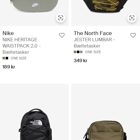
Nike
The North Face
NIKE HERITAGE
JESTER LUMBAR -
WAISTPACK 2.0 -
Bæltetasker
Bæltetasker
ONE SIZE
ONE SIZE
349 kr
189 kr