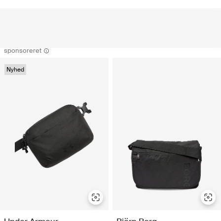
sponsoreret
Nyhed