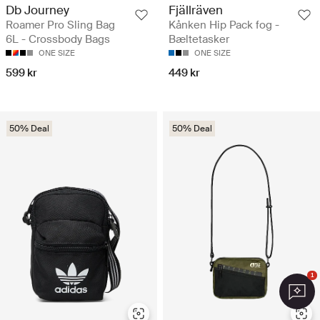
Db Journey
Fjällräven
Roamer Pro Sling Bag
Kånken Hip Pack fog -
6L - Crossbody Bags
Bæltetasker
ONE SIZE
ONE SIZE
599 kr
449 kr
50% Deal
50% Deal
1