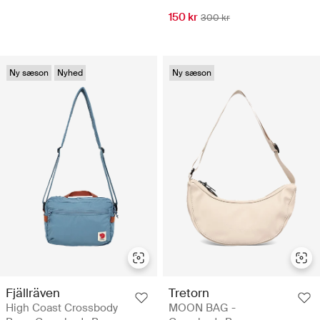
150 kr
300 kr
Ny sæson
Nyhed
Ny sæson
Fjällräven
Tretorn
High Coast Crossbody
MOON BAG -