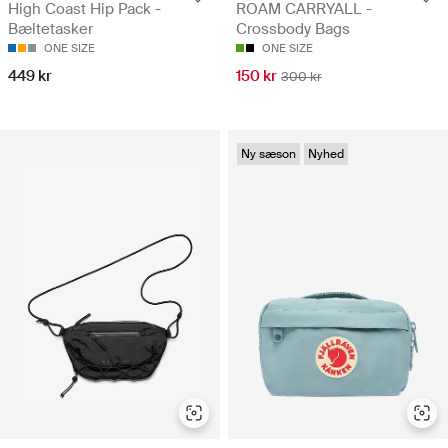
High Coast Hip Pack -
ROAM CARRYALL -
Bæltetasker
Crossbody Bags
ONE SIZE
ONE SIZE
449 kr
150 kr
300 kr
Ny sæson
Nyhed