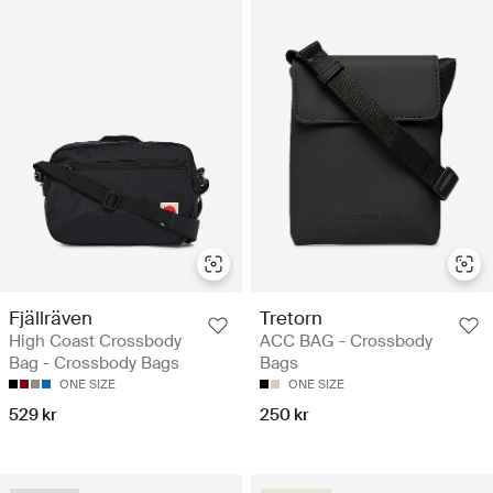
Fjällräven
Tretorn
High Coast Crossbody
ACC BAG - Crossbody
Bag - Crossbody Bags
Bags
ONE SIZE
ONE SIZE
529 kr
250 kr