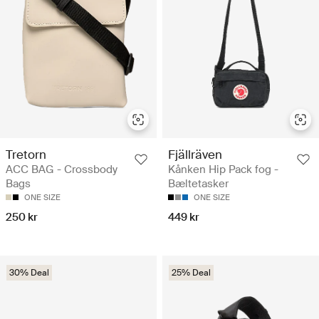
Tretorn
Fjällräven
ACC BAG - Crossbody
Kånken Hip Pack fog -
Bags
Bæltetasker
ONE SIZE
ONE SIZE
250 kr
449 kr
30% Deal
25% Deal