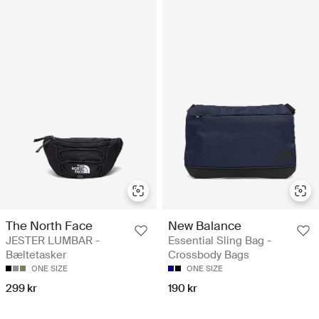
The North Face
New Balance
JESTER LUMBAR -
Essential Sling Bag -
Bæltetasker
Crossbody Bags
ONE SIZE
ONE SIZE
299 kr
190 kr