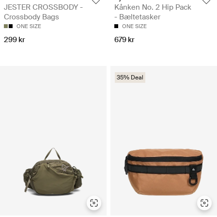
JESTER CROSSBODY -
Kånken No. 2 Hip Pack
Crossbody Bags
- Bæltetasker
ONE SIZE
ONE SIZE
299 kr
679 kr
35% Deal