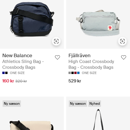
New Balance
Fjällräven
Athletics Sling Bag -
High Coast Crossbody
Crossbody Bags
Bag - Crossbody Bags
ONE SIZE
ONE SIZE
160 kr
529 kr
320 kr
Ny sæson
Ny sæson
Nyhed