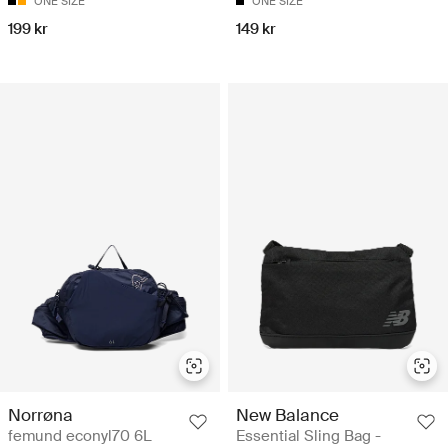
ONE SIZE
ONE SIZE
199 kr
149 kr
Norrøna
New Balance
femund econyl70 6L
Essential Sling Bag -