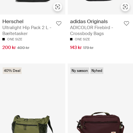
Herschel
adidas Originals
Ultralight Hip Pack 2 L -
ADICOLOR Firebird -
Bæltetasker
Crossbody Bags
ONE SIZE
ONE SIZE
200 kr
143 kr
400 kr
179 kr
40% Deal
Ny sæson
Nyhed