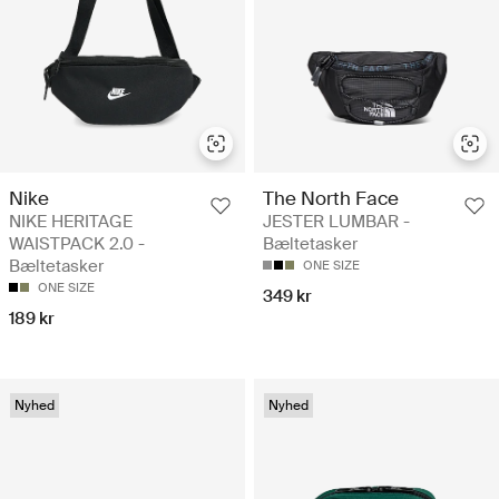
Nike
The North Face
NIKE HERITAGE
JESTER LUMBAR -
WAISTPACK 2.0 -
Bæltetasker
Bæltetasker
ONE SIZE
ONE SIZE
349 kr
189 kr
Nyhed
Nyhed