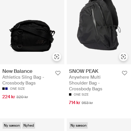
New Balance
SNOW PEAK
Athletics Sling Bag -
Anywhere Multi
Crossbody Bags
Shoulder Bag -
Crossbody Bags
ONE SIZE
ONE SIZE
224 kr
320 kr
714 kr
953 kr
Ny sæson
Nyhed
Ny sæson