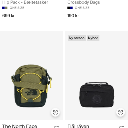
Hip Pack - Bæltetasker
Crossbody Bags
ONE SIZE
ONE SIZE
699 kr
190 kr
Ny sæson
Nyhed
The North Face
Fjällräven