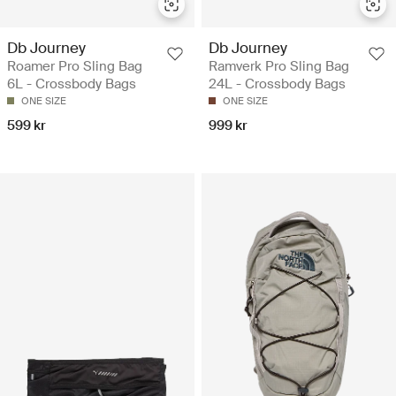
Db Journey
Db Journey
Roamer Pro Sling Bag
Ramverk Pro Sling Bag
6L - Crossbody Bags
24L - Crossbody Bags
ONE SIZE
ONE SIZE
599 kr
999 kr