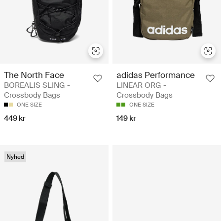
The North Face
adidas Performance
BOREALIS SLING -
LINEAR ORG -
Crossbody Bags
Crossbody Bags
ONE SIZE
ONE SIZE
449 kr
149 kr
Nyhed