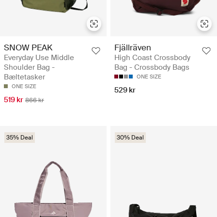
SNOW PEAK
Fjällräven
Everyday Use Middle
High Coast Crossbody
Shoulder Bag -
Bag - Crossbody Bags
Bæltetasker
ONE SIZE
ONE SIZE
529 kr
519 kr
866 kr
35% Deal
30% Deal