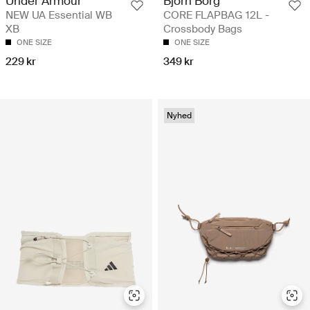
Björn Borg
Under Armour
CORE FLAPBAG 12L -
NEW UA Essential WB
Crossbody Bags
XB
ONE SIZE
ONE SIZE
349 kr
229 kr
Nyhed