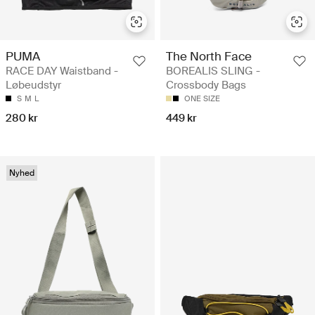
PUMA
The North Face
RACE DAY Waistband -
BOREALIS SLING -
Løbeudstyr
Crossbody Bags
S
M
L
ONE SIZE
280 kr
449 kr
Nyhed