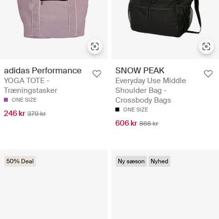
adidas Performance
SNOW PEAK
YOGA TOTE -
Everyday Use Middle
Træningstasker
Shoulder Bag -
Crossbody Bags
ONE SIZE
ONE SIZE
246 kr
379 kr
606 kr
866 kr
50% Deal
Ny sæson
Nyhed