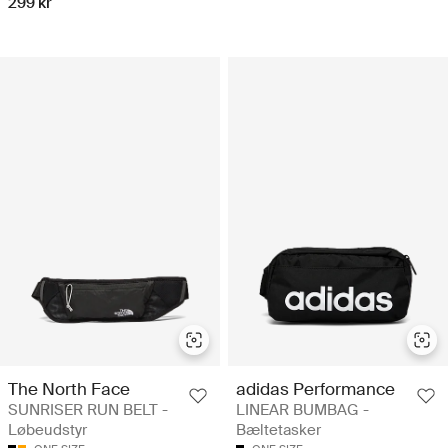
299 kr
The North Face
adidas Performance
SUNRISER RUN BELT -
LINEAR BUMBAG -
Løbeudstyr
Bæltetasker