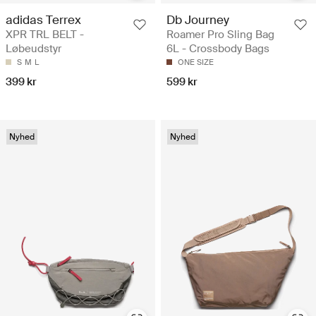
adidas Terrex
Db Journey
XPR TRL BELT -
Roamer Pro Sling Bag
Løbeudstyr
6L - Crossbody Bags
S
M
L
ONE SIZE
399 kr
599 kr
Nyhed
Nyhed