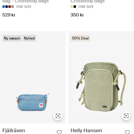
Bag - Crossbody Bags
Crossbody Bags
ONE SIZE
ONE SIZE
529 kr
350 kr
Ny sæson
Nyhed
50% Deal
Fjällräven
Helly Hansen