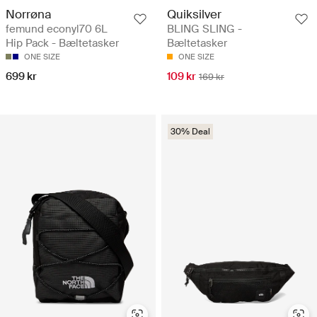
Norrøna
Quiksilver
femund econyl70 6L
BLING SLING -
Hip Pack - Bæltetasker
Bæltetasker
ONE SIZE
ONE SIZE
699 kr
109 kr
169 kr
30% Deal