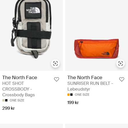
The North Face
The North Face
HOT SHOT
SUNRISER RUN BELT -
CROSSBODY -
Løbeudstyr
Crossbody Bags
ONE SIZE
ONE SIZE
199 kr
299 kr