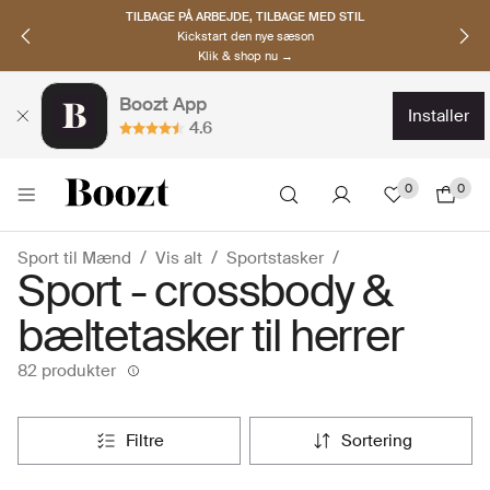
OPDAG NORDISKE BRANDS
Must-haves til den nye sæson
Klik & shop nu →
Boozt App
installer
4.6
0
0
Sport til Mænd
Vis alt
Sportstasker
Sport - crossbody &
bæltetasker til herrer
82 produkter
filtre
sortering