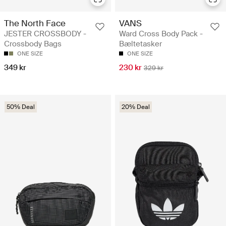
The North Face
VANS
JESTER CROSSBODY -
Ward Cross Body Pack -
Crossbody Bags
Bæltetasker
ONE SIZE
ONE SIZE
349 kr
230 kr
329 kr
50% Deal
20% Deal