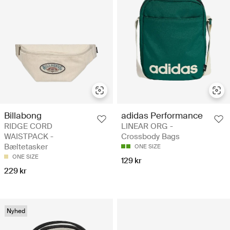
Billabong
adidas Performance
RIDGE CORD
LINEAR ORG -
WAISTPACK -
Crossbody Bags
Bæltetasker
ONE SIZE
ONE SIZE
129 kr
229 kr
Nyhed