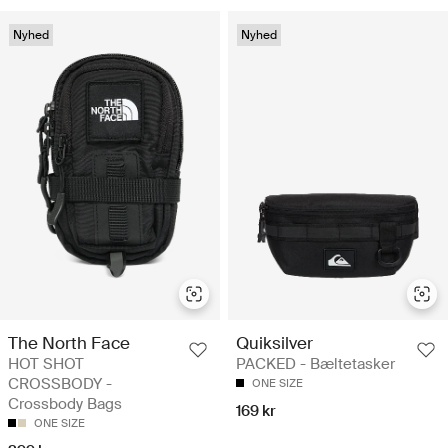
Nyhed
Nyhed
The North Face
Quiksilver
HOT SHOT
PACKED - Bæltetasker
CROSSBODY -
ONE SIZE
Crossbody Bags
169 kr
ONE SIZE