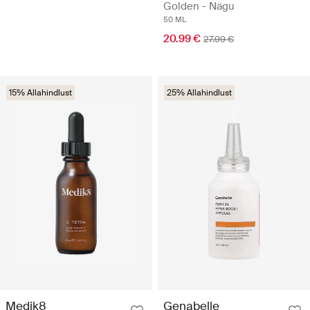
Golden - Nägu
50 ML
20.99 €
27.99 €
15% Allahindlust
25% Allahindlust
Medik8
Genabelle