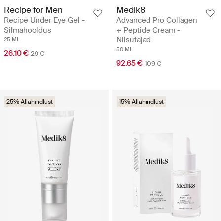
Recipe for Men
Medik8
Recipe Under Eye Gel -
Advanced Pro Collagen
Silmahooldus
+ Peptide Cream -
Niisutajad
25 ML
50 ML
26.10 €
29 €
92.65 €
109 €
25% Allahindlust
15% Allahindlust