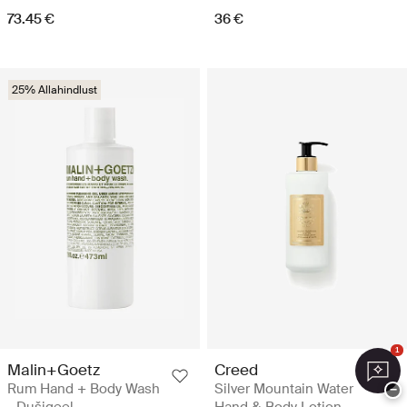
73.45 €
36 €
25% Allahindlust
1
Malin+Goetz
Creed
Rum Hand + Body Wash
Silver Mountain Water
−