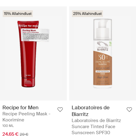
15% Allahindlust
25% Allahindlust
Recipe for Men
Laboratoires de
Recipe Peeling Mask -
Biarritz
Koorimine
Laboratoires de Biarritz
100 ML
Suncare Tinted Face
Sunscreen SPF30
24.65 €
29 €