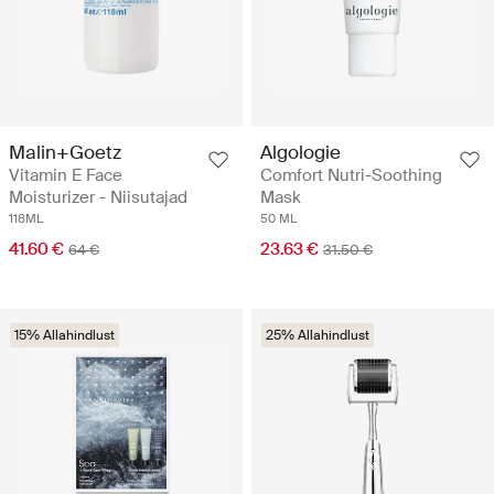
Malin+Goetz
Algologie
Vitamin E Face
Comfort Nutri-Soothing
Moisturizer - Niisutajad
Mask
118ML
50 ML
41.60 €
23.63 €
64 €
31.50 €
15% Allahindlust
25% Allahindlust