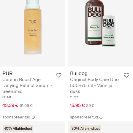
PÜR
Bulldog
Ceretin Boost Age
Original Body Care Duo
Defying Retinol Serum -
500+75 ml - Vann ja
Seerumid
dušš
30 ML
2 PCS
43.39 €
15.95 €
61.99 €
29 €
sponsoreeritud
sponsoreeritud
40% Allahindlust
30% Allahindlust