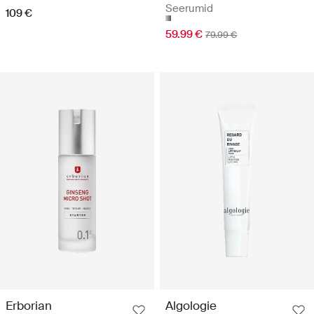
Seerumid
109 €
59.99 €
79.99 €
Erborian
Algologie