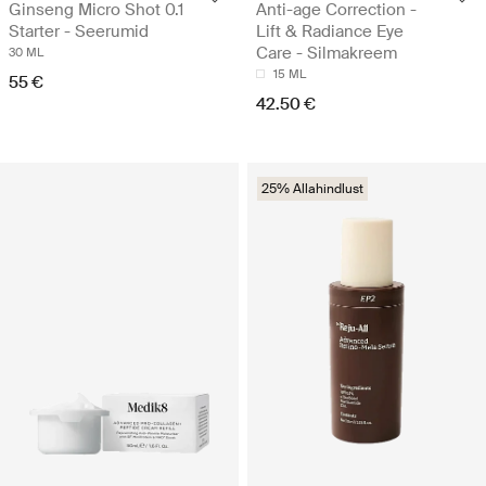
Ginseng Micro Shot 0.1
Anti-age Correction -
Starter - Seerumid
Lift & Radiance Eye
Care - Silmakreem
30 ML
15 ML
55 €
42.50 €
25% Allahindlust