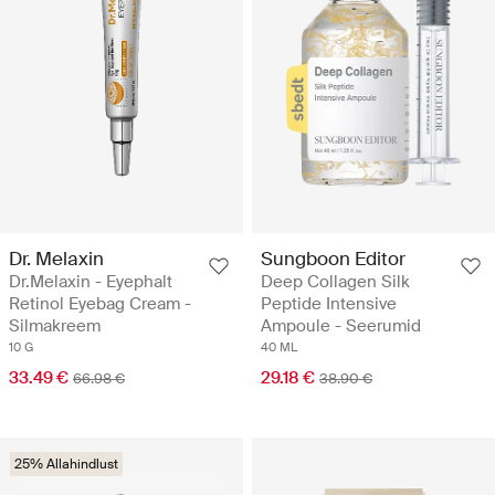
Dr. Melaxin
Sungboon Editor
Dr.Melaxin - Eyephalt
Deep Collagen Silk
Retinol Eyebag Cream -
Peptide Intensive
Silmakreem
Ampoule - Seerumid
10 G
40 ML
33.49 €
29.18 €
66.98 €
38.90 €
25% Allahindlust