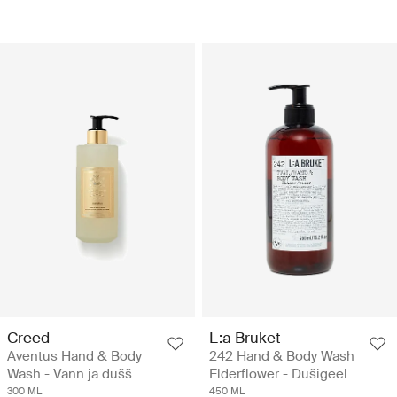
Creed
L:a Bruket
Aventus Hand & Body
242 Hand & Body Wash
Wash - Vann ja dušš
Elderflower - Dušigeel
300 ML
450 ML