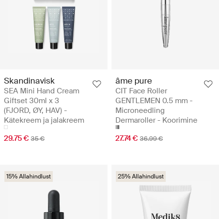
Skandinavisk
âme pure
SEA Mini Hand Cream
CIT Face Roller
Giftset 30ml x 3
GENTLEMEN 0.5 mm -
(FJORD, ØY, HAV) -
Microneedling
Kätekreem ja jalakreem
Dermaroller - Koorimine
29.75 €
27.74 €
35 €
36.99 €
15% Allahindlust
25% Allahindlust