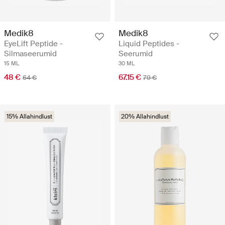
Medik8
Medik8
EyeLift Peptide -
Liquid Peptides -
Silmaseerumid
Seerumid
15 ML
30 ML
48 €
67.15 €
64 €
79 €
15% Allahindlust
20% Allahindlust