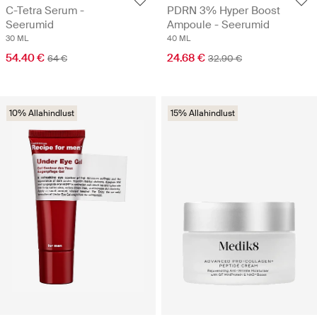
C-Tetra Serum -
PDRN 3% Hyper Boost
Seerumid
Ampoule - Seerumid
30 ML
40 ML
54.40 €
24.68 €
64 €
32.90 €
10% Allahindlust
15% Allahindlust