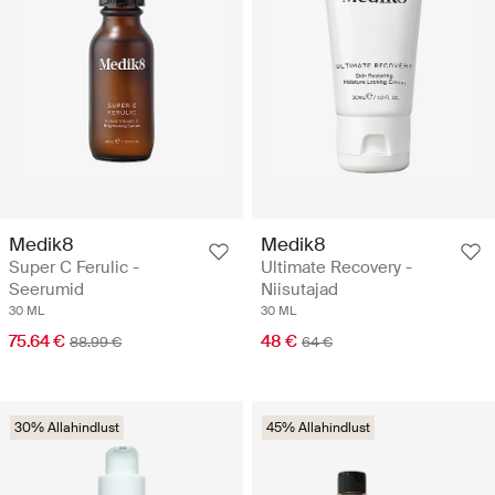
Medik8
Medik8
Super C Ferulic -
Ultimate Recovery -
Seerumid
Niisutajad
30 ML
30 ML
75.64 €
48 €
88.99 €
64 €
30% Allahindlust
45% Allahindlust