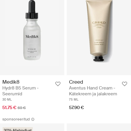
Medik8
Creed
Hydr8 B5 Serum -
Aventus Hand Cream -
Seerumid
Kätekreem ja jalakreem
30 ML
75 ML
51.75 €
57.90 €
69 €
sponsoreeritud
30% Allahindlust