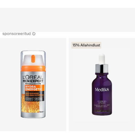
sponsoreeritud
15% Allahindlust