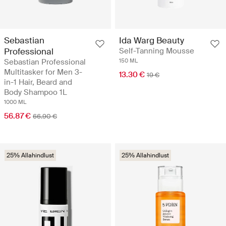
Sebastian
Ida Warg Beauty
Professional
Self-Tanning Mousse
Sebastian Professional
150 ML
Multitasker for Men 3-
13.30 €
19 €
in-1 Hair, Beard and
Body Shampoo 1L
1000 ML
56.87 €
66.90 €
25% Allahindlust
25% Allahindlust