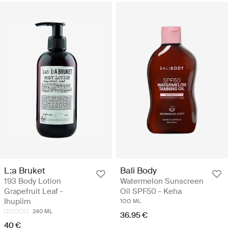
L:a Bruket
Bali Body
193 Body Lotion
Watermelon Sunscreen
Grapefruit Leaf -
Oil SPF50 - Keha
Ihupiim
1OO ML
240 ML
36.95 €
40 €