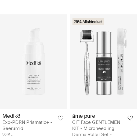
25% Allahindlust
Medik8
âme pure
Exo-PDRN Prismatic+ -
CIT Face GENTLEMEN
Seerumid
KIT - Microneedling
Derma Roller Set -
30 ML