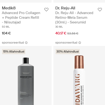
Medik8
Dr. Reju-All
Advanced Pro Collagen
Dr. Reju-All - Advanced
+ Peptide Cream Refill
Retino-Mela Serum
- Niisutajad
(30ml.) - Seerumid
50 ML
30 ML
104 €
40.17 €
53.56 €
sponsoreeritud
sponsoreeritud
15% Allahindlust
30% Allahindlust