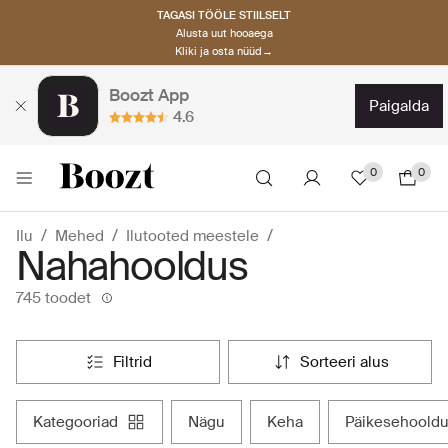
TAGASI TÖÖLE STIILSELT
Alusta uut hooaega
Kliki ja osta nüüd→
Boozt App
paigalda
4.6
0
0
Ilu
Mehed
Ilutooted meestele
Nahahooldus
745 toodet
filtrid
sorteeri alus
kategooriad
nägu
keha
päikesehoold