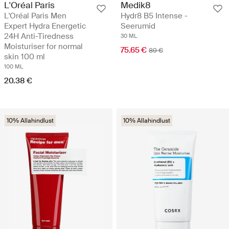
Medik8
L'Oréal Paris
Hydr8 B5 Intense -
L'Oréal Paris Men
Seerumid
Expert Hydra Energetic
24H Anti-Tiredness
30 ML
Moisturiser for normal
75.65 €
89 €
skin 100 ml
100 ML
20.38 €
10% Allahindlust
10% Allahindlust