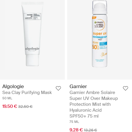
Algologie
Garnier
Sea Clay Purifying Mask
Garnier Ambre Solaire
Super UV Over Makeup
50 ML
Protection Mist with
19.50 €
32.50 €
Hyaluronic Acid
SPF50+ 75 ml
75 ML
9.28 €
13.26 €