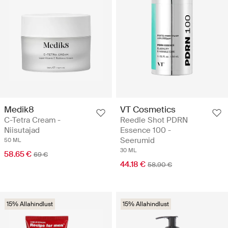
Medik8
VT Cosmetics
C-Tetra Cream -
Reedle Shot PDRN
Niisutajad
Essence 100 -
Seerumid
50 ML
30 ML
58.65 €
69 €
44.18 €
58.90 €
15% Allahindlust
15% Allahindlust