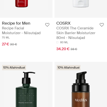
Recipe for Men
COSRX
Recipe Facial
COSRX The Ceramide
Moisturizer - Niisutajad
Skin Barrier Moisturizer
80ml - Niisutajad
75 ML
80 ML
27 €
30 €
34.20 €
38 €
10% Allahindlust
10% Allahindlust