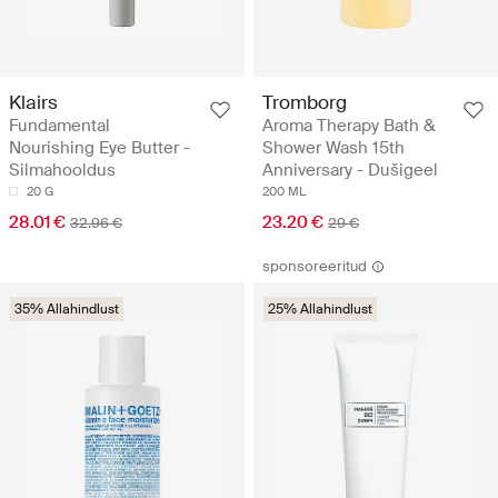
Klairs
Tromborg
Fundamental
Aroma Therapy Bath &
Nourishing Eye Butter -
Shower Wash 15th
Silmahooldus
Anniversary - Dušigeel
20 G
200 ML
28.01 €
23.20 €
32.96 €
29 €
sponsoreeritud
35% Allahindlust
25% Allahindlust