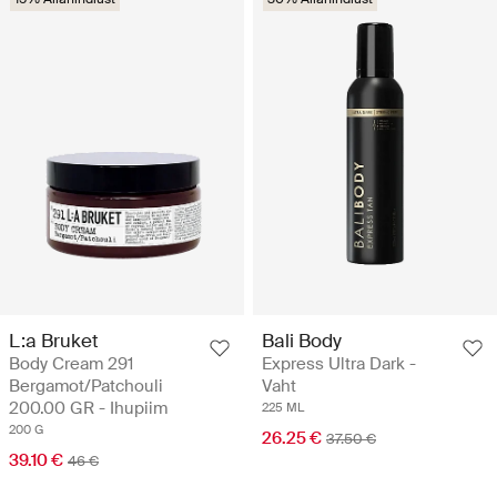
L:a Bruket
Bali Body
Body Cream 291
Express Ultra Dark -
Bergamot/Patchouli
Vaht
200.00 GR - Ihupiim
225 ML
200 G
26.25 €
37.50 €
39.10 €
46 €