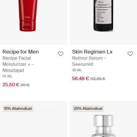
Recipe for Men
Skin Regimen Lx
Recipe Facial
Retinol Serum -
Moisturizer + -
Seerumid
Niisutajad
30 ML
75 ML
56.48 €
112.95 €
25.50 €
30 €
15% Allahindlust
25% Allahindlust