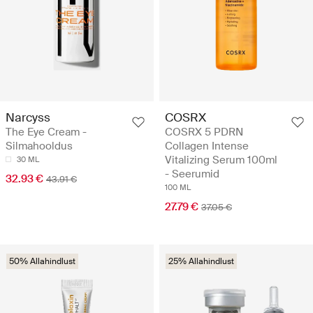
Narcyss
COSRX
The Eye Cream -
COSRX 5 PDRN
Silmahooldus
Collagen Intense
Vitalizing Serum 100ml
30 ML
- Seerumid
32.93 €
43.91 €
100 ML
27.79 €
37.05 €
50% Allahindlust
25% Allahindlust