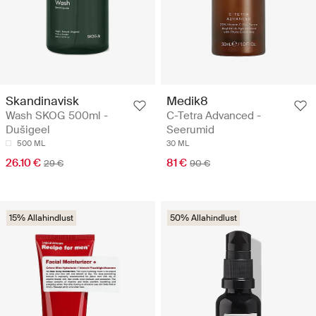
Skandinavisk
Medik8
Wash SKOG 500ml -
C-Tetra Advanced -
Dušigeel
Seerumid
500 ML
30 ML
26.10 €
81 €
29 €
90 €
15% Allahindlust
50% Allahindlust