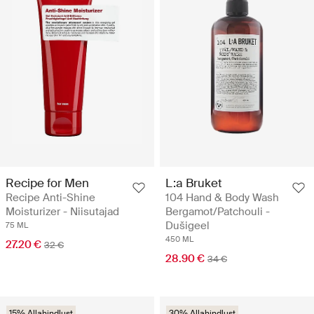
Recipe for Men
L:a Bruket
Recipe Anti-Shine
104 Hand & Body Wash
Moisturizer - Niisutajad
Bergamot/Patchouli -
Dušigeel
75 ML
450 ML
27.20 €
32 €
28.90 €
34 €
15% Allahindlust
30% Allahindlust