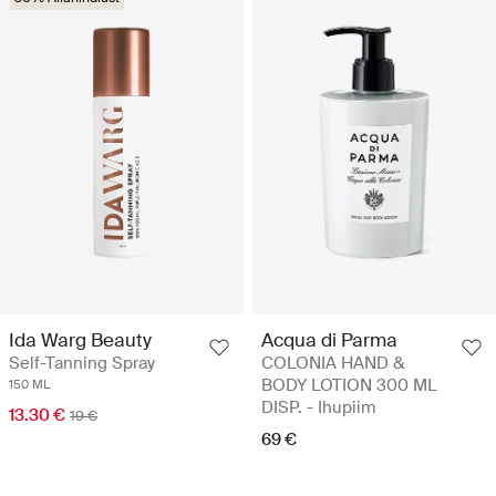
Acqua di Parma
Ida Warg Beauty
COLONIA HAND &
Self-Tanning Spray
BODY LOTION 300 ML
150 ML
DISP. - Ihupiim
13.30 €
19 €
69 €