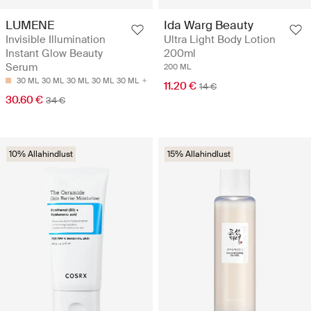
LUMENE
Ida Warg Beauty
Invisible Illumination
Ultra Light Body Lotion
Instant Glow Beauty
200ml
Serum
200 ML
30 ML
30 ML
30 ML
30 ML
30 ML
11.20 €
14 €
30.60 €
34 €
10% Allahindlust
15% Allahindlust