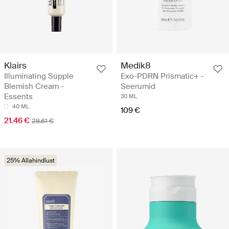
Klairs
Medik8
Illuminating Supple
Exo-PDRN Prismatic+ -
Blemish Cream -
Seerumid
Essents
30 ML
40 ML
109 €
21.46 €
28.61 €
25% Allahindlust