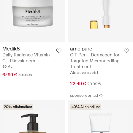
Medik8
âme pure
Daily Radiance Vitamin
CIT Pen - Dermapen for
C - Päevakreem
Targeted Microneedling
Treatment -
50 ML
Aksessuaarid
67.99 €
79.99 €
22.49 €
29.99 €
sponsoreeritud
20% Allahindlust
40% Allahindlust