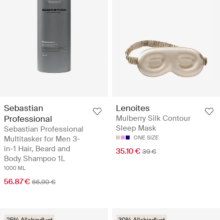
Sebastian
Lenoites
Professional
Mulberry Silk Contour
Sleep Mask
Sebastian Professional
Multitasker for Men 3-
ONE SIZE
in-1 Hair, Beard and
35.10 €
39 €
Body Shampoo 1L
1000 ML
56.87 €
66.90 €