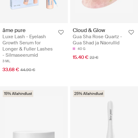
âme pure
Cloud & Glow
Luxe Lash - Eyelash
Gua Sha Rose Quartz -
Growth Serum for
Gua Shad ja Näorullid
Longer & Fuller Lashes
40 G
- Silmaseerumid
15.40 €
22 €
3 ML
33.68 €
44.90 €
15% Allahindlust
25% Allahindlust