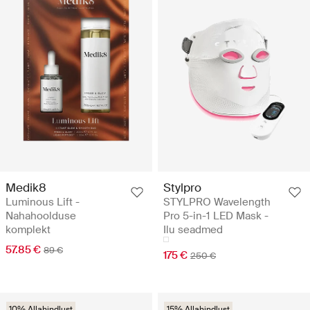
Medik8
Stylpro
Luminous Lift -
STYLPRO Wavelength
Nahahoolduse
Pro 5-in-1 LED Mask -
komplekt
Ilu seadmed
57.85 €
89 €
175 €
250 €
10% Allahindlust
15% Allahindlust