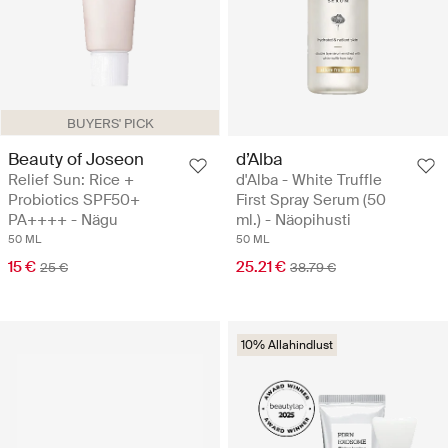
BUYERS' PICK
Beauty of Joseon
d’Alba
Relief Sun: Rice +
d'Alba - White Truffle
Probiotics SPF50+
First Spray Serum (50
PA++++ - Nägu
ml.) - Näopihusti
50 ML
50 ML
15 €
25.21 €
25 €
38.79 €
10% Allahindlust