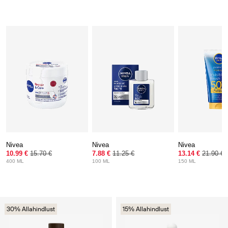
Nivea
Nivea
Nivea
10.99 €
15.70 €
7.88 €
11.25 €
13.14 €
21.90 €
400 ML
100 ML
150 ML
30% Allahindlust
15% Allahindlust