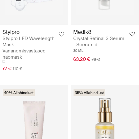
Stylpro
Medik8
Stylpro LED Wavelength
Crystal Retinal 3 Serum
Mask -
- Seerumid
Vananemisvastased
30 ML
näomask
63.20 €
79 €
77 €
110 €
40% Allahindlust
35% Allahindlust