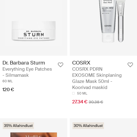
Dr. Barbara Sturm
COSRX
Everything Eye Patches
COSRX PDRN
- Silmamask
EXOSOME Skinplaning
Glaze Mask 50ml -
60 ML
Koorivad maskid
120 €
50 ML
27.34 €
30.38 €
35% Allahindlust
30% Allahindlust