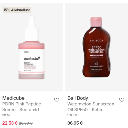
15% Allahindlust
Medicube
Bali Body
PDRN Pink Peptide
Watermelon Sunscreen
Serum - Seerumid
Oil SPF50 - Keha
30 ML
1OO ML
22.53 €
36.95 €
26.50 €