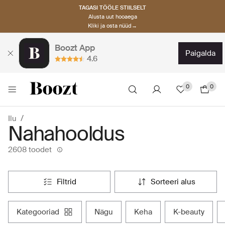
TAGASI TÖÖLE STIILSELT
Alusta uut hooaega
Kliki ja osta nüüd→
Boozt App
paigalda
4.6
0
0
Ilu
Nahahooldus
2608 toodet
filtrid
sorteeri alus
kategooriad
nägu
keha
k-beauty