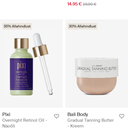
14.95 €
29.90 €
35% Allahindlust
30% Allahindlust
Pixi
Bali Body
Overnight Retinol Oil -
Gradual Tanning Butter
Näoõli
- Kreem