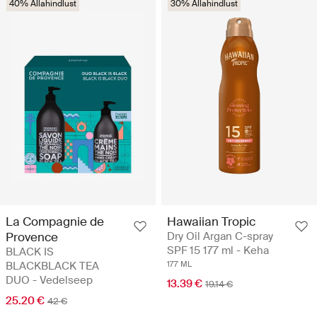
40% Allahindlust
30% Allahindlust
La Compagnie de
Hawaiian Tropic
Provence
Dry Oil Argan C-spray
SPF 15 177 ml - Keha
BLACK IS
BLACKBLACK TEA
177 ML
DUO - Vedelseep
13.39 €
19.14 €
25.20 €
42 €