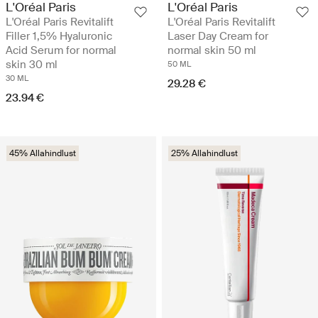
L'Oréal Paris
L'Oréal Paris
L'Oréal Paris Revitalift
L'Oréal Paris Revitalift
Filler 1,5% Hyaluronic
Laser Day Cream for
Acid Serum for normal
normal skin 50 ml
skin 30 ml
50 ML
30 ML
29.28 €
23.94 €
45% Allahindlust
25% Allahindlust