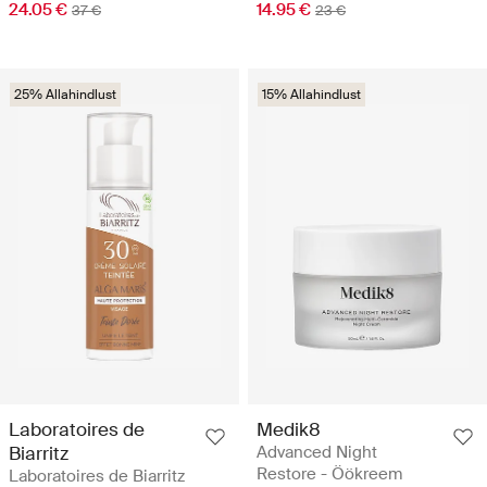
24.05 €
14.95 €
37 €
23 €
25% Allahindlust
15% Allahindlust
Laboratoires de
Medik8
Biarritz
Advanced Night
Restore - Öökreem
Laboratoires de Biarritz