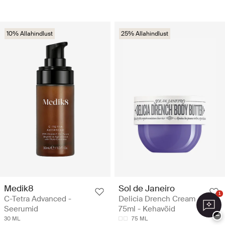
10% Allahindlust
25% Allahindlust
Medik8
Sol de Janeiro
1
C-Tetra Advanced -
Delicia Drench Cream
Seerumid
75ml - Kehavõid
−
30 ML
75 ML