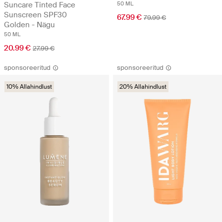
Suncare Tinted Face
50 ML
Sunscreen SPF30
67.99 €
79.99 €
Golden - Nägu
50 ML
20.99 €
27.99 €
sponsoreeritud
sponsoreeritud
10% Allahindlust
20% Allahindlust