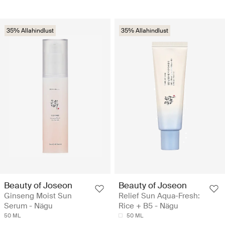
35% Allahindlust
35% Allahindlust
Beauty of Joseon
Beauty of Joseon
Ginseng Moist Sun
Relief Sun Aqua-Fresh:
Serum - Nägu
Rice + B5 - Nägu
50 ML
50 ML