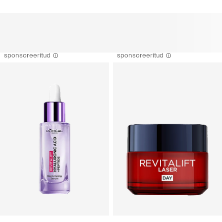
sponsoreeritud
sponsoreeritud