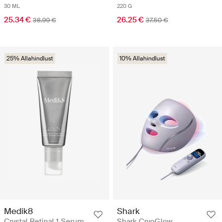
30 ML
220 G
25.34 €
26.25 €
38.99 €
37.50 €
25% Allahindlust
10% Allahindlust
Medik8
Shark
Crystal Retinal 1 Serum
Shark CryoGlow