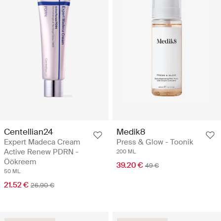
Centellian24
Medik8
Expert Madeca Cream
Press & Glow - Toonik
Active Renew PDRN -
200 ML
Öökreem
39.20 €
49 €
50 ML
21.52 €
26.90 €