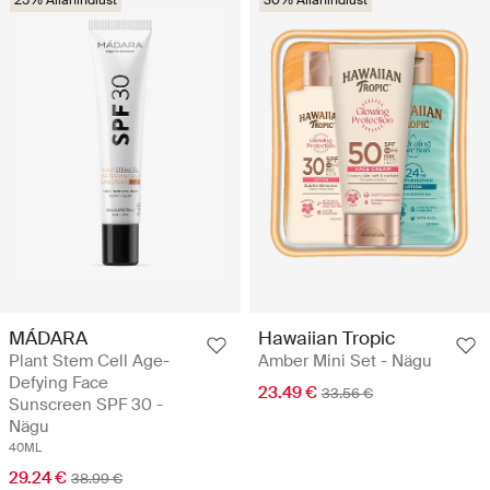
25% Allahindlust
30% Allahindlust
MÁDARA
Hawaiian Tropic
Plant Stem Cell Age-
Amber Mini Set - Nägu
Defying Face
23.49 €
33.56 €
Sunscreen SPF 30 -
Nägu
40ML
29.24 €
38.99 €