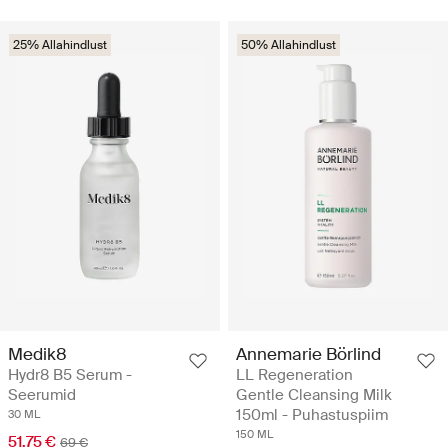
25% Allahindlust
50% Allahindlust
Medik8
Annemarie Börlind
Hydr8 B5 Serum -
LL Regeneration
Seerumid
Gentle Cleansing Milk
150ml - Puhastuspiim
30 ML
150 ML
51.75 €
69 €