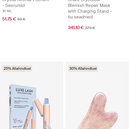
- Seerumid
Blemish Repair Mask
with Charging Stand -
30 ML
Ilu seadmed
51.75 €
69 €
341.10 €
379 €
25% Allahindlust
30% Allahindlust