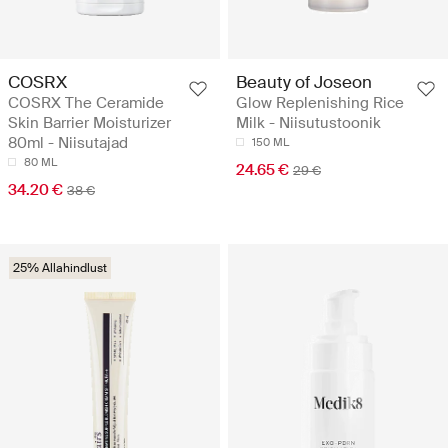
COSRX
Beauty of Joseon
COSRX The Ceramide
Glow Replenishing Rice
Skin Barrier Moisturizer
Milk - Niisutustoonik
80ml - Niisutajad
150 ML
80 ML
24.65 €
29 €
34.20 €
38 €
25% Allahindlust