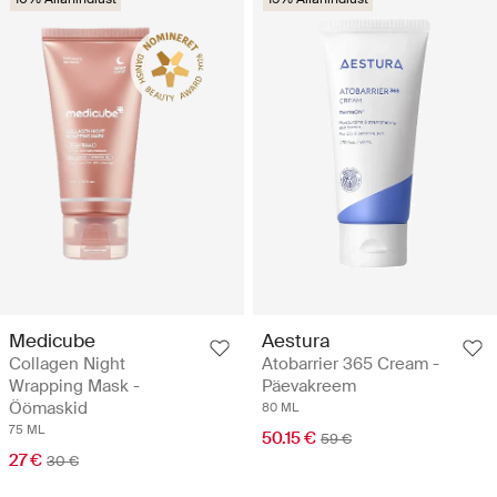
Medicube
Aestura
Collagen Night
Atobarrier 365 Cream -
Wrapping Mask -
Päevakreem
Öömaskid
80 ML
75 ML
50.15 €
59 €
27 €
30 €