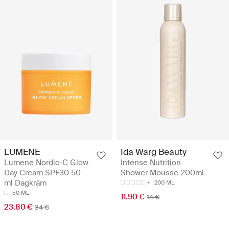
LUMENE
Ida Warg Beauty
Lumene Nordic-C Glow
Intense Nutrition
Day Cream SPF30 50
Shower Mousse 200ml
ml Dagkräm
200 ML
50 ML
11.90 €
14 €
23.80 €
34 €