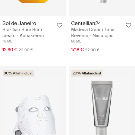
Sol de Janeiro
Centellian24
Brazilian Bum Bum
Madeca Cream Time
cream - Kehakreem
Reverse - Niisutajad
75 ML
50 ML
12.60 €
17.18 €
22.90 €
22.90 €
30% Allahindlust
20% Allahindlust