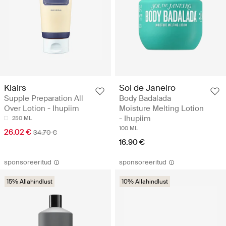
Klairs
Sol de Janeiro
Supple Preparation All
Body Badalada
Over Lotion - Ihupiim
Moisture Melting Lotion
- Ihupiim
250 ML
100 ML
26.02 €
34.70 €
16.90 €
sponsoreeritud
sponsoreeritud
15% Allahindlust
10% Allahindlust