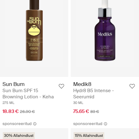
Sun Bum
Medik8
Sun Bum SPF 15
Hydr8 B5 Intense -
Browning Lotion - Keha
Seerumid
275 ML
30 ML
18.83 €
75.65 €
26.90 €
89 €
sponsoreeritud
sponsoreeritud
30% Allahindlust
15% Allahindlust