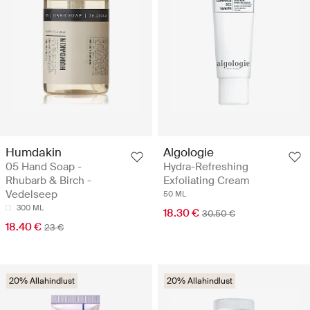
Humdakin
Algologie
05 Hand Soap -
Hydra-Refreshing
Rhubarb & Birch -
Exfoliating Cream
Vedelseep
50 ML
300 ML
18.30 €
30.50 €
18.40 €
23 €
20% Allahindlust
20% Allahindlust