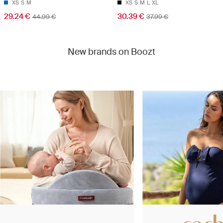
XS
S
M
XS
S
M
L
XL
29.24 €
30.39 €
44.99 €
37.99 €
New brands on Boozt