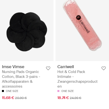
Imse Vimse
Carriwell
Nursing Pads Organic
Hot & Cold Pack
Cotton, Black 3-pairs -
Intimate -
Afkolfapparaten &
Zwangerschapsproduct
accessoires
en
ONE SIZE
ONE SIZE
15.68 €
18.74 €
20.90 €
24.99 €