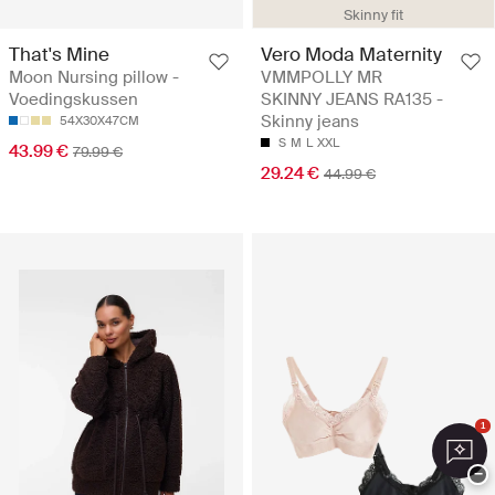
Skinny fit
That's Mine
Vero Moda Maternity
Moon Nursing pillow -
VMMPOLLY MR
Voedingskussen
SKINNY JEANS RA135 -
Skinny jeans
54X30X47CM
S
M
L
XXL
43.99 €
79.99 €
29.24 €
44.99 €
1
−