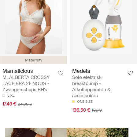
Maternity
Mamalicious
Medela
MLALBERTA CROSSY
Solo elektrisk
LACE BRA 2F NOOS -
breastpump -
Zwangerschaps BH's
Afkolfapparaten &
accessoires
L
XL
ONE SIZE
17.49 €
24.99 €
136.50 €
195 €