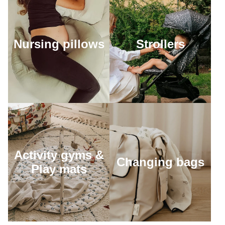
Nursing pillows
Strollers
Activity gyms &
Changing bags
Play mats