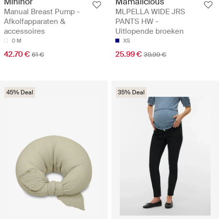
Mininor
Mamalicious
Manual Breast Pump -
MLPELLA WIDE JRS
Afkolfapparaten &
PANTS HW -
accessoires
Uitlopende broeken
0 M
XS
42.70 €
25.99 €
61 €
39.99 €
45% Deal
35% Deal