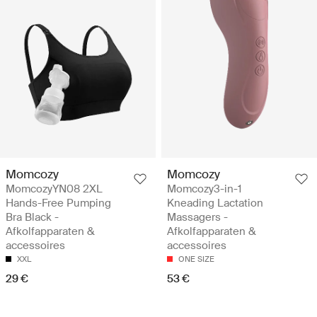
Momcozy
Momcozy
MomcozyYN08 2XL
Momcozy3-in-1
Hands-Free Pumping
Kneading Lactation
Bra Black -
Massagers -
Afkolfapparaten &
Afkolfapparaten &
accessoires
accessoires
XXL
ONE SIZE
29 €
53 €