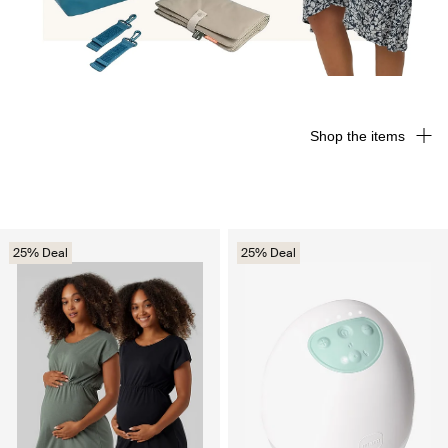
Shop the items
25% Deal
25% Deal