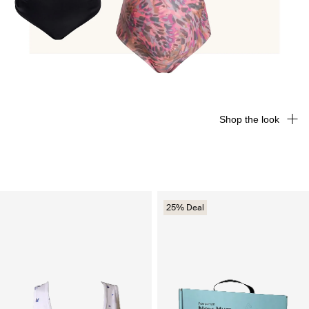
Shop the look
25% Deal