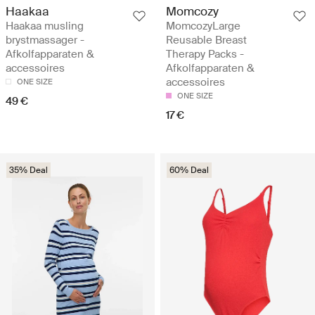
Haakaa
Momcozy
Haakaa musling
MomcozyLarge
brystmassager -
Reusable Breast
Afkolfapparaten &
Therapy Packs -
accessoires
Afkolfapparaten &
accessoires
ONE SIZE
ONE SIZE
49 €
17 €
35% Deal
60% Deal