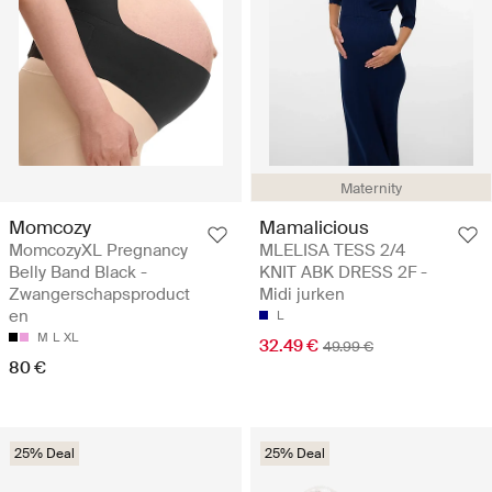
Maternity
Momcozy
Mamalicious
MomcozyXL Pregnancy
MLELISA TESS 2/4
Belly Band Black -
KNIT ABK DRESS 2F -
Zwangerschapsproduct
Midi jurken
en
L
M
L
XL
32.49 €
49.99 €
80 €
25% Deal
25% Deal