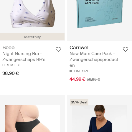
Maternity
Boob
Carriwell
Night Nursing Bra -
New Mum Care Pack -
Zwangerschaps BH's
Zwangerschapsproduct
en
S
M
L
XL
ONE SIZE
38.90 €
44.99 €
59.99 €
35% Deal