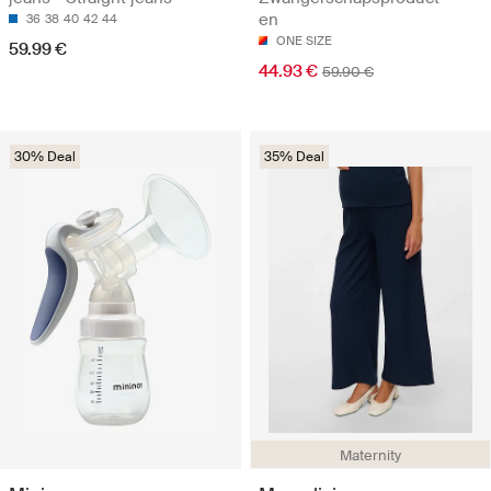
en
36
38
40
42
44
ONE SIZE
59.99 €
44.93 €
59.90 €
30% Deal
35% Deal
Maternity