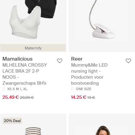
Maternity
Mamalicious
Reer
MLHELENA CROSSY
Mummy&Me LED
LACE BRA 2F 2-P
nursing light -
NOOS -
Producten voor
Zwangerschaps BH's
borstvoeding
XS
S
M
L
XL
ONE SIZE
25.49 €
14.25 €
29.99 €
19 €
20% Deal