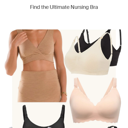
Find the Ultimate Nursing Bra