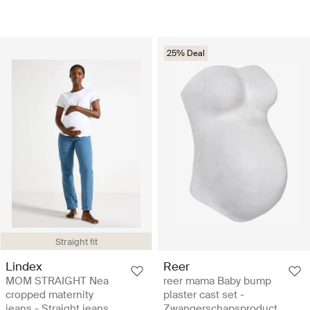
25% Deal
Straight fit
Lindex
Reer
MOM STRAIGHT Nea
reer mama Baby bump
cropped maternity
plaster cast set -
jeans - Straight jeans
Zwangerschapsproduct