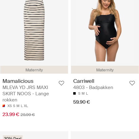
Maternity
Maternity
Mamalicious
Carriwell
MLEVA YD JRS MAXI
4803 - Badpakken
SKIRT NOOS - Lange
S
M
L
rokken
59.90 €
XS
S
M
L
XL
23.99 €
29.99 €
30% Deal