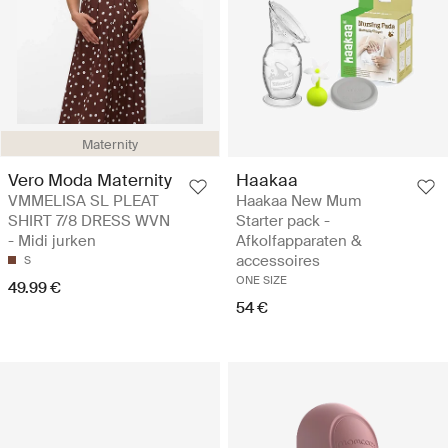
Maternity
Vero Moda Maternity
Haakaa
VMMELISA SL PLEAT
Haakaa New Mum
SHIRT 7/8 DRESS WVN
Starter pack -
- Midi jurken
Afkolfapparaten &
accessoires
S
ONE SIZE
49.99 €
54 €