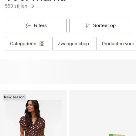
553 stijlen
filters
sorteer op
categorieën
zwangerschap
producten voor
New season