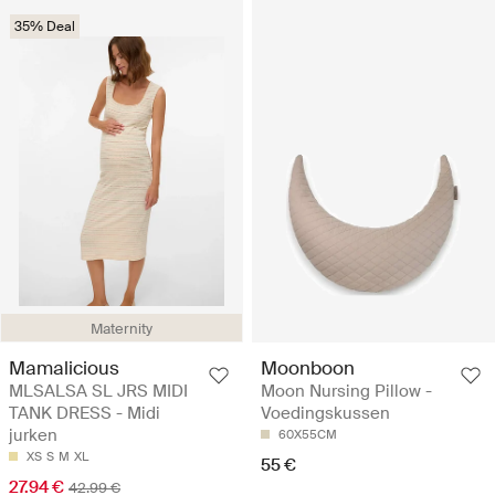
35% Deal
Maternity
Mamalicious
Moonboon
MLSALSA SL JRS MIDI
Moon Nursing Pillow -
TANK DRESS - Midi
Voedingskussen
jurken
60X55CM
XS
S
M
XL
55 €
27.94 €
42.99 €