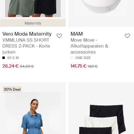
Maternity
Vero Moda Maternity
MAM
VMMLUNA SS SHORT
Move Move -
DRESS 2-PACK - Korte
Afkolfapparaten &
jurken
accessoires
XS
S
M
ONE SIZE
26.24 €
141.75 €
34.99 €
189 €
30% Deal