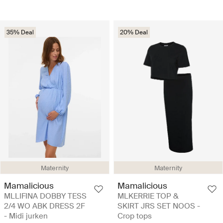
35% Deal
20% Deal
Maternity
Maternity
Mamalicious
Mamalicious
MLLIFINA DOBBY TESS
MLKERRIE TOP &
2/4 WO ABK DRESS 2F
SKIRT JRS SET NOOS -
- Midi jurken
Crop tops