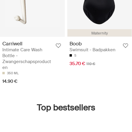
Maternity
Carriwell
Boob
Intimate Care Wash
Swimsuit - Badpakken
Bottle -
S
Zwangerschapsproduct
35.70 €
119 €
en
350 ML
14.90 €
Top bestsellers