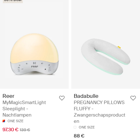
Reer
Badabulle
MyMagicSmartLight
PREGNANCY PILLOWS
Sleeplight -
FLUFFY -
Nachtlampen
Zwangerschapsproduct
en
ONE SIZE
ONE SIZE
97.30 €
139 €
88 €