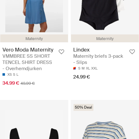
Maternity
Maternity
Vero Moda Maternity
Lindex
VMMBREE SS SHORT
Maternity briefs 3-pack
TENCEL SHIRT DRESS
- Slips
- Overhemdjurken
S
M
XL
XXL
XS
S
L
24.99 €
34.99 €
49.99 €
50% Deal