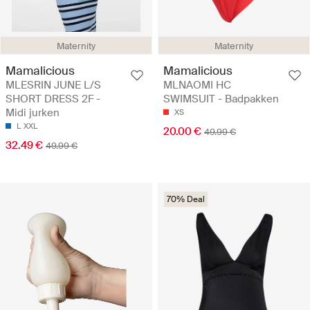
Maternity
Maternity
Mamalicious
Mamalicious
MLESRIN JUNE L/S
MLNAOMI HC
SHORT DRESS 2F -
SWIMSUIT - Badpakken
Midi jurken
XS
L
XXL
20.00 €
49.99 €
32.49 €
49.99 €
70% Deal