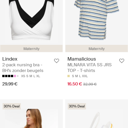
Maternity
Maternity
Lindex
Mamalicious
2-pack nursing bra -
MLNARA VITA SS JRS
BH's zonder beugels
TOP - T-shirts
XS
S
M
L
XL
S
M
L
XXL
29.99 €
16.50 €
32.99 €
30% Deal
30% Deal