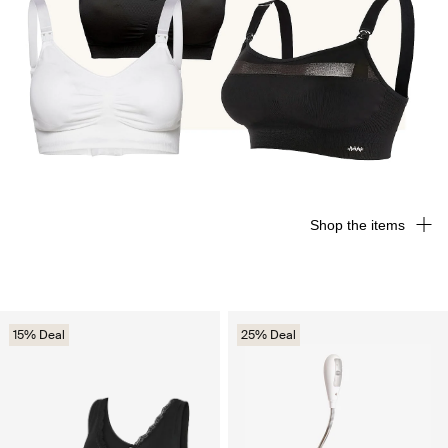
Shop the items
15% Deal
25% Deal