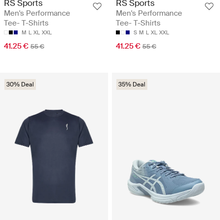
RS Sports
RS Sports
Men's Performance
Men's Performance
Tee- T-Shirts
Tee- T-Shirts
M
L
XL
XXL
S
M
L
XL
XXL
41.25 €
41.25 €
55 €
55 €
30% Deal
35% Deal