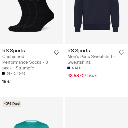
RS Sports
RS Sports
Cushioned
Men's Paris Sweatshirt -
Performance Socks - 3
Sweatshirts
pack - Strümpfe
S
M
L
39-42
43-46
43.58 €
72.64 €
18 €
40% Deal