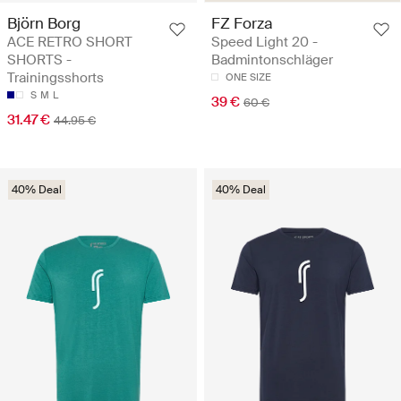
Björn Borg
FZ Forza
ACE RETRO SHORT
Speed Light 20 -
SHORTS -
Badmintonschläger
Trainingsshorts
ONE SIZE
S
M
L
39 €
60 €
31.47 €
44.95 €
40% Deal
40% Deal