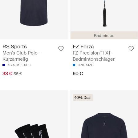
Badminton
RS Sports
FZ Forza
Men's Club Polo -
FZ PrecisionTI-X1 -
Kurzärmelig
Badmintonschläger
XS
S
M
L
XL
ONE SIZE
33 €
60 €
55 €
40% Deal