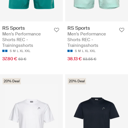
RS Sports
RS Sports
Men's Performance
Men's Performance
Shorts REC -
Shorts REC -
Trainingsshorts
Trainingsshorts
S
M
L
XL
XXL
S
M
L
XL
XXL
37.80 €
38.13 €
63 €
63.55 €
20% Deal
20% Deal