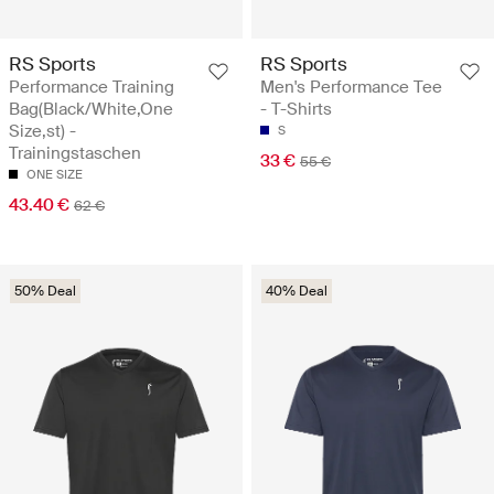
RS Sports
RS Sports
Performance Training
Men's Performance Tee
Bag(Black/White,One
- T-Shirts
Size,st) -
S
Trainingstaschen
33 €
55 €
ONE SIZE
43.40 €
62 €
50% Deal
40% Deal