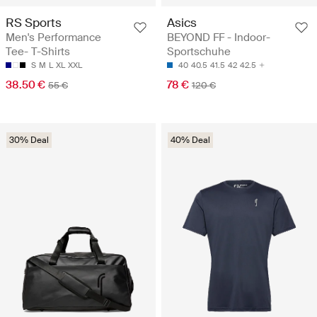
RS Sports
Asics
Men's Performance
BEYOND FF - Indoor-
Tee- T-Shirts
Sportschuhe
S
M
L
XL
XXL
40
40.5
41.5
42
42.5
38.50 €
78 €
55 €
120 €
30% Deal
40% Deal