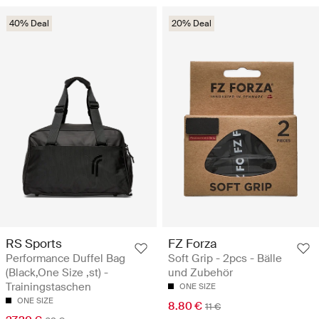
40% Deal
20% Deal
RS Sports
FZ Forza
Performance Duffel Bag
Soft Grip - 2pcs - Bälle
(Black,One Size ,st) -
und Zubehör
Trainingstaschen
ONE SIZE
ONE SIZE
8.80 €
11 €