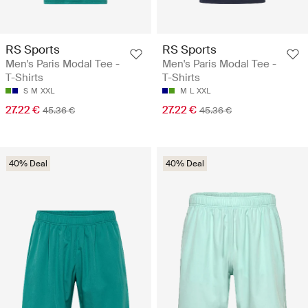
RS Sports
RS Sports
Men's Paris Modal Tee -
Men's Paris Modal Tee -
T-Shirts
T-Shirts
S
M
XXL
M
L
XXL
27.22 €
27.22 €
45.36 €
45.36 €
40% Deal
40% Deal