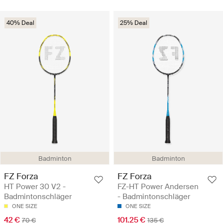
40% Deal
25% Deal
Badminton
Badminton
FZ Forza
FZ Forza
HT Power 30 V2 -
FZ-HT Power Andersen
Badmintonschläger
- Badmintonschläger
ONE SIZE
ONE SIZE
42 €
101.25 €
70 €
135 €