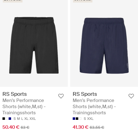
RS Sports
RS Sports
Men's Performance
Men's Performance
Shorts (white,M,st) -
Shorts (white,M,st) -
Trainingsshorts
Trainingsshorts
S
M
L
XL
XXL
S
XXL
50.40 €
41.30 €
63 €
63.55 €