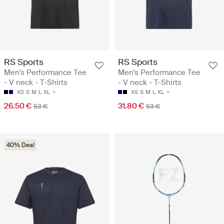
RS Sports
RS Sports
Men's Performance Tee
Men's Performance Tee
- V neck - T-Shirts
- V neck - T-Shirts
XS
S
M
L
XL
XS
S
M
L
XL
26.50 €
31.80 €
53 €
53 €
40% Deal