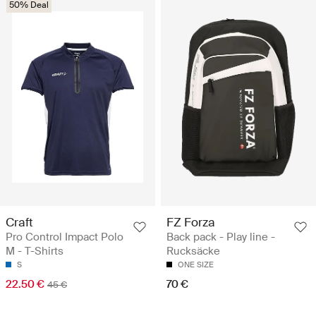
50% Deal
Craft
FZ Forza
Pro Control Impact Polo
Back pack - Play line -
M - T-Shirts
Rucksäcke
S
ONE SIZE
22.50 €
70 €
45 €