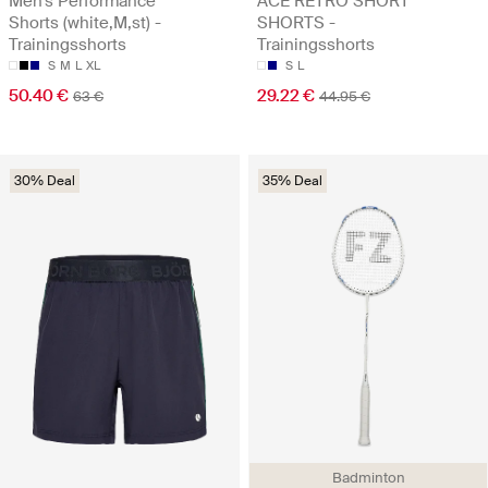
Men's Performance
ACE RETRO SHORT
Shorts (white,M,st) -
SHORTS -
Trainingsshorts
Trainingsshorts
S
M
L
XL
S
L
50.40 €
29.22 €
63 €
44.95 €
30% Deal
35% Deal
Badminton