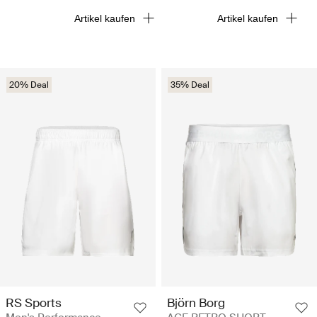
Artikel kaufen
Artikel kaufen
20% Deal
35% Deal
RS Sports
Björn Borg