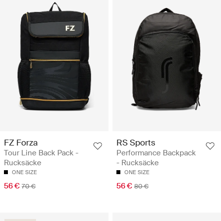
FZ Forza
RS Sports
Tour Line Back Pack -
Performance Backpack
Rucksäcke
- Rucksäcke
ONE SIZE
ONE SIZE
56 €
56 €
70 €
80 €