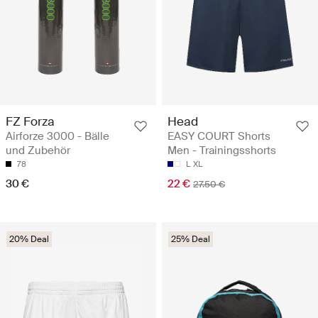
FZ Forza
Head
Airforze 3000 - Bälle
EASY COURT Shorts
und Zubehör
Men - Trainingsshorts
78
L
XL
30 €
22 €
27.50 €
20% Deal
25% Deal