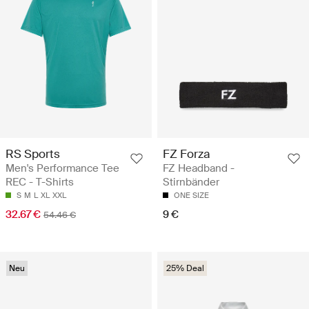
RS Sports
FZ Forza
Men's Performance Tee
FZ Headband -
REC - T-Shirts
Stirnbänder
S
M
L
XL
XXL
ONE SIZE
32.67 €
9 €
54.46 €
Neu
25% Deal