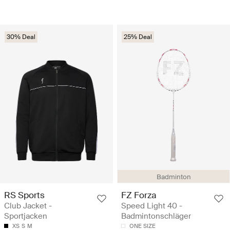
30% Deal
25% Deal
Badminton
RS Sports
FZ Forza
Club Jacket -
Speed Light 40 -
Sportjacken
Badmintonschläger
XS
S
M
ONE SIZE