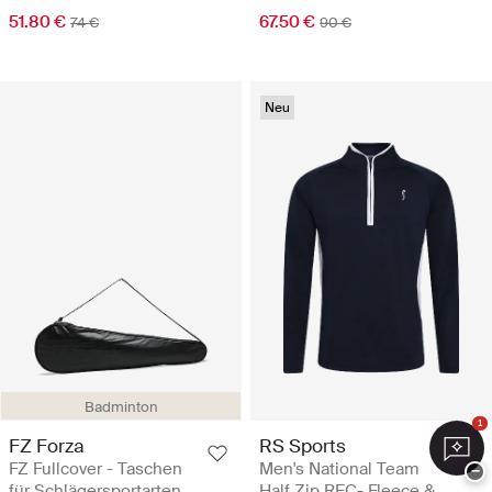
51.80 €
67.50 €
74 €
90 €
Neu
Badminton
1
FZ Forza
RS Sports
FZ Fullcover - Taschen
Men's National Team
−
für Schlägersportarten
Half Zip REC- Fleece &