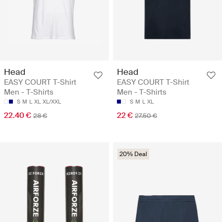
Head
Head
EASY COURT T-Shirt
EASY COURT T-Shirt
Men - T-Shirts
Men - T-Shirts
S
M
L
XL
XL/XXL
S
M
L
XL
22.40 €
22 €
28 €
27.50 €
20% Deal