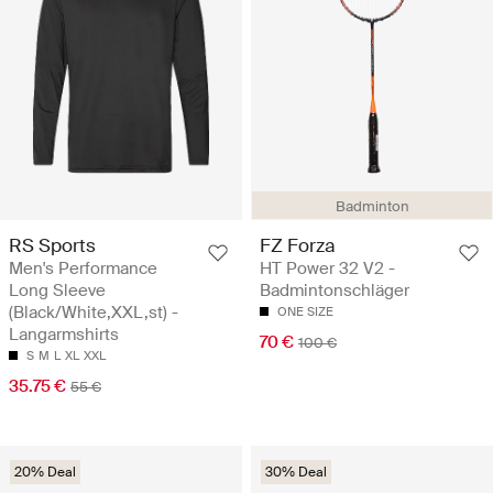
Badminton
RS Sports
FZ Forza
Men's Performance
HT Power 32 V2 -
Long Sleeve
Badmintonschläger
(Black/White,XXL,st) -
ONE SIZE
Langarmshirts
70 €
100 €
S
M
L
XL
XXL
35.75 €
55 €
20% Deal
30% Deal