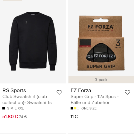
3-pack
RS Sports
FZ Forza
Club Sweatshirt (club
Super Grip - 12x 3pcs -
collection)- Sweatshirts
Bälle und Zubehör
S
M
L
XXL
ONE SIZE
51.80 €
11 €
74 €