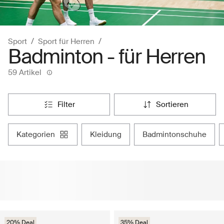
Sport
Sport für Herren
Badminton - für Herren
59 Artikel
filter
sortieren
kategorien
kleidung
badmintonschuhe
20% Deal
35% Deal