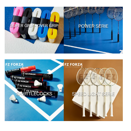
Artikel kaufen
Artikel kaufen