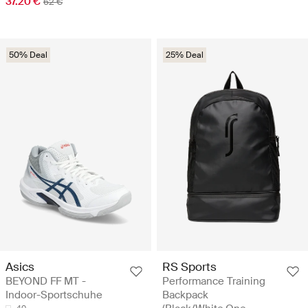
37.20 €
62 €
50% Deal
25% Deal
Asics
RS Sports
BEYOND FF MT -
Performance Training
Indoor-Sportschuhe
Backpack
40