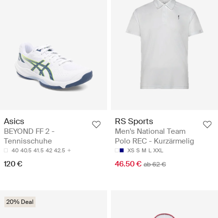
Asics
RS Sports
BEYOND FF 2 -
Men's National Team
Tennisschuhe
Polo REC - Kurzärmelig
40
40.5
41.5
42
42.5
XS
S
M
L
XXL
120 €
46.50 €
ab 62 €
20% Deal