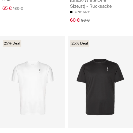
(Black/White,One
Size,st) - Rucksäcke
65 €
130 €
ONE SIZE
60 €
80 €
25% Deal
25% Deal