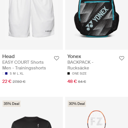
Head
Yonex
EASY COURT Shorts
BACKPACK -
Men - Trainingsshorts
Rucksäcke
S
M
L
XL
ONE SIZE
22 €
48 €
27.50 €
64 €
35% Deal
30% Deal