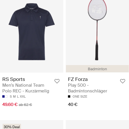
Badminton
RS Sports
FZ Forza
Men's National Team
Play 500 -
Polo REC - Kurzärmelig
Badmintonschläger
S
M
L
XXL
ONE SIZE
49.60 €
40 €
ab 62 €
30% Deal