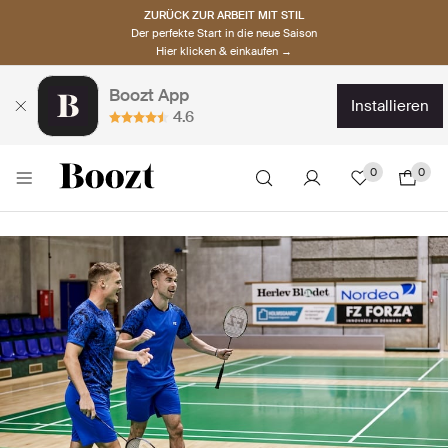
ZURÜCK ZUR ARBEIT MIT STIL
Der perfekte Start in die neue Saison
Hier klicken & einkaufen →
Boozt App
installieren
4.6
0
0