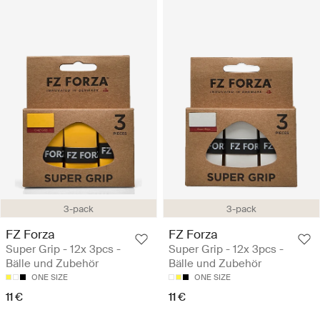
3-pack
3-pack
FZ Forza
FZ Forza
Super Grip - 12x 3pcs -
Super Grip - 12x 3pcs -
Bälle und Zubehör
Bälle und Zubehör
ONE SIZE
ONE SIZE
11 €
11 €