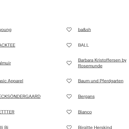
.young
ba&sh
ACKTEE
BALL
Barbara Kristoffersen by
lmuir
Rosemunde
sic Apparel
Baum und Pferdgarten
ECKSÖNDERGAARD
Bergans
ETTTER
Bianco
lli Bi
Birgitte Herskind