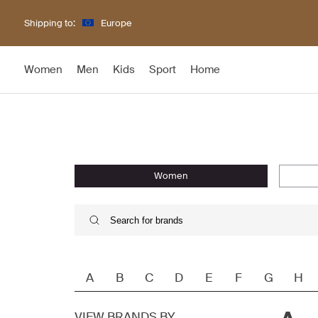
Shipping to:
Europe
Women
Men
Kids
Sport
Home
women
A
B
C
D
E
F
G
H
VIEW BRANDS BY