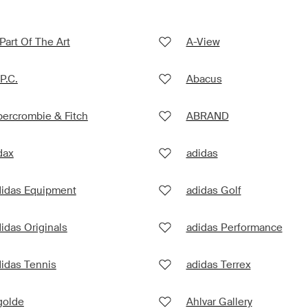
Part Of The Art
A-View
P.C.
Abacus
ercrombie & Fitch
ABRAND
dax
adidas
didas Equipment
adidas Golf
idas Originals
adidas Performance
idas Tennis
adidas Terrex
golde
Ahlvar Gallery