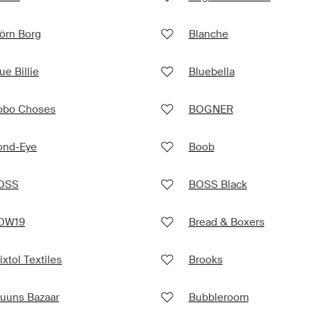
örn Borg
Blanche
ue Billie
Bluebella
obo Choses
BOGNER
ond-Eye
Boob
OSS
BOSS Black
OW19
Bread & Boxers
ixtol Textiles
Brooks
ruuns Bazaar
Bubbleroom