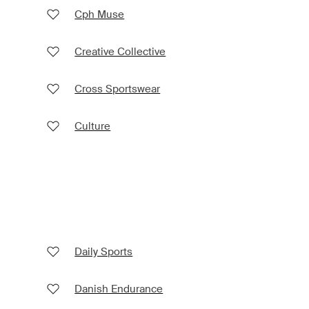
Cph Muse
Creative Collective
Cross Sportswear
Culture
Daily Sports
Danish Endurance