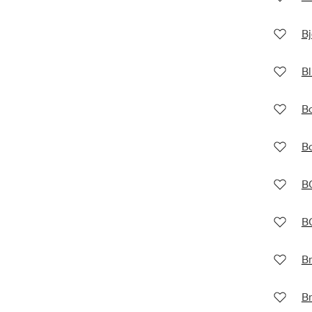
Bj
Bl
B
B
B
B
Br
B