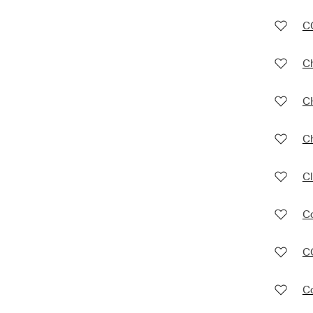
C
C
C
C
Cl
Co
C
C