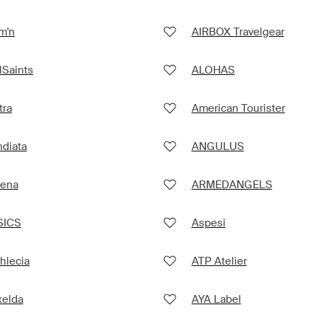
m'n
AIRBOX Travelgear
lSaints
ALOHAS
tra
American Tourister
diata
ANGULUS
rena
ARMEDANGELS
SICS
Aspesi
hlecia
ATP Atelier
xelda
AYA Label