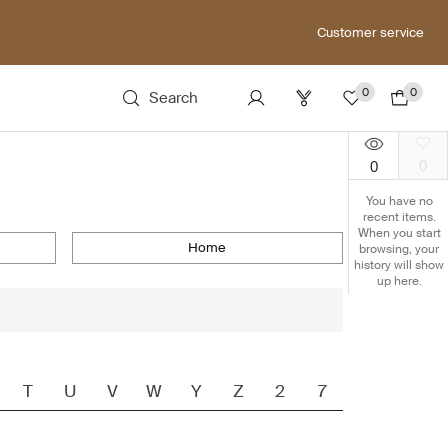
Customer service
0
0
Search
0
0
You have no
recent items.
When you start
home
browsing, your
history will show
up here.
T
U
V
W
Y
Z
2
7