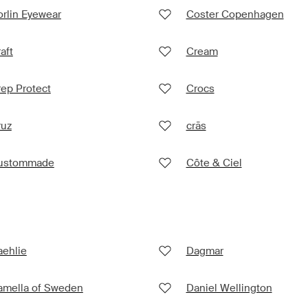
rlin Eyewear
Coster Copenhagen
aft
Cream
ep Protect
Crocs
ruz
crās
ustommade
Côte & Ciel
aehlie
Dagmar
amella of Sweden
Daniel Wellington