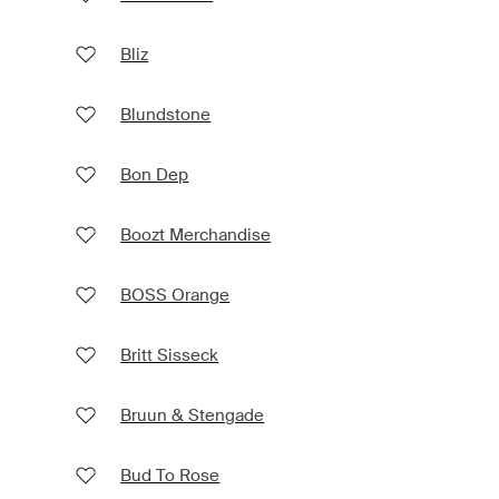
Bliz
Blundstone
Bon Dep
Boozt Merchandise
BOSS Orange
Britt Sisseck
Bruun & Stengade
Bud To Rose