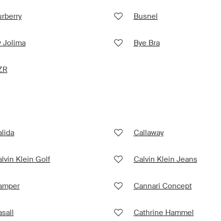
rberry
Busnel
 Jolima
Bye Bra
ZR
lida
Callaway
lvin Klein Golf
Calvin Klein Jeans
amper
Cannari Concept
sall
Cathrine Hammel