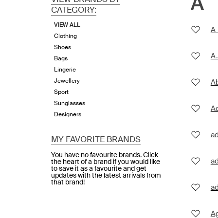
A
CATEGORY:
VIEW ALL
A 
Clothing
Shoes
A.
Bags
Lingerie
Jewellery
Ab
Sport
Sunglasses
A
Designers
a
MY FAVORITE BRANDS
You have no favourite brands. Click
ad
the heart of a brand if you would like
to save it as a favourite and get
updates with the latest arrivals from
that brand!
ad
A