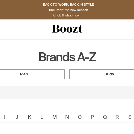
BACK TO WORK, BACK IN STYLE
Kick start the new season
Click & shop now →
Brands A-Z
men
kids
I
J
K
L
M
N
O
P
Q
R
S