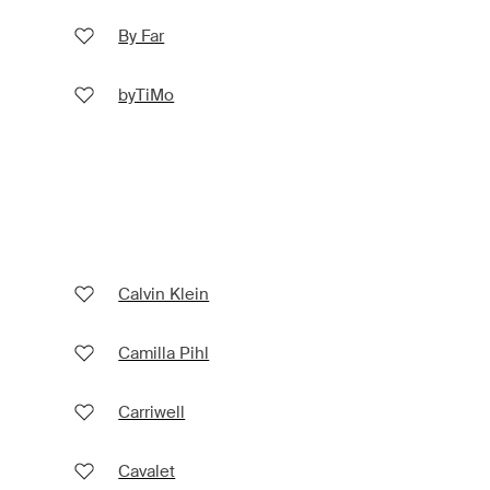
By Far
byTiMo
Calvin Klein
Camilla Pihl
Carriwell
Cavalet