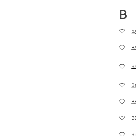
B
b
B
Ba
Ba
B
B
Bi