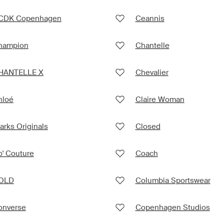
CDK Copenhagen
Ceannis
hampion
Chantelle
HANTELLE X
Chevalier
hloé
Claire Woman
arks Originals
Closed
' Couture
Coach
OLD
Columbia Sportswear
onverse
Copenhagen Studios