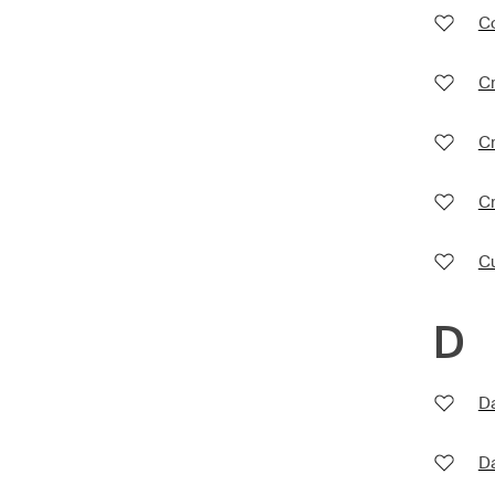
Co
Cr
Cr
C
C
D
D
D