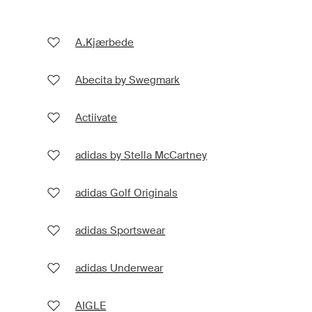
A.Kjærbede
Abecita by Swegmark
Actiivate
adidas by Stella McCartney
adidas Golf Originals
adidas Sportswear
adidas Underwear
AIGLE