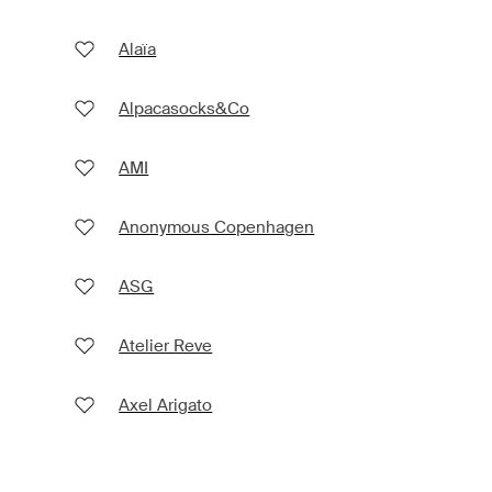
Alaïa
Alpacasocks&Co
AMI
Anonymous Copenhagen
ASG
Atelier Reve
Axel Arigato