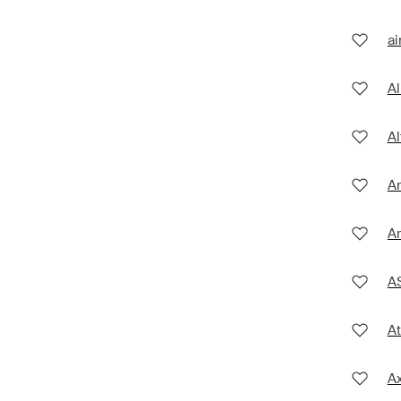
ai
Al
Al
An
A
A
At
A