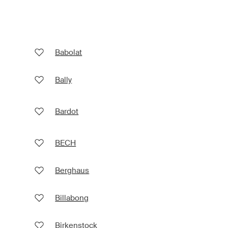
Babolat
Bally
Bardot
BECH
Berghaus
Billabong
Birkenstock