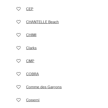
CEP
CHANTELLE Beach
CHIMI
Clarks
CMP
COBRA
Comme des Garçons
Coperni