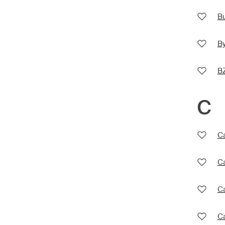
Bu
By
B
C
Ca
Ca
C
Ca