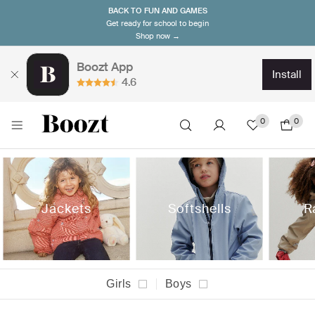
BACK TO FUN AND GAMES
Get ready for school to begin
Shop now →
Boozt App
install
4.6
0
0
Jackets
Softshells
R
Girls
Boys