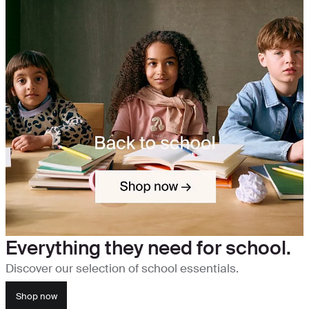
Everything they need for school.
Discover our selection of school essentials.
Shop now