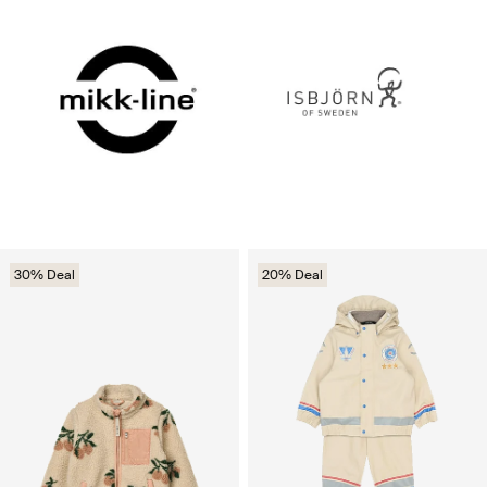
30% Deal
20% Deal