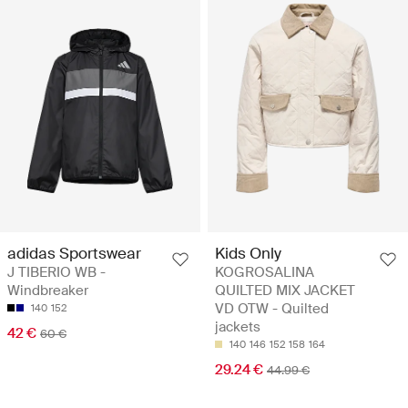
adidas Sportswear
Kids Only
J TIBERIO WB -
KOGROSALINA
Windbreaker
QUILTED MIX JACKET
VD OTW - Quilted
140
152
jackets
42 €
60 €
140
146
152
158
164
29.24 €
44.99 €