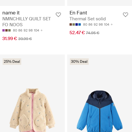
name it
En Fant
NMNCHILLY QUILT SET
Thermal Set solid
FO NOOS
80
86
92
98
104
80
86
92
98
104
52.47 €
74.95 €
31.99 €
39.99 €
25% Deal
30% Deal