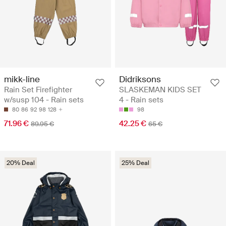
mikk-line
Didriksons
Rain Set Firefighter
SLASKEMAN KIDS SET
w/susp 104 - Rain sets
4 - Rain sets
80
86
92
98
128
98
71.96 €
42.25 €
89.95 €
65 €
20% Deal
25% Deal