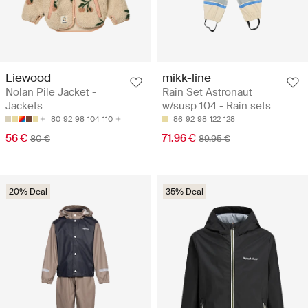
Liewood
mikk-line
Nolan Pile Jacket -
Rain Set Astronaut
Jackets
w/susp 104 - Rain sets
80
92
98
104
110
86
92
98
122
128
56 €
71.96 €
80 €
89.95 €
20% Deal
35% Deal