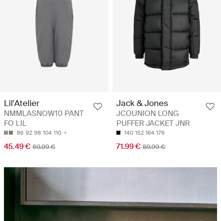
Lil'Atelier
Jack & Jones
NMMLASNOW10 PANT
JCOUNION LONG
FO LIL
PUFFER JACKET JNR
86
92
98
104
110
140
152
164
176
45.49 €
71.99 €
69.99 €
89.99 €