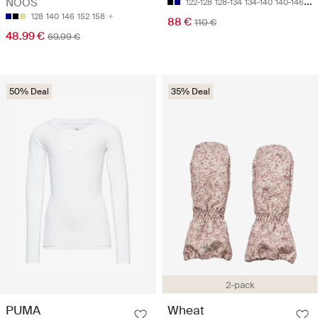
NOOS
122-128
128-134
134-140
140-146
15
128
140
146
152
158
88 €
110 €
48.99 €
69.99 €
50% Deal
35% Deal
2-pack
PUMA
Wheat