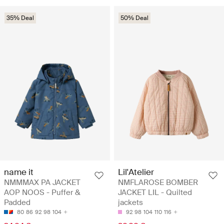
35% Deal
50% Deal
name it
Lil'Atelier
NMMMAX PA JACKET
NMFLAROSE BOMBER
AOP NOOS - Puffer &
JACKET LIL - Quilted
Padded
jackets
80
86
92
98
104
92
98
104
110
116