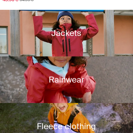
Jackets
Rainwear
Fleece clothing