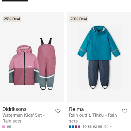
25% Deal
20% Deal
Didriksons
Reima
Waterman Kids' Set -
Rain outfit, Tihku - Rain
Rain sets
sets
98
80
86
92
98
104