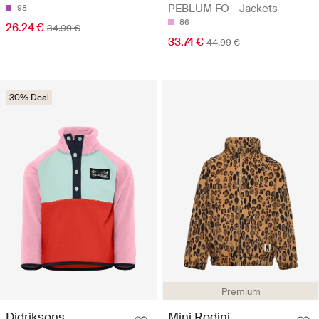
PEBLUM FO - Jackets
98
86
26.24 €
34.99 €
33.74 €
44.99 €
30% Deal
Premium
Didriksons
Mini Rodini