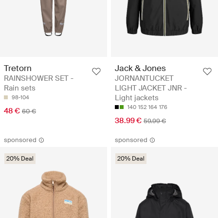
Tretorn
Jack & Jones
RAINSHOWER SET -
JORNANTUCKET
Rain sets
LIGHT JACKET JNR -
Light jackets
98-104
140
152
164
176
48 €
60 €
38.99 €
59.99 €
sponsored
sponsored
20% Deal
20% Deal