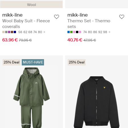
Wool
mikk-line
mikk-line
Wool Baby Suit - Fleece
Thermo Set - Thermo
coveralls
sets
56
62
68
74
80
74
80
86
92
98
63.96 €
40.76 €
79.95 €
47.95 €
25% Deal
MUST-HAVE
25% Deal