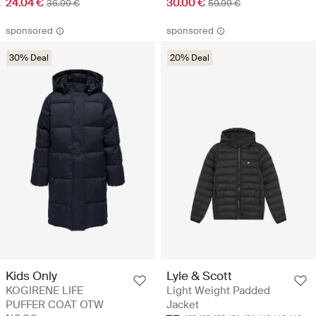
24.04 €
30.00 €
36.99 €
59.99 €
sponsored
sponsored
30% Deal
20% Deal
Kids Only
Lyle & Scott
KOGIRENE LIFE
Light Weight Padded
PUFFER COAT OTW
Jacket