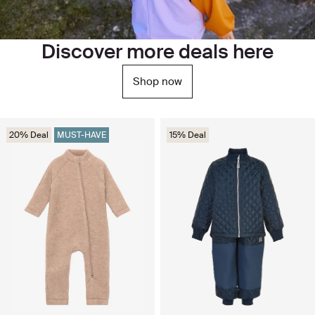
Discover more deals here
Shop now
20% Deal
MUST-HAVE
15% Deal