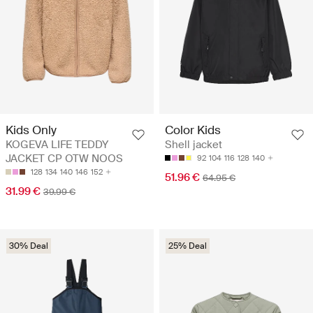
Kids Only
Color Kids
KOGEVA LIFE TEDDY
Shell jacket
JACKET CP OTW NOOS
92
104
116
128
140
128
134
140
146
152
51.96 €
64.95 €
31.99 €
39.99 €
30% Deal
25% Deal