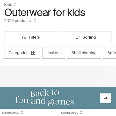
Kids
Outerwear for kids
2026 products
filters
sorting
categories
jackets
shell clothing
sof
sponsored
sponsored