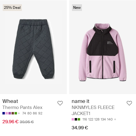
25% Deal
New
Wheat
name it
Thermo Pants Alex
NKNMYLES FLEECE
JACKET1
74
80
86
92
116
122
128
134
140
29.96 €
39.95 €
34.99 €