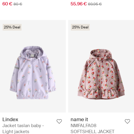
60 €
55.96 €
80 €
69.95 €
25% Deal
25% Deal
Lindex
name it
Jacket taslan baby -
NMFALFA08
Light jackets
SOFTSHELL JACKET