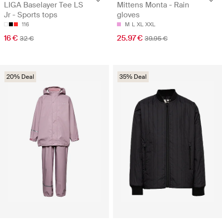
LIGA Baselayer Tee LS
Mittens Monta - Rain
Jr - Sports tops
gloves
116
M
L
XL
XXL
16 €
25.97 €
32 €
39.95 €
20% Deal
35% Deal