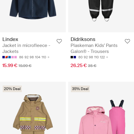
Lindex
Didriksons
Jacket in microfleece -
Plaskeman Kids' Pants
Jackets
Galon® - Trousers
86
92
98
104
110
80
92
98
110
122
15.99 €
26.25 €
19.99 €
35 €
20% Deal
35% Deal