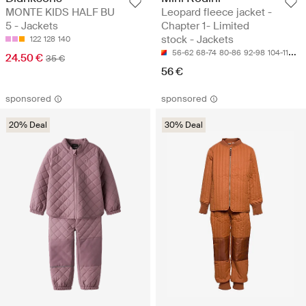
MONTE KIDS HALF BU
Leopard fleece jacket -
5 - Jackets
Chapter 1- Limited
stock - Jackets
122
128
140
56-62
68-74
80-86
92-98
104-110
24.50 €
35 €
56 €
sponsored
sponsored
20% Deal
30% Deal