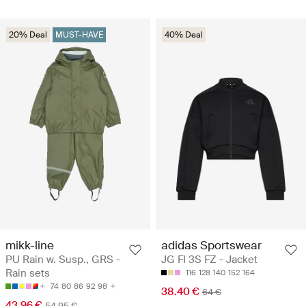
20% Deal
MUST-HAVE
40% Deal
mikk-line
adidas Sportswear
PU Rain w. Susp., GRS -
JG FI 3S FZ - Jacket
Rain sets
116
128
140
152
164
74
80
86
92
98
38.40 €
64 €
43.96 €
54.95 €