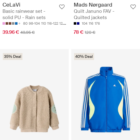
CeLaVi
Mads Nørgaard
Basic rainwear set -
Quilt Januno FAV -
solid PU - Rain sets
Quilted jackets
80
98-104
110
116-122
128-134
104
116
176
39.96 €
78 €
49.95 €
120 €
35% Deal
40% Deal