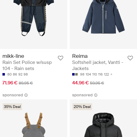
mikk-line
Reima
Rain Set Police w/susp
Softshell jacket, Vantti -
104 - Rain sets
Jackets
80
86
92
98
98
104
110
116
122
71.96 €
44.96 €
89.95 €
59.95 €
sponsored
sponsored
35% Deal
20% Deal