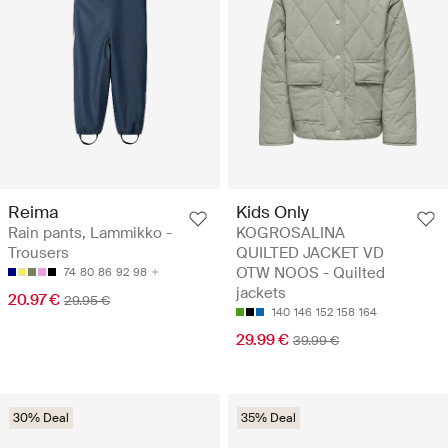
Reima
Kids Only
Rain pants, Lammikko -
KOGROSALINA
Trousers
QUILTED JACKET VD
OTW NOOS - Quilted
74
80
86
92
98
jackets
20.97 €
29.95 €
140
146
152
158
164
29.99 €
39.99 €
30% Deal
35% Deal