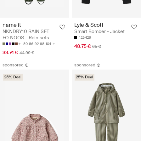
name it
Lyle & Scott
NKNDRY10 RAIN SET
Smart Bomber - Jacket
FO NOOS - Rain sets
122-128
80
86
92
98
104
48.75 €
65 €
33.74 €
44.99 €
sponsored
sponsored
25% Deal
25% Deal