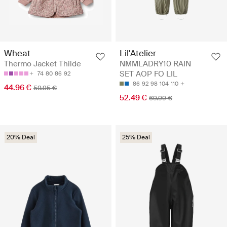
Wheat
Lil'Atelier
Thermo Jacket Thilde
NMMLADRY10 RAIN
SET AOP FO LIL
74
80
86
92
86
92
98
104
110
44.96 €
59.95 €
52.49 €
69.99 €
20% Deal
25% Deal