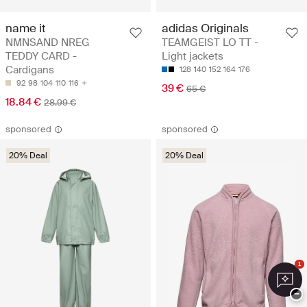
name it
adidas Originals
NMNSAND NREG
TEAMGEIST LO TT -
TEDDY CARD -
Light jackets
Cardigans
128
140
152
164
176
92
98
104
110
116
39 €
65 €
18.84 €
28.99 €
sponsored
sponsored
20% Deal
20% Deal
1
−