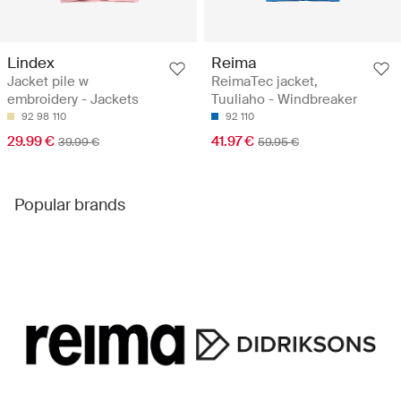
Lindex
Reima
Jacket pile w
ReimaTec jacket,
embroidery - Jackets
Tuuliaho - Windbreaker
92
98
110
92
110
29.99 €
41.97 €
39.99 €
59.95 €
Popular brands