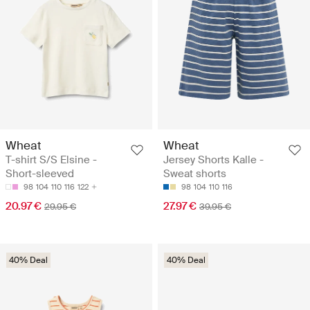
Wheat
Wheat
T-shirt S/S Elsine -
Jersey Shorts Kalle -
Short-sleeved
Sweat shorts
98
104
110
116
122
98
104
110
116
20.97 €
27.97 €
29.95 €
39.95 €
40% Deal
40% Deal