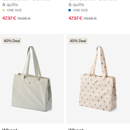
& quilts
& quilts
ONE SIZE
ONE SIZE
47.97 €
47.97 €
79.95 €
79.95 €
40% Deal
40% Deal