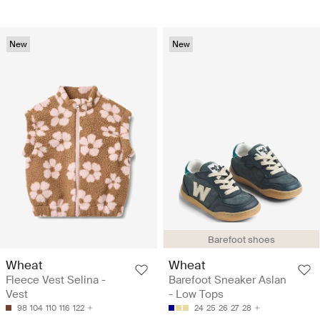
New
New
Barefoot shoes
Wheat
Wheat
Fleece Vest Selina -
Barefoot Sneaker Aslan
Vest
- Low Tops
98
104
110
116
122
24
25
26
27
28