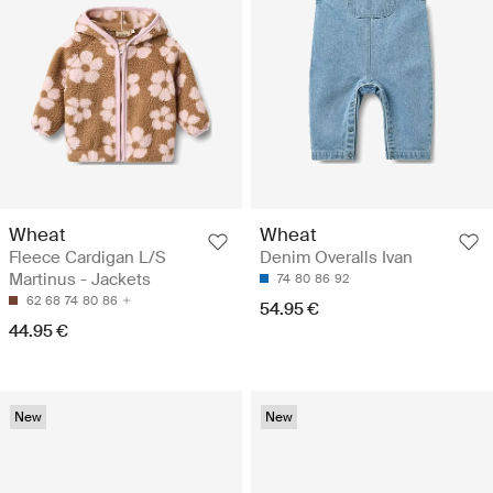
Wheat
Wheat
Fleece Cardigan L/S
Denim Overalls Ivan
Martinus - Jackets
74
80
86
92
62
68
74
80
86
54.95 €
44.95 €
New
New