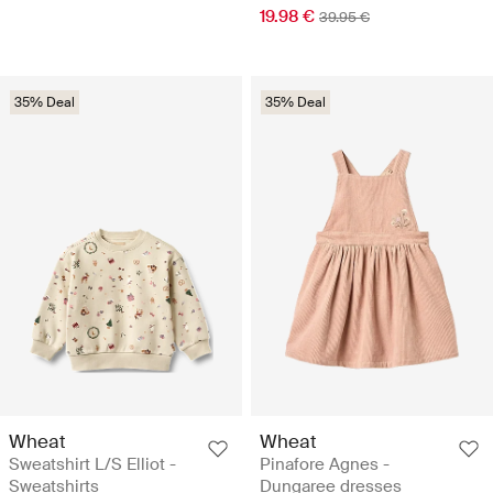
19.98 €
39.95 €
35% Deal
35% Deal
Wheat
Wheat
Sweatshirt L/S Elliot -
Pinafore Agnes -
Sweatshirts
Dungaree dresses