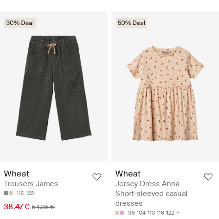
30% Deal
50% Deal
Wheat
Wheat
Trousers James
Jersey Dress Anna -
Short-sleeved casual
116
122
dresses
38.47 €
54.95 €
98
104
110
116
122