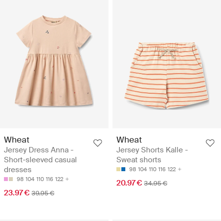
Wheat
Wheat
Jersey Dress Anna -
Jersey Shorts Kalle -
Short-sleeved casual
Sweat shorts
dresses
98
104
110
116
122
98
104
110
116
122
20.97 €
34.95 €
23.97 €
39.95 €