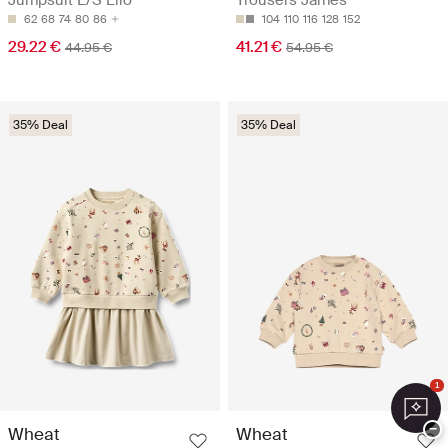
Jumpsuit L/S Lilo
Trousers James
62
68
74
80
86
104
110
116
128
152
29.22 €
41.21 €
44.95 €
54.95 €
35% Deal
35% Deal
1
−
Wheat
Wheat