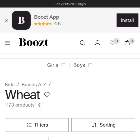
Easy return - days
Boozt App
install
4.6
0
0
Girls
Boys
Kids
Brands A-Z
Wheat
1173 products
filters
sorting