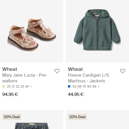
Wheat
Wheat
Mary Jane Lucia - Pre-
Fleece Cardigan L/S
walkers
Martinus - Jackets
20
21
22
23
24
62
68
74
80
86
94.95 €
44.95 €
20% Deal
20% Deal