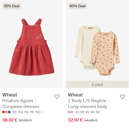
35% Deal
40% Deal
2-pack
Wheat
Wheat
Pinafore Agnes -
2 Body L/S Regitze -
Dungaree dresses
Long-sleeved body
98
104
110
116
122
62
68
80
86
92
38.97 €
32.97 €
59.95 €
54.95 €