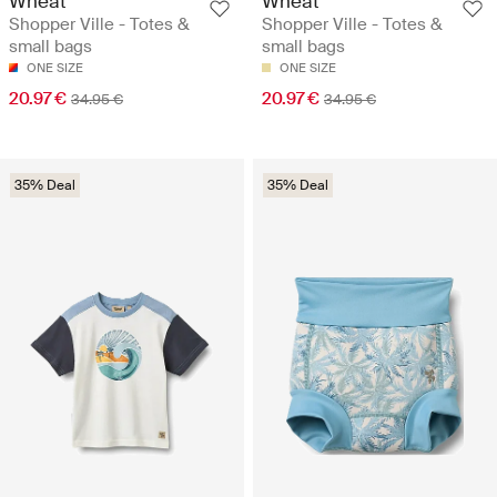
Wheat
Wheat
Shopper Ville - Totes &
Shopper Ville - Totes &
small bags
small bags
ONE SIZE
ONE SIZE
20.97 €
20.97 €
34.95 €
34.95 €
35% Deal
35% Deal