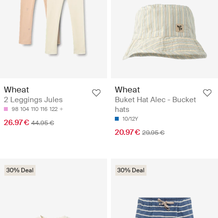
Wheat
Wheat
2 Leggings Jules
Buket Hat Alec - Bucket
hats
98
104
110
116
122
10/12Y
26.97 €
44.95 €
20.97 €
29.95 €
30% Deal
30% Deal