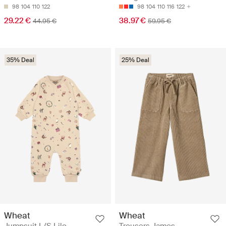
98
104
110
122
98
104
110
116
122
29.22 €
38.97 €
44.95 €
59.95 €
35% Deal
25% Deal
Wheat
Wheat