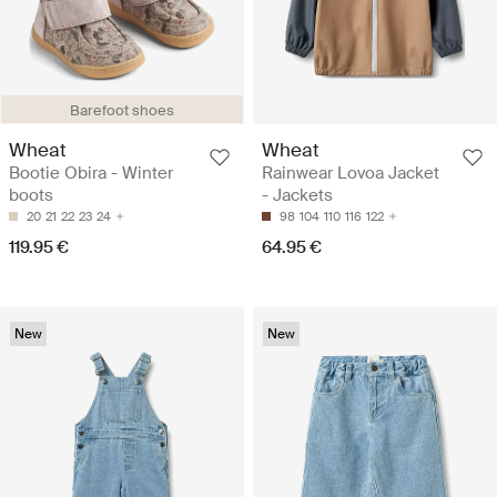
Barefoot shoes
Wheat
Wheat
Bootie Obira - Winter
Rainwear Lovoa Jacket
boots
- Jackets
20
21
22
23
24
98
104
110
116
122
119.95 €
64.95 €
New
New