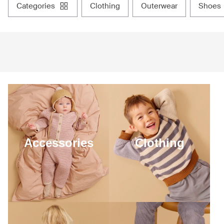
categories
clothing
outerwear
shoes
Accessories
Clothing