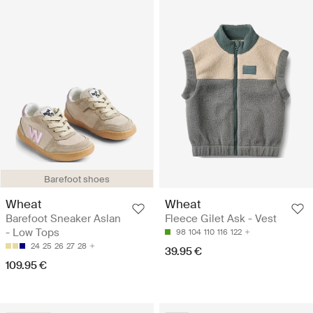
Barefoot shoes
Wheat
Wheat
Barefoot Sneaker Aslan
Fleece Gilet Ask - Vest
- Low Tops
98
104
110
116
122
24
25
26
27
28
39.95 €
109.95 €