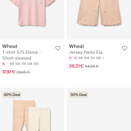
Wheat
Wheat
T-shirt S/S Elsine -
Jersey Pants Ela
Short-sleeved
92
98
104
110
128
98
104
116
128
140
26.21 €
34.95 €
17.97 €
29.95 €
40% Deal
30% Deal