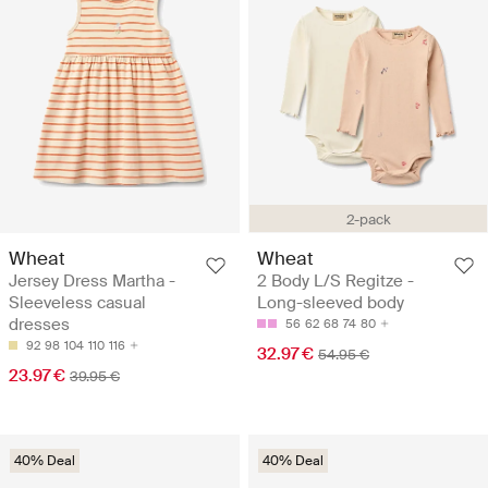
2-pack
Wheat
Wheat
Jersey Dress Martha -
2 Body L/S Regitze -
Sleeveless casual
Long-sleeved body
dresses
56
62
68
74
80
92
98
104
110
116
32.97 €
54.95 €
23.97 €
39.95 €
40% Deal
40% Deal