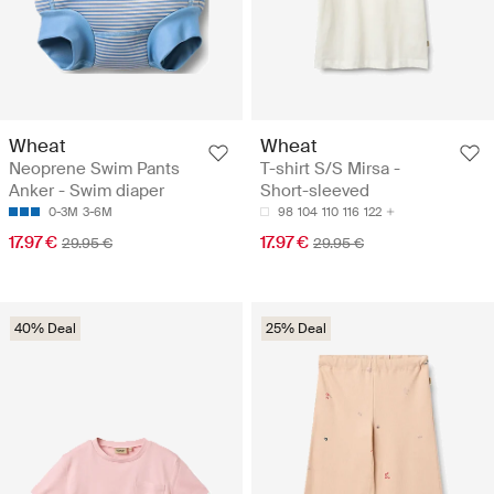
Wheat
Wheat
Neoprene Swim Pants
T-shirt S/S Mirsa -
Anker - Swim diaper
Short-sleeved
0-3M
3-6M
98
104
110
116
122
17.97 €
17.97 €
29.95 €
29.95 €
40% Deal
25% Deal