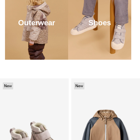
Outerwear
Shoes
New
New