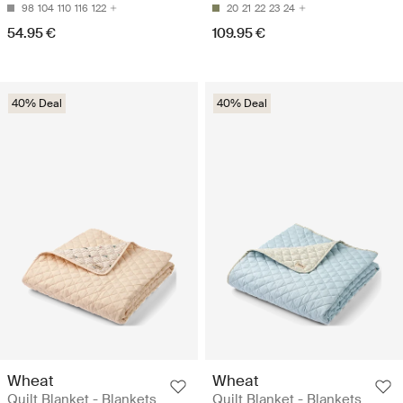
98
104
110
116
122
20
21
22
23
24
54.95 €
109.95 €
40% Deal
40% Deal
Wheat
Wheat
Quilt Blanket - Blankets
Quilt Blanket - Blankets