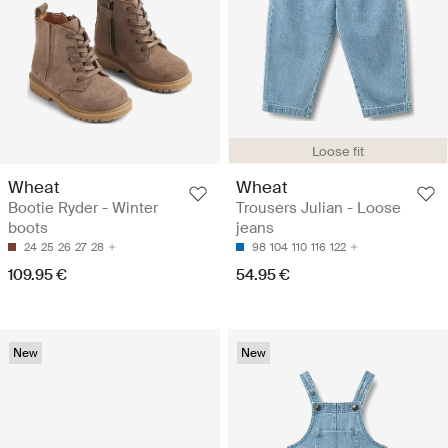
Loose fit
Wheat
Wheat
Bootie Ryder - Winter
Trousers Julian - Loose
boots
jeans
24
25
26
27
28
98
104
110
116
122
109.95 €
54.95 €
New
New