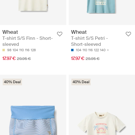
Wheat
Wheat
T-shirt S/S Finn - Short-
T-shirt S/S Petri -
sleeved
Short-sleeved
98
104
110
116
128
104
110
116
122
140
17.97 €
17.97 €
29.95 €
29.95 €
40% Deal
40% Deal