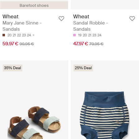
Barefoot shoes
Wheat
Wheat
Mary Jane Sinne -
Sandal Robbie -
Sandals
Sandals
20
21
22
23
24
19
20
21
23
24
59.97 €
47.97 €
99.95 €
79.95 €
35% Deal
25% Deal