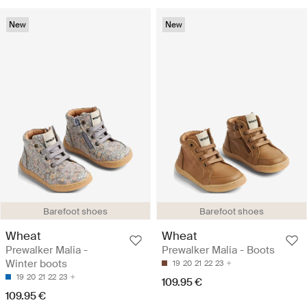
New
New
Barefoot shoes
Barefoot shoes
Wheat
Wheat
Prewalker Malia -
Prewalker Malia - Boots
Winter boots
19
20
21
22
23
19
20
21
22
23
109.95 €
109.95 €