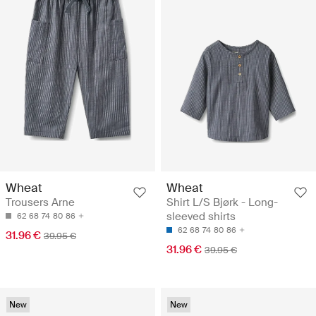
Wheat
Wheat
Trousers Arne
Shirt L/S Bjørk - Long-
sleeved shirts
62
68
74
80
86
62
68
74
80
86
31.96 €
39.95 €
31.96 €
39.95 €
New
New