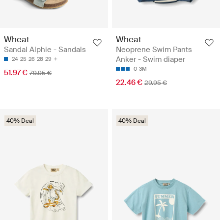
Wheat
Wheat
Sandal Alphie - Sandals
Neoprene Swim Pants
Anker - Swim diaper
24
25
26
28
29
0-3M
51.97 €
79.95 €
22.46 €
29.95 €
40% Deal
40% Deal