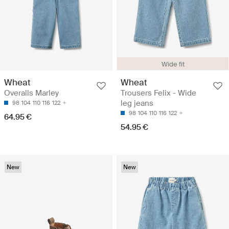
Wide fit
Wheat
Wheat
Overalls Marley
Trousers Felix - Wide
leg jeans
98
104
110
116
122
98
104
110
116
122
64.95 €
54.95 €
New
New