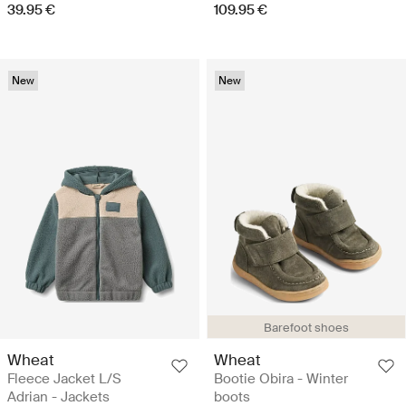
39.95 €
109.95 €
New
New
Barefoot shoes
Wheat
Wheat
Fleece Jacket L/S
Bootie Obira - Winter
Adrian - Jackets
boots