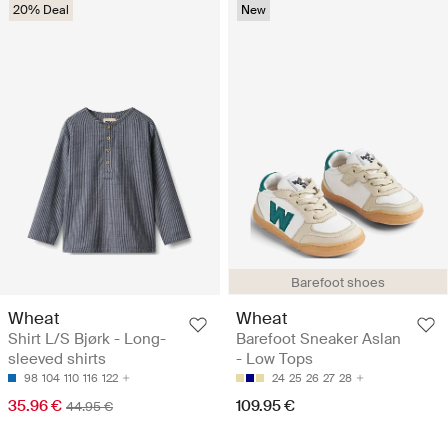
20% Deal
New
Barefoot shoes
Wheat
Wheat
Shirt L/S Bjørk - Long-
Barefoot Sneaker Aslan
sleeved shirts
- Low Tops
98
104
110
116
122
24
25
26
27
28
35.96 €
109.95 €
44.95 €