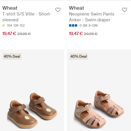
Wheat
Wheat
T-shirt S/S Ville - Short-
Neoprene Swim Pants
sleeved
Anker - Swim diaper
104
128
152
0-3M
6-12M
19.47 €
19.47 €
29.95 €
29.95 €
40% Deal
40% Deal