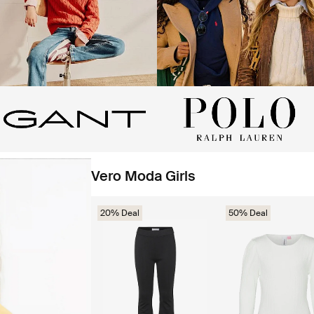
Vero Moda Girls
20% Deal
50% Deal