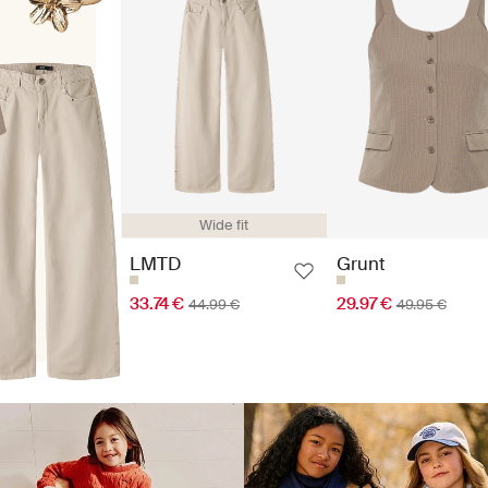
Wide fit
LMTD
Grunt
33.74 €
29.97 €
44.99 €
49.95 €