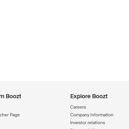
om Boozt
Explore Boozt
Careers
ucher Page
Company information
Investor relations