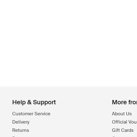
Help & Support
More fr
Customer Service
About Us
Delivery
Official Vo
Returns
Gift Cards