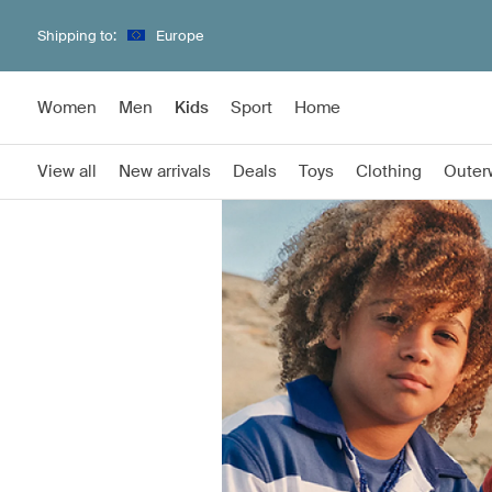
Shipping to:
Europe
Women
Men
Kids
Sport
Home
View all
New arrivals
Deals
Toys
Clothing
Outer