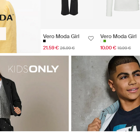
Vero Moda Girl
Vero Moda Girl
21.59 €
10.00 €
26.99 €
19.99 €