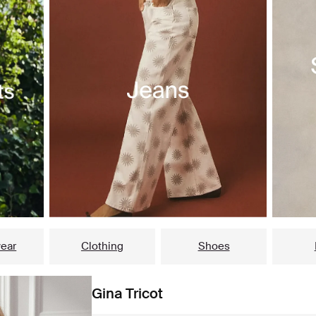
ear
Clothing
Shoes
Gina Tricot