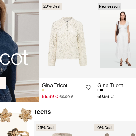
20% Deal
New season
Gina Tricot
Gina Tricot
55.99 €
59.99 €
69.99 €
Teens
25% Deal
40% Deal