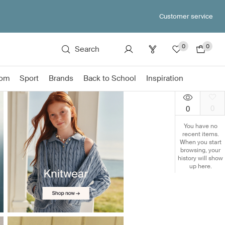
Customer service
0
0
Search
om
Sport
Brands
Back to School
Inspiration
0
0
You have no
recent items.
When you start
browsing, your
history will show
up here.