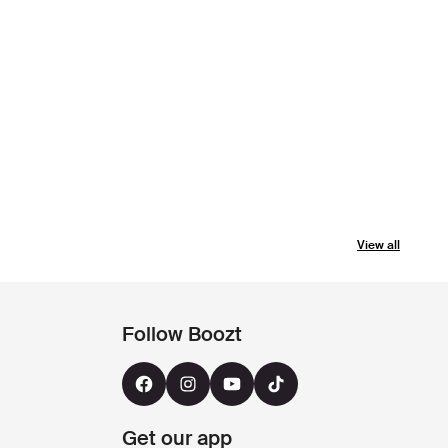
View all
Follow Boozt
Get our app