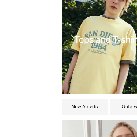
New Arrivals
Outerw