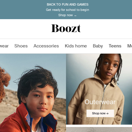
BACK TO FUN AND GAMES
Get ready for school to begin
Shop now →
wear
Shoes
Accessories
Kids home
Baby
Teens
M