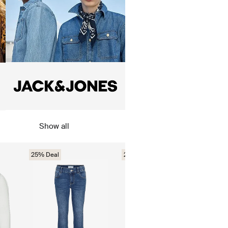
Show all
25% Deal
25% Deal
35%