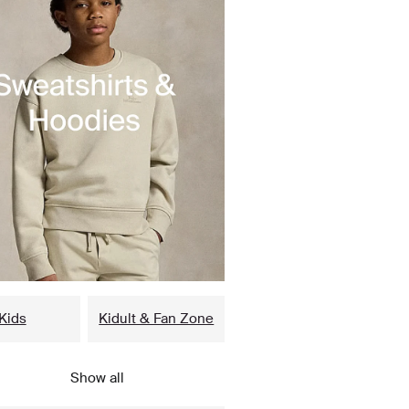
Kids
Kidult & Fan Zone
Show all