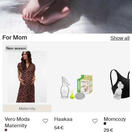
For Mom
Show all
New season
Maternity
Vero Moda
Haakaa
Momcozy
Maternity
54 €
29 €