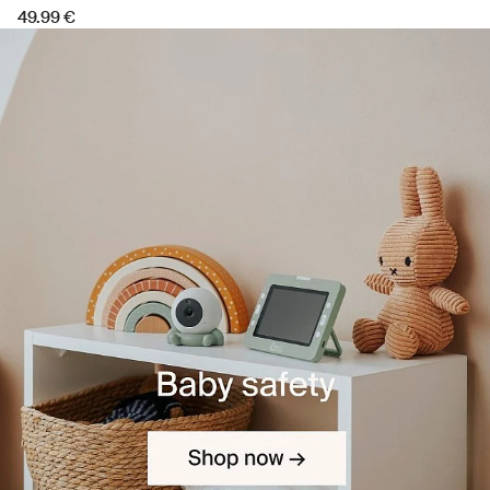
49.99 €