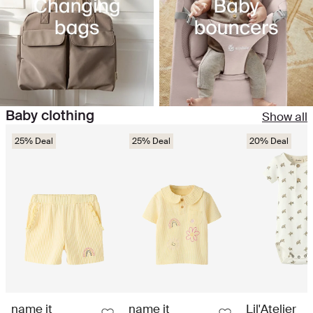
Baby clothing
Show all
25% Deal
25% Deal
20% Deal
name it
name it
Lil'Atelier