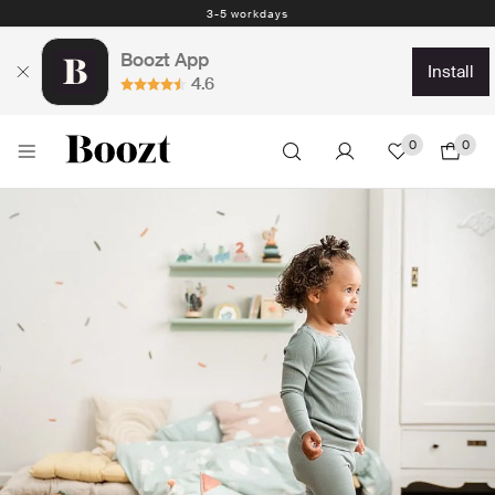
Easy return - days
Boozt App
install
4.6
0
0