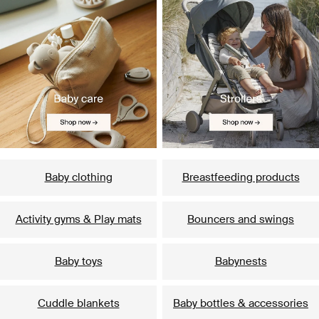
Baby clothing
Breastfeeding products
Activity gyms & Play mats
Bouncers and swings
Baby toys
Babynests
Cuddle blankets
Baby bottles & accessories