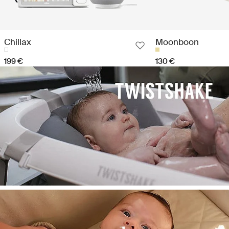
Chillax
Moonboon
199 €
130 €