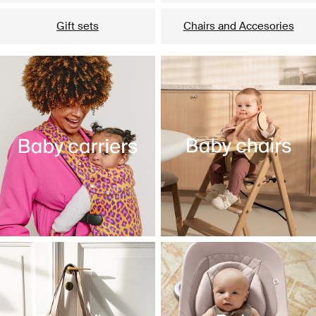
Gift sets
Chairs and Accesories