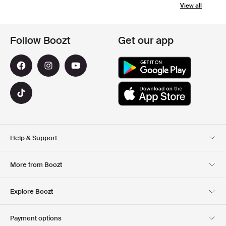
View all
Follow Boozt
Get our app
Help & Support
Customer Service
Delivery
More from Boozt
Returns
Payment
About Us
Official Voucher Page
Explore Boozt
Gift Cards
Our apps
Careers
Company information
Club Boozt
Payment options