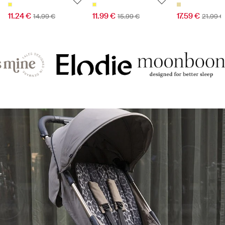
11.24 €
11.99 €
17.59 €
14.99 €
15.99 €
21.99 €