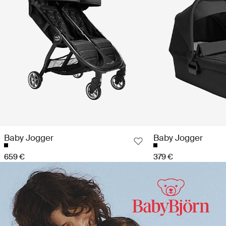
Baby Jogger
Baby Jogger
659 €
379 €