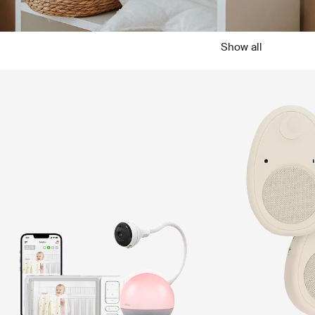
Show all