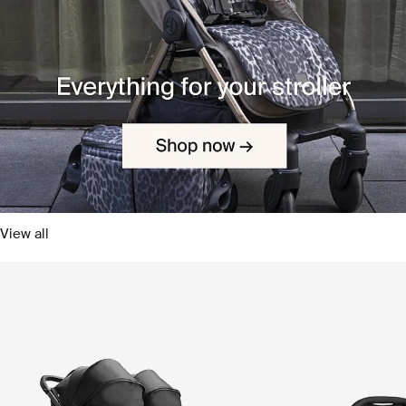
View all