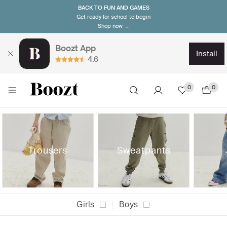
BACK TO FUN AND GAMES
Get ready for school to begin
Shop now →
Boozt App
install
4.6
0
0
Trousers
Sweatpants
Girls
Boys