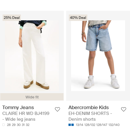
25% Deal
40% Deal
Wide fit
Tommy Jeans
Abercrombie Kids
CLAIRE HR WD BJ4199
EH-DENIM SHORTS -
- Wide leg jeans
Denim shorts
28
29
30
31
32
13/14
128/132
128/147
132/140