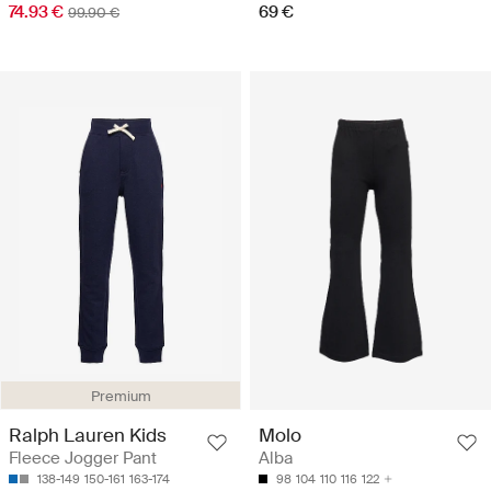
74.93 €
69 €
99.90 €
Premium
Ralph Lauren Kids
Molo
Fleece Jogger Pant
Alba
138-149
150-161
163-174
98
104
110
116
122