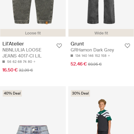
Loose fit
Wide fit
Lil'Atelier
Grunt
NBNLULIA LOOSE
GRHamon Dark Grey
JEANS 4017-CI LIL
134
140
146
152
158
56
62
68
74
80
52.46 €
69.95 €
16.50 €
32.99 €
40% Deal
30% Deal