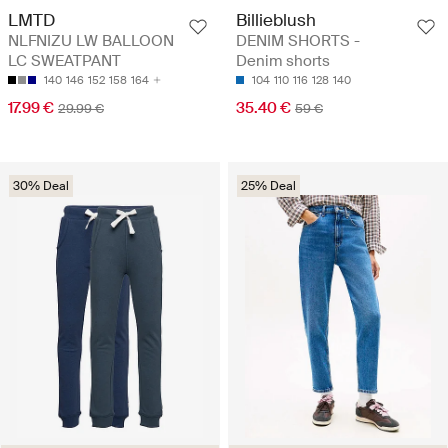
LMTD
Billieblush
NLFNIZU LW BALLOON
DENIM SHORTS -
LC SWEATPANT
Denim shorts
140
146
152
158
164
104
110
116
128
140
17.99 €
35.40 €
29.99 €
59 €
30% Deal
25% Deal