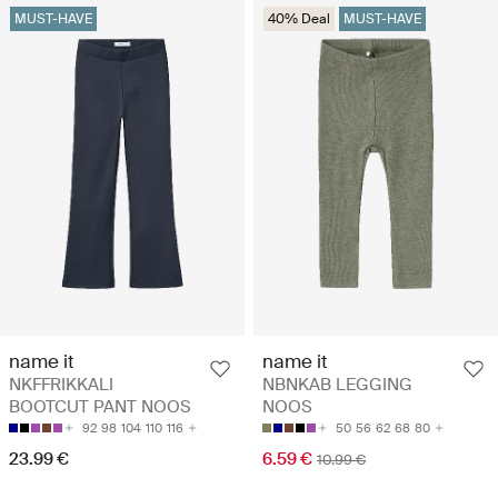
MUST-HAVE
40% Deal
MUST-HAVE
name it
name it
NKFFRIKKALI
NBNKAB LEGGING
BOOTCUT PANT NOOS
NOOS
92
98
104
110
116
50
56
62
68
80
23.99 €
6.59 €
10.99 €