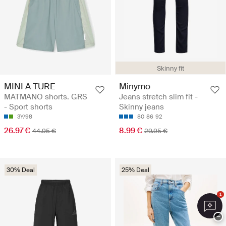
Skinny fit
MINI A TURE
Minymo
MATMANO shorts. GRS
Jeans stretch slim fit -
- Sport shorts
Skinny jeans
3Y/98
80
86
92
26.97 €
8.99 €
44.95 €
29.95 €
30% Deal
25% Deal
1
−