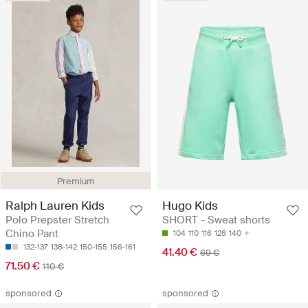
Premium
Ralph Lauren Kids
Hugo Kids
Polo Prepster Stretch
SHORT - Sweat shorts
Chino Pant
104
110
116
128
140
132-137
138-142
150-155
156-161
41.40 €
69 €
71.50 €
110 €
sponsored
sponsored