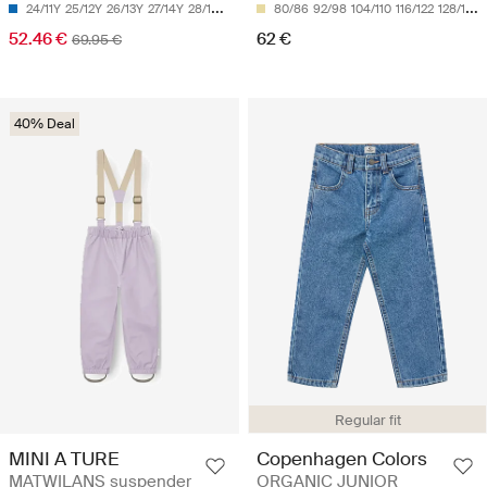
24/11Y
25/12Y
26/13Y
27/14Y
28/15Y
80/86
92/98
104/110
116/122
128/134
52.46 €
62 €
69.95 €
40% Deal
Regular fit
MINI A TURE
Copenhagen Colors
MATWILANS suspender
ORGANIC JUNIOR