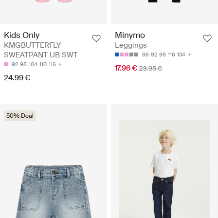
Minymo
Kids Only
Leggings
KMGBUTTERFLY
SWEATPANT UB SWT
86
92
98
116
134
92
98
104
110
116
17.96 €
23.95 €
24.99 €
50% Deal