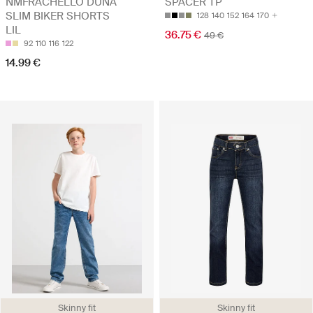
NMFRACHELLO DUNA
SPACER TP
SLIM BIKER SHORTS
128
140
152
164
170
LIL
36.75 €
49 €
92
110
116
122
14.99 €
Skinny fit
Skinny fit