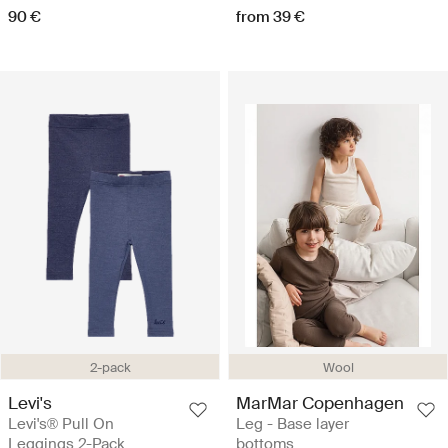
90 €
from 39 €
2-pack
Wool
Levi's
MarMar Copenhagen
Levi's® Pull On
Leg - Base layer
Leggings 2-Pack
bottoms