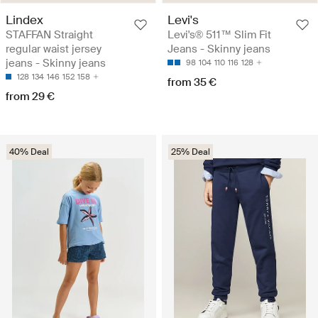
Lindex
Levi's
STAFFAN Straight
Levi's® 511™ Slim Fit
regular waist jersey
Jeans - Skinny jeans
jeans - Skinny jeans
98
104
110
116
128
128
134
146
152
158
from 35 €
from 29 €
40% Deal
25% Deal