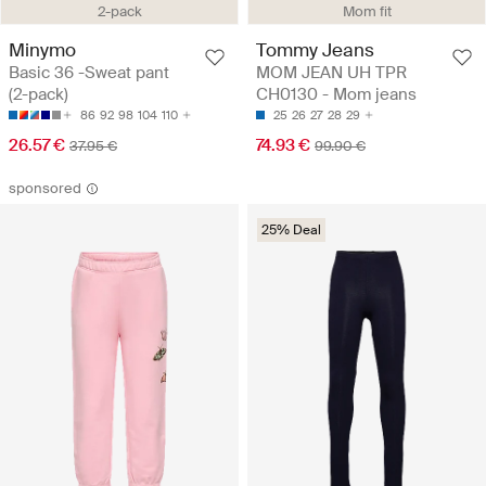
2-pack
Mom fit
Minymo
Tommy Jeans
Basic 36 -Sweat pant
MOM JEAN UH TPR
(2-pack)
CH0130 - Mom jeans
86
92
98
104
110
25
26
27
28
29
26.57 €
74.93 €
37.95 €
99.90 €
sponsored
25% Deal