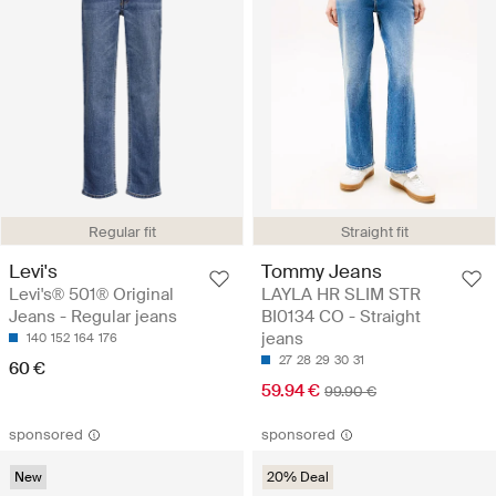
Regular fit
Straight fit
Levi's
Tommy Jeans
Levi's® 501® Original
LAYLA HR SLIM STR
Jeans - Regular jeans
BI0134 CO - Straight
jeans
140
152
164
176
27
28
29
30
31
60 €
59.94 €
99.90 €
sponsored
sponsored
New
20% Deal