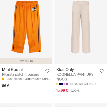
Premium
Mini Rodini
Kids Only
Ritzratz patch trousers
KOGNELLA PANT JRS
NOOS
80/86
92/98
104/110
116/122
128/134
116
122
128
134
146
66 €
15.99 €
19.99 €