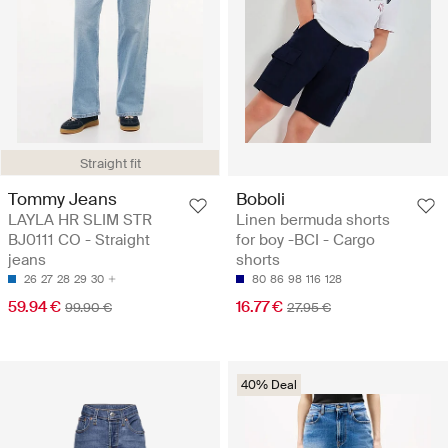
Straight fit
Tommy Jeans
Boboli
LAYLA HR SLIM STR
Linen bermuda shorts
BJ0111 CO - Straight
for boy -BCI - Cargo
jeans
shorts
26
27
28
29
30
80
86
98
116
128
59.94 €
16.77 €
99.90 €
27.95 €
40% Deal