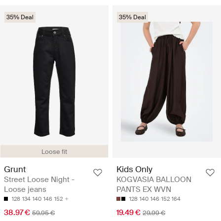
35% Deal
35% Deal
Loose fit
Grunt
Kids Only
Street Loose Night -
KOGVASIA BALLOON
Loose jeans
PANTS EX WVN
128
134
140
146
152
128
140
146
152
164
38.97 €
19.49 €
59.95 €
29.99 €