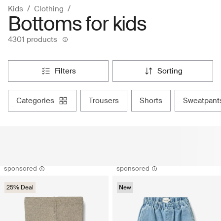
Kids
Clothing
Bottoms for kids
4301 products
filters
sorting
categories
trousers
shorts
sweatpant
sponsored
sponsored
25% Deal
New