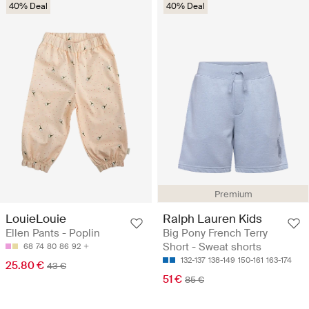
40% Deal
40% Deal
Premium
LouieLouie
Ralph Lauren Kids
Ellen Pants - Poplin
Big Pony French Terry
Short - Sweat shorts
68
74
80
86
92
132-137
138-149
150-161
163-174
25.80 €
43 €
51 €
85 €