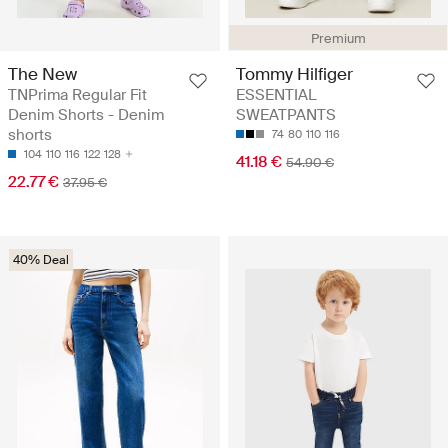
Premium
The New
Tommy Hilfiger
TNPrima Regular Fit
ESSENTIAL
Denim Shorts - Denim
SWEATPANTS
shorts
74
80
110
116
104
110
116
122
128
41.18 €
54.90 €
22.77 €
37.95 €
40% Deal