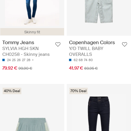
Skinny fit
Tommy Jeans
Copenhagen Colors
SYLVIA HGH SKN
Y/D TWILL BABY
CH0258 - Skinny jeans
OVERALLS
24
25
26
27
28
62
68
74
80
79.92 €
41.97 €
99.90 €
69.95 €
40% Deal
70% Deal