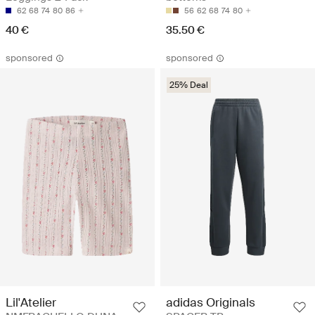
62
68
74
80
86
56
62
68
74
80
40 €
35.50 €
sponsored
sponsored
25% Deal
Lil'Atelier
adidas Originals