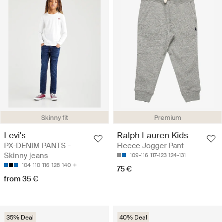
Skinny fit
Premium
Levi's
Ralph Lauren Kids
PX-DENIM PANTS -
Fleece Jogger Pant
Skinny jeans
109-116
117-123
124-131
104
110
116
128
140
75 €
from 35 €
35% Deal
40% Deal