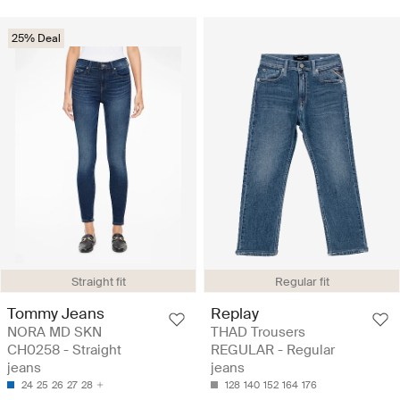
25% Deal
Straight fit
Regular fit
Tommy Jeans
Replay
NORA MD SKN
THAD Trousers
CH0258 - Straight
REGULAR - Regular
jeans
jeans
24
25
26
27
28
128
140
152
164
176