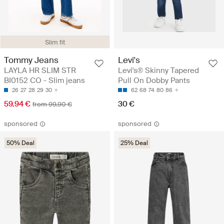
Slim fit
Tommy Jeans
Levi's
LAYLA HR SLIM STR
Levi's® Skinny Tapered
BI0152 CO - Slim jeans
Pull On Dobby Pants
26
27
28
29
30
62
68
74
80
86
59.94 €
30 €
from 99.90 €
sponsored
sponsored
50% Deal
25% Deal