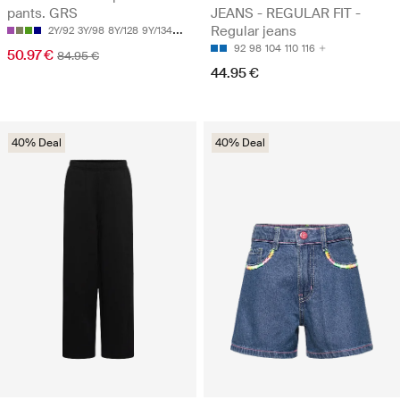
pants. GRS
JEANS - REGULAR FIT -
Regular jeans
2Y/92
3Y/98
8Y/128
9Y/134
10Y/140
92
98
104
110
116
50.97 €
84.95 €
44.95 €
40% Deal
40% Deal