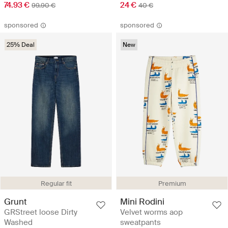
74.93 €
24 €
99.90 €
40 €
sponsored
sponsored
25% Deal
New
Regular fit
Premium
Grunt
Mini Rodini
GRStreet loose Dirty
Velvet worms aop
Washed
sweatpants