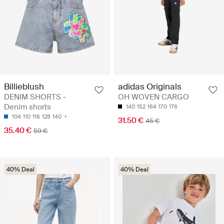
Billieblush
adidas Originals
DENIM SHORTS -
OH WOVEN CARGO
Denim shorts
140
152
164
170
176
104
110
116
128
140
31.50 €
45 €
35.40 €
59 €
40% Deal
40% Deal