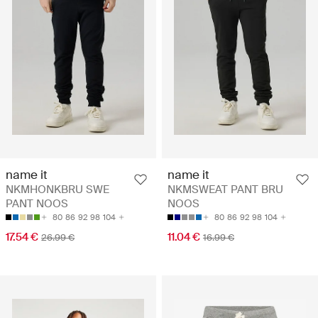
name it
name it
NKMHONKBRU SWE
NKMSWEAT PANT BRU
PANT NOOS
NOOS
80
86
92
98
104
80
86
92
98
104
17.54 €
11.04 €
26.99 €
16.99 €