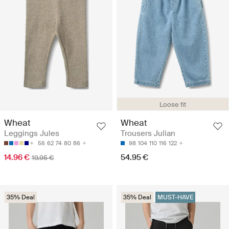
Loose fit
Wheat
Wheat
Leggings Jules
Trousers Julian
56
62
74
80
86
98
104
110
116
122
14.96 €
54.95 €
19.95 €
35% Deal
35% Deal
MUST-HAVE