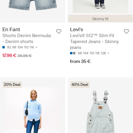
Skinny fit
En Fant
Levi's
Shorts Denim Bermuda
Levi's® 512™ Slim Fit
- Denim shorts
Tapered Jeans - Skinny
jeans
92
98
104
110
116
98
104
110
116
128
17.98 €
35.95 €
from 35 €
20% Deal
40% Deal