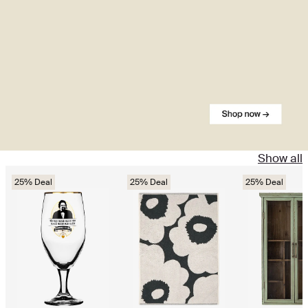
Show all
25% Deal
25% Deal
25% Deal