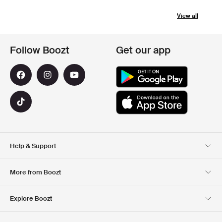
View all
Follow Boozt
Get our app
Help & Support
Customer Service
Delivery
More from Boozt
Returns
Payment
About Us
Official Voucher Page
Explore Boozt
Gift Cards
Our apps
Careers
Company information