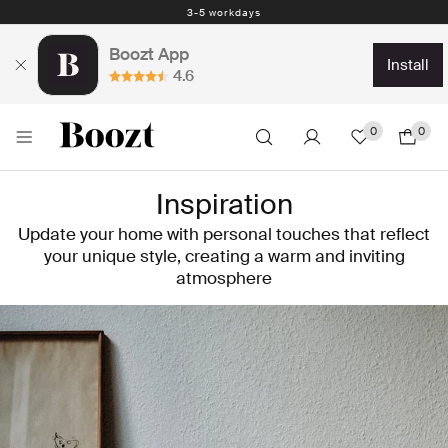
3-5 workdays
Boozt App
install
4.6
0
0
Inspiration
Update your home with personal touches that reflect
your unique style, creating a warm and inviting
atmosphere