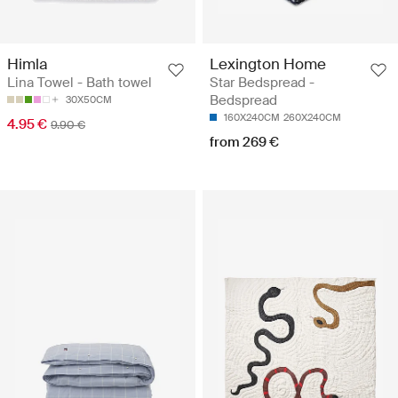
Himla
Lexington Home
Lina Towel - Bath towel
Star Bedspread -
Bedspread
30X50CM
160X240CM
260X240CM
4.95 €
9.90 €
from 269 €