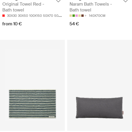
Original Towel Red -
Naram Bath Towels -
Bath towel
Bath towel
30X30
30X50
100X150
50X70
50X100
140X70CM
from 10 €
54 €