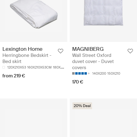
Lexington Home
MAGNIBERG
Herringbone Bedskirt -
Wall Street Oxford
Bed skirt
duvet cover - Duvet
covers
120X210X53
160X210X53CM
180X210X54CM
140X200
150X210
from 219 €
170 €
20% Deal