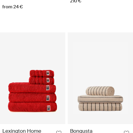
210 €
from 24 €
Lexington Home
Bongusta