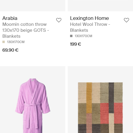
Arabia
Lexington Home
Moomin cotton throw
Hotel Wool Throw -
130x170 beige GOTS -
Blankets
Blankets
130X170CM
130X170CM
199 €
69.90 €