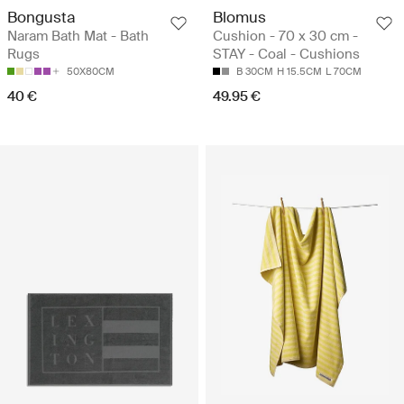
Bongusta
Blomus
Naram Bath Mat - Bath
Cushion - 70 x 30 cm -
Rugs
STAY - Coal - Cushions
50X80CM
B 30CM
H 15.5CM
L 70CM
40 €
49.95 €