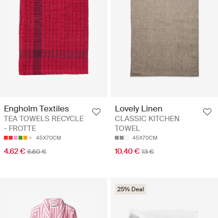
Engholm Textiles
Lovely Linen
TEA TOWELS RECYCLE
CLASSIC KITCHEN
- FROTTE
TOWEL
45X70CM
45X70CM
4.62 €
10.40 €
6.60 €
13 €
25% Deal