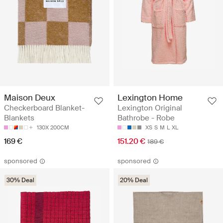
Maison Deux
Lexington Home
Checkerboard Blanket-
Lexington Original
Blankets
Bathrobe - Robe
130X 200CM
XS
S
M
L
XL
169 €
151.20 €
189 €
sponsored
sponsored
30% Deal
20% Deal