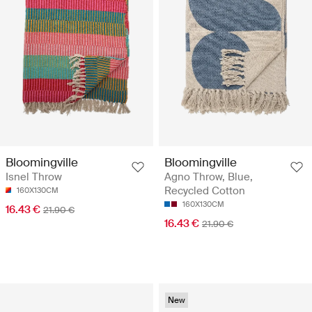
Bloomingville
Bloomingville
Isnel Throw
Agno Throw, Blue,
Recycled Cotton
160X130CM
160X130CM
16.43 €
21.90 €
16.43 €
21.90 €
New