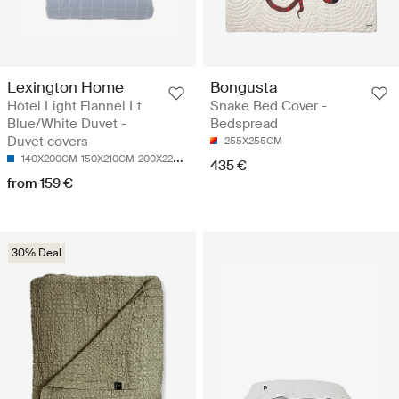
Lexington Home
Bongusta
Hotel Light Flannel Lt
Snake Bed Cover -
Blue/White Duvet -
Bedspread
Duvet covers
255X255CM
140X200CM
150X210CM
200X220CM
220X220CM
435 €
from 159 €
30% Deal