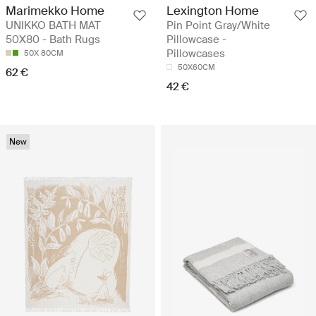
Marimekko Home
Lexington Home
UNIKKO BATH MAT
Pin Point Gray/White
50X80 - Bath Rugs
Pillowcase -
Pillowcases
50X 80CM
50X60CM
62 €
42 €
New