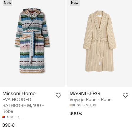
New
New
Missoni Home
MAGNIBERG
EVA HOODED
Voyage Robe - Robe
BATHROBE M, 100 -
XS
S
M
L
XL
Robe
300 €
S
M
L
XL
390 €