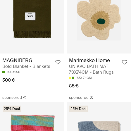
MAGNIBERG
Marimekko Home
Bold Blanket - Blankets
UNIKKO BATH MAT
73X74CM - Bath Rugs
150X250
73X 74CM
500 €
85 €
sponsored
sponsored
25% Deal
25% Deal