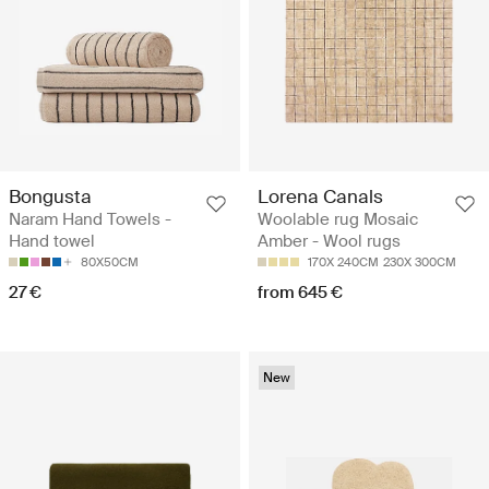
Bongusta
Lorena Canals
Naram Hand Towels -
Woolable rug Mosaic
Hand towel
Amber - Wool rugs
80X50CM
170X 240CM
230X 300CM
27 €
from 645 €
New