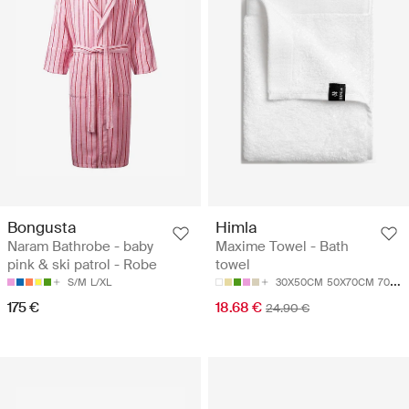
Bongusta
Himla
Naram Bathrobe - baby
Maxime Towel - Bath
pink & ski patrol - Robe
towel
S/M
L/XL
30X50CM
50X70CM
70X140CM
175 €
18.68 €
24.90 €