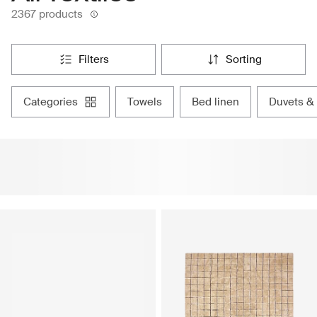
2367 products
filters
sorting
categories
towels
bed linen
duvets &