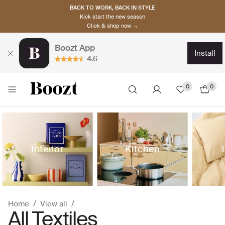
BACK TO WORK, BACK IN STYLE
Kick start the new season
Click & shop now →
Boozt App
install
4.6
0
0
Interior
Kitchen
T
Home
View all
All Textiles