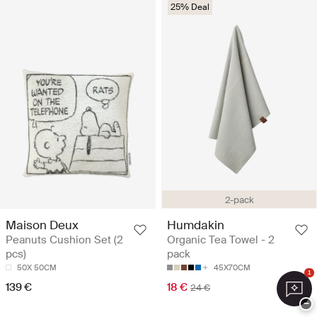
25% Deal
2-pack
Maison Deux
Humdakin
Peanuts Cushion Set (2
Organic Tea Towel - 2
pcs)
pack
50X 50CM
45X70CM
1
139 €
18 €
24 €
−