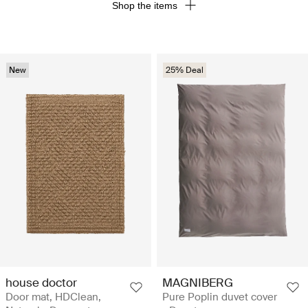
Shop the items
New
25% Deal
house doctor
MAGNIBERG
Door mat, HDClean,
Pure Poplin duvet cover