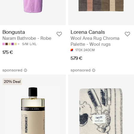
Bongusta
Lorena Canals
Naram Bathrobe - Robe
Wool Area Rug Chroma
Palette - Wool rugs
S/M
L/XL
170X 240CM
175 €
579 €
sponsored
sponsored
20% Deal