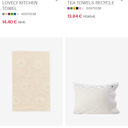
LOVELY KITCHEN
TEA TOWELS RECYCLE
TOWEL
50X70CM
45X70CM
13.84 €
17.30 €
14.40 €
18 €