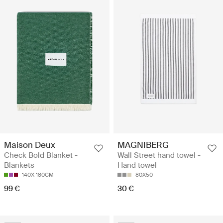
Maison Deux
MAGNIBERG
Check Bold Blanket -
Wall Street hand towel -
Blankets
Hand towel
140X 180CM
80X50
99 €
30 €