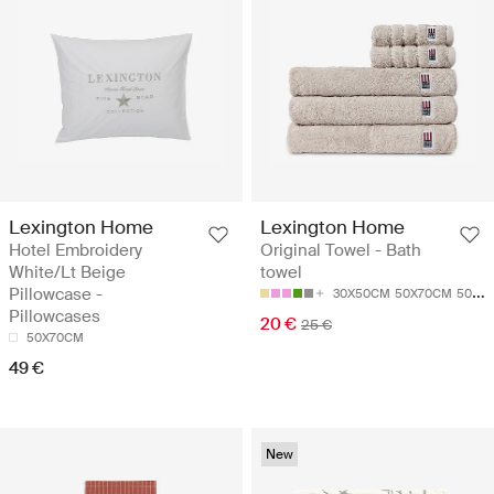
Lexington Home
Lexington Home
Hotel Embroidery
Original Towel - Bath
White/Lt Beige
towel
Pillowcase -
30X50CM
50X70CM
50X100
Pillowcases
20 €
25 €
50X70CM
49 €
New