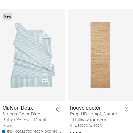
New
Maison Deux
house doctor
Stripes Color Blue
Rug, HDHempi, Nature
Butter Yellow - Guest
- Hallway runners
towel
L:300CM.W:90CM
50X 100CM
70X 140CM
90X 180CM