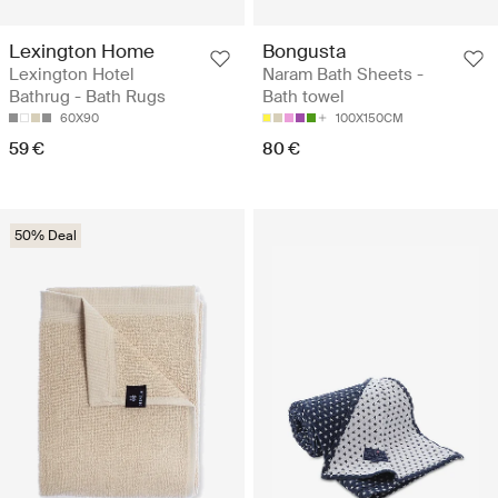
Lexington Home
Bongusta
Lexington Hotel
Naram Bath Sheets -
Bathrug - Bath Rugs
Bath towel
60X90
100X150CM
59 €
80 €
50% Deal