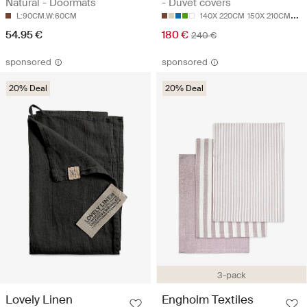
Natural - Doormats
- Duvet covers
L:90CM.W:60CM
140X 220CM
150X 210CM
20
54.95 €
180 €
240 €
sponsored
sponsored
20% Deal
20% Deal
3-pack
Lovely Linen
Engholm Textiles