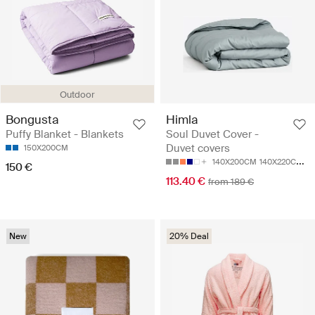
Outdoor
Bongusta
Himla
Puffy Blanket - Blankets
Soul Duvet Cover -
Duvet covers
150X200CM
140X200CM
140X220CM
1
150 €
113.40 €
from 189 €
New
20% Deal