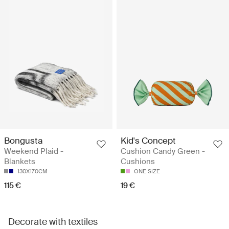
Bongusta
Kid's Concept
Weekend Plaid -
Cushion Candy Green -
Blankets
Cushions
130X170CM
ONE SIZE
115 €
19 €
Decorate with textiles