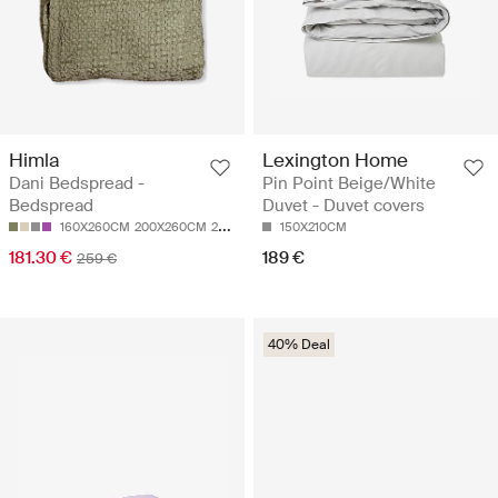
Himla
Lexington Home
Dani Bedspread -
Pin Point Beige/White
Bedspread
Duvet - Duvet covers
160X260CM
200X260CM
260X260CM
150X210CM
181.30 €
189 €
259 €
40% Deal