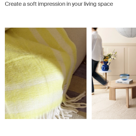
Create a soft impression in your living space