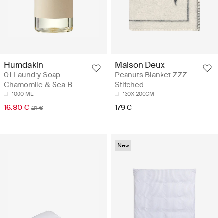
Humdakin
Maison Deux
01 Laundry Soap -
Peanuts Blanket ZZZ -
Chamomile & Sea B
Stitched
1000 ML
130X 200CM
16.80 €
179 €
21 €
New