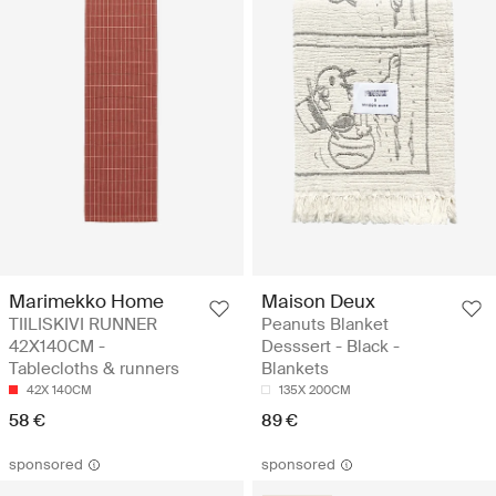
Marimekko Home
Maison Deux
TIILISKIVI RUNNER
Peanuts Blanket
42X140CM -
Desssert - Black -
Tablecloths & runners
Blankets
42X 140CM
135X 200CM
58 €
89 €
sponsored
sponsored