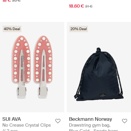
18 €
30 €
18.60 €
31 €
40% Deal
20% Deal
SUI AVA
Beckmann Norway
No Crease Crystal Clips
Drawstring gym bag,
// 2 pcs
Blue Gold - Sports bags