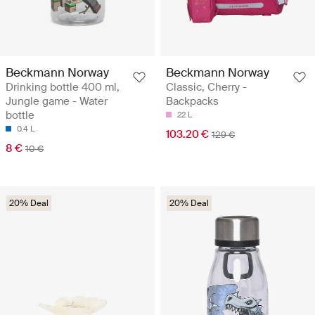
Beckmann Norway
Beckmann Norway
Drinking bottle 400 ml,
Classic, Cherry -
Jungle game - Water
Backpacks
bottle
22 L
0.4 L
103.20 €
129 €
8 €
10 €
20% Deal
20% Deal