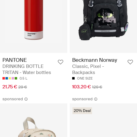
PANTONE
Beckmann Norway
DRINKING BOTTLE
Classic, Pixel -
TRITAN - Water bottles
Backpacks
0.5 L
ONE SIZE
21.75 €
103.20 €
29 €
129 €
sponsored
sponsored
20% Deal