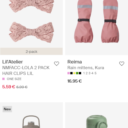
2-pack
Lil'Atelier
Reima
NMFACC-LOLA 2 PACK
Rain mittens, Kura
HAIR CLIPS LIL
1
2
3
4
5
ONE SIZE
16.95 €
5.59 €
6.99 €
New