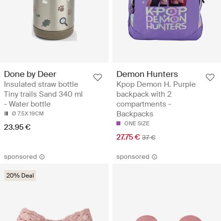
Done by Deer
Demon Hunters
Insulated straw bottle
Kpop Demon H. Purple
Tiny trails Sand 340 ml
backpack with 2
- Water bottle
compartments -
Backpacks
Ø 7.5X 19CM
ONE SIZE
23.95 €
27.75 €
37 €
sponsored
sponsored
20% Deal