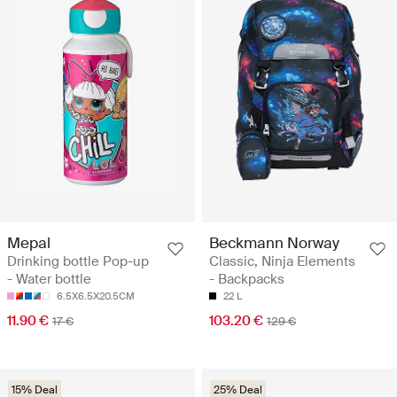
Mepal
Beckmann Norway
Drinking bottle Pop-up
Classic, Ninja Elements
- Water bottle
- Backpacks
6.5X6.5X20.5CM
22 L
11.90 €
103.20 €
17 €
129 €
15% Deal
25% Deal