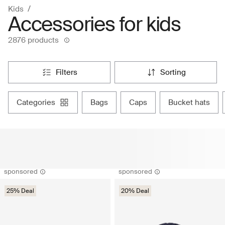
Kids
Accessories for kids
2876 products
filters
sorting
categories
bags
caps
bucket hats
sponsored
sponsored
25% Deal
20% Deal