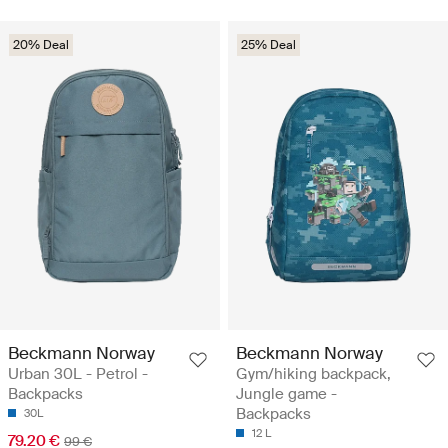
20% Deal
25% Deal
Beckmann Norway
Beckmann Norway
Urban 30L - Petrol -
Gym/hiking backpack,
Backpacks
Jungle game -
Backpacks
30L
12 L
79.20 €
99 €