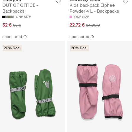
OUT OF OFFICE -
Kids backpack Elphee
Backpacks
Powder 4 L - Backpacks
ONE SIZE
ONE SIZE
52 €
22.72 €
65 €
34.95 €
sponsored
sponsored
20% Deal
20% Deal