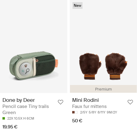
New
Premium
Done by Deer
Mini Rodini
Pencil case Tiny trails
Faux fur mittens
Green
2/5Y
5/8Y
8/11Y
9M/2Y
22X 10.5X H 6CM
50 €
19.95 €