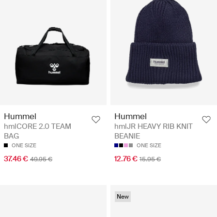
Hummel
Hummel
hmlCORE 2.0 TEAM
hmlJR HEAVY RIB KNIT
BAG
BEANIE
ONE SIZE
ONE SIZE
37.46 €
12.76 €
49.95 €
15.95 €
New