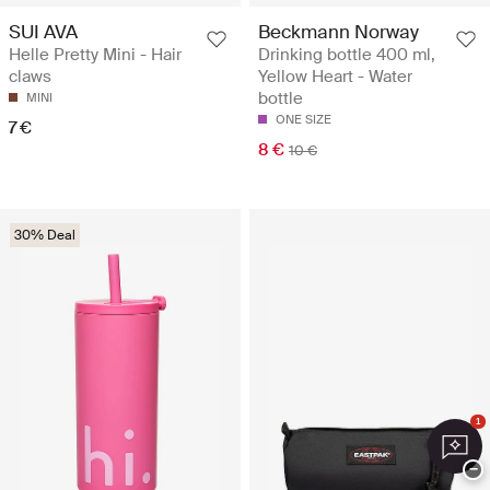
SUI AVA
Beckmann Norway
Helle Pretty Mini - Hair
Drinking bottle 400 ml,
claws
Yellow Heart - Water
bottle
MINI
ONE SIZE
7 €
8 €
10 €
30% Deal
1
−