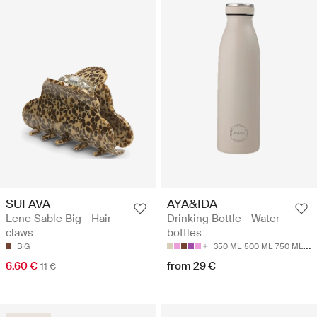
SUI AVA
AYA&IDA
Lene Sable Big - Hair
Drinking Bottle - Water
claws
bottles
BIG
350 ML
500 ML
750 ML
10
6.60 €
from 29 €
11 €