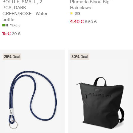
BOTTLE, SMALL, 2
Plumeria Bisou Big -
PCS, DARK
Hair claws
GREEN/ROSE - Water
BIG
bottle
4.40 €
5.50 €
19X6.5
15 €
20 €
25% Deal
30% Deal