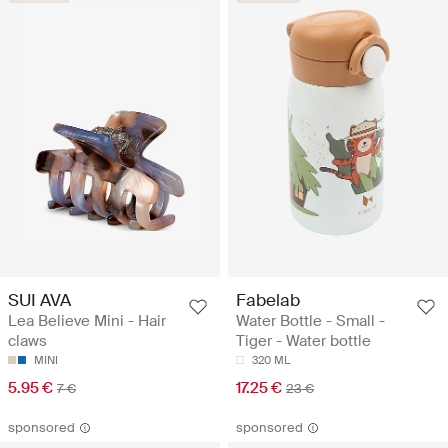
SUI AVA
Fabelab
Lea Believe Mini - Hair
Water Bottle - Small -
claws
Tiger - Water bottle
MINI
320 ML
5.95 €
17.25 €
7 €
23 €
sponsored
sponsored