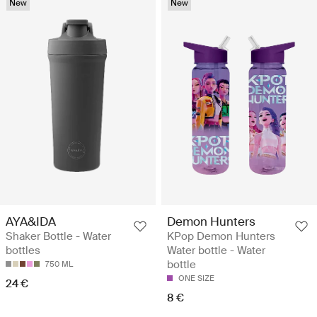
New
New
AYA&IDA
Demon Hunters
Shaker Bottle - Water
KPop Demon Hunters
bottles
Water bottle - Water
bottle
750 ML
ONE SIZE
24 €
8 €