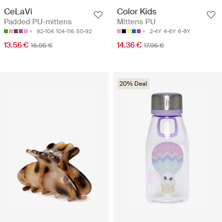
CeLaVi
Color Kids
Padded PU-mittens
Mittens PU
92-104
104-116
50-92
2-4Y
4-6Y
6-8Y
13.56 €
14.36 €
16.95 €
17.95 €
20% Deal