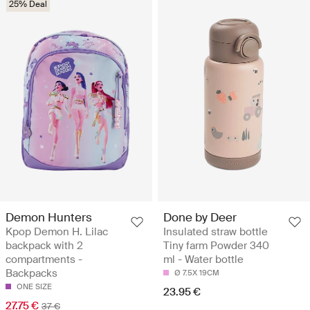
25% Deal
Demon Hunters
Done by Deer
Kpop Demon H. Lilac
Insulated straw bottle
backpack with 2
Tiny farm Powder 340
compartments -
ml - Water bottle
Backpacks
Ø 7.5X 19CM
ONE SIZE
23.95 €
27.75 €
37 €