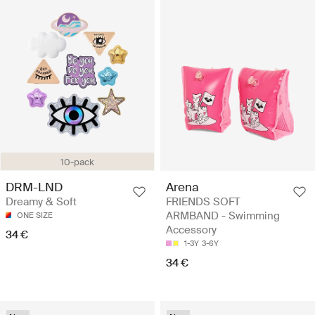
10-pack
DRM-LND
Arena
Dreamy & Soft
FRIENDS SOFT
ARMBAND - Swimming
ONE SIZE
Accessory
34 €
1-3Y
3-6Y
34 €