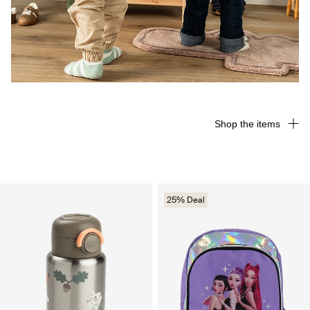
Shop the items
25% Deal