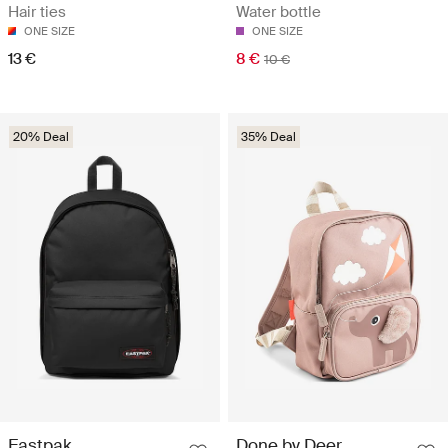
Hair ties
Water bottle
ONE SIZE
ONE SIZE
13 €
8 €
10 €
20% Deal
35% Deal
Eastpak
Done by Deer