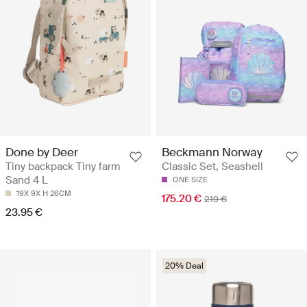
Done by Deer
Beckmann Norway
Tiny backpack Tiny farm
Classic Set, Seashell
Sand 4 L
ONE SIZE
19X 9X H 26CM
175.20 €
219 €
23.95 €
20% Deal