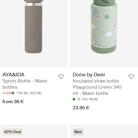
AYA&IDA
Done by Deer
Sports Bottle - Water
Insulated straw bottle
bottles
Playground Green 340
ml - Water bottle
700 ML
950 ML
Ø 7.5X 19CM
from 36 €
23.95 €
40% Deal
New