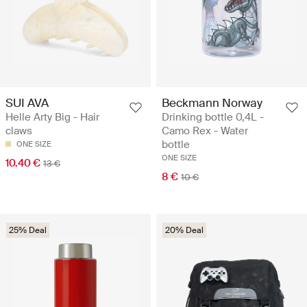
SUI AVA
Beckmann Norway
Helle Arty Big - Hair
Drinking bottle 0,4L -
claws
Camo Rex - Water
bottle
ONE SIZE
ONE SIZE
10.40 €
13 €
8 €
10 €
25% Deal
20% Deal