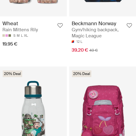
Wheat
Beckmann Norway
Rain Mittens Rily
Gym/hiking backpack,
Magic League
S
M
L
XL
12 L
19.95 €
39.20 €
49 €
20% Deal
20% Deal