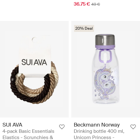
36.75 €
49 €
20% Deal
SUI AVA
Beckmann Norway
4-pack Basic Essentials
Drinking bottle 400 ml,
Elastics - Scrunchies &
Unicorn Princess -