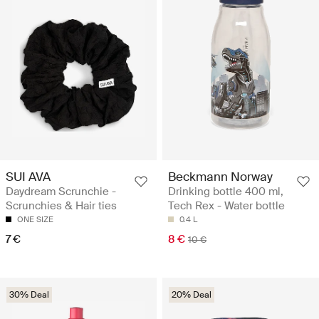
SUI AVA
Beckmann Norway
Daydream Scrunchie -
Drinking bottle 400 ml,
Scrunchies & Hair ties
Tech Rex - Water bottle
ONE SIZE
0.4 L
7 €
8 €
10 €
30% Deal
20% Deal