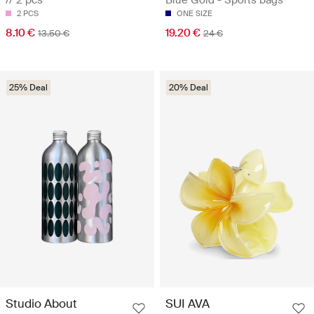
2 PCS
ONE SIZE
8.10 €
19.20 €
13.50 €
24 €
25% Deal
20% Deal
Studio About
SUI AVA