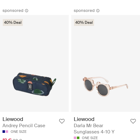
sponsored
sponsored
40% Deal
40% Deal
Liewood
Liewood
Andrey Pencil Case
Darla Mr Bear
Sunglasses 4-10 Y
ONE SIZE
ONE SIZE