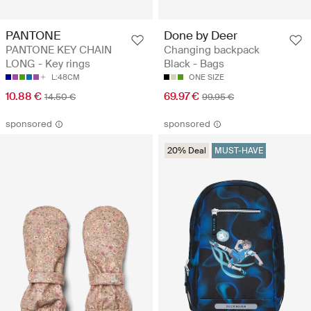
PANTONE
Done by Deer
PANTONE KEY CHAIN
Changing backpack
LONG - Key rings
Black - Bags
L:48CM
ONE SIZE
10.88 €
69.97 €
14.50 €
99.95 €
sponsored
sponsored
20% Deal
MUST-HAVE