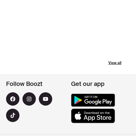
View all
Follow Boozt
Get our app