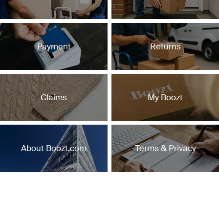
Payment
Returns
Claims
My Boozt
About Boozt.com
Terms & Privacy