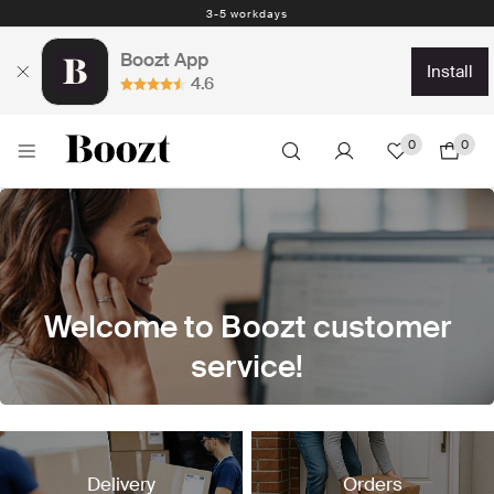
3-5 workdays
Boozt App
install
4.6
0
0
Welcome to Boozt customer
service!
We are currently improving our FAQ pages. This can
cause a temporary disturbance in some pages or links.
Delivery
Orders